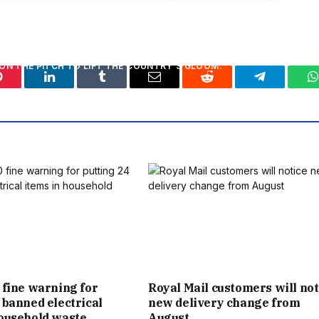
ING PHENOMENON FINALLY KICKS OFF ON THURSDAY – AND
ON THE PITCH TO LIFT THE COUNTRY’S GLOOM.
Pinterest
LinkedIn
Tumblr
Email
Reddit
Telegram
W
LION EXTRA PINTS – IF CAPTAIN HARRY KANE AND ENGLAND
THAT IS. FOR EACH PUB ACROSS THE COUNTRY, THAT
ING AN ADDITIONAL 1,240 PINTS, OR AN EXTRA 14 KEGS
S THE TOURNAMENT.
TO SURVIVE, THE £275MILLION OF ADDITIONAL TAKINGS
 THE COUNTRY. THE MIRROR HAS BEEN A LONG CHAMPION
S YOUR PUB NEEDS YOU CAMPAIGN. WITH SO MANY PUBS
 fine warning for
Royal Mail customers will not
 banned electrical
new delivery change from
S AND TENANTS ARE RELYING ON ENGLAND CAPTAIN HARRY
household waste
August