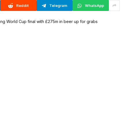
Reddit
Telegram
WhatsApp