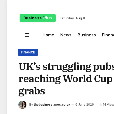
Business
Saturday, Aug 8
Home
News
Business
Finan
FINANCE
UK’s struggling pub
reaching World Cup 
grabs
By
thebusinesstimes.co.uk
6 June 2026
14
Vie