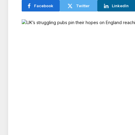
Facebook
Twitter
LinkedIn