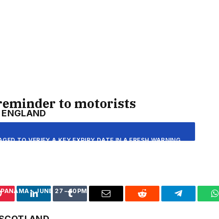
D GAME ARE UP 184% YEAR-ON-YEAR SO I EXPECT OUR
NG THIS SUMMER OF SPORT. THE TOURNAMENT PROMISES
T A TIME WHEN THEY NEED IT THE MOST.”
S OF HOME NATIONS’ GROUP GAMES
reminder to motorists
ENGLAND
CROATIA – JUNE 19 – 9PM
AGED TO VERIFY A KEY EXPIRY DATE IN A FRESH WARNING
OTORISTS COULD SIDESTEP A LAST-MINUTE RUSH BY
 GHANA – JUNE 23 – 9PM
R ITS ONLINE ACCOUNT SERVICE.
PANAMA – JUNE 27 – 10PM
Pinterest
LinkedIn
Tumblr
Email
Reddit
Telegram
W
ENCY HAS ISSUED AN APPEAL FOR DRIVERS TO ADD THEIR
SCOTLAND