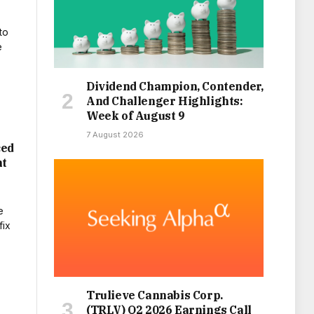
Dividend Champion, Contender,
And Challenger Highlights:
Week of August 9
7 August 2026
ced
nt
Trulieve Cannabis Corp.
(TRLV) Q2 2026 Earnings Call