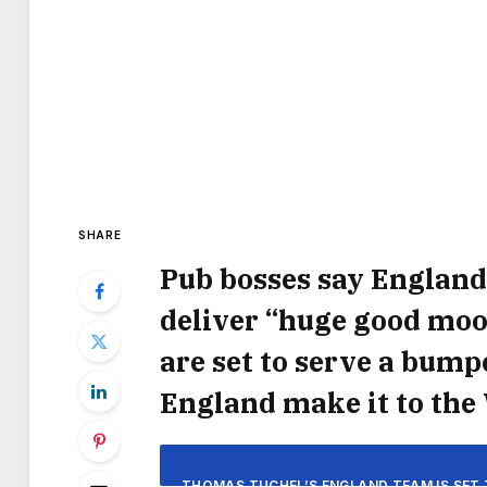
SHARE
Pub bosses say England
deliver “huge good mood
are set to serve a bumpe
England make it to the 
THOMAS TUCHEL’S ENGLAND TEAM IS SET 