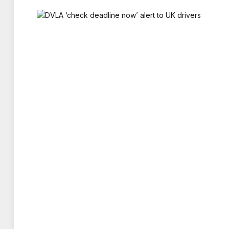
A CONFIDENT DAWN IS PREDICTING ENGLAN
EXTRA 50,000 PINTS. SHE ADDED: “I THINK
THEY MIGHT WELL FINISH WORK
LANDLORD JAMES FITZGERALD, OF THATCH
A LOT OF TALK ABOUT THE TOURNAMENT.
AROUND. WE HAVE BEEN GRANTED THE FR
WE’LL KEEP
ALLEN SIMPSON, CHIEF EXECUTIVE OF TR
PLACE TO WATCH THE WORLD CUP, OUTSI
AND SCOTLAND GAMES TYPICALLY DEL