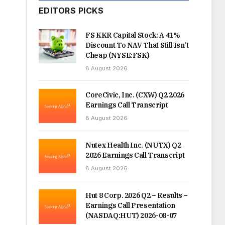
EDITORS PICKS
FS KKR Capital Stock: A 41%
Discount To NAV That Still Isn’t
Cheap (NYSE:FSK)
8 August 2026
CoreCivic, Inc. (CXW) Q2 2026
Earnings Call Transcript
8 August 2026
Nutex Health Inc. (NUTX) Q2
2026 Earnings Call Transcript
8 August 2026
Hut 8 Corp. 2026 Q2 – Results –
Earnings Call Presentation
(NASDAQ:HUT) 2026-08-07