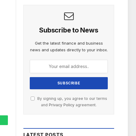
Subscribe to News
Get the latest finance and business
news and updates directly to your inbox.
By signing up, you agree to our terms
and
Privacy Policy
agreement.
hatsApp
LATEST POSTS