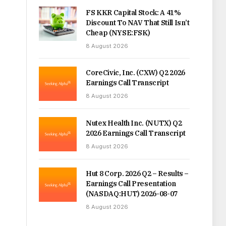
FS KKR Capital Stock: A 41%
Discount To NAV That Still Isn’t
Cheap (NYSE:FSK)
8 August 2026
CoreCivic, Inc. (CXW) Q2 2026
Earnings Call Transcript
8 August 2026
Nutex Health Inc. (NUTX) Q2
2026 Earnings Call Transcript
8 August 2026
Hut 8 Corp. 2026 Q2 – Results –
Earnings Call Presentation
(NASDAQ:HUT) 2026-08-07
8 August 2026