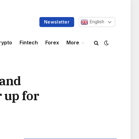
English
Newsletter
rypto
Fintech
Forex
More
land
 up for