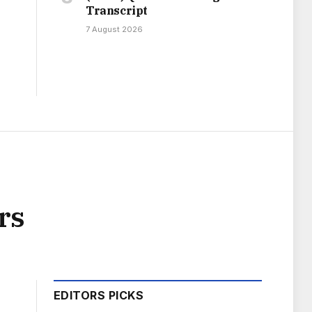
Transcript
7 August 2026
rs
EDITORS PICKS