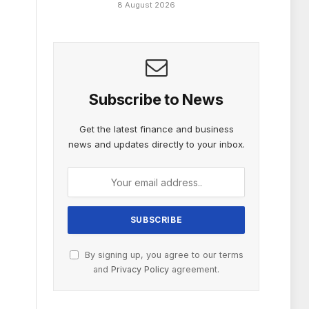
8 August 2026
Subscribe to News
Get the latest finance and business
news and updates directly to your inbox.
By signing up, you agree to our terms
and
Privacy Policy
agreement.