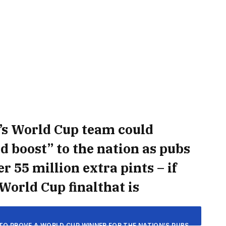
’s World Cup team could
 boost” to the nation as pubs
r 55 million extra pints – if
World Cup finalthat is
TO PROVE A WORLD CUP WINNER FOR THE NATION’S PUBS.