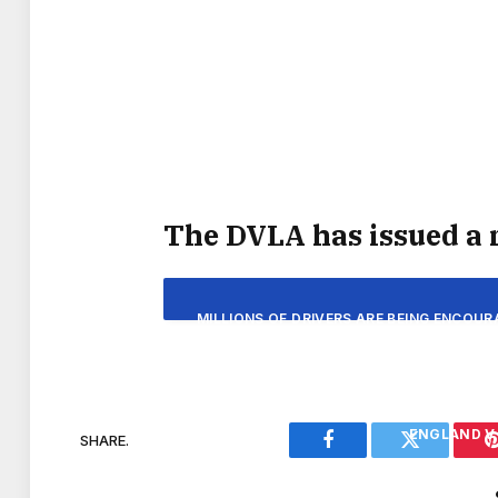
“PUB BOOKINGS FOR THE FIRST ENGLAN
LOCALS TO BE HEAVING WITH FANS DURI
TO GIVE PUBS A BOOST A
DATES AND UK TIME
The DVLA has issued a 
ENGLAND V 
MILLIONS OF DRIVERS ARE BEING ENCOUR
FROM THE DVLA, WHICH SUGGESTS M
ENGLAND V
REGISTERING FO
ENGLAND V 
SHARE.
Facebook
Twitter
THE DRIVER AND VEHICLE LICENSING AG