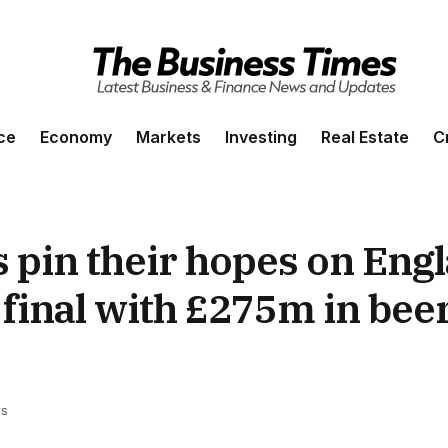
ce
Economy
Markets
Investing
Real Estate
C
s pin their hopes on Eng
final with £275m in beer
ws