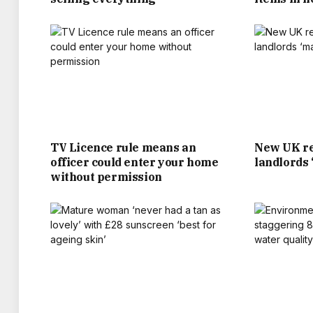
KANE AND THE SQUA
BOSSES ARE HOPING FANS WILL HEAD DOW
AND 10PM FOR ENGLAND’S GROUP STAGE 
WITH ITS OPENER A
TV Licence rule means an
New UK re
MANY PUBS AND BARS ARE PUTTING ON S
officer could enter your home
landlords
SURROUNDING THE WORLD CUP IN THE US,
without permission
HAVE TAKEN BOOKINGS FOR
EMMA MCCLARKIN CHIEF EXECUTIVE OF THE
“IF THOMAS TUCHEL AND THE TEAM MAKE 
MOOD BOOST FOR B