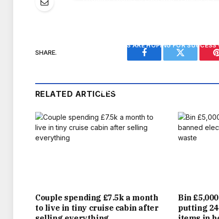
AFTER ALL THE BUILD-UP, THE FOOTBALL
FANS ARE HOPING FOR SUCCESS 
SHARE.
Facebook
Twitter
PUBS ARE SET TO SERVE A BUMPER 55 MIL
MAKE IT TO THE WORLD CUP FINAL, 
RELATED ARTICLES
TRANSLATES TO THE AVERAGE VENUE SELL
ACROS
WITH MANY WATERING HOLES STRUGGLING 
WILL BE TOASTED BY LANDLORDS ACROSS
OF THE INDUSTRY’S CAUSE THROUGH IT
Couple spending £7.5k a month
Bin £5,000
to live in tiny cruise cabin after
putting 24
HAVING CLOSED IN RECENT YEARS, OWNER
selling everything
items in 