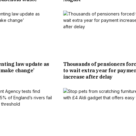
D TO SCORE A MUCH NEEDED BOOST.
N TO THEIR LOCAL, DESPITE THE KICK-OFF TIMES OF 9PM
MATCHES. SOME OF SCOTLAND’S GAMES ARE EVEN LATER,
GAINST HAITI AT 2AM NEXT SUNDAY.
nting law update as
Thousands of pensioners for
PECIAL EVENTS TO TAKE ADVANTAGE OF FOOTBALL FEVER
 ‘make change’
to wait extra year for payme
 MEXICO AND CANADA. SOME OF THOSE WITH BIG SCREENS
increase after delay
 PRIME SPOTS, WITH A NUMBER SOLD OUT.
 BRITISH BEER AND PUB ASSOCIATION, TOLD THE MIRROR:
IT ALL THE WAY TO THE FINAL, IT WILL BE A HUGE GOOD
OTH PUBS AND FANS THIS SUMMER.