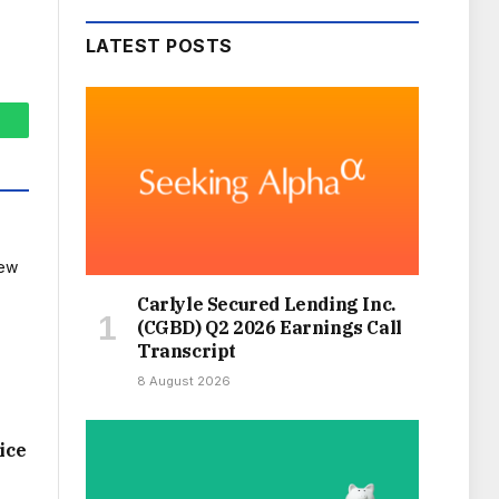
LATEST POSTS
hatsApp
Carlyle Secured Lending Inc.
(CGBD) Q2 2026 Earnings Call
Transcript
8 August 2026
ice