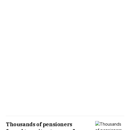
Thousands of pensioners