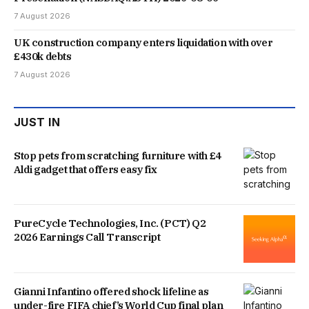
7 August 2026
UK construction company enters liquidation with over
£430k debts
7 August 2026
JUST IN
Stop pets from scratching furniture with £4
Aldi gadget that offers easy fix
PureCycle Technologies, Inc. (PCT) Q2
2026 Earnings Call Transcript
Gianni Infantino offered shock lifeline as
under-fire FIFA chief’s World Cup final plan