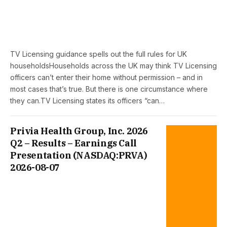
TV Licensing guidance spells out the full rules for UK
householdsHouseholds across the UK may think TV Licensing
officers can’t enter their home without permission – and in
most cases that’s true. But there is one circumstance where
they can.TV Licensing states its officers “can…
Privia Health Group, Inc. 2026
Q2 – Results – Earnings Call
Presentation (NASDAQ:PRVA)
2026-08-07