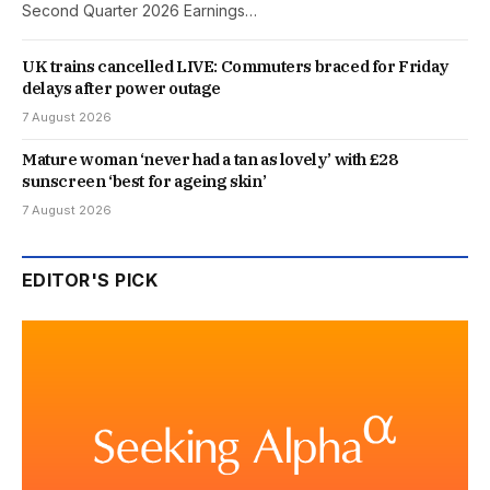
Second Quarter 2026 Earnings…
UK trains cancelled LIVE: Commuters braced for Friday
delays after power outage
7 August 2026
Mature woman ‘never had a tan as lovely’ with £28
sunscreen ‘best for ageing skin’
7 August 2026
EDITOR'S PICK