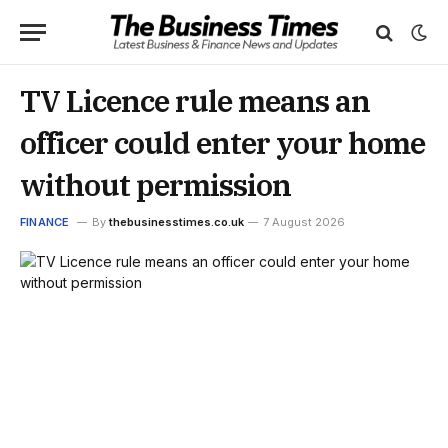
TV Licence rule means an
officer could enter your home
without permission
FINANCE
By
thebusinesstimes.co.uk
7 August 2026