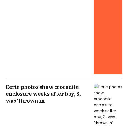
Eerie photos show crocodile
enclosure weeks after boy, 3,
was ‘thrown in’