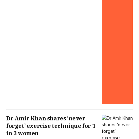
Dr Amir Khan shares ‘never
forget’ exercise technique for 1
in 3 women