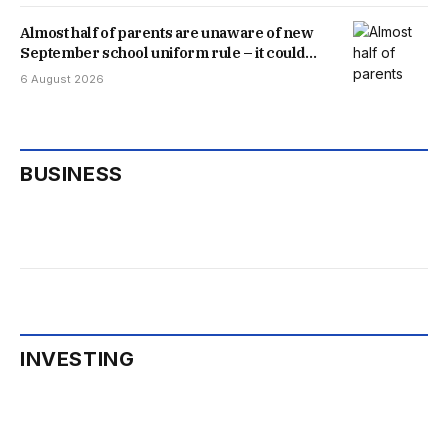
Almost half of parents are unaware of new
September school uniform rule – it could
save you money
6 August 2026
BUSINESS
INVESTING