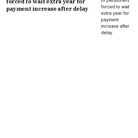
forced to wait extra year for
payment increase after delay