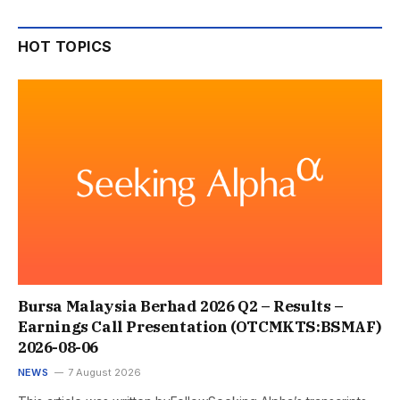
HOT TOPICS
Bursa Malaysia Berhad 2026 Q2 – Results –
Earnings Call Presentation (OTCMKTS:BSMAF)
2026-08-06
NEWS
7 August 2026