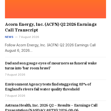
Acorn Energy, Inc. (ACFN) Q2 2026 Earnings
Call Transcript
NEWS
7 August 2026
Follow Acorn Energy, Inc. (ACFN) Q2 2026 Earnings Call
August 6, 2026…
Dad and son gouge eyes of mourners as funeral wake
turns into ‘bar room brawl’
7 August 2026
Environment Agency tests find staggering 85% of
England’s rivers fail water quality threshold
7 August 2026
Astrana Health, Inc. 2026 Q2 – Results – Earnings Call
Presentation (NASDAQ:ASTH) 2026-08-06