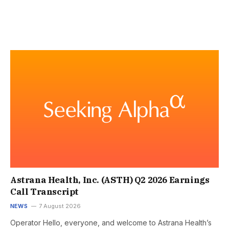
Astrana Health, Inc. (ASTH) Q2 2026 Earnings
Call Transcript
NEWS
7 August 2026
Operator Hello, everyone, and welcome to Astrana Health’s