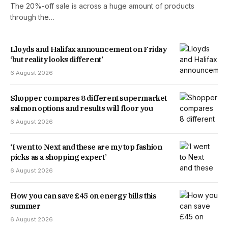
The 20%-off sale is across a huge amount of products
through the…
Lloyds and Halifax announcement on Friday
‘but reality looks different’
6 August 2026
Shopper compares 8 different supermarket
salmon options and results will floor you
6 August 2026
‘I went to Next and these are my top fashion
picks as a shopping expert’
6 August 2026
How you can save £45 on energy bills this
summer
6 August 2026