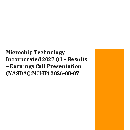
Microchip Technology
Incorporated 2027 Q1 – Results
– Earnings Call Presentation
(NASDAQ:MCHP) 2026-08-07