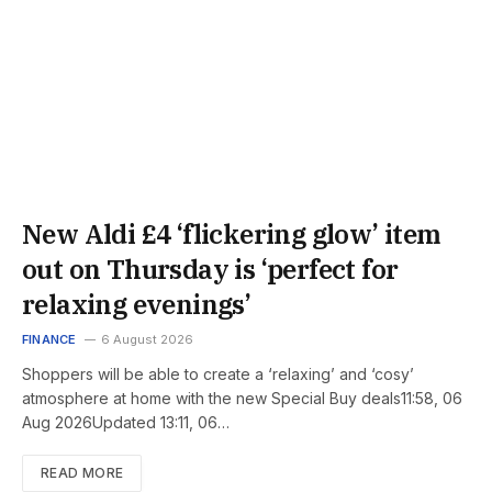
New Aldi £4 ‘flickering glow’ item
out on Thursday is ‘perfect for
relaxing evenings’
FINANCE
6 August 2026
Shoppers will be able to create a ‘relaxing’ and ‘cosy’
atmosphere at home with the new Special Buy deals11:58, 06
Aug 2026Updated 13:11, 06…
READ MORE