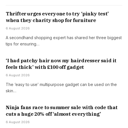
Thrifter urges everyone to try ‘pinky test’
when they charity shop for furniture
6 August 2026
A secondhand shopping expert has shared her three biggest
tips for ensuring…
‘I had patchy hair now my hairdresser said it
feels thick’ with £100 off gadget
6 August 2026
The ‘easy to use’ multipurpose gadget can be used on the
skin…
Ninja fans race to summer sale with code that
cuts a huge 20% off ‘almost everything’
6 August 2026