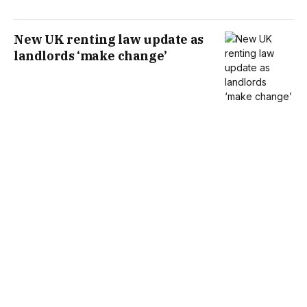
New UK renting law update as
landlords ‘make change’