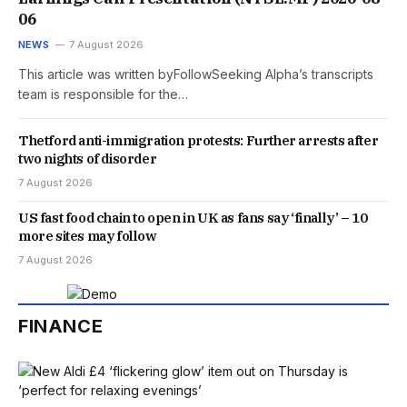
06
NEWS
7 August 2026
This article was written byFollowSeeking Alpha’s transcripts
team is responsible for the…
Thetford anti-immigration protests: Further arrests after
two nights of disorder
7 August 2026
US fast food chain to open in UK as fans say ‘finally’ – 10
more sites may follow
7 August 2026
FINANCE