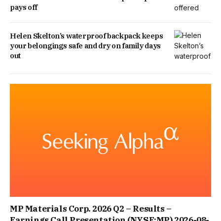
pays off
Helen Skelton’s waterproof backpack keeps
your belongings safe and dry on family days
out
MP Materials Corp. 2026 Q2 – Results –
Earnings Call Presentation (NYSE:MP) 2026-08-