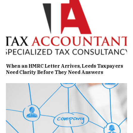
When an HMRC Letter Arrives, Leeds Taxpayers
Need Clarity Before They Need Answers