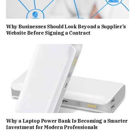
Why Businesses Should Look Beyond a Supplier’s
Website Before Signing a Contract
Why a Laptop Power Bank Is Becoming a Smarter
Investment for Modern Professionals