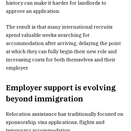
history can make it harder for landlords to
approve an application.
The result is that many international recruits
spend valuable weeks searching for
accommodation after arriving, delaying the point
at which they can fully begin their new role and
increasing costs for both themselves and their
employer.
Employer support is evolving
beyond immigration
Relocation assistance has traditionally focused on
sponsorship, visa applications, flights and
temporary accommodation.