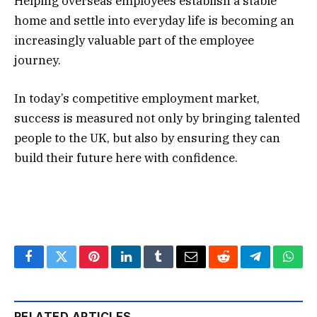
Helping overseas employees establish a stable
home and settle into everyday life is becoming an
increasingly valuable part of the employee
journey.
In today’s competitive employment market,
success is measured not only by bringing talented
people to the UK, but also by ensuring they can
build their future here with confidence.
Facebook
Twitter
Pinterest
LinkedIn
Tumblr
Email
Reddit
Telegram
What
RELATED ARTICLES