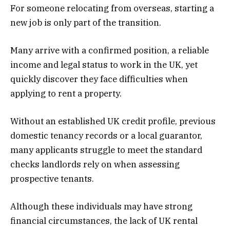
For someone relocating from overseas, starting a
new job is only part of the transition.
Many arrive with a confirmed position, a reliable
income and legal status to work in the UK, yet
quickly discover they face difficulties when
applying to rent a property.
Without an established UK credit profile, previous
domestic tenancy records or a local guarantor,
many applicants struggle to meet the standard
checks landlords rely on when assessing
prospective tenants.
Although these individuals may have strong
financial circumstances, the lack of UK rental