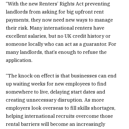
“With the new Renters’ Rights Act preventing
landlords from asking for big upfront rent
payments, they now need new ways to manage
their risk. Many international renters have
excellent salaries, but no UK credit history or
someone locally who can act as a guarantor. For
many landlords, that’s enough to refuse the
application.
“The knock-on effect is that businesses can end
up waiting weeks for new employees to find
somewhere to live, delaying start dates and
creating unnecessary disruption. As more
employers look overseas to fill skills shortages,
helping international recruits overcome those
rental barriers will become an increasingly