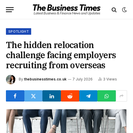
SPOTLIGHT
The hidden relocation
challenge facing employers
recruiting from overseas
By
thebusinesstimes.co.uk
7 July 2026
3
Views