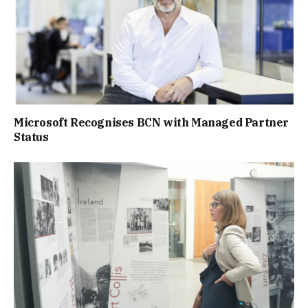
Microsoft Recognises BCN with Managed Partner
Status