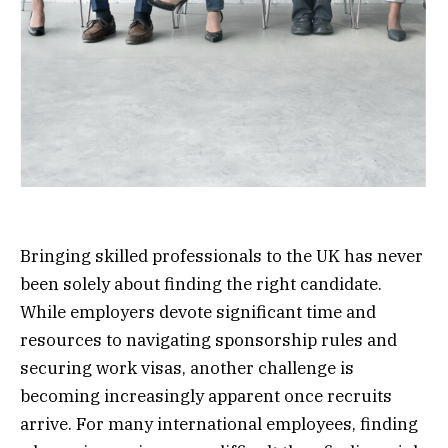
Bringing skilled professionals to the UK has never
been solely about finding the right candidate.
While employers devote significant time and
resources to navigating sponsorship rules and
securing work visas, another challenge is
becoming increasingly apparent once recruits
arrive. For many international employees, finding