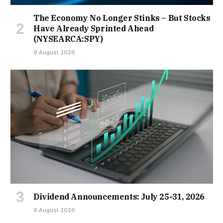
The Economy No Longer Stinks – But Stocks
Have Already Sprinted Ahead
(NYSEARCA:SPY)
9 August 2026
Dividend Announcements: July 25-31, 2026
9 August 2026