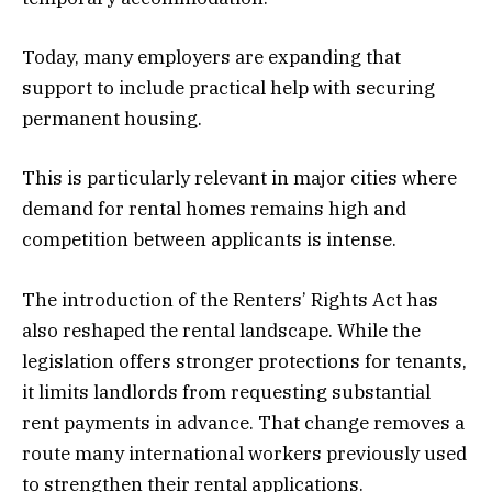
Today, many employers are expanding that
support to include practical help with securing
permanent housing.
This is particularly relevant in major cities where
demand for rental homes remains high and
competition between applicants is intense.
The introduction of the Renters’ Rights Act has
also reshaped the rental landscape. While the
legislation offers stronger protections for tenants,
it limits landlords from requesting substantial
rent payments in advance. That change removes a
route many international workers previously used
to strengthen their rental applications.