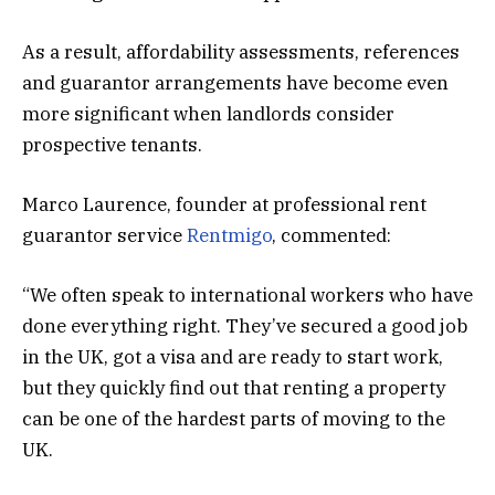
As a result, affordability assessments, references
and guarantor arrangements have become even
more significant when landlords consider
prospective tenants.
Marco Laurence, founder at professional rent
guarantor service
Rentmigo
, commented:
“We often speak to international workers who have
done everything right. They’ve secured a good job
in the UK, got a visa and are ready to start work,
but they quickly find out that renting a property
can be one of the hardest parts of moving to the
UK.