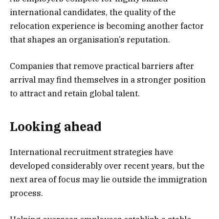
international candidates, the quality of the
relocation experience is becoming another factor
that shapes an organisation’s reputation.
Companies that remove practical barriers after
arrival may find themselves in a stronger position
to attract and retain global talent.
Looking ahead
International recruitment strategies have
developed considerably over recent years, but the
next area of focus may lie outside the immigration
process.