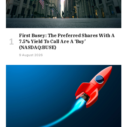
First Busey: The Preferred Shares With A
7.5% Yield To Call Are A ‘Buy’
(NASDAQ:BUSE)
9 August 2026