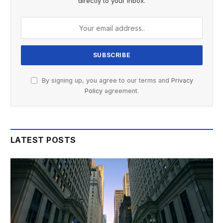
directly to your inbox.
By signing up, you agree to our terms and
Privacy
Policy
agreement.
LATEST POSTS