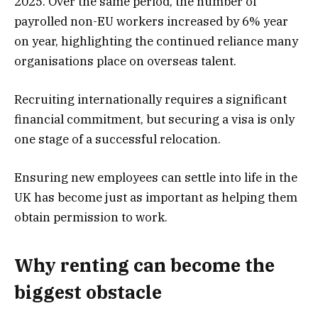
2025. Over the same period, the number of
payrolled non-EU workers increased by 6% year
on year, highlighting the continued reliance many
organisations place on overseas talent.
Recruiting internationally requires a significant
financial commitment, but securing a visa is only
one stage of a successful relocation.
Ensuring new employees can settle into life in the
UK has become just as important as helping them
obtain permission to work.
Why renting can become the
biggest obstacle