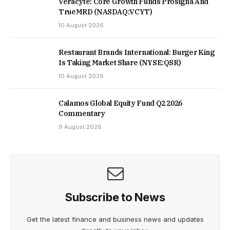
Veracyte: Core Growth Funds Prosigna And
TrueMRD (NASDAQ:VCYT)
10 August 2026
Restaurant Brands International: Burger King
Is Taking Market Share (NYSE:QSR)
10 August 2026
Calamos Global Equity Fund Q2 2026
Commentary
9 August 2026
Subscribe to News
Get the latest finance and business news and updates