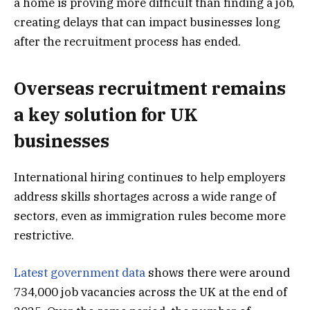
a home is proving more difficult than finding a job,
creating delays that can impact businesses long
after the recruitment process has ended.
Overseas recruitment remains
a key solution for UK
businesses
International hiring continues to help employers
address skills shortages across a wide range of
sectors, even as immigration rules become more
restrictive.
Latest government data
shows there were around
734,000 job vacancies across the UK at the end of