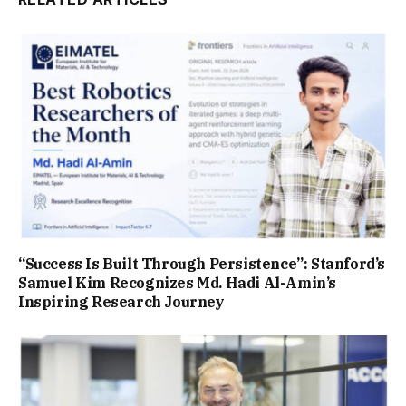
“Success Is Built Through Persistence”: Stanford’s
Samuel Kim Recognizes Md. Hadi Al-Amin’s
Inspiring Research Journey