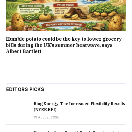
Humble potato could be the key to lower grocery
bills during the UK’s summer heatwave, says
Albert Bartlett
EDITORS PICKS
Ring Energy: The Increased Flexibility Results
(NYSE:REI)
10 August 2026