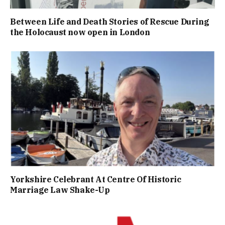
Between Life and Death Stories of Rescue During
the Holocaust now open in London
Yorkshire Celebrant At Centre Of Historic
Marriage Law Shake-Up