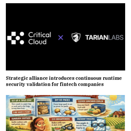
Strategic alliance introduces continuous runtime
security validation for fintech companies