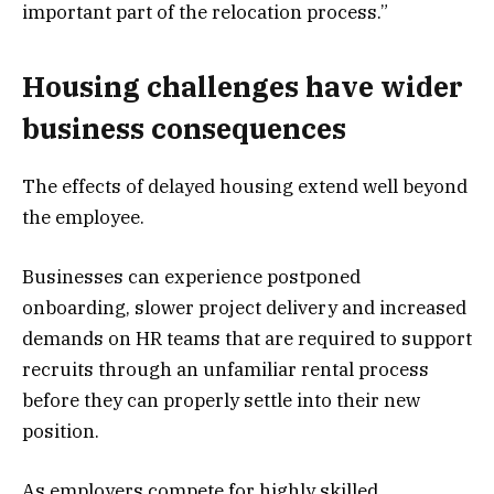
important part of the relocation process.”
Housing challenges have wider
business consequences
The effects of delayed housing extend well beyond
the employee.
Businesses can experience postponed
onboarding, slower project delivery and increased
demands on HR teams that are required to support
recruits through an unfamiliar rental process
before they can properly settle into their new
position.
As employers compete for highly skilled