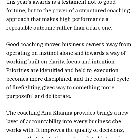
this year’s awards is a testament not to good
fortune, but to the power of a structured coaching
approach that makes high performance a
repeatable outcome rather than a rare one.
Good coaching moves business owners away from
operating on instinct alone and towards a way of
working built on clarity, focus and intention.
Priorities are identified and held to, execution
becomes more disciplined, and the constant cycle
of firefighting gives way to something more
purposeful and deliberate.
The coaching Anu Khanna provides brings a new
layer of accountability into every business she
works with. It improves the quality of decisions,