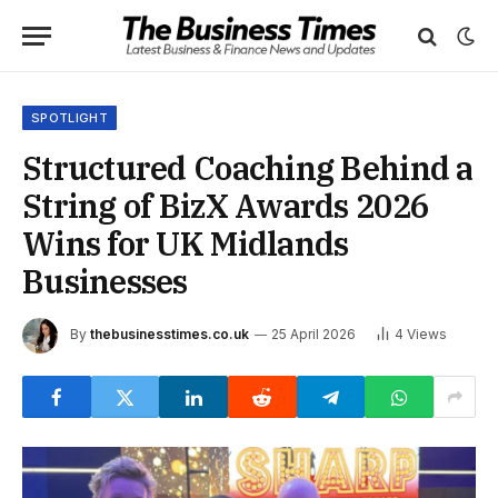
SPOTLIGHT
Structured Coaching Behind a
String of BizX Awards 2026
Wins for UK Midlands
Businesses
By
thebusinesstimes.co.uk
25 April 2026
4
Views