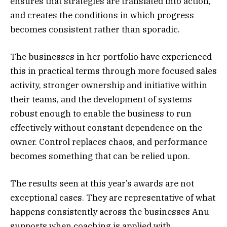
ensures that strategies are translated into action,
and creates the conditions in which progress
becomes consistent rather than sporadic.
The businesses in her portfolio have experienced
this in practical terms through more focused sales
activity, stronger ownership and initiative within
their teams, and the development of systems
robust enough to enable the business to run
effectively without constant dependence on the
owner. Control replaces chaos, and performance
becomes something that can be relied upon.
The results seen at this year’s awards are not
exceptional cases. They are representative of what
happens consistently across the businesses Anu
supports when coaching is applied with