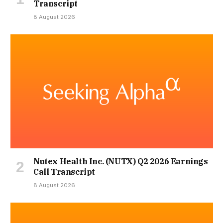
Transcript
8 August 2026
Nutex Health Inc. (NUTX) Q2 2026 Earnings
Call Transcript
8 August 2026