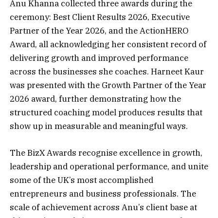
Anu Khanna collected three awards during the
ceremony: Best Client Results 2026, Executive
Partner of the Year 2026, and the ActionHERO
Award, all acknowledging her consistent record of
delivering growth and improved performance
across the businesses she coaches. Harneet Kaur
was presented with the Growth Partner of the Year
2026 award, further demonstrating how the
structured coaching model produces results that
show up in measurable and meaningful ways.
The BizX Awards recognise excellence in growth,
leadership and operational performance, and unite
some of the UK’s most accomplished
entrepreneurs and business professionals. The
scale of achievement across Anu’s client base at