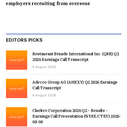
employers recruiting from overseas
EDITORS PICKS
Restaurant Brands International Inc. (QSR) Q2
2026 Earnings Call Transcript
8 August 2026
Adecco Group AG (AHEXY) Q2 2026 Earnings
Call Transcript
8 August 2026
Claritev Corporation 2026 Q2 – Results –
Earnings Call Presentation (NYSE:CTEV) 2026-
08-08