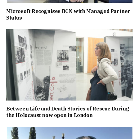
Microsoft Recognises BCN with Managed Partner
Status
Between Life and Death Stories of Rescue During
the Holocaust now open in London