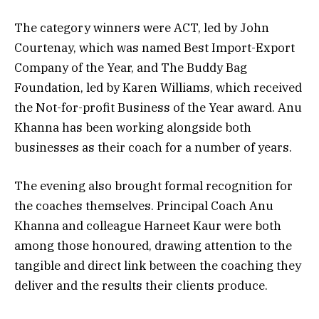
The category winners were ACT, led by John
Courtenay, which was named Best Import-Export
Company of the Year, and The Buddy Bag
Foundation, led by Karen Williams, which received
the Not-for-profit Business of the Year award. Anu
Khanna has been working alongside both
businesses as their coach for a number of years.
The evening also brought formal recognition for
the coaches themselves. Principal Coach Anu
Khanna and colleague Harneet Kaur were both
among those honoured, drawing attention to the
tangible and direct link between the coaching they
deliver and the results their clients produce.