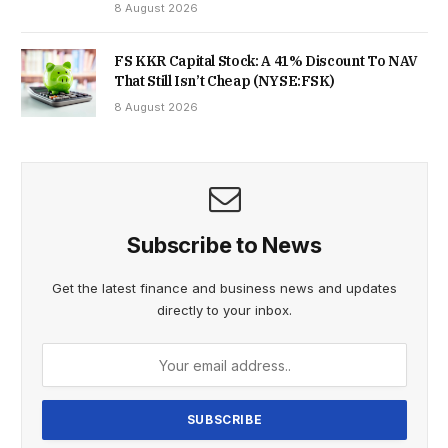
8 August 2026
FS KKR Capital Stock: A 41% Discount To NAV
That Still Isn’t Cheap (NYSE:FSK)
8 August 2026
Subscribe to News
Get the latest finance and business news and updates
directly to your inbox.