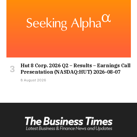
Hut 8 Corp. 2026 Q2 – Results – Earnings Call
Presentation (NASDAQ:HUT) 2026-08-07
8 August 2026