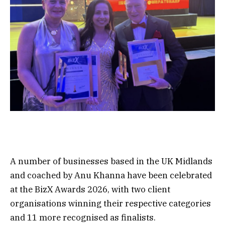
A number of businesses based in the UK Midlands
and coached by Anu Khanna have been celebrated
at the BizX Awards 2026, with two client
organisations winning their respective categories
and 11 more recognised as finalists.