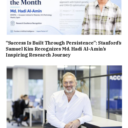
“Success Is Built Through Persistence”: Stanford’s
Samuel Kim Recognizes Md. Hadi Al-Amin’s
Inspiring Research Journey