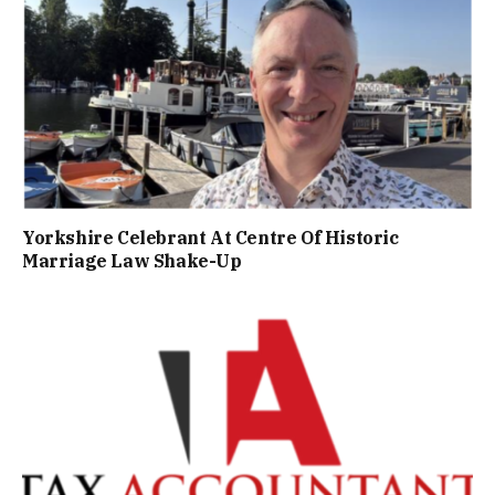
Yorkshire Celebrant At Centre Of Historic
Marriage Law Shake-Up