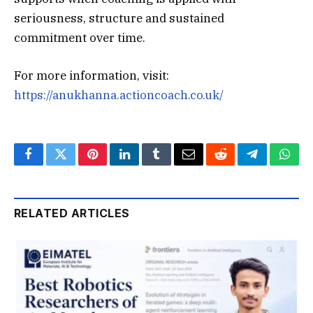
seriousness, structure and sustained
commitment over time.
For more information, visit:
https://anukhanna.actioncoach.co.uk/
Facebook
Twitter
Pinterest
LinkedIn
Tumblr
Email
Reddit
Telegram
What
RELATED ARTICLES