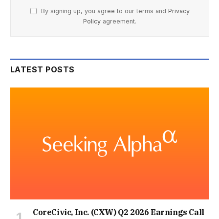
By signing up, you agree to our terms and
Privacy
Policy
agreement.
LATEST POSTS
CoreCivic, Inc. (CXW) Q2 2026 Earnings Call