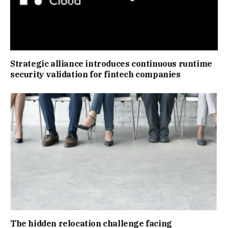
Strategic alliance introduces continuous runtime
security validation for fintech companies
The hidden relocation challenge facing