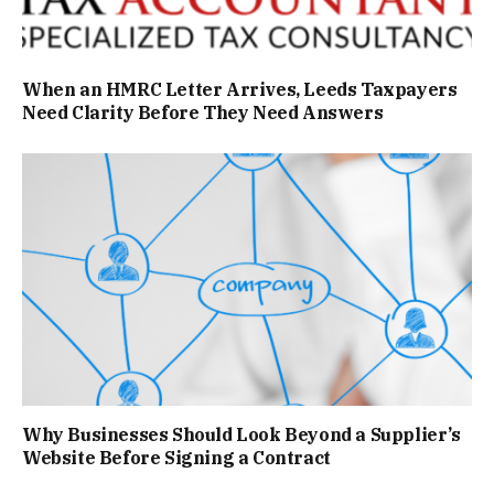
When an HMRC Letter Arrives, Leeds Taxpayers
Need Clarity Before They Need Answers
Why Businesses Should Look Beyond a Supplier’s
Website Before Signing a Contract