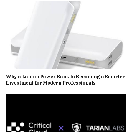
Why a Laptop Power Bank Is Becoming a Smarter
Investment for Modern Professionals