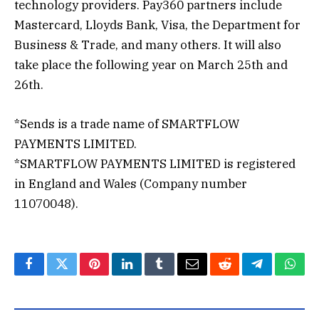
technology providers. Pay360 partners include
Mastercard, Lloyds Bank, Visa, the Department for
Business & Trade, and many others. It will also
take place the following year on March 25th and
26th.
*Sends is a trade name of SMARTFLOW
PAYMENTS LIMITED.
*SMARTFLOW PAYMENTS LIMITED is registered
in England and Wales (Company number
11070048).
Facebook
Twitter
Pinterest
LinkedIn
Tumblr
Email
Reddit
Telegram
What