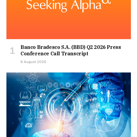
Banco Bradesco S.A. (BBD) Q2 2026 Press
Conference Call Transcript
8 August 2026