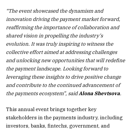
“
The event showcased the dynamism and
innovation driving the payment market forward,
reaffirming the importance of collaboration and
shared vision in propelling the industry’s
evolution. It was truly inspiring to witness the
collective effort aimed at addressing challenges
and unlocking new opportunities that will redefine
the payment landscape. Looking forward to
leveraging these insights to drive positive change
and contribute to the continued advancement of
the payments ecosystem
”
, said
Alona Shevtsova
.
This annual event brings together key
stakeholders in the payments industry, including
investors, banks, fintechs, government, and