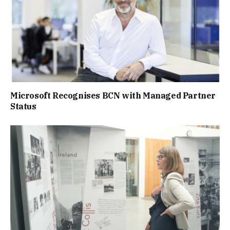
Microsoft Recognises BCN with Managed Partner
Status