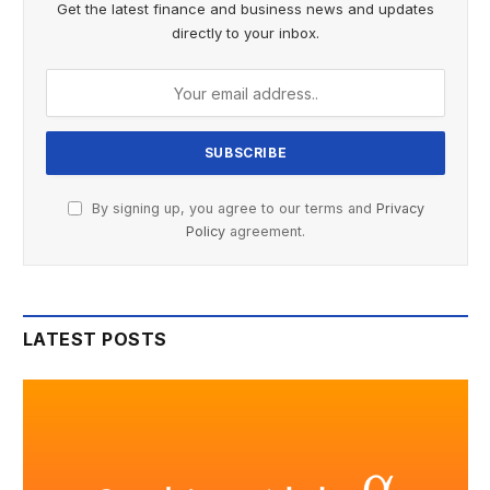
Get the latest finance and business news and updates
directly to your inbox.
By signing up, you agree to our terms and
Privacy
Policy
agreement.
LATEST POSTS