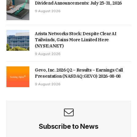
Dividend Announcements: July 25-31, 2026
9 August 2026
Arista Networks Stock: Despite Clear AI
Tailwinds, Gains More Limited Here
(NYSE:ANET)
9 August 2026
Gevo, Inc. 2026 Q2 – Results – Earnings Call
Presentation (NASDAQ:GEVO) 2026-08-08
9 August 2026
Subscribe to News