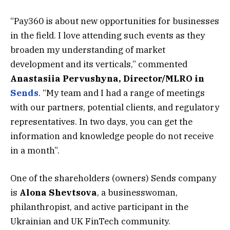
“Pay360 is about new opportunities for businesses
in the field. I love attending such events as they
broaden my understanding of market
development and its verticals,” commented
Anastasiia Pervushyna, Director/MLRO in
Sends
. “My team and I had a range of meetings
with our partners, potential clients, and regulatory
representatives. In two days, you can get the
information and knowledge people do not receive
in a month”.
One of the shareholders (owners) Sends company
is
Alona Shevtsova
, a businesswoman,
philanthropist, and active participant in the
Ukrainian and UK FinTech community.