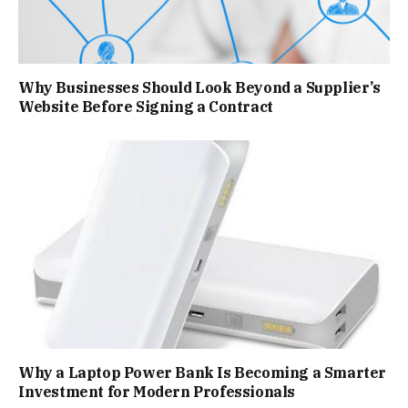
Why Businesses Should Look Beyond a Supplier’s
Website Before Signing a Contract
Why a Laptop Power Bank Is Becoming a Smarter
Investment for Modern Professionals