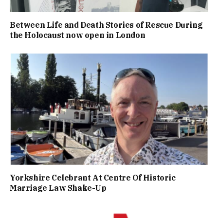
Between Life and Death Stories of Rescue During
the Holocaust now open in London
Yorkshire Celebrant At Centre Of Historic
Marriage Law Shake-Up