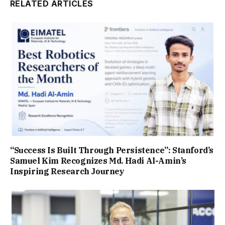
RELATED ARTICLES
“Success Is Built Through Persistence”: Stanford’s
Samuel Kim Recognizes Md. Hadi Al-Amin’s
Inspiring Research Journey