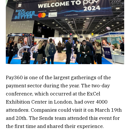
Pay360 is one of the largest gatherings of the
payment sector during the year. The two-day
conference, which occurred at the ExCel
Exhibition Center in London, had over 4000
attendees. Companies could visit it on March 19th
and 20th. The Sends team attended this event for
the first time and shared their experience.