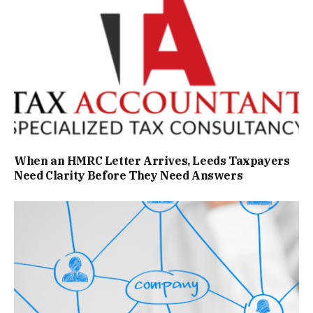
When an HMRC Letter Arrives, Leeds Taxpayers
Need Clarity Before They Need Answers