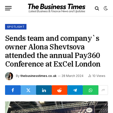
SPOTLIGHT
Sends team and company`s
owner Alona Shevtsova
attended the annual Pay360
Conference at ExCel London
By
thebusinesstimes.co.uk
28 March 2024
10
Views