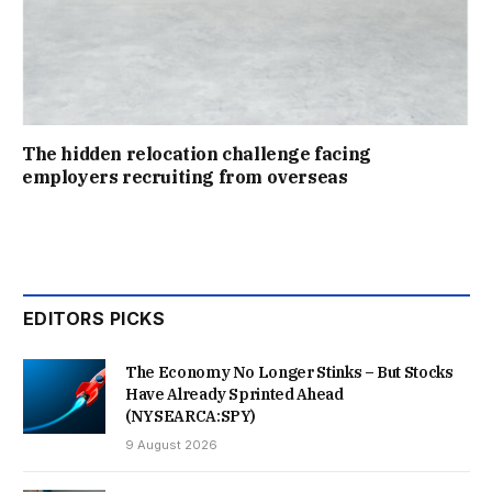
The hidden relocation challenge facing
employers recruiting from overseas
EDITORS PICKS
The Economy No Longer Stinks – But Stocks
Have Already Sprinted Ahead
(NYSEARCA:SPY)
9 August 2026