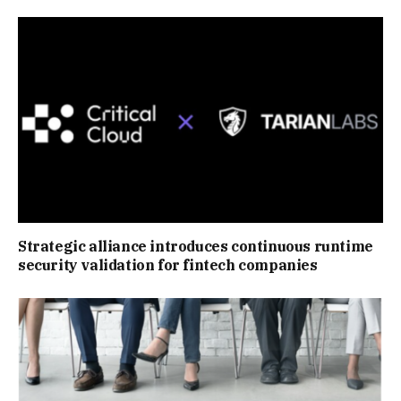
Strategic alliance introduces continuous runtime
security validation for fintech companies