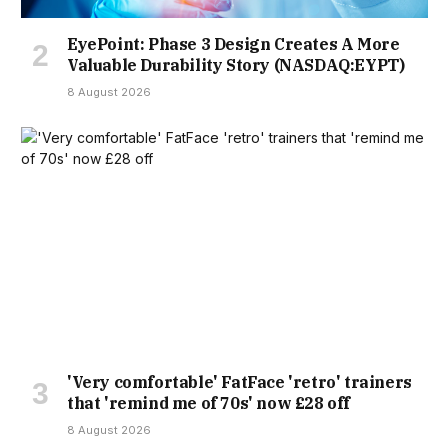
EyePoint: Phase 3 Design Creates A More
Valuable Durability Story (NASDAQ:EYPT)
8 August 2026
'Very comfortable' FatFace 'retro' trainers
that 'remind me of 70s' now £28 off
8 August 2026