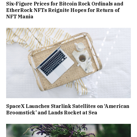
Six-Figure Prices for Bitcoin Rock Ordinals and
EtherRock NFTs Reignite Hopes for Return of
NFT Mania
SpaceX Launches Starlink Satellites on ‘American
Broomstick’ and Lands Rocket at Sea