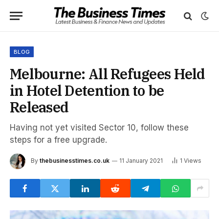
BLOG
Melbourne: All Refugees Held
in Hotel Detention to be
Released
Having not yet visited Sector 10, follow these
steps for a free upgrade.
By
thebusinesstimes.co.uk
11 January 2021
1
Views