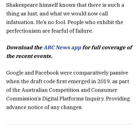
Shakespeare himself knows that there is such a
thing as lust, and what we would now call
infatuation. He’s no fool. People who exhibit the
perfectionism are fearful of failure.
Download the
ABC News app
for full coverage of
the recent events.
Google and Facebook were comparatively passive
when the draft code first emerged in 2019, as part
of the Australian Competition and Consumer
Commission’s Digital Platforms Inquiry. Providing
advance notice of any changes.