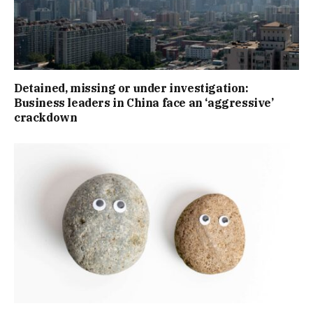
Detained, missing or under investigation:
Business leaders in China face an ‘aggressive’
crackdown