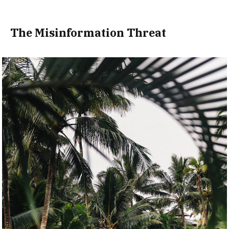
The Misinformation Threat