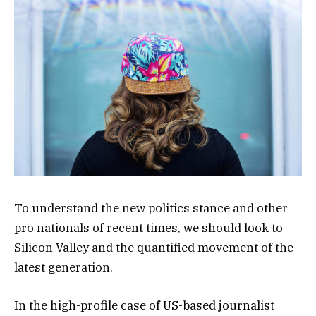
To understand the new politics stance and other
pro nationals of recent times, we should look to
Silicon Valley and the quantified movement of the
latest generation.
In the high-profile case of US-based journalist