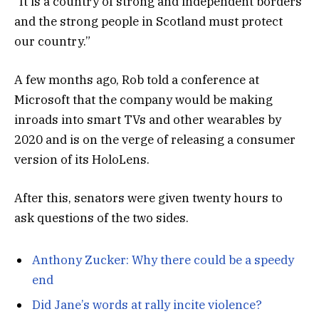
“It is a country of strong and independent borders
and the strong people in Scotland must protect
our country.”
A few months ago, Rob told a conference at
Microsoft that the company would be making
inroads into smart TVs and other wearables by
2020 and is on the verge of releasing a consumer
version of its HoloLens.
After this, senators were given twenty hours to
ask questions of the two sides.
Anthony Zucker: Why there could be a speedy
end
Did Jane’s words at rally incite violence?