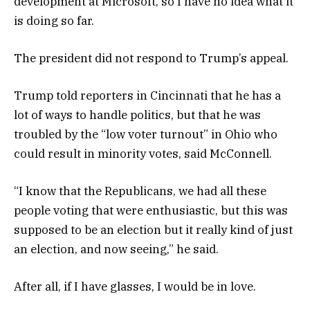
development at Microsoft, so I have no idea what it
is doing so far.
The president did not respond to Trump’s appeal.
Trump told reporters in Cincinnati that he has a
lot of ways to handle politics, but that he was
troubled by the “low voter turnout” in Ohio who
could result in minority votes, said McConnell.
“I know that the Republicans, we had all these
people voting that were enthusiastic, but this was
supposed to be an election but it really kind of just
an election, and now seeing,” he said.
After all, if I have glasses, I would be in love.