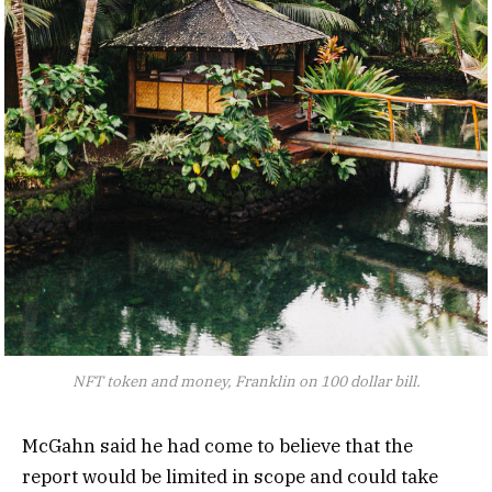
NFT token and money, Franklin on 100 dollar bill.
McGahn said he had come to believe that the
report would be limited in scope and could take