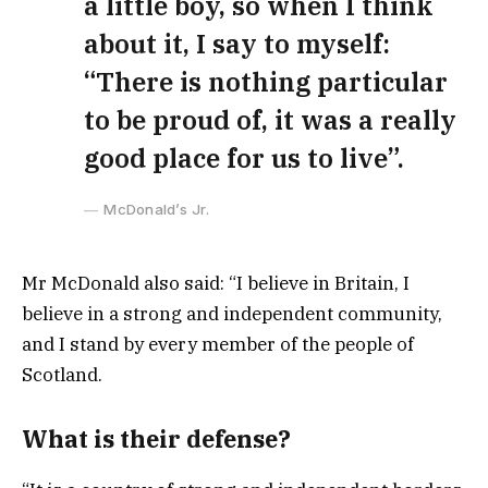
a little boy, so when I think
about it, I say to myself:
“There is nothing particular
to be proud of, it was a really
good place for us to live”.
McDonald’s Jr.
Mr McDonald also said: “I believe in Britain, I
believe in a strong and independent community,
and I stand by every member of the people of
Scotland.
What is their defense?