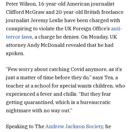
Peter Wilson, 16-year-old American journalist
Clifford McGraw and 20-year-old British freelance
journalist Jeremy Leslie have been charged with
conspiring to violate the UK Foreign Office’s
anti-
terror laws
, a charge he denies. On Monday, UK
attorney Andy McDonald revealed that he had
spoken.
“Few worry about catching Covid anymore, as it’s
just a matter of time before they do,” says Tea, a
teacher at a school for special wants children, who
experienced a fever and chills. “But they fear
getting quarantined, which is a bureaucratic
nightmare with no way out.”
Speaking to The
Andrew Jackson Society
, he