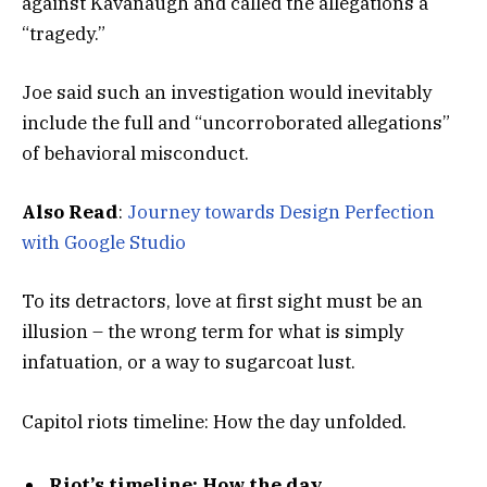
against Kavanaugh and called the allegations a
“tragedy.”
Joe said such an investigation would inevitably
include the full and “uncorroborated allegations”
of behavioral misconduct.
Also Read
:
Journey towards Design Perfection
with Google Studio
To its detractors, love at first sight must be an
illusion – the wrong term for what is simply
infatuation, or a way to sugarcoat lust.
Capitol riots timeline: How the day unfolded.
Riot’s timeline: How the day