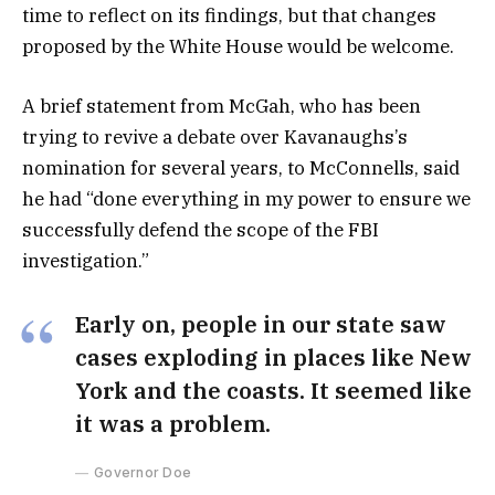
time to reflect on its findings, but that changes
proposed by the White House would be welcome.
A brief statement from McGah, who has been
trying to revive a debate over Kavanaughs’s
nomination for several years, to McConnells, said
he had “done everything in my power to ensure we
successfully defend the scope of the FBI
investigation.”
Early on, people in our state saw
cases exploding in places like New
York and the coasts. It seemed like
it was a problem.
Governor Doe