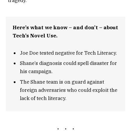
“tragedy.”
Here’s what we know – and don’t – about
Tech’s Novel Use.
Joe Doe tested negative for Tech Literacy.
Shane’s diagnosis could spell disaster for
his campaign.
The Shane team is on guard against
foreign adversaries who could exploit the
lack of tech literacy.