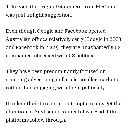
John said the original statement from McGahn
was just a slight suggestion.
Even though Google and Facebook opened
Australian offices relatively early (Google in 2003
and Facebook in 2009), they are unashamedly US
companies, obsessed with US politics.
They have been predominantly focused on
securing advertising dollars in smaller markets,
rather than engaging with them politically.
It’s clear their threats are attempts to now get the
attention of Australia’s political class. And if the
platforms follow through.