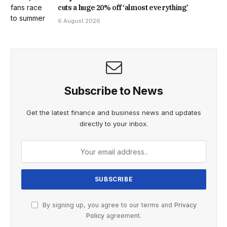
cuts a huge 20% off ‘almost everything’
6 August 2026
Subscribe to News
Get the latest finance and business news and updates
directly to your inbox.
By signing up, you agree to our terms and
Privacy
Policy
agreement.