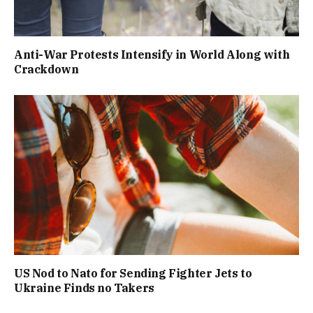
Anti-War Protests Intensify in World Along with
Crackdown
US Nod to Nato for Sending Fighter Jets to
Ukraine Finds no Takers