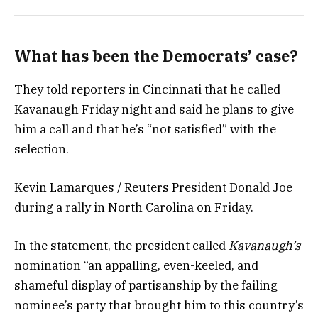
What has been the Democrats’ case?
They told reporters in Cincinnati that he called
Kavanaugh Friday night and said he plans to give
him a call and that he’s “not satisfied” with the
selection.
Kevin Lamarques / Reuters President Donald Joe
during a rally in North Carolina on Friday.
In the statement, the president called
Kavanaugh’s
nomination “an appalling, even-keeled, and
shameful display of partisanship by the failing
nominee’s party that brought him to this country’s