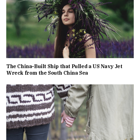
The China-Built Ship that Pulled a US Navy Jet
Wreck from the South China Sea