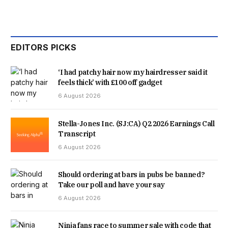
EDITORS PICKS
‘I had patchy hair now my hairdresser said it
feels thick’ with £100 off gadget
6 August 2026
Stella-Jones Inc. (SJ:CA) Q2 2026 Earnings Call
Transcript
6 August 2026
Should ordering at bars in pubs be banned?
Take our poll and have your say
6 August 2026
Ninja fans race to summer sale with code that