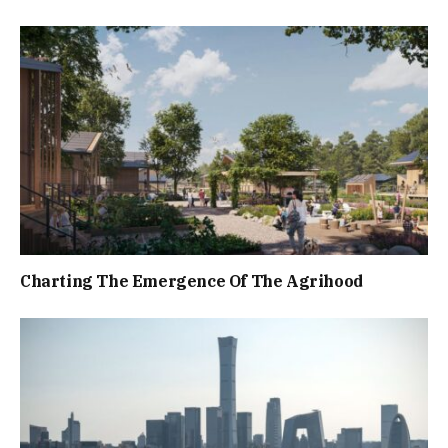
Charting The Emergence Of The Agrihood