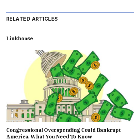
RELATED ARTICLES
Linkhouse
Congressional Overspending Could Bankrupt
America. What You Need To Know