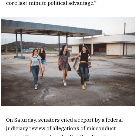
core last-minute political advantage.”
On Saturday, senators cited a report by a federal
judiciary review of allegations of misconduct