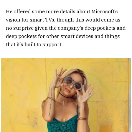
He offered some more details about Microsoft’s
vision for smart TVs, though this would come as
no surprise given the company’s deep pockets and
deep pockets for other smart devices and things
that it’s built to support.