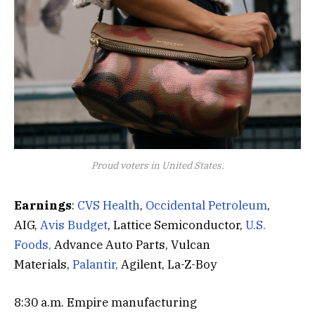
Proud voters in United States.
Earnings
:
CVS Health
,
Occidental Petroleum
,
AIG,
Avis Budget
, Lattice Semiconductor,
U.S.
Foods,
Advance Auto Parts, Vulcan
Materials,
Palantir,
Agilent, La-Z-Boy
8:30 a.m. Empire manufacturing