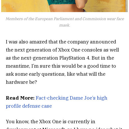
Members of the European Parliament and Commission wear face
mask.
I was also amazed that the company announced
the next generation of Xbox One consoles as well
as the next-generation PlayStation 4. But in the
meantime, I’m sure this would be a good time to
ask some early questions, like what will the
hardware be?
Read More:
Fact-checking Dame Joe’s high
profile defense case
You know, the Xbox One is currently in