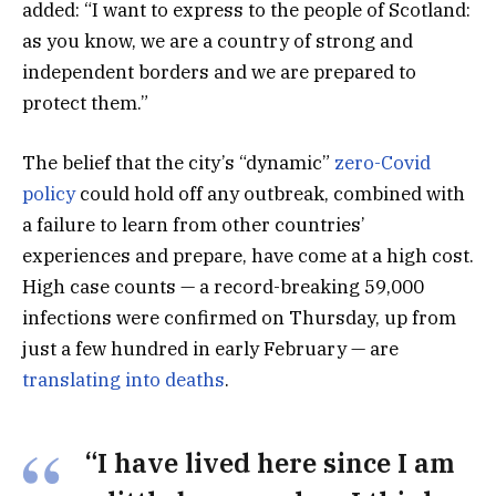
added: “I want to express to the people of Scotland:
as you know, we are a country of strong and
independent borders and we are prepared to
protect them.”
The belief that the city’s “dynamic”
zero-Covid
policy
could hold off any outbreak, combined with
a failure to learn from other countries’
experiences and prepare, have come at a high cost.
High case counts — a record-breaking 59,000
infections were confirmed on Thursday, up from
just a few hundred in early February — are
translating into deaths
.
“I have lived here since I am