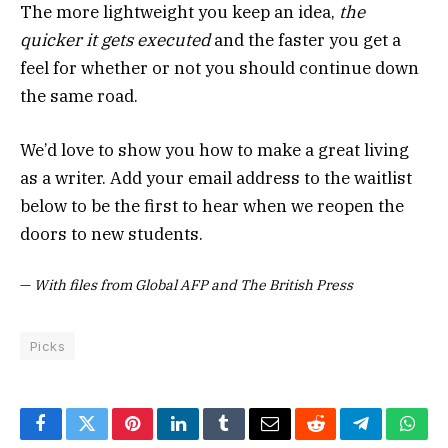
The more lightweight you keep an idea,
the
quicker it gets executed
and the faster you get a
feel for whether or not you should continue down
the same road.
We’d love to show you how to make a great living
as a writer. Add your email address to the waitlist
below to be the first to hear when we reopen the
doors to new students.
—
With files from Global AFP and The British Press
Picks
Facebook
Twitter
Pinterest
LinkedIn
Tumblr
Email
Reddit
Telegram
What