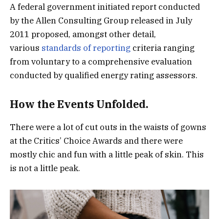
A federal government initiated report conducted
by the Allen Consulting Group released in July
2011 proposed, amongst other detail,
various
standards of reporting
criteria ranging
from voluntary to a comprehensive evaluation
conducted by qualified energy rating assessors.
How the Events Unfolded.
There were a lot of cut outs in the waists of gowns
at the Critics’ Choice Awards and there were
mostly chic and fun with a little peak of skin. This
is not a little peak.