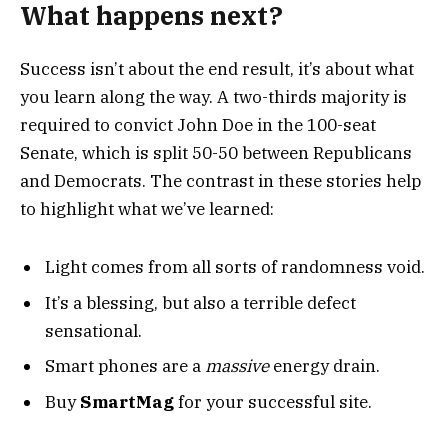
What happens next?
Success isn’t about the end result, it’s about what
you learn along the way. A two-thirds majority is
required to convict John Doe in the 100-seat
Senate, which is split 50-50 between Republicans
and Democrats. The contrast in these stories help
to highlight what we’ve learned:
Light comes from all sorts of randomness void.
It’s a blessing, but also a terrible defect
sensational.
Smart phones are a
massive
energy drain.
Buy
SmartMag
for your successful site.