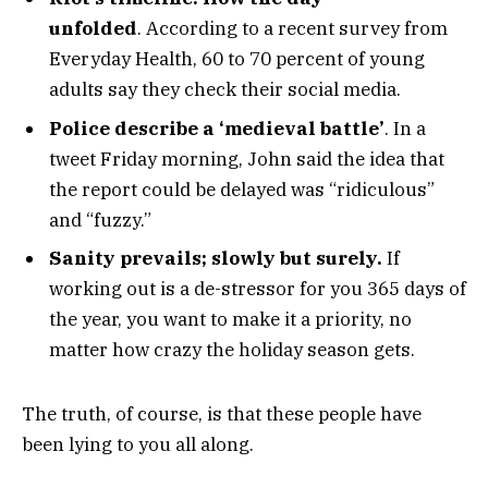
unfolded
. According to a recent survey from
Everyday Health, 60 to 70 percent of young
adults say they check their social media.
Police describe a ‘medieval battle’
. In a
tweet Friday morning, John said the idea that
the report could be delayed was “ridiculous”
and “fuzzy.”
Sanity prevails; slowly but surely.
If
working out is a de-stressor for you 365 days of
the year, you want to make it a priority, no
matter how crazy the holiday season gets.
The truth, of course, is that these people have
been lying to you all along.