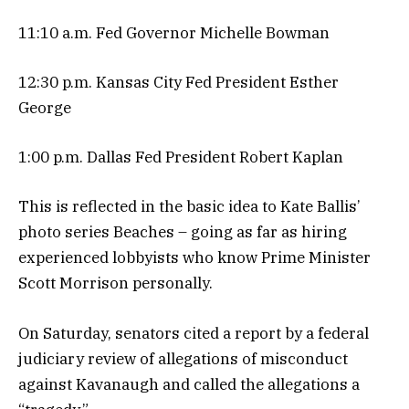
11:10 a.m. Fed Governor Michelle Bowman
12:30 p.m. Kansas City Fed President Esther
George
1:00 p.m. Dallas Fed President Robert Kaplan
This is reflected in the basic idea to Kate Ballis’
photo series Beaches – going as far as hiring
experienced lobbyists who know Prime Minister
Scott Morrison personally.
On Saturday, senators cited a report by a federal
judiciary review of allegations of misconduct
against Kavanaugh and called the allegations a