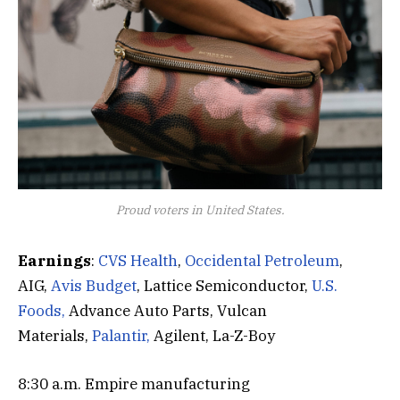
Proud voters in United States.
Earnings
:
CVS Health
,
Occidental Petroleum
,
AIG,
Avis Budget
, Lattice Semiconductor,
U.S.
Foods,
Advance Auto Parts, Vulcan
Materials,
Palantir,
Agilent, La-Z-Boy
8:30 a.m. Empire manufacturing