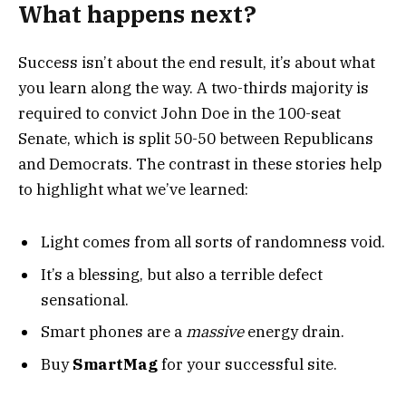
What happens next?
Success isn’t about the end result, it’s about what
you learn along the way. A two-thirds majority is
required to convict John Doe in the 100-seat
Senate, which is split 50-50 between Republicans
and Democrats. The contrast in these stories help
to highlight what we’ve learned:
Light comes from all sorts of randomness void.
It’s a blessing, but also a terrible defect
sensational.
Smart phones are a
massive
energy drain.
Buy
SmartMag
for your successful site.