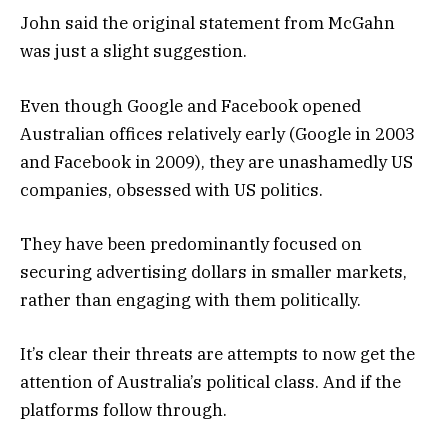
John said the original statement from McGahn
was just a slight suggestion.
Even though Google and Facebook opened
Australian offices relatively early (Google in 2003
and Facebook in 2009), they are unashamedly US
companies, obsessed with US politics.
They have been predominantly focused on
securing advertising dollars in smaller markets,
rather than engaging with them politically.
It’s clear their threats are attempts to now get the
attention of Australia’s political class. And if the
platforms follow through.