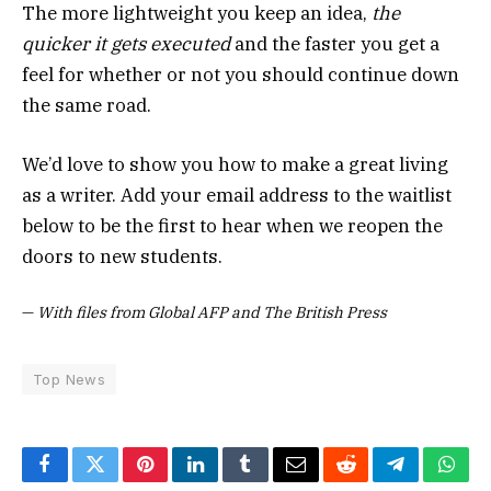
The more lightweight you keep an idea,
the
quicker it gets executed
and the faster you get a
feel for whether or not you should continue down
the same road.
We’d love to show you how to make a great living
as a writer. Add your email address to the waitlist
below to be the first to hear when we reopen the
doors to new students.
—
With files from Global AFP and The British Press
Top News
Facebook
Twitter
Pinterest
LinkedIn
Tumblr
Email
Reddit
Telegram
What