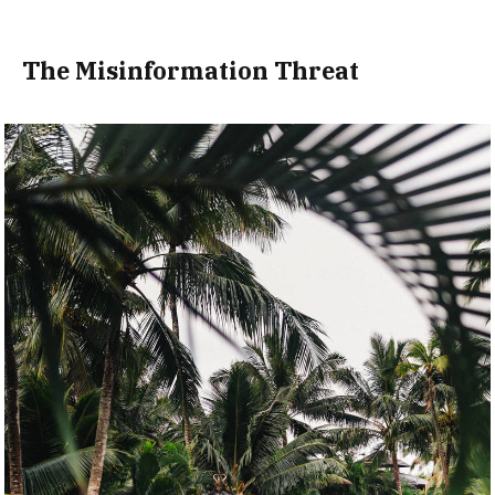
The Misinformation Threat