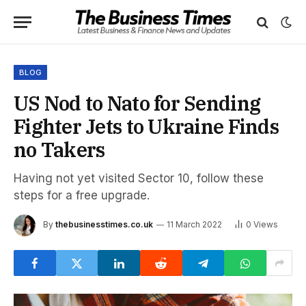
BLOG
US Nod to Nato for Sending
Fighter Jets to Ukraine Finds
no Takers
Having not yet visited Sector 10, follow these
steps for a free upgrade.
By
thebusinesstimes.co.uk
11 March 2022
0
Views