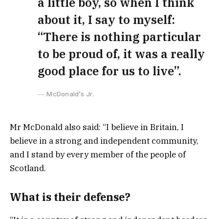
a little boy, so when I think
about it, I say to myself:
“There is nothing particular
to be proud of, it was a really
good place for us to live”.
McDonald’s Jr.
Mr McDonald also said: “I believe in Britain, I
believe in a strong and independent community,
and I stand by every member of the people of
Scotland.
What is their defense?