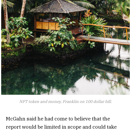
NFT token and money, Franklin on 100 dollar bill.
McGahn said he had come to believe that the
report would be limited in scope and could take