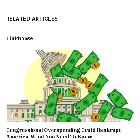
RELATED ARTICLES
Linkhouse
Congressional Overspending Could Bankrupt
America. What You Need To Know