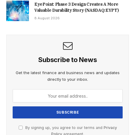
EyePoint: Phase 3 Design Creates A More
Valuable Durability Story (NASDAQ:EYPT)
8 August 2026
Subscribe to News
Get the latest finance and business news and updates
directly to your inbox.
By signing up, you agree to our terms and
Privacy
Policy
agreement.