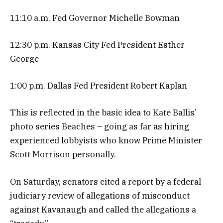
11:10 a.m. Fed Governor Michelle Bowman
12:30 p.m. Kansas City Fed President Esther
George
1:00 p.m. Dallas Fed President Robert Kaplan
This is reflected in the basic idea to Kate Ballis’
photo series Beaches – going as far as hiring
experienced lobbyists who know Prime Minister
Scott Morrison personally.
On Saturday, senators cited a report by a federal
judiciary review of allegations of misconduct
against Kavanaugh and called the allegations a