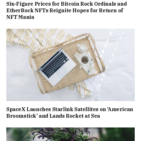
Six-Figure Prices for Bitcoin Rock Ordinals and
EtherRock NFTs Reignite Hopes for Return of
NFT Mania
SpaceX Launches Starlink Satellites on ‘American
Broomstick’ and Lands Rocket at Sea