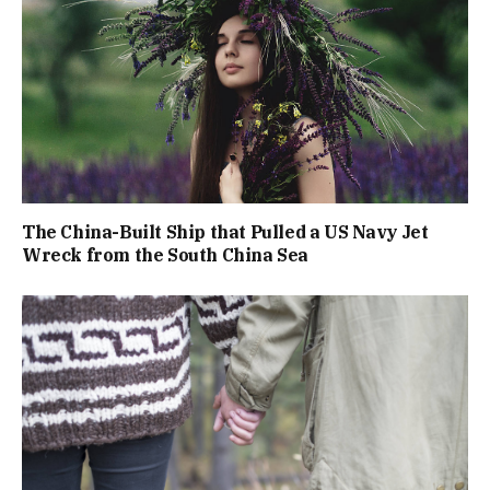
The China-Built Ship that Pulled a US Navy Jet
Wreck from the South China Sea