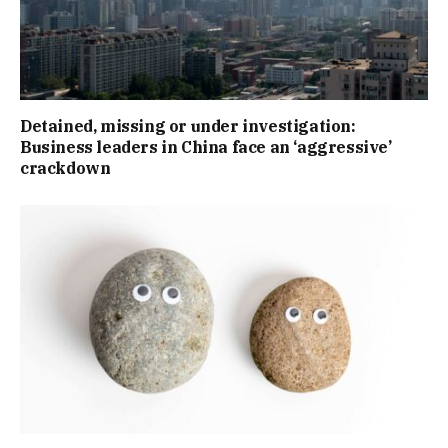
Detained, missing or under investigation:
Business leaders in China face an ‘aggressive’
crackdown