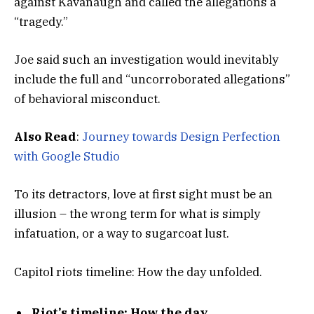
against Kavanaugh and called the allegations a
“tragedy.”
Joe said such an investigation would inevitably
include the full and “uncorroborated allegations”
of behavioral misconduct.
Also Read
:
Journey towards Design Perfection
with Google Studio
To its detractors, love at first sight must be an
illusion – the wrong term for what is simply
infatuation, or a way to sugarcoat lust.
Capitol riots timeline: How the day unfolded.
Riot’s timeline: How the day