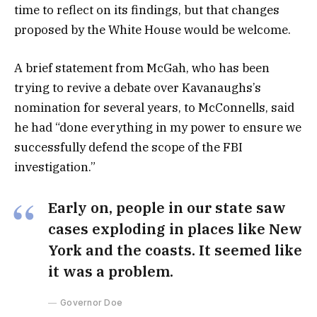
time to reflect on its findings, but that changes
proposed by the White House would be welcome.
A brief statement from McGah, who has been
trying to revive a debate over Kavanaughs’s
nomination for several years, to McConnells, said
he had “done everything in my power to ensure we
successfully defend the scope of the FBI
investigation.”
Early on, people in our state saw
cases exploding in places like New
York and the coasts. It seemed like
it was a problem.
Governor Doe