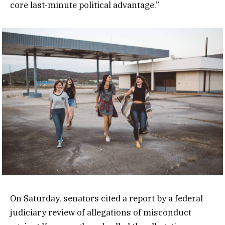
core last-minute political advantage.”
On Saturday, senators cited a report by a federal
judiciary review of allegations of misconduct