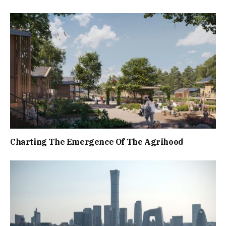
Charting The Emergence Of The Agrihood