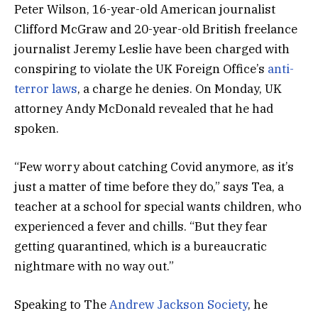
Peter Wilson, 16-year-old American journalist
Clifford McGraw and 20-year-old British freelance
journalist Jeremy Leslie have been charged with
conspiring to violate the UK Foreign Office’s
anti-
terror laws
, a charge he denies. On Monday, UK
attorney Andy McDonald revealed that he had
spoken.
“Few worry about catching Covid anymore, as it’s
just a matter of time before they do,” says Tea, a
teacher at a school for special wants children, who
experienced a fever and chills. “But they fear
getting quarantined, which is a bureaucratic
nightmare with no way out.”
Speaking to The
Andrew Jackson Society
, he