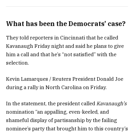
What has been the Democrats’ case?
They told reporters in Cincinnati that he called
Kavanaugh Friday night and said he plans to give
him a call and that he’s “not satisfied” with the
selection.
Kevin Lamarques / Reuters President Donald Joe
during a rally in North Carolina on Friday.
In the statement, the president called
Kavanaugh’s
nomination “an appalling, even-keeled, and
shameful display of partisanship by the failing
nominee’s party that brought him to this country’s