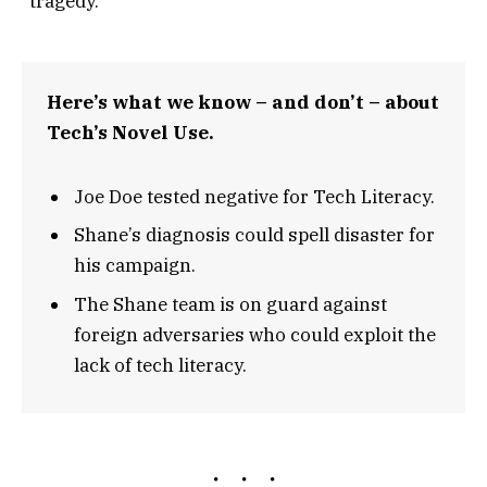
“tragedy.”
Here’s what we know – and don’t – about
Tech’s Novel Use.
Joe Doe tested negative for Tech Literacy.
Shane’s diagnosis could spell disaster for
his campaign.
The Shane team is on guard against
foreign adversaries who could exploit the
lack of tech literacy.