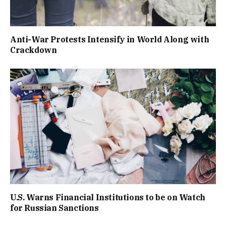
Anti-War Protests Intensify in World Along with
Crackdown
U.S. Warns Financial Institutions to be on Watch
for Russian Sanctions