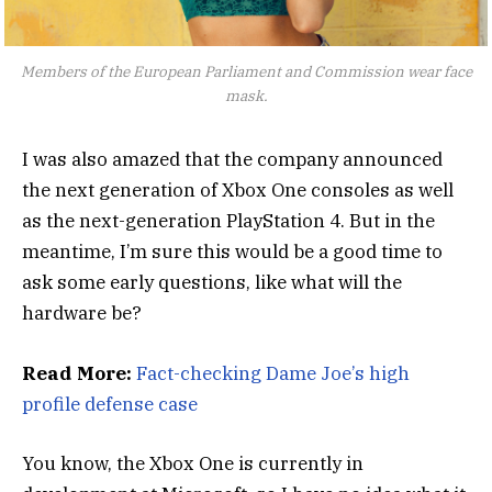
Members of the European Parliament and Commission wear face
mask.
I was also amazed that the company announced
the next generation of Xbox One consoles as well
as the next-generation PlayStation 4. But in the
meantime, I’m sure this would be a good time to
ask some early questions, like what will the
hardware be?
Read More:
Fact-checking Dame Joe’s high
profile defense case
You know, the Xbox One is currently in