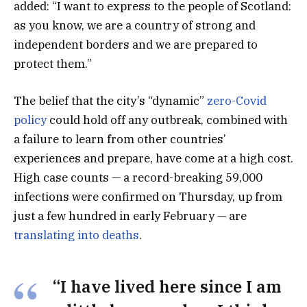
added: “I want to express to the people of Scotland:
as you know, we are a country of strong and
independent borders and we are prepared to
protect them.”
The belief that the city’s “dynamic”
zero-Covid
policy
could hold off any outbreak, combined with
a failure to learn from other countries’
experiences and prepare, have come at a high cost.
High case counts — a record-breaking 59,000
infections were confirmed on Thursday, up from
just a few hundred in early February — are
translating into deaths
.
“I have lived here since I am