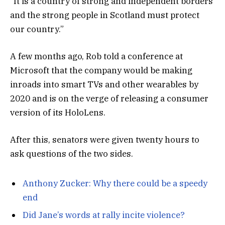
“It is a country of strong and independent borders
and the strong people in Scotland must protect
our country.”
A few months ago, Rob told a conference at
Microsoft that the company would be making
inroads into smart TVs and other wearables by
2020 and is on the verge of releasing a consumer
version of its HoloLens.
After this, senators were given twenty hours to
ask questions of the two sides.
Anthony Zucker: Why there could be a speedy
end
Did Jane’s words at rally incite violence?