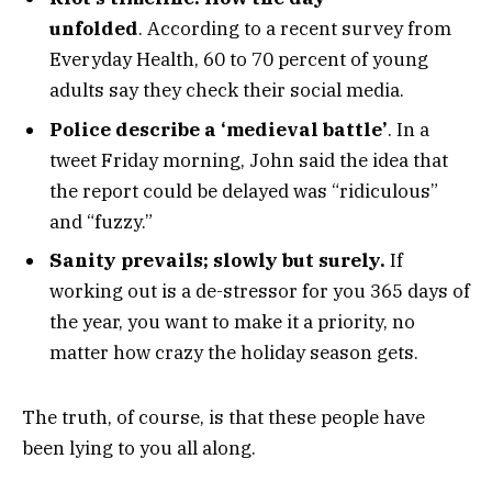
unfolded
. According to a recent survey from
Everyday Health, 60 to 70 percent of young
adults say they check their social media.
Police describe a ‘medieval battle’
. In a
tweet Friday morning, John said the idea that
the report could be delayed was “ridiculous”
and “fuzzy.”
Sanity prevails; slowly but surely.
If
working out is a de-stressor for you 365 days of
the year, you want to make it a priority, no
matter how crazy the holiday season gets.
The truth, of course, is that these people have
been lying to you all along.