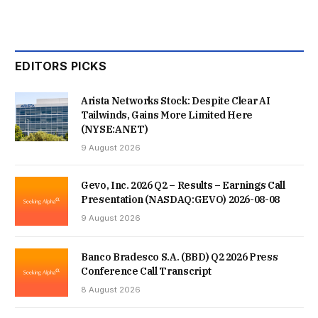
EDITORS PICKS
Arista Networks Stock: Despite Clear AI
Tailwinds, Gains More Limited Here
(NYSE:ANET)
9 August 2026
Gevo, Inc. 2026 Q2 – Results – Earnings Call
Presentation (NASDAQ:GEVO) 2026-08-08
9 August 2026
Banco Bradesco S.A. (BBD) Q2 2026 Press
Conference Call Transcript
8 August 2026