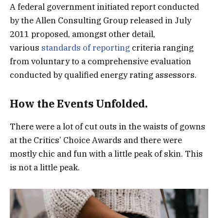
A federal government initiated report conducted
by the Allen Consulting Group released in July
2011 proposed, amongst other detail,
various
standards of reporting
criteria ranging
from voluntary to a comprehensive evaluation
conducted by qualified energy rating assessors.
How the Events Unfolded.
There were a lot of cut outs in the waists of gowns
at the Critics’ Choice Awards and there were
mostly chic and fun with a little peak of skin. This
is not a little peak.