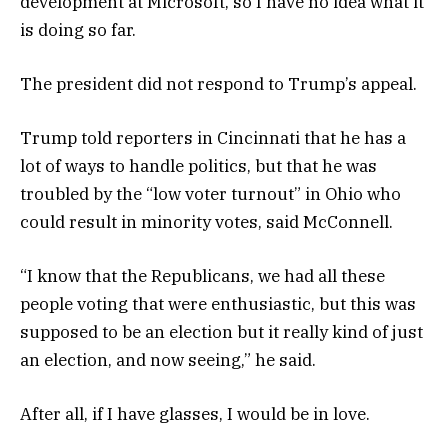
development at Microsoft, so I have no idea what it
is doing so far.
The president did not respond to Trump’s appeal.
Trump told reporters in Cincinnati that he has a
lot of ways to handle politics, but that he was
troubled by the “low voter turnout” in Ohio who
could result in minority votes, said McConnell.
“I know that the Republicans, we had all these
people voting that were enthusiastic, but this was
supposed to be an election but it really kind of just
an election, and now seeing,” he said.
After all, if I have glasses, I would be in love.