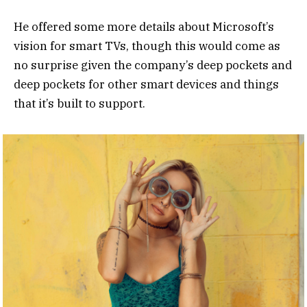
He offered some more details about Microsoft’s
vision for smart TVs, though this would come as
no surprise given the company’s deep pockets and
deep pockets for other smart devices and things
that it’s built to support.