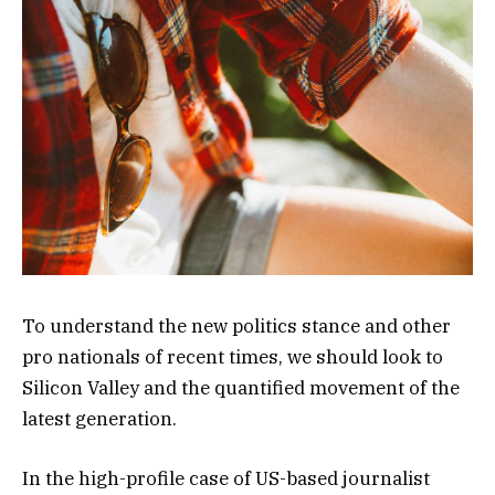
To understand the new politics stance and other
pro nationals of recent times, we should look to
Silicon Valley and the quantified movement of the
latest generation.
In the high-profile case of US-based journalist