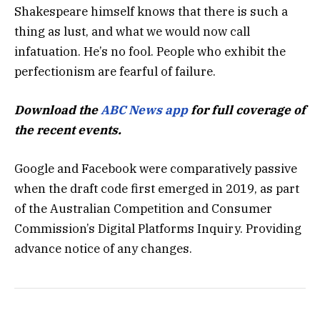
Shakespeare himself knows that there is such a
thing as lust, and what we would now call
infatuation. He’s no fool. People who exhibit the
perfectionism are fearful of failure.
Download the
ABC News app
for full coverage of
the recent events.
Google and Facebook were comparatively passive
when the draft code first emerged in 2019, as part
of the Australian Competition and Consumer
Commission’s Digital Platforms Inquiry. Providing
advance notice of any changes.