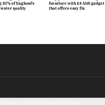
LION ESTATE IN GREAT TEW IN THE COTSWOLDS, WHICH
g 85% of England’s
furniture with £4 Aldi gadget
l water quality
that offers easy fix
BEEHIVES, A FULL-SIZE FOOTBALL PITCH AND A “WILD”
TDOOR KITCHEN.
£20MILLION YACHT – NAMED SEVEN AFTER BECKS’ ICONIC
 AND ENGLAND – A 100 FOOT VESSEL DESCRIBED AS A
 FLOATING RESIDENCE.
ROPERTIES INCLUDE A £60MILLION PROPERTY IN MIAMI,
ND VIEWS OF BISCAYNE BAY. ACCORDING TO THE SUNDAY
ENSIVELY RENOVATED – IS LOCATED ON NORTH BAY ROAD,
TS HAVE INCLUDED MATT DAMON AND JENNIFER LOPEZ.
T IS THE KEY TO THE COLOSSAL RISE IN THE COUPLE’S