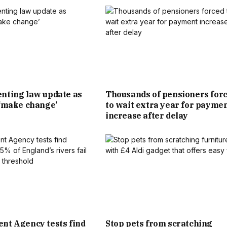
R FOOTBALL-MAD SON JOINED THE MANCHESTER UNITED
N £29.50 PER WEEK. SINCE THEN, THANKS TO HIS STELLAR
COMMERCIAL DEALS OFF, HE BECAME ONE OF THE WORLD’S
OBAL SUPERSTAR WHO TRANSCENDED HIS SPORT.
nting law update as
Thousands of pensioners for
 ‘make change’
to wait extra year for payme
TORIA CEMENTED THEIR PLACE AS CELEBRITY ROYALTY. IT
increase after delay
2BILLION JOINT FORTUNE IS ALMOST TWICE THAT OF KING
CHARLES III.
IKE BECKHAM. SIR DAVID, WHOSE FIRST TWO YEARS WERE
RACE IN LEYTONSTONE, AND VICTORIA OWNS A STRING OF
LION, SIX-BEDROOM GRADE II LISTED HOME IN LONDON’S
nt Agency tests find
Stop pets from scratching