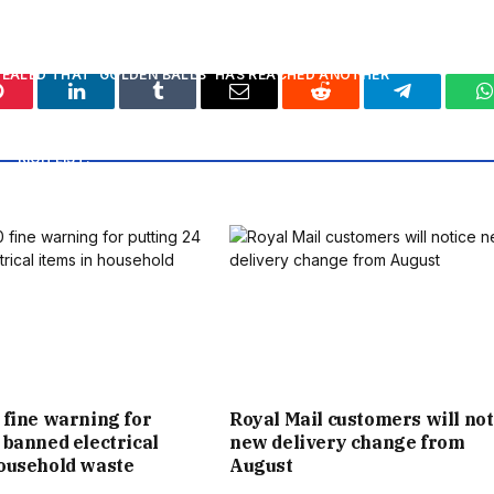
E HAD AN EXTRA SPECIAL REASON TO CELEBRATE.
EVEALED THAT ‘GOLDEN BALLS’ HAS REACHED ANOTHER
Pinterest
LinkedIn
Tumblr
Email
Reddit
Telegram
W
N’S FIRST BILLIONAIRE SPORTS STAR BY THE SUNDAY TIMES
RICH LIST.
VATION TO THE STATUS OF TRULY MEGA WEALTHY IS EVEN
VICTORIA ’S FORTUNE HAS MORE THAN DOUBLED IN THE
DOUBTLESS BE THE STRAINED FAMILY RELATIONS AFTER
N THE FAMILY. IT COMES AMID A RIFT BETWEEN POSH AND
IR DAUGHTER-IN-LAW NICOLA.
 fine warning for
Royal Mail customers will not
 banned electrical
new delivery change from
FROM MAY 2, 1975, WHEN HE WAS BORN IN WHIPPS CROSS
household waste
August
 EAST LONDON, TO DAD TED, A HEATING ENGINEER, AND