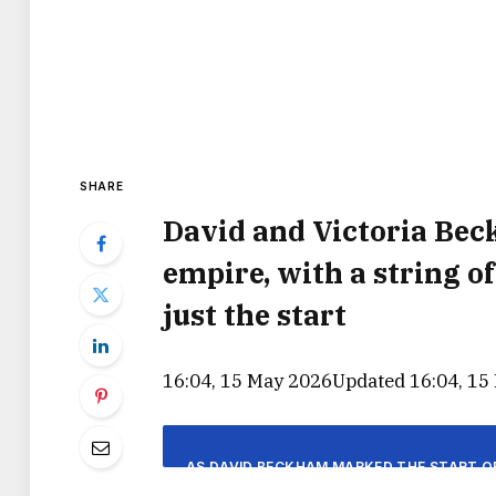
SHARE
David and Victoria Be
empire, with a string o
just the start
16:04, 15 May 2026
Updated 16:04, 15
AS DAVID BECKHAM MARKED THE START OF 