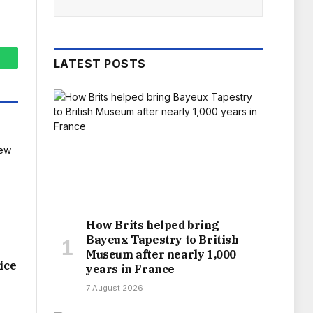
LATEST POSTS
hatsApp
How Brits helped bring
Bayeux Tapestry to British
Museum after nearly 1,000
ice
years in France
7 August 2026