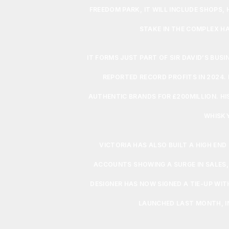
FREEDOM PARK, IT WILL INCLUDE SHOPS,
STAKE IN THE COMPLEX HA
IT FORMS JUST PART OF SIR DAVID’S BUS
REPORTED RECORD PROFITS IN 2024. I
AUTHENTIC BRANDS FOR £200MILLION. HI
WHISKY
VICTORIA HAS ALSO BUILT A HIGH END
ACCOUNTS SHOWING A SURGE IN SALES,
DESIGNER HAS NOW SIGNED A TIE-UP WIT
LAUNCHED LAST MONTH, IN