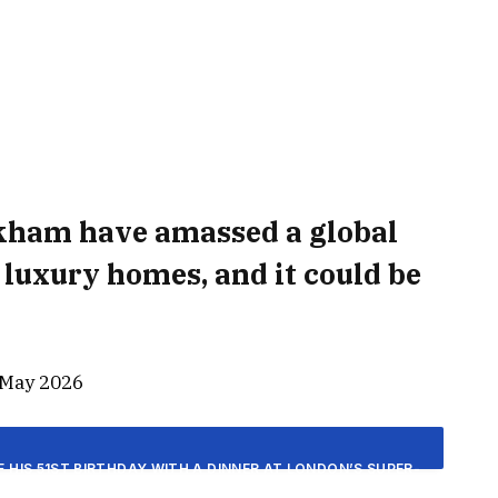
ckham have amassed a global
f luxury homes, and it could be
 May 2026
HIS 51ST BIRTHDAY WITH A DINNER AT LONDON’S SUPER-