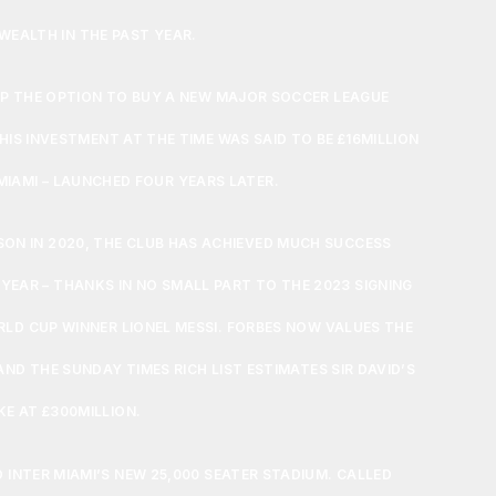
WEALTH IN THE PAST YEAR.
P THE OPTION TO BUY A NEW MAJOR SOCCER LEAGUE
 HIS INVESTMENT AT THE TIME WAS SAID TO BE £16MILLION
 MIAMI – LAUNCHED FOUR YEARS LATER.
ASON IN 2020, THE CLUB HAS ACHIEVED MUCH SUCCESS
 YEAR – THANKS IN NO SMALL PART TO THE 2023 SIGNING
LD CUP WINNER LIONEL MESSI. FORBES NOW VALUES THE
AND THE SUNDAY TIMES RICH LIST ESTIMATES SIR DAVID’S
KE AT £300MILLION.
 INTER MIAMI’S NEW 25,000 SEATER STADIUM. CALLED