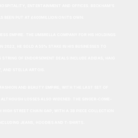
 HOSPITALITY, ENTERTAINMENT AND OFFICES. BECKHAM’S
S BEEN PUT AT £400MILLION ON ITS OWN.
INESS EMPIRE. THE UMBRELLA COMPANY FOR HIS HOLDINGS
N 2022, HE SOLD A 55% STAKE IN HIS BUSINESSES TO
S STRING OF ENDORSEMENT DEALS INCLUDE ADIDAS, HAIG
, AND STELLA ARTOIS.
 FASHION AND BEAUTY EMPIRE, WITH THE LAST SET OF
 ALTHOUGH LOSSES ALSO WIDENED. THE SINGER-COME-
H HIGH STREET CHAIN GAP, WITH A 38 PIECE COLLECTION
CLUDING JEANS, HOODIES AND T-SHIRTS.