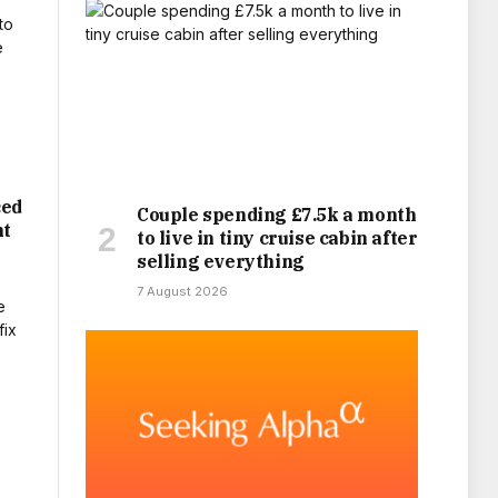
ced
Couple spending £7.5k a month
nt
to live in tiny cruise cabin after
selling everything
7 August 2026