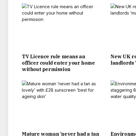
HAIRDRESSER MUM SANDRA. WHEN THEI
ACADEMY IN JULY 1991 AGED 16, HE WAS O
SUCCESS ON THE PITCH, AND STRING OF 
WEALTHIEST FOOTBALLERS, A GL
TV Licence rule means an
New UK re
officer could enter your home
landlords
MEETING AND MARRYING ‘POSH SPICE’ VIC
without permission
JUST SO HAPPENS THE COUPLE’S NEAR £1.
THE FAMILY HAVE CERTAINLY SPENT IT L
LIVING IN A THREE-BED VICTORIAN TER
LAVISH HOMES. THEY INCLUDE A £50MIL
Mature woman ‘never had a tan
Environme