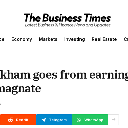
ce
Economy
Markets
Investing
Real Estate
C
ckham goes from earning
 magnate
s
Reddit
Telegram
WhatsApp