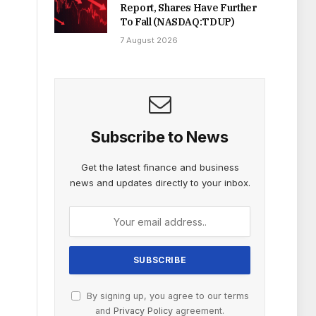
Report, Shares Have Further
To Fall (NASDAQ:TDUP)
7 August 2026
Subscribe to News
Get the latest finance and business
news and updates directly to your inbox.
By signing up, you agree to our terms
and
Privacy Policy
agreement.