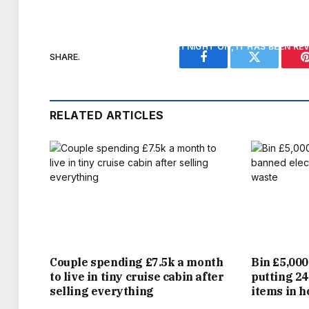
SWANKY HOTEL THE DORCHESTER, H
FOR A FORTNIGHT ON, IT HAS BEEN R
SHARE.
Facebook
Twitter
PINNACLE, THIS TIME BEING NAMED BRITAI
RELATED ARTICLES
A STAGGERING FEAT IN ITSELF, HIS ELE
MORE EXTRAORDINARY AS HE AND WIFE 
PAST YEAR. ONE DISAPPOINTMENT WILL 
ELDEST SON BROOKLYN EXPOSED A RIFT I
BECKS AND THE
Couple spending £7.5k a month
Bin £5,000
to live in tiny cruise cabin after
putting 24
BECKS HAS CERTAINLY COME A LONG WAY 
selling everything
items in 
UNIVERSITY HOSPITAL IN LEYTONSTONE,