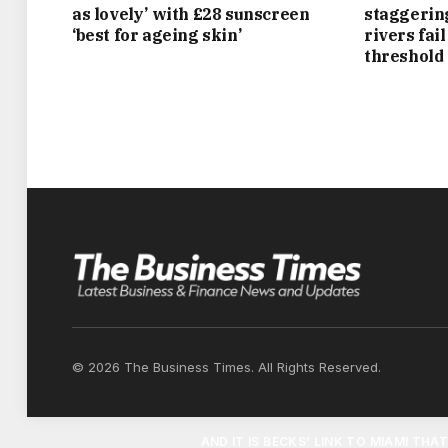
UPMARKET HOLLAND PARK, AND A £20MIL
as lovely’ with £28 sunscreen
staggerin
‘best for ageing skin’
rivers fai
HAS ITS OWN SWIMMING POOL, A LAKE, 
threshold
OU
AS AN ASIDE, THEY COUPLE ALSO OWN A 
SQUAD NUMBER FOR MANCHESTER UNITED
LUXURY
BACK ON DRY LAND AND THEIR OTHER P
COMPLETE WITH NINE BEDROOMS, A SPA A
TIMES, THE HOUSE — WHICH HAS BEEN EXT
© 2026 The Business Times. All Rights Reserved.
AN EXCLUSIVE ENCLAVE WHERE RESIDEN
AND IT IS BECKS’ LINK TO MIAMI THA