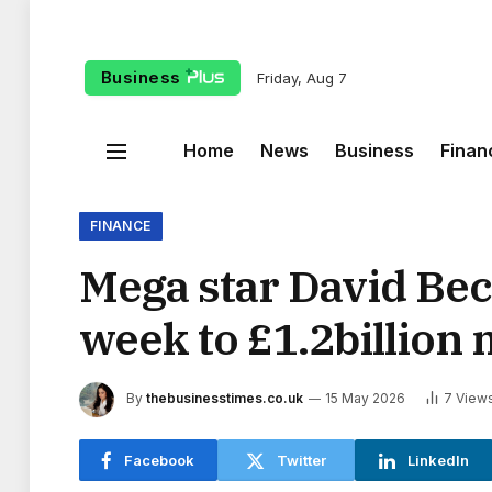
Business
Friday, Aug 7
Home
News
Business
Finan
FINANCE
Mega star David Be
week to £1.2billion
By
thebusinesstimes.co.uk
15 May 2026
7
View
Facebook
Twitter
LinkedIn