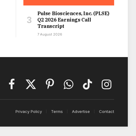
Pulse Biosciences, Inc. (PLSE)
Q2 2026 Earnings Call
Transcript
7 August 2026
Facebook
X
Pinterest
WhatsApp
TikTok
Instagram
(Twitter)
Privacy Policy
Terms
Advertise
Contact