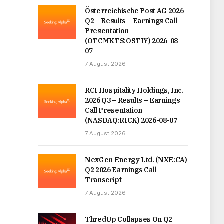
Österreichische Post AG 2026
Q2 – Results – Earnings Call
Presentation
(OTCMKTS:OSTIY) 2026-08-
07
7 August 2026
RCI Hospitality Holdings, Inc.
2026 Q3 – Results – Earnings
Call Presentation
(NASDAQ:RICK) 2026-08-07
7 August 2026
NexGen Energy Ltd. (NXE:CA)
Q2 2026 Earnings Call
Transcript
7 August 2026
ThredUp Collapses On Q2