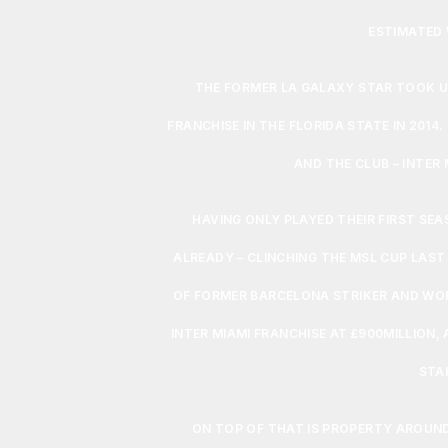
ESTIMATED 
THE FORMER LA GALAXY STAR TOOK U
FRANCHISE IN THE FLORIDA STATE IN 2014.
AND THE CLUB – INTER
HAVING ONLY PLAYED THEIR FIRST SE
ALREADY – CLINCHING THE MSL CUP LAST
OF FORMER BARCELONA STRIKER AND WOR
INTER MIAMI FRANCHISE AT £900MILLION, 
STA
ON TOP OF THAT IS PROPERTY AROUND