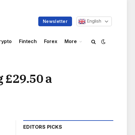
English
Newsletter
rypto
Fintech
Forex
More
 £29.50 a
EDITORS PICKS