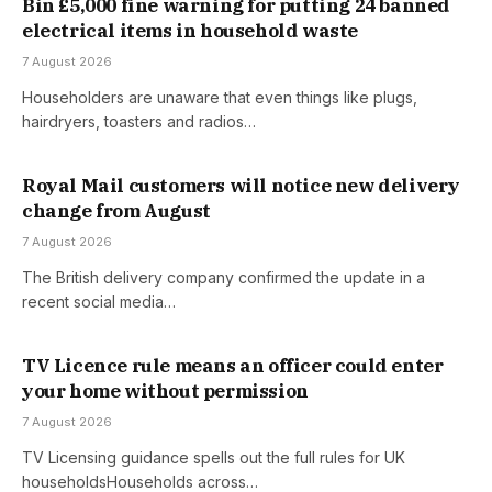
Bin £5,000 fine warning for putting 24 banned
electrical items in household waste
7 August 2026
Householders are unaware that even things like plugs,
hairdryers, toasters and radios…
Royal Mail customers will notice new delivery
change from August
7 August 2026
The British delivery company confirmed the update in a
recent social media…
TV Licence rule means an officer could enter
your home without permission
7 August 2026
TV Licensing guidance spells out the full rules for UK
householdsHouseholds across…