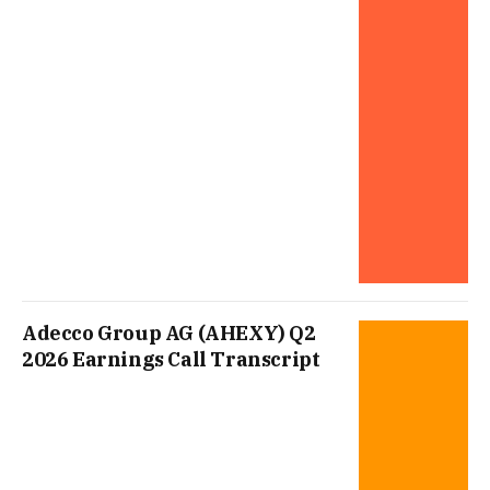
Adecco Group AG (AHEXY) Q2
2026 Earnings Call Transcript