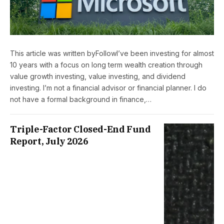
This article was written byFollowI’ve been investing for almost
10 years with a focus on long term wealth creation through
value growth investing, value investing, and dividend
investing. I’m not a financial advisor or financial planner. I do
not have a formal background in finance,…
Triple-Factor Closed-End Fund
Report, July 2026