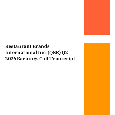
Restaurant Brands
International Inc. (QSR) Q2
2026 Earnings Call Transcript