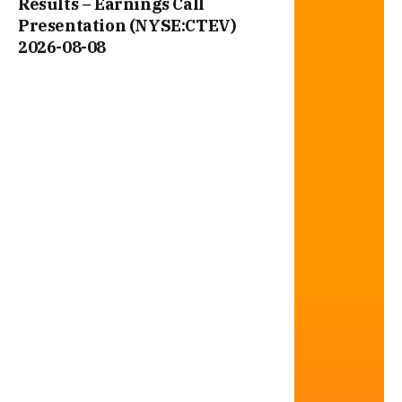
Results – Earnings Call
Presentation (NYSE:CTEV)
2026-08-08