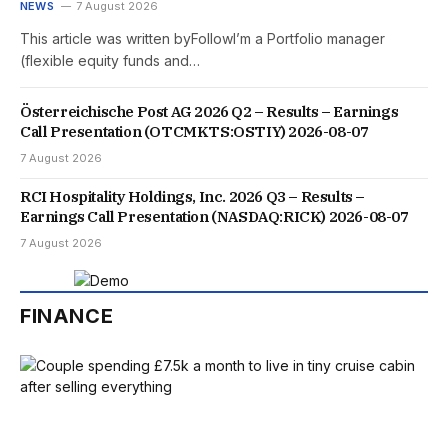
NEWS
7 August 2026
This article was written byFollowI’m a Portfolio manager
(flexible equity funds and…
Österreichische Post AG 2026 Q2 – Results – Earnings
Call Presentation (OTCMKTS:OSTIY) 2026-08-07
7 August 2026
RCI Hospitality Holdings, Inc. 2026 Q3 – Results –
Earnings Call Presentation (NASDAQ:RICK) 2026-08-07
7 August 2026
FINANCE