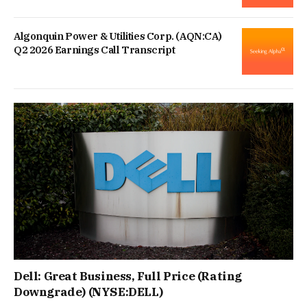
Algonquin Power & Utilities Corp. (AQN:CA)
Q2 2026 Earnings Call Transcript
Dell: Great Business, Full Price (Rating
Downgrade) (NYSE:DELL)