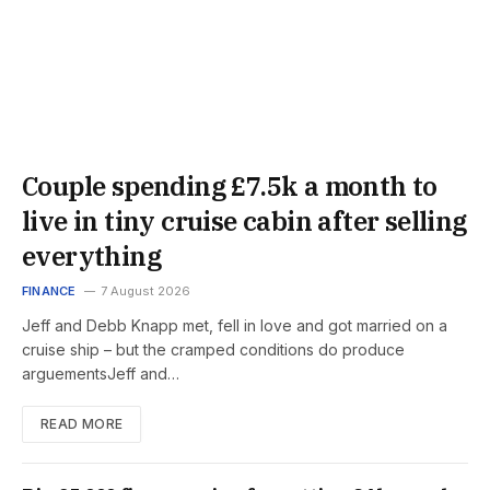
Couple spending £7.5k a month to
live in tiny cruise cabin after selling
everything
FINANCE
7 August 2026
Jeff and Debb Knapp met, fell in love and got married on a
cruise ship – but the cramped conditions do produce
arguementsJeff and…
READ MORE