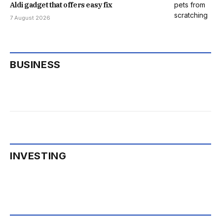
Aldi gadget that offers easy fix
7 August 2026
BUSINESS
INVESTING