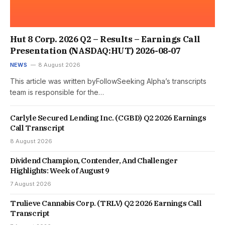
Hut 8 Corp. 2026 Q2 – Results – Earnings Call
Presentation (NASDAQ:HUT) 2026-08-07
NEWS
8 August 2026
This article was written byFollowSeeking Alpha’s transcripts
team is responsible for the…
Carlyle Secured Lending Inc. (CGBD) Q2 2026 Earnings
Call Transcript
8 August 2026
Dividend Champion, Contender, And Challenger
Highlights: Week of August 9
7 August 2026
Trulieve Cannabis Corp. (TRLV) Q2 2026 Earnings Call
Transcript