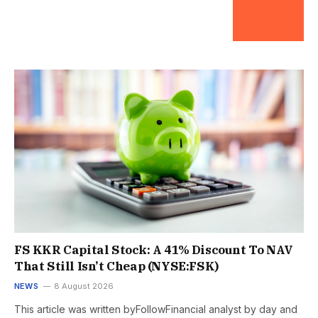
FS KKR Capital Stock: A 41% Discount To NAV
That Still Isn’t Cheap (NYSE:FSK)
NEWS
8 August 2026
This article was written byFollowFinancial analyst by day and