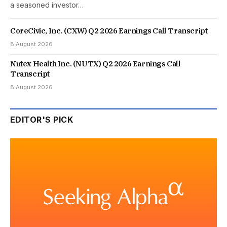
a seasoned investor…
CoreCivic, Inc. (CXW) Q2 2026 Earnings Call Transcript
8 August 2026
Nutex Health Inc. (NUTX) Q2 2026 Earnings Call
Transcript
8 August 2026
EDITOR'S PICK