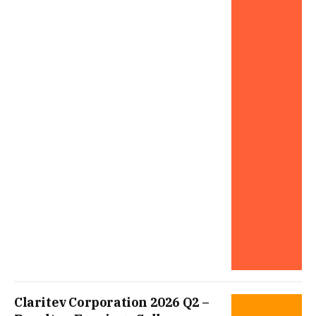
Claritev Corporation 2026 Q2 –