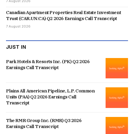
7 August 2026
Canadian Apartment Properties Real Estate Investment
Trust (CAR.UN:CA) Q2 2026 Earnings Call Transcript
7 August 2026
JUST IN
Park Hotels & Resorts Inc. (PK) Q2 2026
Earnings Call Transcript
Plains All American Pipeline, L.P. Common
Units (PAA) Q2 2026 Earnings Call
Transcript
The RMR Group Inc. (RMR) Q3 2026
Earnings Call Transcript