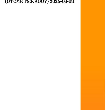
(OTCMKTS:KAOOY) 2026-08-08