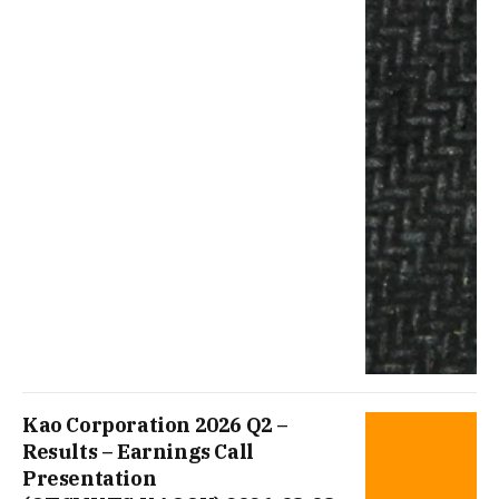
Kao Corporation 2026 Q2 –
Results – Earnings Call
Presentation