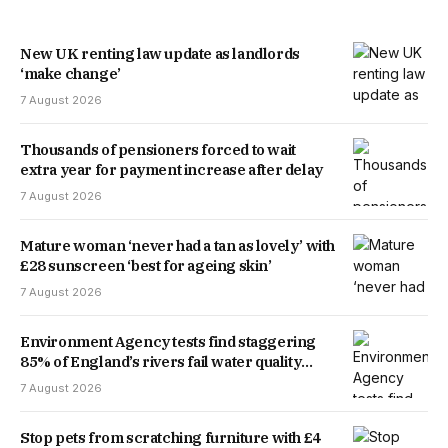
New UK renting law update as landlords
‘make change’
7 August 2026
Thousands of pensioners forced to wait
extra year for payment increase after delay
7 August 2026
Mature woman ‘never had a tan as lovely’ with
£28 sunscreen ‘best for ageing skin’
7 August 2026
Environment Agency tests find staggering
85% of England’s rivers fail water quality
threshold
7 August 2026
Stop pets from scratching furniture with £4