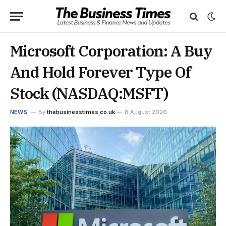
Microsoft Corporation: A Buy
And Hold Forever Type Of
Stock (NASDAQ:MSFT)
NEWS
By
thebusinesstimes.co.uk
8 August 2026