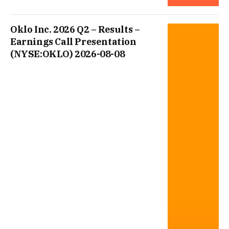
Oklo Inc. 2026 Q2 – Results –
Earnings Call Presentation
(NYSE:OKLO) 2026-08-08