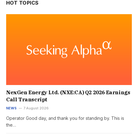
HOT TOPICS
NexGen Energy Ltd. (NXE:CA) Q2 2026 Earnings
Call Transcript
NEWS
7 August 2026
Operator Good day, and thank you for standing by. This is
the…