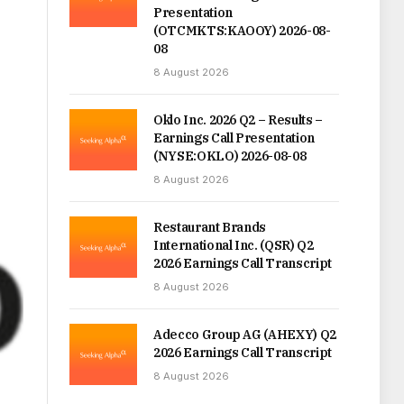
Presentation
(OTCMKTS:KAOOY) 2026-08-
08
8 August 2026
Oklo Inc. 2026 Q2 – Results –
Earnings Call Presentation
(NYSE:OKLO) 2026-08-08
8 August 2026
Restaurant Brands
International Inc. (QSR) Q2
2026 Earnings Call Transcript
8 August 2026
Adecco Group AG (AHEXY) Q2
2026 Earnings Call Transcript
8 August 2026