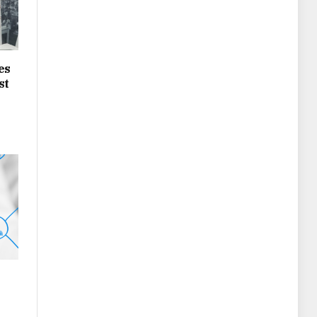
es
st