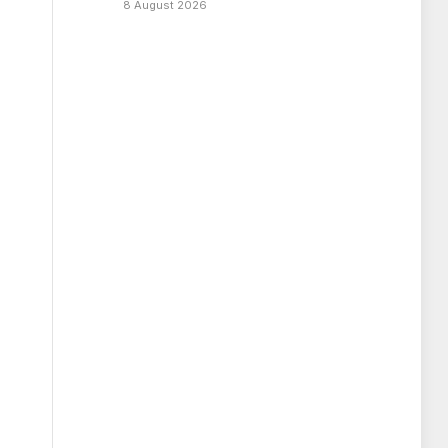
8 August 2026