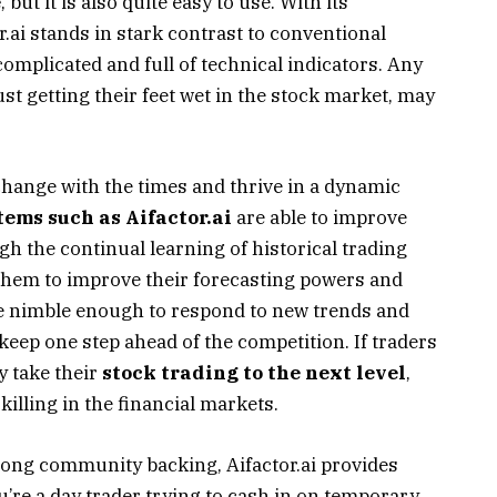
e
, but it is also quite easy to use. With its
or.ai stands in stark contrast to conventional
complicated and full of technical indicators. Any
st getting their feet wet in the stock market, may
 change with the times and thrive in a dynamic
stems such as Aifactor.ai
are able to improve
gh the continual learning of historical trading
 them to improve their forecasting powers and
e nimble enough to respond to new trends and
ep one step ahead of the competition. If traders
y take their
stock trading to the next level
,
illing in the financial markets.
trong community backing, Aifactor.ai provides
u’re a day trader trying to cash in on temporary