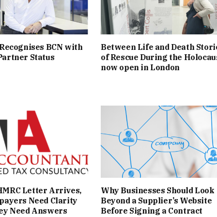
 Recognises BCN with
Between Life and Death Stori
artner Status
of Rescue During the Holocau
now open in London
MRC Letter Arrives,
Why Businesses Should Look
payers Need Clarity
Beyond a Supplier’s Website
ey Need Answers
Before Signing a Contract