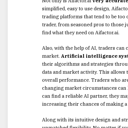
Not only is Aifactor.ai
very accurat
simplified, easy to use design, Aifact
trading platforms that tend to be too 
trader, from seasoned pros to those ju
find what they need on Aifactor.ai.
Also, with the help of AI, traders can
market.
Artificial intelligence sy
their algorithms and strategies throu
data and market activity. This allows
overall performance. Traders who ar
changing market circumstances can ke
can find a reliable AI partner, they ma
increasing their chances of making a k
Along with its intuitive design and s
unmatched flexibility. No matter if yo