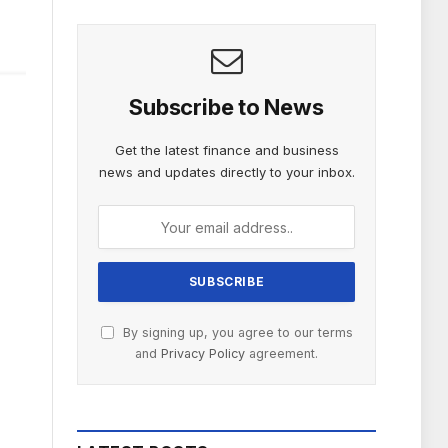
Subscribe to News
Get the latest finance and business
news and updates directly to your inbox.
By signing up, you agree to our terms
and
Privacy Policy
agreement.