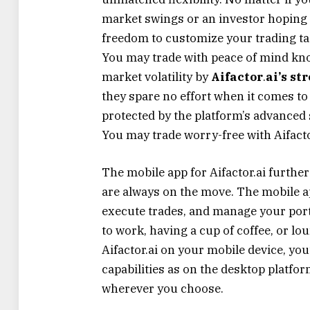
market swings or an investor hoping t
freedom to customize your trading tact
You may trade with peace of mind kn
market volatility by
Aifactor
.
ai’s s
they spare no effort when it comes to
protected by the platform’s advance
You may trade worry-free with Aifactor
The mobile app for Aifactor.ai furthe
are always on the move. The mobile ap
execute trades, and manage your po
to work, having a cup of coffee, or lou
Aifactor.ai on your mobile device, you
capabilities as on the desktop platf
wherever you choose.