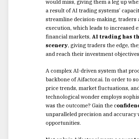
would miss, giving them a leg up wh
a result of AI trading systems’ capa
streamline decision-making, traders a
execution, which leads to increased ef
financial markets,
AI trading has th
scenery
, giving traders the edge, th
and reach their investment objectives
A complex AI-driven system that proc
backbone of Aifactor.ai. In order to 
price trends, market fluctuations, and
technological wonder employs sophis
was the outcome? Gain the c
onfiden
unparalleled precision and accuracy 
opportunities.