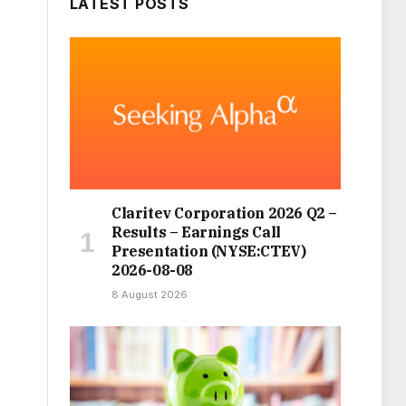
LATEST POSTS
Claritev Corporation 2026 Q2 –
Results – Earnings Call
Presentation (NYSE:CTEV)
2026-08-08
8 August 2026