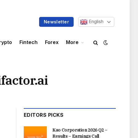
English
Newsletter
rypto
Fintech
Forex
More
factor.ai
EDITORS PICKS
Kao Corporation 2026 Q2 –
Results – Earnings Call