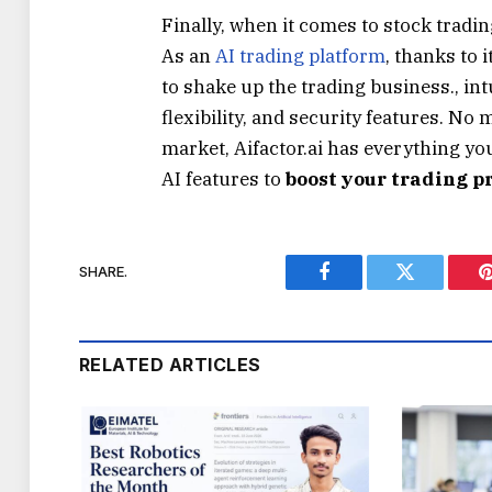
Finally, when it comes to stock tradin
As an
AI trading platform
, thanks to 
to shake up the trading business., in
flexibility, and security features. No 
market, Aifactor.ai has everything you
AI features to
boost your trading p
SHARE.
Facebook
Twitter
RELATED ARTICLES