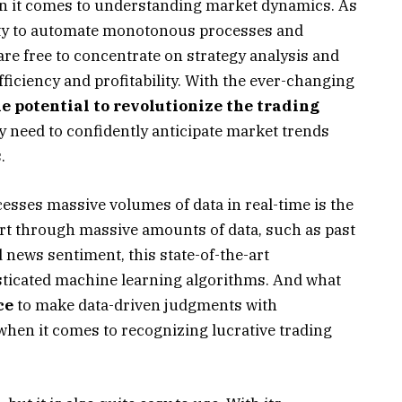
en it comes to understanding market dynamics. As
city to automate monotonous processes and
re free to concentrate on strategy analysis and
ficiency and profitability. With the ever-changing
e potential to revolutionize the trading
ey need to confidently anticipate market trends
.
esses massive volumes of data in real-time is the
sort through massive amounts of data, such as past
 news sentiment, this state-of-the-art
ticated machine learning algorithms. And what
ce
to make data-driven judgments with
when it comes to recognizing lucrative trading