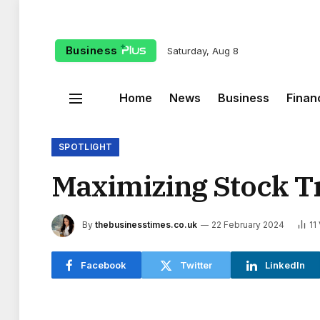
Business
Saturday, Aug 8
Home
News
Business
Finan
SPOTLIGHT
Maximizing Stock Tr
By
thebusinesstimes.co.uk
22 February 2024
11
Facebook
Twitter
LinkedIn