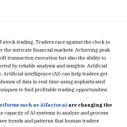
of stock trading. Traders race against the clock to
 the intricate financial markets. Achieving peak
ift transaction execution but also the ability to
d by reliable analysis and insights. Artificial
. Artificial intelligence (AI) can help traders get
lumes of data in real-time using sophisticated
iques to find profitable trading opportunities.
atforms such as Aifactor.ai
are changing the
he capacity of AI systems to analyze and process
o see trends and patterns that human traders