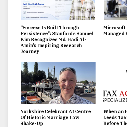
“Success Is Built Through
Microsoft
Persistence”: Stanford’s Samuel
Managed P
Kim Recognizes Md. Hadi Al-
Amin’s Inspiring Research
Journey
Yorkshire Celebrant At Centre
When an H
Of Historic Marriage Law
Leeds Tax
Shake-Up
Before Th