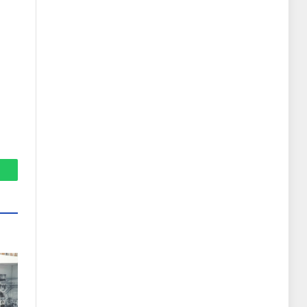
hatsApp