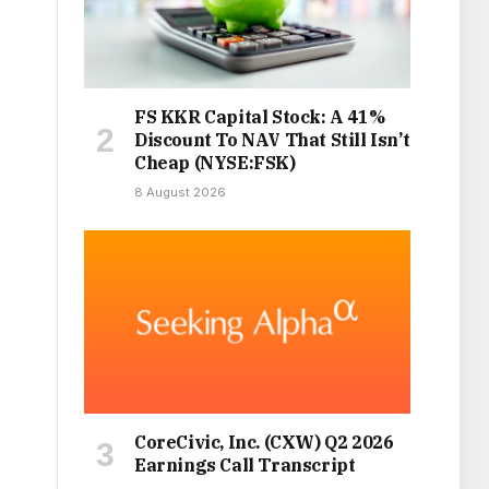
FS KKR Capital Stock: A 41%
Discount To NAV That Still Isn’t
Cheap (NYSE:FSK)
8 August 2026
CoreCivic, Inc. (CXW) Q2 2026
Earnings Call Transcript