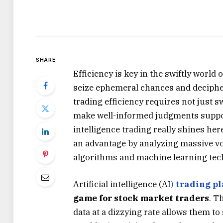
SHARE
Efficiency is key in the swiftly world 
seize ephemeral chances and decipher
trading efficiency requires not just sw
make well-informed judgments supporte
intelligence trading really shines here
an advantage by analyzing massive vo
algorithms and machine learning techn
Artificial intelligence (AI
)
trading pl
game for stock market traders
. T
data at a dizzying rate allows them t