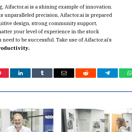
g, Aifactor.ai is a shining example of innovation.
its unparalleled precision, Aifactor.ai is prepared
tuitive design, strong community support,
matter your level of experience in the stock
 need to be successful. Take use of Aifactor.ai’s
roductivity.
Pinterest
LinkedIn
Tumblr
Email
Reddit
Telegram
W