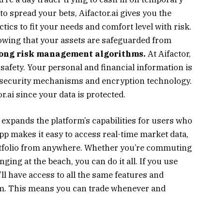
o spread your bets, Aifactor.ai gives you the
ics to fit your needs and comfort level with risk.
owing that your assets are safeguarded from
trong risk management algorithms.
At Aifactor,
 safety. Your personal and financial information is
d security mechanisms and encryption technology.
.ai since your data is protected.
r expands the platform’s capabilities for users who
p makes it easy to access real-time market data,
rtfolio from anywhere. Whether you’re commuting
nging at the beach, you can do it all. If you use
’ll have access to all the same features and
orm. This means you can trade whenever and