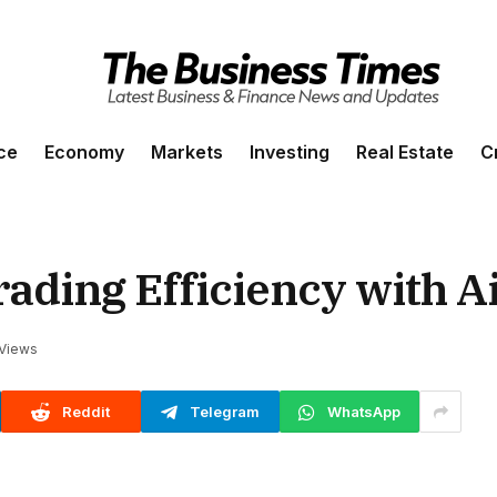
ce
Economy
Markets
Investing
Real Estate
C
ading Efficiency with Ai
Views
Reddit
Telegram
WhatsApp