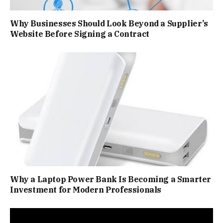
Why Businesses Should Look Beyond a Supplier’s
Website Before Signing a Contract
Why a Laptop Power Bank Is Becoming a Smarter
Investment for Modern Professionals