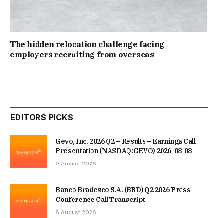
The hidden relocation challenge facing
employers recruiting from overseas
EDITORS PICKS
Gevo, Inc. 2026 Q2 – Results – Earnings Call
Presentation (NASDAQ:GEVO) 2026-08-08
9 August 2026
Banco Bradesco S.A. (BBD) Q2 2026 Press
Conference Call Transcript
8 August 2026