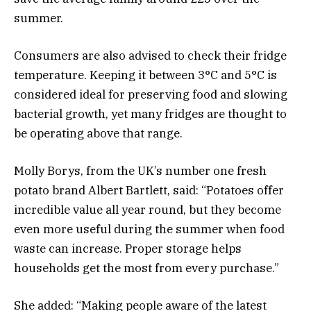
summer.
Consumers are also advised to check their fridge
temperature. Keeping it between 3°C and 5°C is
considered ideal for preserving food and slowing
bacterial growth, yet many fridges are thought to
be operating above that range.
Molly Borys, from the UK’s number one fresh
potato brand Albert Bartlett, said: “Potatoes offer
incredible value all year round, but they become
even more useful during the summer when food
waste can increase. Proper storage helps
households get the most from every purchase.”
She added: “Making people aware of the latest