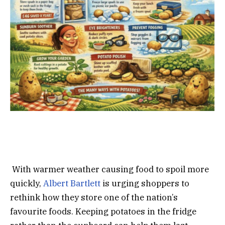
With warmer weather causing food to spoil more
quickly,
Albert Bartlett
is urging shoppers to
rethink how they store one of the nation’s
favourite foods. Keeping potatoes in the fridge