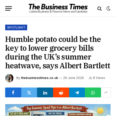
SPOTLIGHT
Humble potato could be the
key to lower grocery bills
during the UK’s summer
heatwave, says Albert Bartlett
By
thebusinesstimes.co.uk
26 June 2026
8
Views