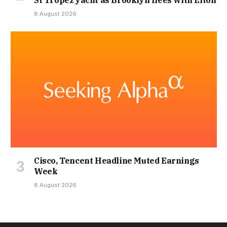
8 August 2026
Cisco, Tencent Headline Muted Earnings
Week
8 August 2026