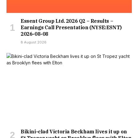
Essent Group Ltd. 2026 Q2 – Results –
Earnings Call Presentation (NYSE:ESNT)
2026-08-08
8 August 2026
Bikini-clad Victoria Beckham lives it up on
St Tropez yacht as Brooklyn flees with Elton