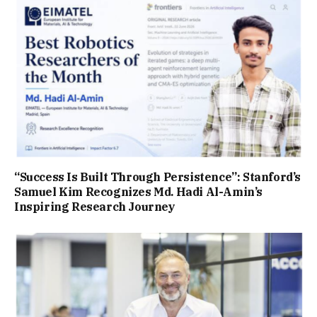
“Success Is Built Through Persistence”: Stanford’s
Samuel Kim Recognizes Md. Hadi Al-Amin’s
Inspiring Research Journey