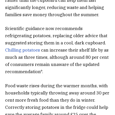
rather than the cupboard can help them last
significantly longer, reducing waste and helping
families save money throughout the summer.
Scientific guidance now recommends
refrigerating potatoes, replacing older advice that
suggested storing them in a cool, dark cupboard.
Chilling potatoes
can increase their shelf life by as
much as three times, although around 80 per cent
of consumers remain unaware of the updated
recommendation*.
Food waste rises during the warmer months, with
households typically throwing away around 30 per
cent more fresh food than they do in winter.
Correctly storing potatoes in the fridge could help
save the average family around £25 over the