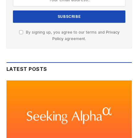
By signing up, you agree to our terms and
Privacy
Policy
agreement.
LATEST POSTS