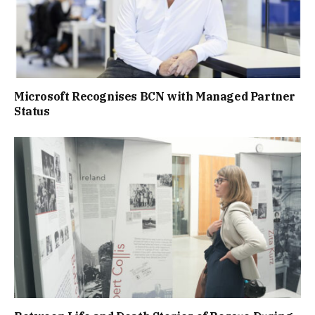
Microsoft Recognises BCN with Managed Partner
Status