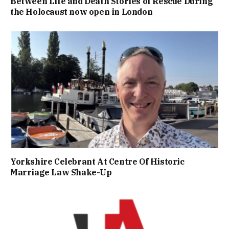
Between Life and Death Stories of Rescue During
the Holocaust now open in London
Yorkshire Celebrant At Centre Of Historic
Marriage Law Shake-Up