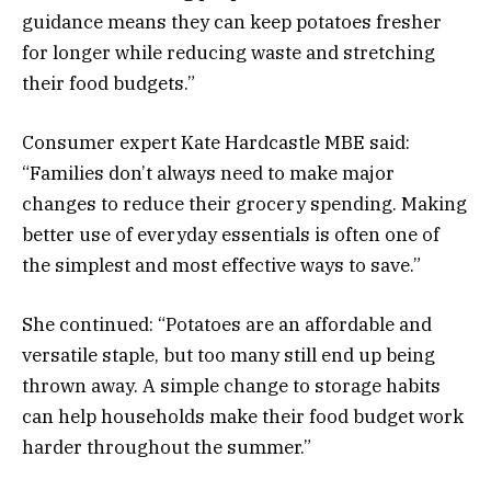
guidance means they can keep potatoes fresher
for longer while reducing waste and stretching
their food budgets.”
Consumer expert Kate Hardcastle MBE said:
“Families don’t always need to make major
changes to reduce their grocery spending. Making
better use of everyday essentials is often one of
the simplest and most effective ways to save.”
She continued: “Potatoes are an affordable and
versatile staple, but too many still end up being
thrown away. A simple change to storage habits
can help households make their food budget work
harder throughout the summer.”