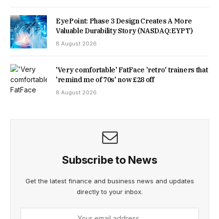
EyePoint: Phase 3 Design Creates A More
Valuable Durability Story (NASDAQ:EYPT)
8 August 2026
'Very comfortable' FatFace 'retro' trainers that
'remind me of 70s' now £28 off
8 August 2026
Subscribe to News
Get the latest finance and business news and updates
directly to your inbox.