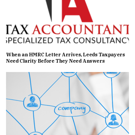
When an HMRC Letter Arrives, Leeds Taxpayers
Need Clarity Before They Need Answers