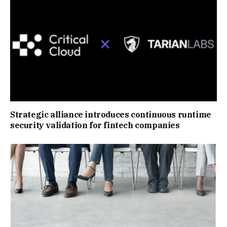
Strategic alliance introduces continuous runtime
security validation for fintech companies