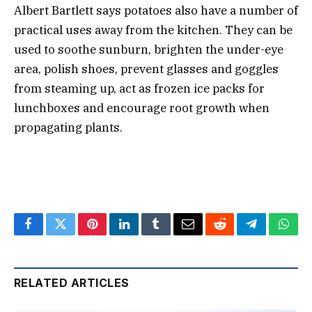
Albert Bartlett says potatoes also have a number of
practical uses away from the kitchen. They can be
used to soothe sunburn, brighten the under-eye
area, polish shoes, prevent glasses and goggles
from steaming up, act as frozen ice packs for
lunchboxes and encourage root growth when
propagating plants.
Facebook
Twitter
Pinterest
LinkedIn
Tumblr
Email
Reddit
Telegram
What
RELATED ARTICLES