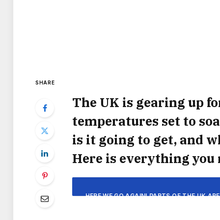
SHARE
The UK is gearing up fo
temperatures set to soa
is it going to get, and
Here is everything you
HERE WE GO AGAIN! PARTS OF THE UK AR
YEAR THIS WEEK WITH P