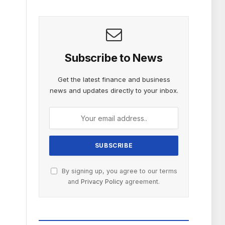
Subscribe to News
Get the latest finance and business
news and updates directly to your inbox.
By signing up, you agree to our terms
and
Privacy Policy
agreement.