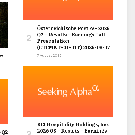
Österreichische Post AG 2026
Q2 – Results – Earnings Call
Presentation
(OTCMKTS:OSTIY) 2026-08-07
ce
7 August 2026
RCI Hospitality Holdings, Inc.
2026 Q3 – Results – Earnings
 Q2