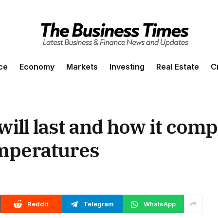
ce
Economy
Markets
Investing
Real Estate
C
ill last and how it comp
emperatures
Reddit
Telegram
WhatsApp