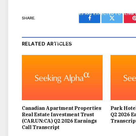
TEMPERATURES ARE EXPECTED TO CLIMB 
SHARE.
Facebook
Twitter
ENGLAND, WITH SOME LOCATIONS PO
MET OFFICE DEPUTY CHIEF FORECASTER 
RELATED ARTICLES
HEATWAVE CONDITIONS: THE TH
BUT HOW WILL IT COMPARE TO JUNE’S HE
PART
THIS NEW HOT SPELL IS NOT EXPECTED TO
Canadian Apartment Properties
Park Hotel
IT’S PREDICTED TO LAS
Real Estate Investment Trust
Q2 2026 E
(CAR.UN:CA) Q2 2026 Earnings
Transcrip
Call Transcript
“UNLIKE THE MAY AND JUNE HEATWAVES,