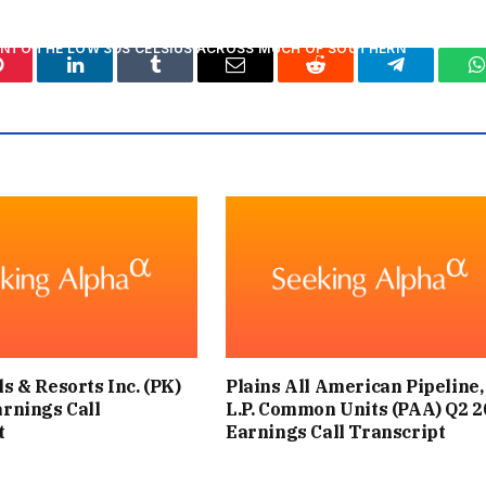
INTO THE LOW 30S CELSIUS ACROSS MUCH OF SOUTHERN
Pinterest
LinkedIn
Tumblr
Email
Reddit
Telegram
W
TENTIALLY REACHING 34-35°C LATER IN THE WEEK.
STEVEN KEATES SAID: “PARTS OF THE UK ARE ENTERING
IRD HEATWAVE IN THE UK SO FAR THIS YEAR.”
ATWAVE THAT SAW TEMPERATURES REACH 37.7°C IN SOME
S OF THE COUNTRY?
 BE AS INTENSE AS THE RECORD-BREAKING HEATWAVE, BUT
s & Resorts Inc. (PK)
Plains All American Pipeline,
T CONSIDERABLY LONGER IN MANY AREAS.
arnings Call
L.P. Common Units (PAA) Q2 2
t
Earnings Call Transcript
 WE ARE NOT EXPECTING THIS HEATWAVE TO BE RECORD-