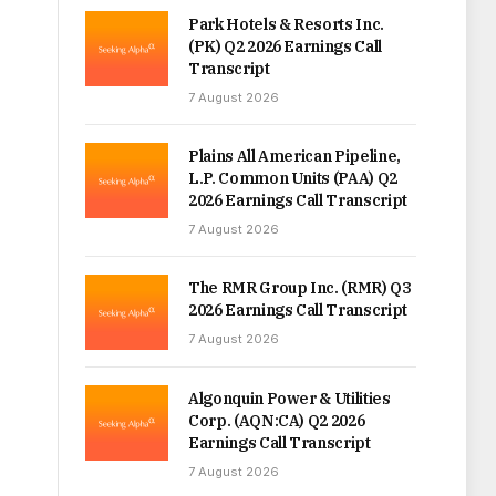
Park Hotels & Resorts Inc.
(PK) Q2 2026 Earnings Call
Transcript
7 August 2026
Plains All American Pipeline,
L.P. Common Units (PAA) Q2
2026 Earnings Call Transcript
7 August 2026
The RMR Group Inc. (RMR) Q3
2026 Earnings Call Transcript
7 August 2026
Algonquin Power & Utilities
Corp. (AQN:CA) Q2 2026
Earnings Call Transcript
7 August 2026