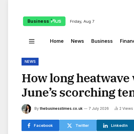
Business
Friday, Aug 7
Home
News
Business
Finan
NEWS
How long heatwave w
June’s scorching t
By
thebusinesstimes.co.uk
7 July 2026
2
Views
Facebook
Twitter
LinkedIn