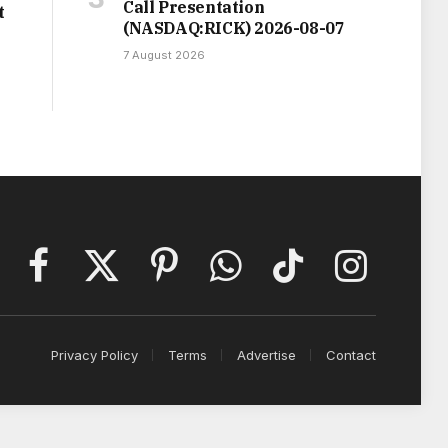
Call Presentation
t
(NASDAQ:RICK) 2026-08-07
7 August 2026
Facebook
X
Pinterest
WhatsApp
TikTok
Instagram
(Twitter)
Privacy Policy
Terms
Advertise
Contact