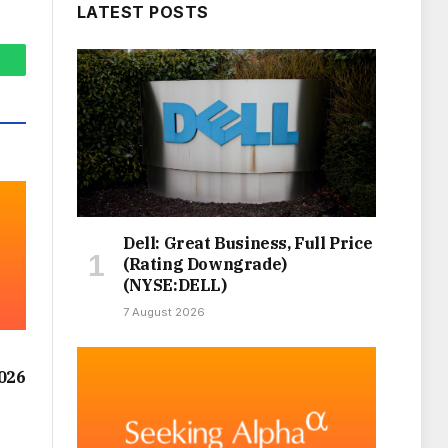
LATEST POSTS
hatsApp
Dell: Great Business, Full Price
(Rating Downgrade)
(NYSE:DELL)
7 August 2026
026