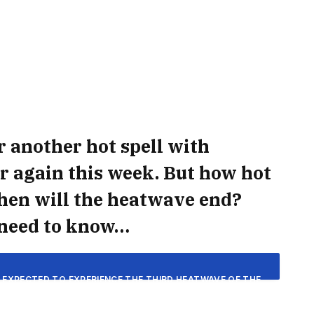
r another hot spell with
r again this week. But how hot
 when will the heatwave end?
 need to know…
E EXPECTED TO EXPERIENCE THE THIRD HEATWAVE OF THE
EAK TEMPERATURES OF 34°C EXPECTED.