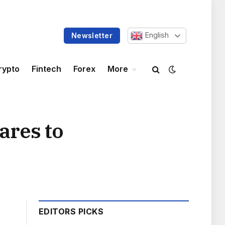
English
Newsletter
rypto
Fintech
Forex
More
ares to
EDITORS PICKS