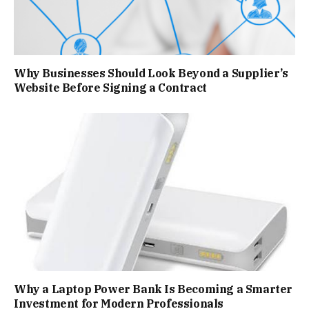
Why Businesses Should Look Beyond a Supplier’s
Website Before Signing a Contract
Why a Laptop Power Bank Is Becoming a Smarter
Investment for Modern Professionals