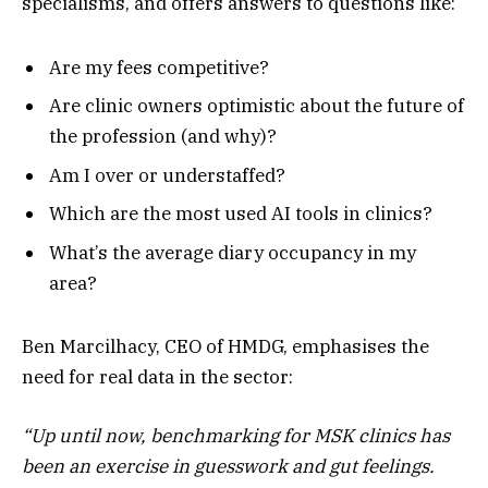
specialisms, and offers answers to questions like:
Are my fees competitive?
Are clinic owners optimistic about the future of
the profession (and why)?
Am I over or understaffed?
Which are the most used AI tools in clinics?
What’s the average diary occupancy in my
area?
Ben Marcilhacy, CEO of HMDG, emphasises the
need for real data in the sector:
“Up until now, benchmarking for MSK clinics has
been an exercise in guesswork and gut feelings.