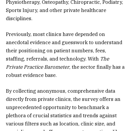
Physiotherapy, Osteopathy, Chiropractic, Podiatry,
Sports Injury, and other private healthcare
disciplines.
Previously, most clinics have depended on
anecdotal evidence and guesswork to understand
their positioning on patient numbers, fees,
staffing, referrals, and technology. With
The
Private Practice Barometer
, the sector finally has a
robust evidence base.
By collecting anonymous, comprehensive data
directly from private clinics, the survey offers an
unprecedented opportunity to benchmark a
plethora of crucial statistics and trends against
various filters such as location, clinic size, and