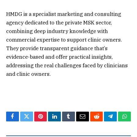
HMDG is a specialist marketing and consulting
agency dedicated to the private MSK sector,
combining deep industry knowledge with
commercial expertise to support clinic owners.
They provide transparent guidance that’s
evidence-based and offer practical insights,
addressing the real challenges faced by clinicians
and clinic owners.
Facebook
Twitter
Pinterest
LinkedIn
Tumblr
Email
Reddit
Telegram
What