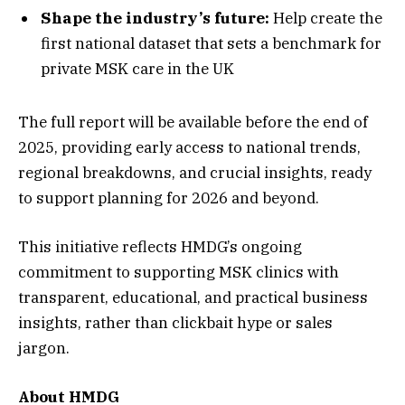
Shape the industry’s future:
Help create the
first national dataset that sets a benchmark for
private MSK care in the UK
The full report will be available before the end of
2025, providing early access to national trends,
regional breakdowns, and crucial insights, ready
to support planning for 2026 and beyond.
This initiative reflects HMDG’s ongoing
commitment to supporting MSK clinics with
transparent, educational, and practical business
insights, rather than clickbait hype or sales
jargon.
About HMDG