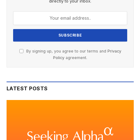
directly to your inbox.
By signing up, you agree to our terms and
Privacy
Policy
agreement.
LATEST POSTS