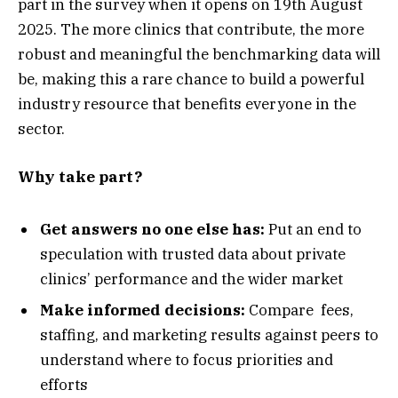
part in the survey when it opens on 19th August
2025. The more clinics that contribute, the more
robust and meaningful the benchmarking data will
be, making this a rare chance to build a powerful
industry resource that benefits everyone in the
sector.
Why take part?
Get answers no one else has:
Put an end to
speculation with trusted data about private
clinics’ performance and the wider market
Make informed decisions:
Compare fees,
staffing, and marketing results against peers to
understand where to focus priorities and
efforts