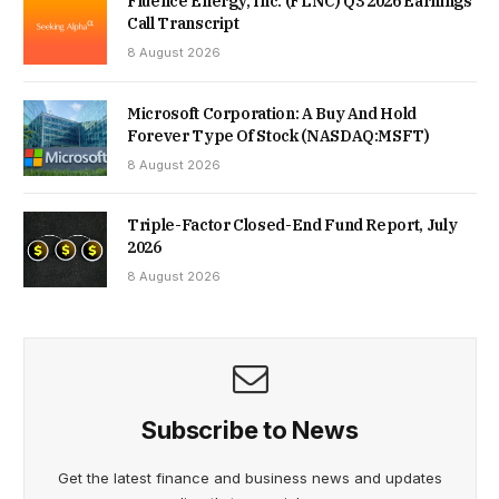
Fluence Energy, Inc. (FLNC) Q3 2026 Earnings
Call Transcript
8 August 2026
Microsoft Corporation: A Buy And Hold
Forever Type Of Stock (NASDAQ:MSFT)
8 August 2026
Triple-Factor Closed-End Fund Report, July
2026
8 August 2026
Subscribe to News
Get the latest finance and business news and updates