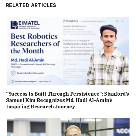
RELATED ARTICLES
“Success Is Built Through Persistence”: Stanford’s
Samuel Kim Recognizes Md. Hadi Al-Amin’s
Inspiring Research Journey