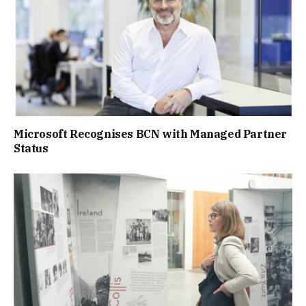
Microsoft Recognises BCN with Managed Partner
Status