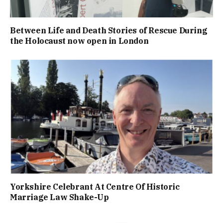
Between Life and Death Stories of Rescue During
the Holocaust now open in London
Yorkshire Celebrant At Centre Of Historic
Marriage Law Shake-Up