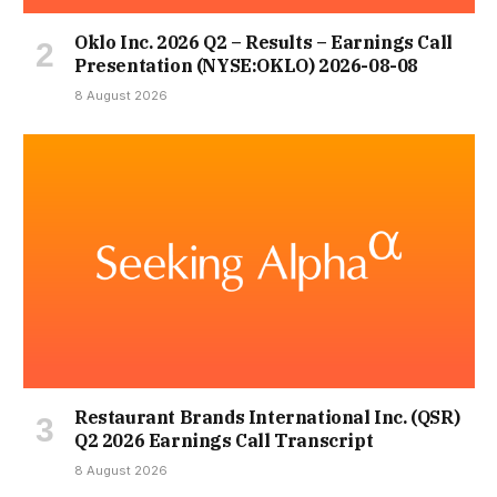
Oklo Inc. 2026 Q2 – Results – Earnings Call
Presentation (NYSE:OKLO) 2026-08-08
8 August 2026
Restaurant Brands International Inc. (QSR)
Q2 2026 Earnings Call Transcript
8 August 2026