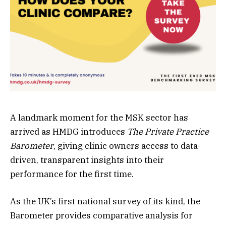
A landmark moment for the MSK sector has
arrived as HMDG introduces
The Private Practice
Barometer
, giving clinic owners access to data-
driven, transparent insights into their
performance for the first time.
As the UK’s first national survey of its kind, the
Barometer provides comparative analysis for