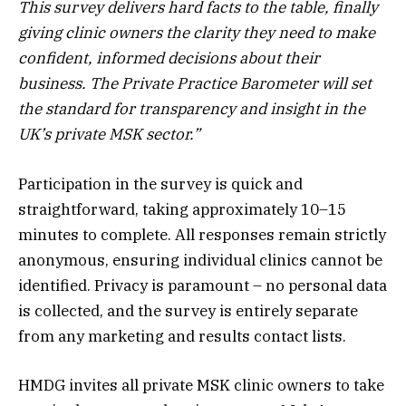
This survey delivers hard facts to the table, finally
giving clinic owners the clarity they need to make
confident, informed decisions about their
business. The Private Practice Barometer will set
the standard for transparency and insight in the
UK’s private MSK sector.”
Participation in the survey is quick and
straightforward, taking approximately 10–15
minutes to complete. All responses remain strictly
anonymous, ensuring individual clinics cannot be
identified. Privacy is paramount – no personal data
is collected, and the survey is entirely separate
from any marketing and results contact lists.
HMDG invites all private MSK clinic owners to take