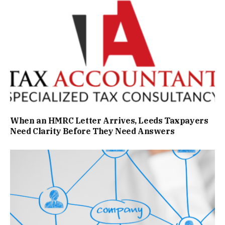
When an HMRC Letter Arrives, Leeds Taxpayers
Need Clarity Before They Need Answers