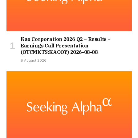
Kao Corporation 2026 Q2 – Results –
Earnings Call Presentation
(OTCMKTS:KAOOY) 2026-08-08
8 August 2026