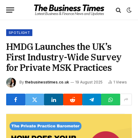
SPOTLIGHT
HMDG Launches the UK’s
First Industry-Wide Survey
for Private MSK Practices
By
thebusinesstimes.co.uk
19 August 2025
1
Views