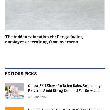
The hidden relocation challenge facing
employers recruiting from overseas
EDITORS PICKS
Global PMI Shows Inflation Rates Remaining
Elevated Amid Rising Demand For Services
8 August 2026