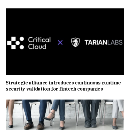
Strategic alliance introduces continuous runtime
security validation for fintech companies