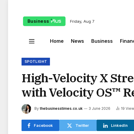
Business
Friday, Aug 7
Home
News
Business
Finan
SPOTLIGHT
High-Velocity X Str
with Velocity OS™ R
By
thebusinesstimes.co.uk
3 June 2026
19
Vie
Facebook
Twitter
LinkedIn