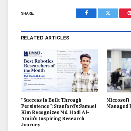
SHARE.
Facebook
Twitter
RELATED ARTICLES
“Success Is Built Through
Microsoft
Persistence”: Stanford’s Samuel
Managed P
Kim Recognizes Md. Hadi Al-
Amin’s Inspiring Research
Journey