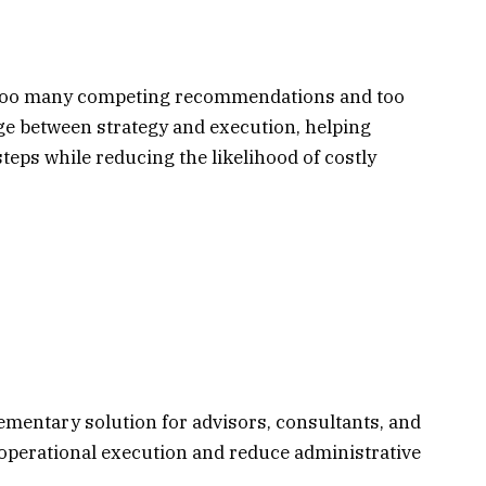
h too many competing recommendations and too
ridge between strategy and execution, helping
steps while reducing the likelihood of costly
ementary solution for advisors, consultants, and
operational execution and reduce administrative