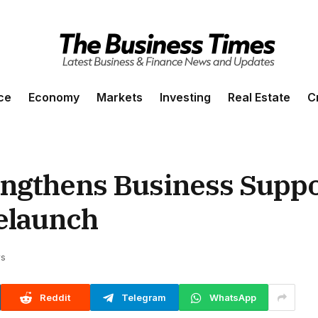
ce
Economy
Markets
Investing
Real Estate
C
engthens Business Suppo
elaunch
ws
Reddit
Telegram
WhatsApp