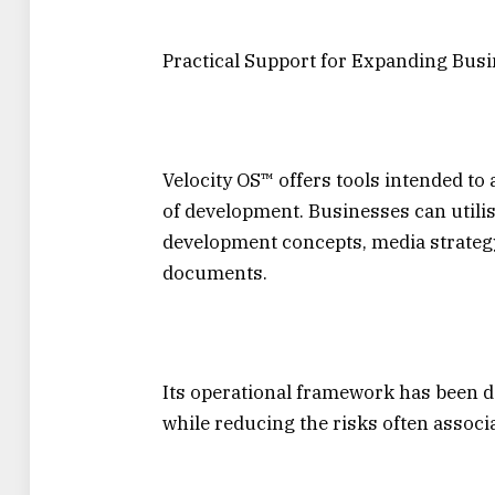
Practical Support for Expanding Bus
Velocity OS™ offers tools intended to
of development. Businesses can utilis
development concepts, media strategy 
documents.
Its operational framework has been d
while reducing the risks often associ