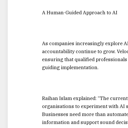
A Human-Guided Approach to AI
As companies increasingly explore AI
accountability continue to grow. Velo
ensuring that qualified professional
guiding implementation.
Raihan Islam explained: “The curren
organisations to experiment with AI 
Businesses need more than automated
information and support sound deci