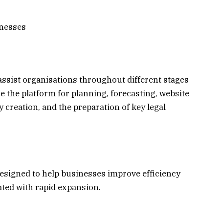
inesses
 assist organisations throughout different stages
e the platform for planning, forecasting, website
creation, and the preparation of key legal
esigned to help businesses improve efficiency
ated with rapid expansion.