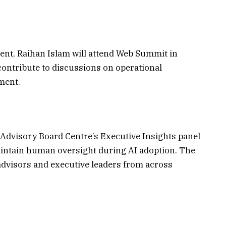
ent, Raihan Islam will attend Web Summit in
contribute to discussions on operational
ment.
he Advisory Board Centre’s Executive Insights panel
ntain human oversight during AI adoption. The
dvisors and executive leaders from across