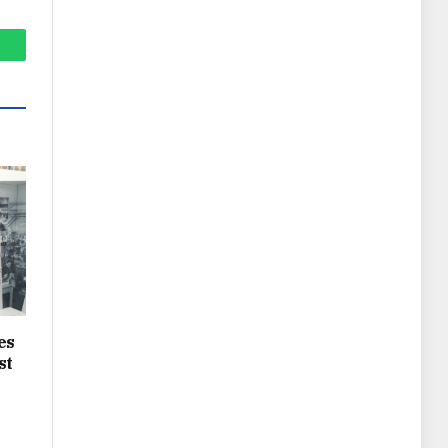
hatsApp
es
st