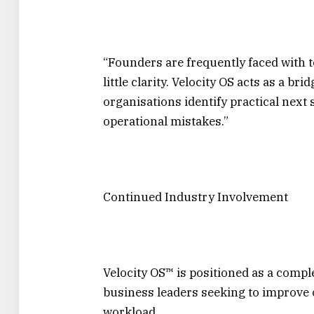
“Founders are frequently faced wit
little clarity. Velocity OS acts as a b
organisations identify practical next 
operational mistakes.”
Continued Industry Involvement
Velocity OS™ is positioned as a compl
business leaders seeking to improve 
workload.