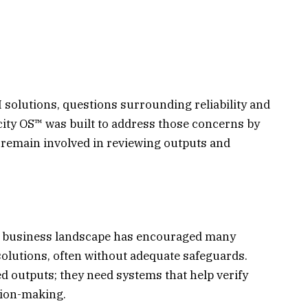
 solutions, questions surrounding reliability and
city OS™ was built to address those concerns by
s remain involved in reviewing outputs and
t business landscape has encouraged many
solutions, often without adequate safeguards.
 outputs; they need systems that help verify
sion-making.