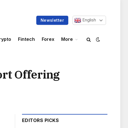
English
Newsletter
rypto
Fintech
Forex
More
rt Offering
EDITORS PICKS