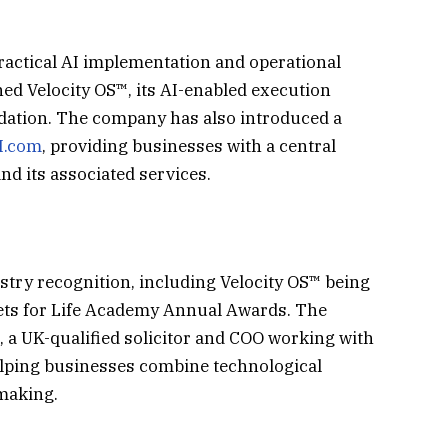
actical AI implementation and operational
ed Velocity OS™, its AI-enabled execution
dation. The company has also introduced a
I.com
, providing businesses with a central
nd its associated services.
stry recognition, including Velocity OS™ being
sets for Life Academy Annual Awards. The
 a UK-qualified solicitor and COO working with
helping businesses combine technological
-making.