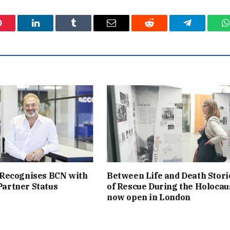
Pinterest
LinkedIn
Tumblr
Email
Reddit
Telegram
W
 Recognises BCN with
Between Life and Death Stori
artner Status
of Rescue During the Holocau
now open in London