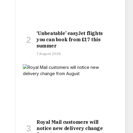
‘Unbeatable’ easyJet flights
you can book from £17 this
summer
7 August 2026
Royal Mail customers will
notice new delivery change