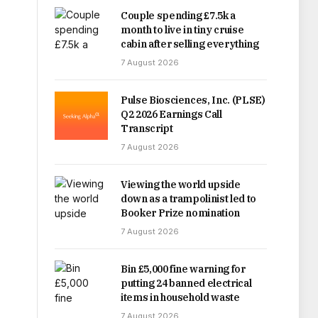
Couple spending £7.5k a
month to live in tiny cruise
cabin after selling everything
7 August 2026
Pulse Biosciences, Inc. (PLSE)
Q2 2026 Earnings Call
Transcript
7 August 2026
Viewing the world upside
down as a trampolinist led to
Booker Prize nomination
7 August 2026
Bin £5,000 fine warning for
putting 24 banned electrical
items in household waste
7 August 2026