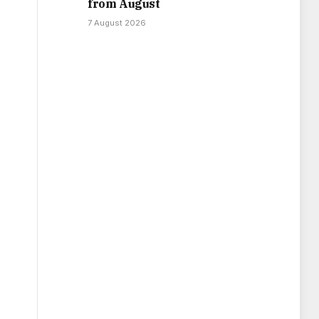
from August
7 August 2026