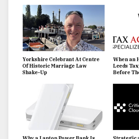
Yorkshire Celebrant At Centre
When an H
Of Historic Marriage Law
Leeds Tax
Shake-Up
Before Th
Why a Laptop Power Bank Is
Strategic 