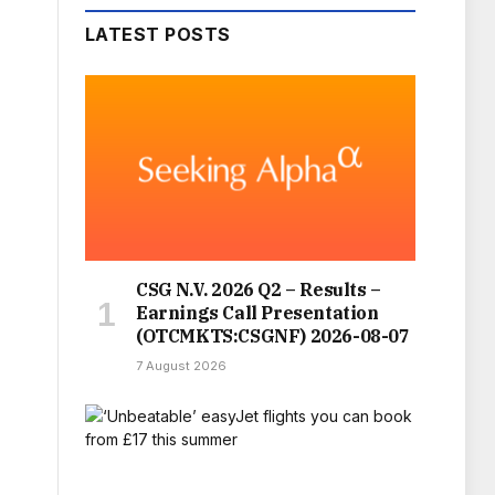
LATEST POSTS
CSG N.V. 2026 Q2 – Results –
Earnings Call Presentation
(OTCMKTS:CSGNF) 2026-08-07
7 August 2026