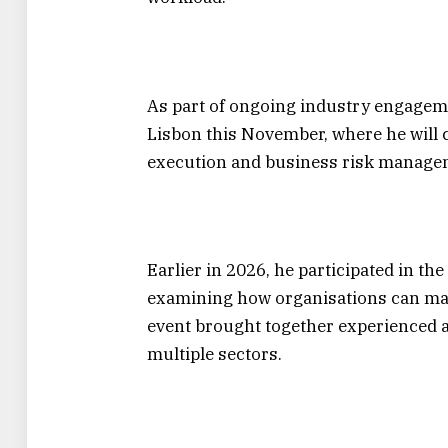
As part of ongoing industry engagem
Lisbon this November, where he will 
execution and business risk manage
Earlier in 2026, he participated in t
examining how organisations can mai
event brought together experienced a
multiple sectors.