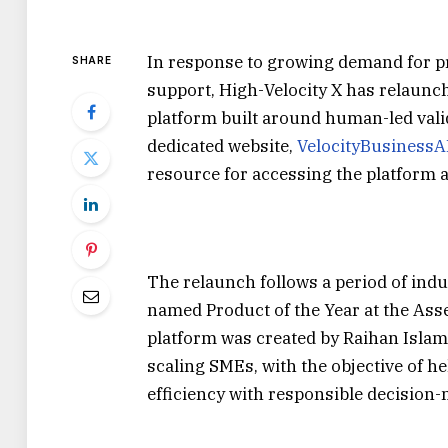
In response to growing demand for pr
SHARE
support, High-Velocity X has relaunch
platform built around human-led vali
dedicated website,
VelocityBusinessA
resource for accessing the platform a
The relaunch follows a period of indu
named Product of the Year at the As
platform was created by Raihan Islam,
scaling SMEs, with the objective of 
efficiency with responsible decision