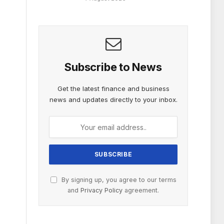
Subscribe to News
Get the latest finance and business
news and updates directly to your inbox.
By signing up, you agree to our terms
and
Privacy Policy
agreement.