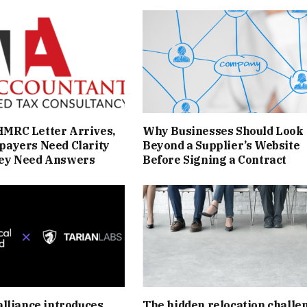
MRC Letter Arrives,
Why Businesses Should Look
payers Need Clarity
Beyond a Supplier’s Website
ey Need Answers
Before Signing a Contract
alliance introduces
The hidden relocation challe