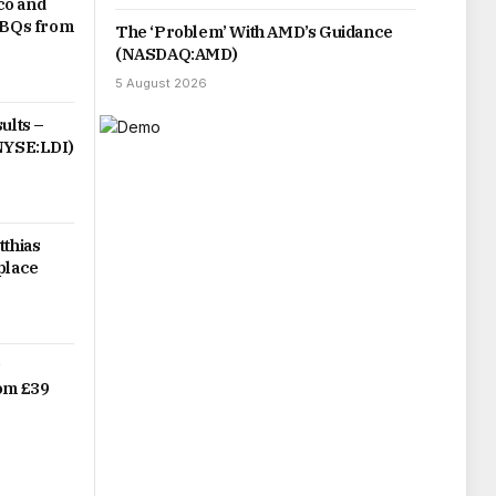
co and
 BBQs from
The ‘Problem’ With AMD’s Guidance
(NASDAQ:AMD)
5 August 2026
ults –
(NYSE:LDI)
tthias
place
r
rom £39