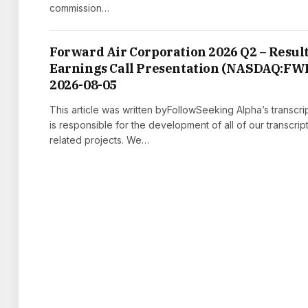
commission…
Forward Air Corporation 2026 Q2 – Result
Earnings Call Presentation (NASDAQ:FW
2026-08-05
This article was written byFollowSeeking Alpha’s transcri
is responsible for the development of all of our transcrip
related projects. We…