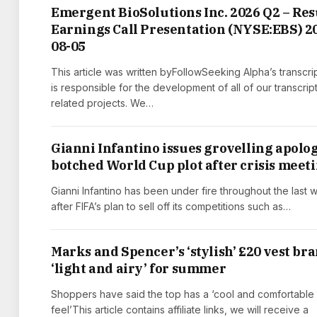
Emergent BioSolutions Inc. 2026 Q2 – Res
Earnings Call Presentation (NYSE:EBS) 2
08-05
This article was written byFollowSeeking Alpha’s transcri
is responsible for the development of all of our transcrip
related projects. We…
Gianni Infantino issues grovelling apolog
botched World Cup plot after crisis meet
Gianni Infantino has been under fire throughout the last
after FIFA’s plan to sell off its competitions such as…
Marks and Spencer’s ‘stylish’ £20 vest br
‘light and airy’ for summer
Shoppers have said the top has a ‘cool and comfortable
feel’This article contains affiliate links, we will receive a