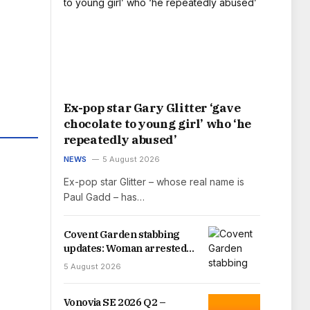
Ex-pop star Gary Glitter ‘gave
chocolate to young girl’ who ‘he
repeatedly abused’
NEWS
5 August 2026
Ex-pop star Glitter – whose real name is
Paul Gadd – has…
Covent Garden stabbing
updates: Woman arrested
as four men stabbed in
5 August 2026
London
Vonovia SE 2026 Q2 –