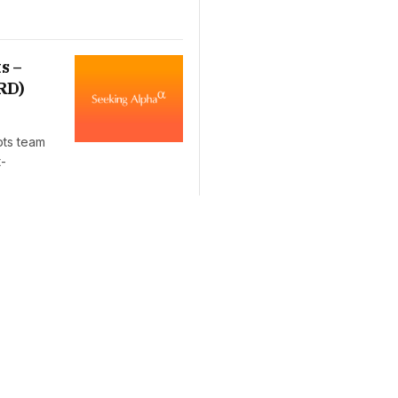
s –
RD)
pts team
t-