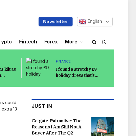
English
Newsletter
rypto
Fintech
Forex
More
FINANCE
s kilt as
I found a stretchy £9
h
holiday dress that’s
in
bloat-friendly and
os
stylish in the heat
JUST IN
Colgate-Palmolive: The
Reasons I Am Still Not A
Buyer After The Q2