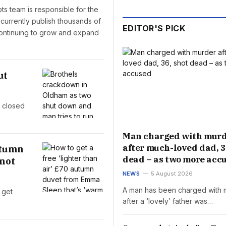
pts team is responsible for the
 currently publish thousands of
EDITOR'S PICK
 continuing to grow and expand
ut
e closed
Man charged with mur
after much-loved dad, 3
autumn
dead – as two more acc
 not
NEWS
5 August 2026
A man has been charged with 
 get
after a ‘lovely’ father was…