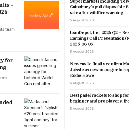
Supermarkets including Tes
ults –
Sainsbury’s pull disposable
026-
sale after wildfire warning
5 August 2026
pts team
loanDepot, Inc. 2026 Q2 – Res
t-
Earnings Call Presentation 
2026-08-05
5 August 2026
y for
Newcastle finally confirm Ma
ing
Jaissle as new manager to re
Eddie Howe
 week
5 August 2026
Best padel rackets to shop fo
beginner and pro players, f
anded
5 August 2026