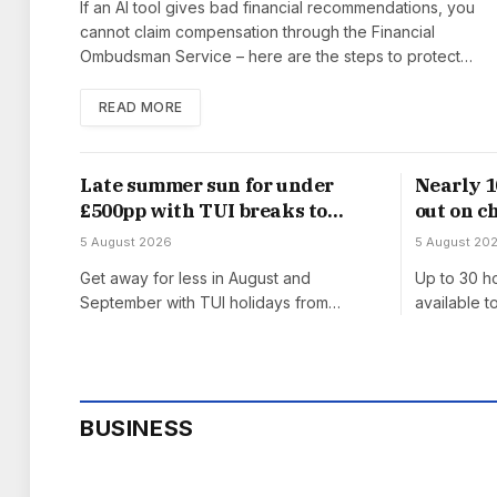
If an AI tool gives bad financial recommendations, you
cannot claim compensation through the Financial
Ombudsman Service – here are the steps to protect…
READ MORE
Late summer sun for under
Nearly 1
£500pp with TUI breaks to
out on c
Lanzarote, Turkey and Greece
‘cliff ed
5 August 2026
5 August 20
Get away for less in August and
Up to 30 ho
September with TUI holidays from…
available 
BUSINESS