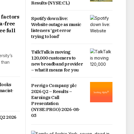
Results (NYSE:CL)
 factors
Spotify down live:
a-free
Website outage as music
ee full
listeners ‘get error
trying to load’
TalkTalk is moving
rsity’s
120,000 customers to
 than
new broadband provider
– what it means for you
 looks
Perrigo Company plc
macist-
2026 Q2 – Results –
Earnings Call
Presentation
(NYSE:PRGO) 2026-08-
05
Q2 2026