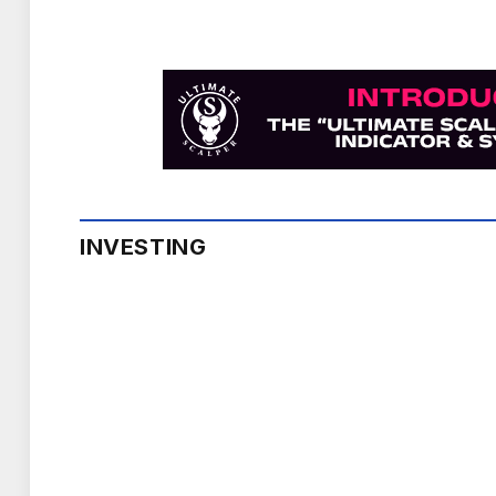
INVESTING