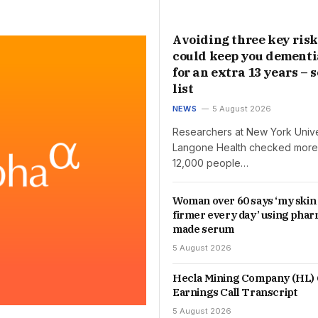
Avoiding three key risk
could keep you dementi
for an extra 13 years – s
list
NEWS
5 August 2026
Researchers at New York Unive
Langone Health checked more
12,000 people…
Woman over 60 says ‘my skin
firmer every day’ using phar
made serum
5 August 2026
Hecla Mining Company (HL) 
Earnings Call Transcript
5 August 2026