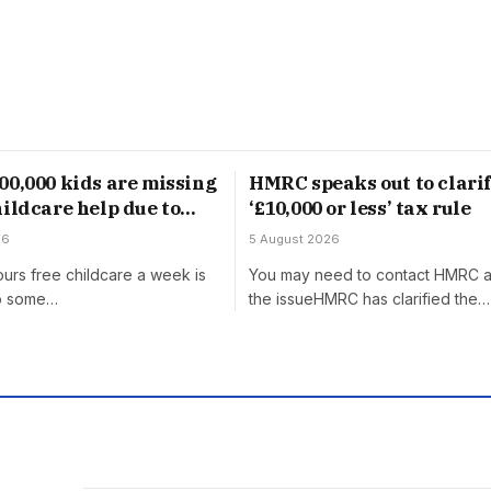
00,000 kids are missing
HMRC speaks out to clari
hildcare help due to
‘£10,000 or less’ tax rule
ge’ rule
26
5 August 2026
urs free childcare a week is
You may need to contact HMRC 
to some…
the issueHMRC has clarified the…