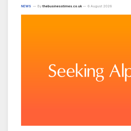
NEWS
By
thebusinesstimes.co.uk
6 August 2026