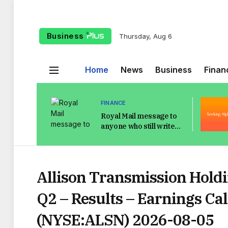
Business
Thursday, Aug 6
Home
News
Business
Finan
FINANCE
Royal Mail message to
anyone who still writes
address on envelope in
pen
Allison Transmission Holdi
Q2 – Results – Earnings Cal
(NYSE:ALSN) 2026-08-05