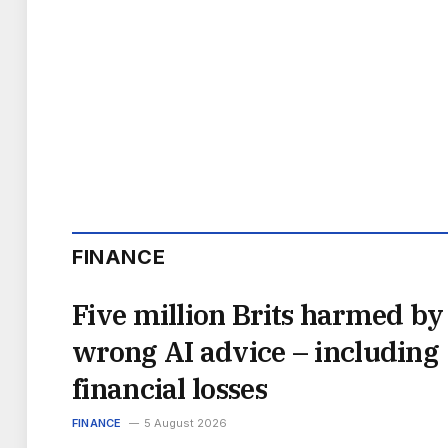
FINANCE
Five million Brits harmed by
wrong AI advice – including
financial losses
FINANCE
5 August 2026