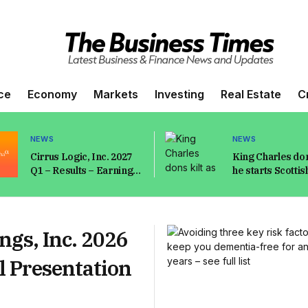
ce
Economy
Markets
Investing
Real Estate
C
NEWS
NEWS
Cirrus Logic, Inc. 2027
King Charles don
Q1 – Results – Earnings
he starts Scottis
Call Presentation
summer holiday 
(NASDAQ:CRUS) 2026-
brand new phot
08-05
ngs, Inc. 2026
l Presentation