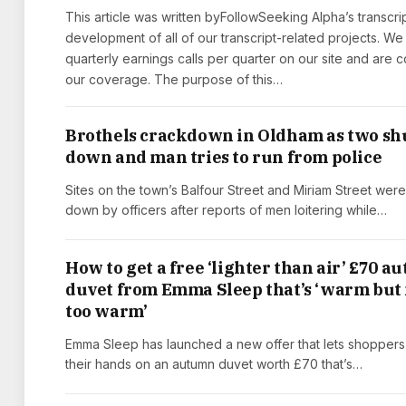
This article was written byFollowSeeking Alpha’s transcri
development of all of our transcript-related projects. We
quarterly earnings calls per quarter on our site and are
our coverage. The purpose of this…
Brothels crackdown in Oldham as two sh
down and man tries to run from police
Sites on the town’s Balfour Street and Miriam Street wer
down by officers after reports of men loitering while…
How to get a free ‘lighter than air’ £70 
duvet from Emma Sleep that’s ‘warm but
too warm’
Emma Sleep has launched a new offer that lets shoppers
their hands on an autumn duvet worth £70 that’s…