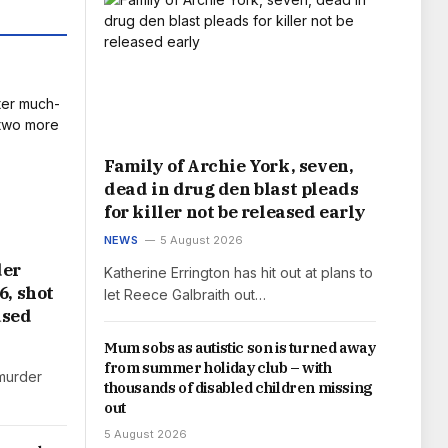
Family of Archie York, seven,
dead in drug den blast pleads
for killer not be released early
NEWS
5 August 2026
der
Katherine Errington has hit out at plans to
6, shot
let Reece Galbraith out…
used
Mum sobs as autistic son is turned away
from summer holiday club – with
murder
thousands of disabled children missing
out
5 August 2026