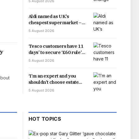
5 August 2026
Aldi named as UK’s
cheapest supermarket –
just beating rival Lidl
5 August 2026
Tesco customers have 11
fy
days’ to secure ‘£60 rule’
fuel deal
5 August 2026
‘I’m an expert and you
about
shouldn’t choose estate
agent just because they
5 August 2026
offer highest valuation’
HOT TOPICS