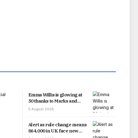
Emma Willis is glowing at
50 thanks to Marks and
Spencer skincare buys
5 August 2026
under £30
Alert as rule change means
864,000 in UK face new
HMRC deadline on Friday