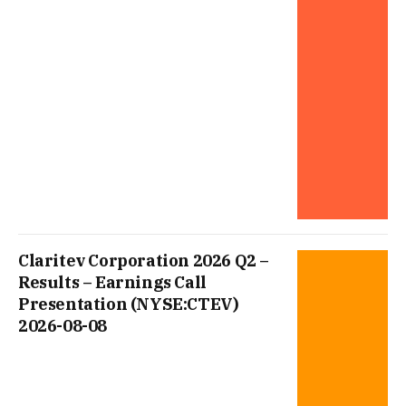
Claritev Corporation 2026 Q2 –
Results – Earnings Call
Presentation (NYSE:CTEV)
2026-08-08