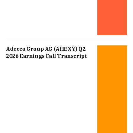
Adecco Group AG (AHEXY) Q2
2026 Earnings Call Transcript