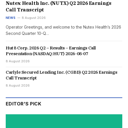
Nutex Health Inc. (NUTX) Q2 2026 Earnings
Call Transcript
NEWS
8 August 2026
Operator Greetings, and welcome to the Nutex Health’s 2026
Second Quarter 10-Q…
Hut 8 Corp. 2026 Q2 – Results – Earnings Call
Presentation (NASDAQ:HUT) 2026-08-07
8 August 2026
Carlyle Secured Lending Inc. (CGBD) Q2 2026 Earnings
Call Transcript
8 August 2026
EDITOR'S PICK