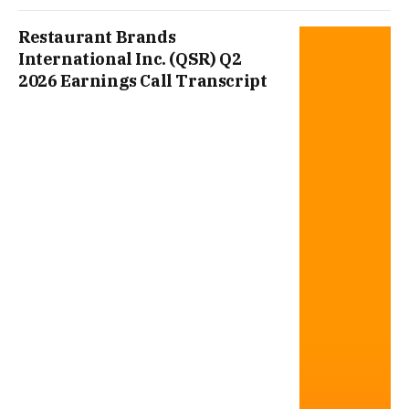
Restaurant Brands
International Inc. (QSR) Q2
2026 Earnings Call Transcript