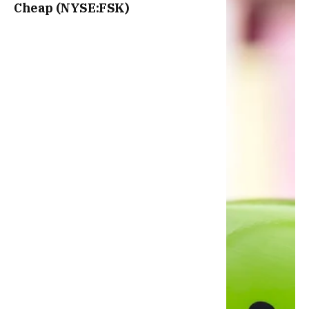
Cheap (NYSE:FSK)