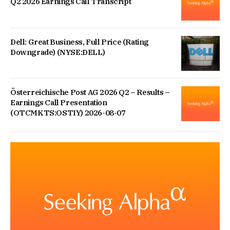
Q2 2026 Earnings Call Transcript
Dell: Great Business, Full Price (Rating
Downgrade) (NYSE:DELL)
Österreichische Post AG 2026 Q2 – Results –
Earnings Call Presentation
(OTCMKTS:OSTIY) 2026-08-07