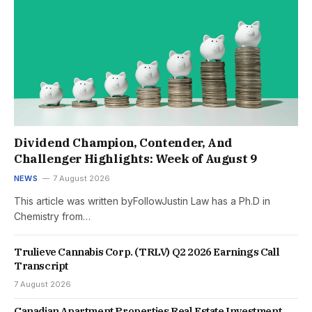
Dividend Champion, Contender, And
Challenger Highlights: Week of August 9
NEWS
7 August 2026
This article was written byFollowJustin Law has a Ph.D in
Chemistry from…
Trulieve Cannabis Corp. (TRLV) Q2 2026 Earnings Call
Transcript
7 August 2026
Canadian Apartment Properties Real Estate Investment