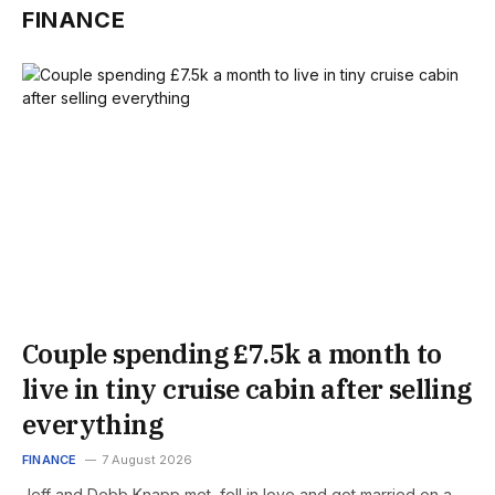
FINANCE
Couple spending £7.5k a month to
live in tiny cruise cabin after selling
everything
FINANCE
7 August 2026
Jeff and Debb Knapp met, fell in love and got married on a