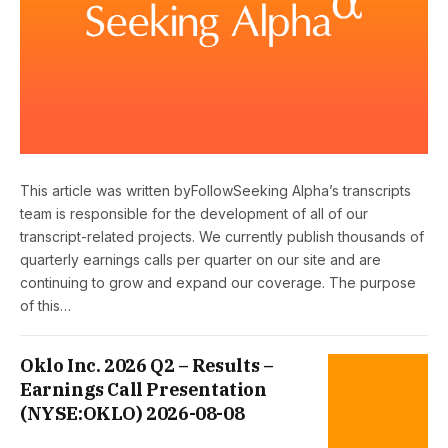
This article was written byFollowSeeking Alpha’s transcripts
team is responsible for the development of all of our
transcript-related projects. We currently publish thousands of
quarterly earnings calls per quarter on our site and are
continuing to grow and expand our coverage. The purpose
of this…
Oklo Inc. 2026 Q2 – Results –
Earnings Call Presentation
(NYSE:OKLO) 2026-08-08