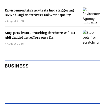
Environment Agency tests find staggering
85% of England’s rivers fail water quality
threshold
7 August 2026
Stop pets from scratching furniture with £4
Aldi gadget that offers easy fix
7 August 2026
BUSINESS