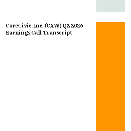
CoreCivic, Inc. (CXW) Q2 2026
Earnings Call Transcript