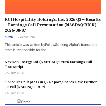
RCI Hospitality Holdings, Inc. 2026 Q3 – Results
– Earnings Call Presentation (NASDAQ:RICK)
2026-08-07
NEWS
7 August 2026
This article was written byFollowSeeking Alpha’s transcripts
team is responsible for the…
NexGen Energy Ltd. (NXE:CA) Q2 2026 Earnings Call
Transcript
7 August 2026
ThredUp Collapses On Q2 Report, Shares Have Further
To Fall (NASDAQ:TDUP)
7 August 2026