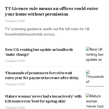
TV Licence rule means an officer could enter
your home without permission
7 August 2026
TV Licensing guidance spells out the full rules for UK
householdsHouseholds across…
New UK renting law update as landlords
‘make change’
7 August 2026
Thousands of pensioners forced to wait
extra year for payment increase after delay
7 August 2026
Mature woman ‘never had a tan as lovely’ with
£28 sunscreen ‘best for ageing skin’
7 August 2026