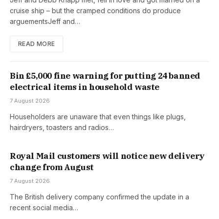
cruise ship – but the cramped conditions do produce
arguementsJeff and…
READ MORE
Bin £5,000 fine warning for putting 24 banned
electrical items in household waste
7 August 2026
Householders are unaware that even things like plugs,
hairdryers, toasters and radios…
Royal Mail customers will notice new delivery
change from August
7 August 2026
The British delivery company confirmed the update in a
recent social media…