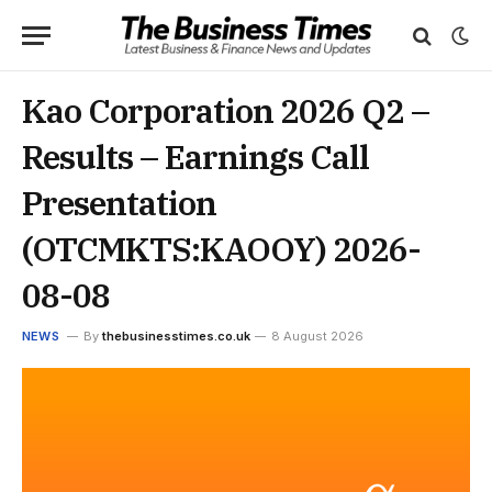
Kao Corporation 2026 Q2 –
Results – Earnings Call
Presentation
(OTCMKTS:KAOOY) 2026-
08-08
NEWS
By
thebusinesstimes.co.uk
8 August 2026