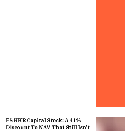
FS KKR Capital Stock: A 41%
Discount To NAV That Still Isn’t