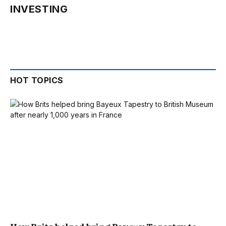
INVESTING
HOT TOPICS