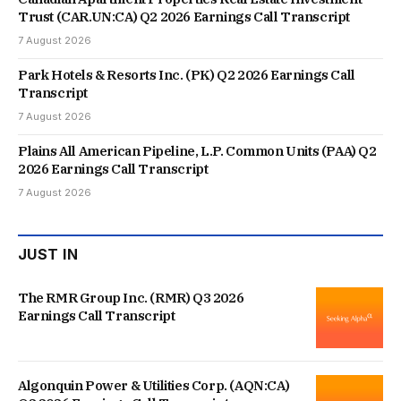
Trust (CAR.UN:CA) Q2 2026 Earnings Call Transcript
7 August 2026
Park Hotels & Resorts Inc. (PK) Q2 2026 Earnings Call
Transcript
7 August 2026
Plains All American Pipeline, L.P. Common Units (PAA) Q2
2026 Earnings Call Transcript
7 August 2026
JUST IN
The RMR Group Inc. (RMR) Q3 2026
Earnings Call Transcript
Algonquin Power & Utilities Corp. (AQN:CA)