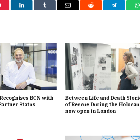
Pinterest
LinkedIn
Tumblr
Email
Reddit
Telegram
W
 Recognises BCN with
Between Life and Death Stori
artner Status
of Rescue During the Holocau
now open in London