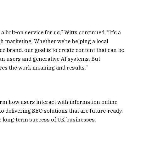
 bolt-on service for us,” Witts continued. “It’s a
ch marketing. Whether we’re helping a local
 brand, our goal is to create content that can be
n users and generative AI systems. But
gives the work meaning and results.”
orm how users interact with information online,
 delivering SEO solutions that are future-ready,
he long-term success of UK businesses.