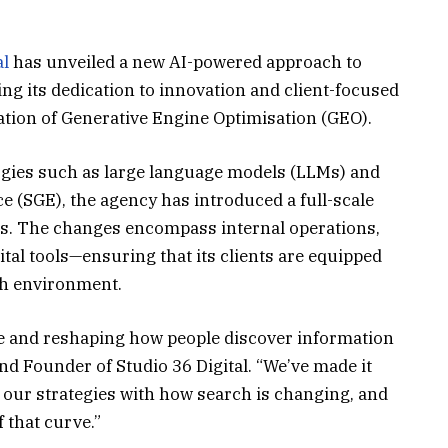
al
has unveiled a new AI-powered approach to
ng its dedication to innovation and client-focused
ion of Generative Engine Optimisation (GEO).
gies such as large language models (LLMs) and
 (SGE), the agency has introduced a full-scale
hs. The changes encompass internal operations,
tal tools—ensuring that its clients are equipped
ch environment.
here and reshaping how people discover information
nd Founder of Studio 36 Digital. “We’ve made it
gn our strategies with how search is changing, and
 that curve.”