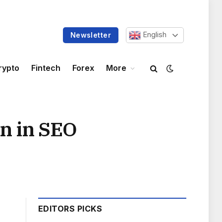
English
Newsletter
rypto
Fintech
Forex
More
on in SEO
EDITORS PICKS