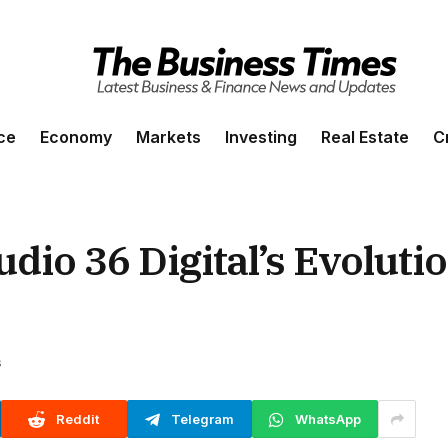
ce
Economy
Markets
Investing
Real Estate
C
dio 36 Digital’s Evoluti
s
Reddit
Telegram
WhatsApp