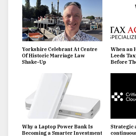
Yorkshire Celebrant At Centre
When an H
Of Historic Marriage Law
Leeds Tax
Shake-Up
Before Th
Why a Laptop Power Bank Is
Strategic 
Becoming a Smarter Investment
continuou