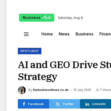
Business
Saturday, Aug 8
Home
News
Business
Finan
SPOTLIGHT
AI and GEO Drive Stu
Strategy
By
thebusinesstimes.co.uk
10 July 2025
7
View
Facebook
Twitter
LinkedIn