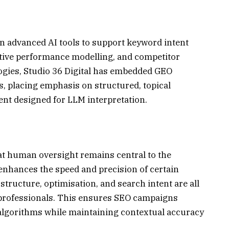
in advanced AI tools to support keyword intent
ictive performance modelling, and competitor
logies, Studio 36 Digital has embedded GEO
, placing emphasis on structured, topical
nt designed for LLM interpretation.
at human oversight remains central to the
 enhances the speed and precision of certain
tructure, optimisation, and search intent are all
professionals. This ensures SEO campaigns
algorithms while maintaining contextual accuracy