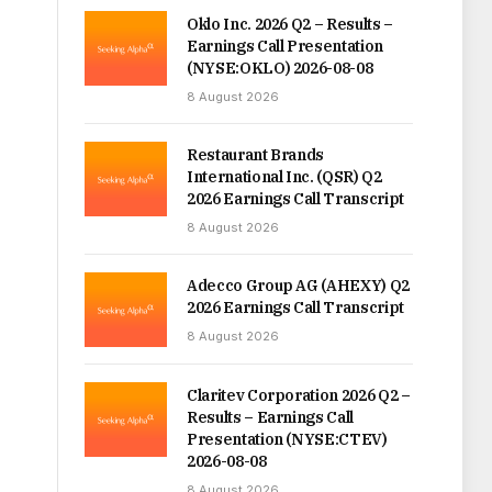
Oklo Inc. 2026 Q2 – Results –
Earnings Call Presentation
(NYSE:OKLO) 2026-08-08
8 August 2026
Restaurant Brands
International Inc. (QSR) Q2
2026 Earnings Call Transcript
8 August 2026
Adecco Group AG (AHEXY) Q2
2026 Earnings Call Transcript
8 August 2026
Claritev Corporation 2026 Q2 –
Results – Earnings Call
Presentation (NYSE:CTEV)
2026-08-08
8 August 2026