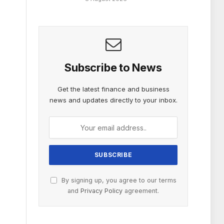
Subscribe to News
Get the latest finance and business
news and updates directly to your inbox.
By signing up, you agree to our terms
and
Privacy Policy
agreement.