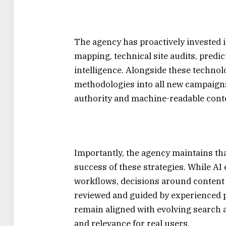
The agency has proactively invested 
mapping, technical site audits, pred
intelligence. Alongside these techno
methodologies into all new campaigns
authority and machine-readable conte
Importantly, the agency maintains th
success of these strategies. While AI
workflows, decisions around content s
reviewed and guided by experienced 
remain aligned with evolving search 
and relevance for real users.