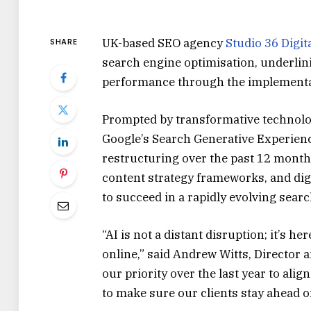
UK-based SEO agency
Studio 36 Digit
SHARE
search engine optimisation, underlini
performance through the implementat
Prompted by transformative technolo
Google’s Search Generative Experience
restructuring over the past 12 mont
content strategy frameworks, and digi
to succeed in a rapidly evolving sear
“AI is not a distant disruption; it’s 
online,” said Andrew Witts, Director a
our priority over the last year to ali
to make sure our clients stay ahead of