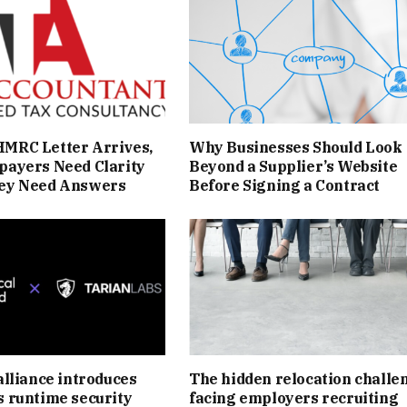
MRC Letter Arrives,
Why Businesses Should Look
payers Need Clarity
Beyond a Supplier’s Website
ey Need Answers
Before Signing a Contract
alliance introduces
The hidden relocation challe
s runtime security
facing employers recruiting