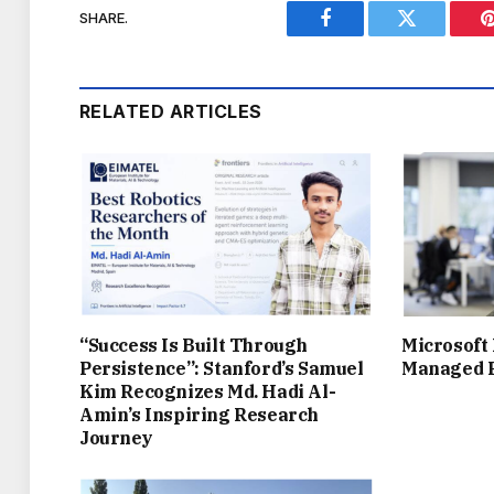
SHARE.
Facebook
Twitter
RELATED ARTICLES
“Success Is Built Through
Microsoft
Persistence”: Stanford’s Samuel
Managed P
Kim Recognizes Md. Hadi Al-
Amin’s Inspiring Research
Journey