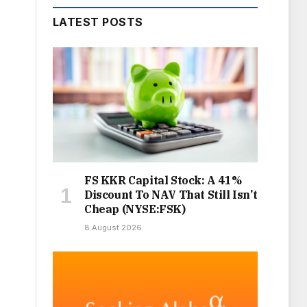
LATEST POSTS
FS KKR Capital Stock: A 41%
Discount To NAV That Still Isn’t
Cheap (NYSE:FSK)
8 August 2026