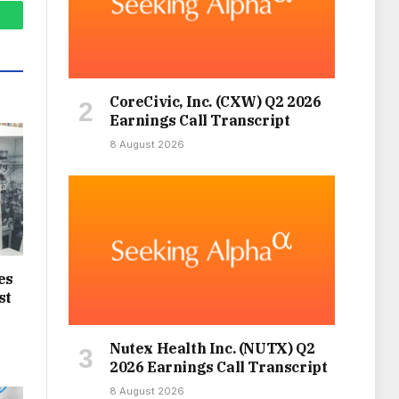
hatsApp
CoreCivic, Inc. (CXW) Q2 2026
Earnings Call Transcript
8 August 2026
es
st
Nutex Health Inc. (NUTX) Q2
2026 Earnings Call Transcript
8 August 2026