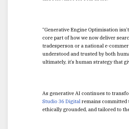
“Generative Engine Optimisation isn’t a
core part of how we now deliver sear
tradesperson or a national e-commerce
understood and trusted by both huma
ultimately, it’s human strategy that 
As generative AI continues to transf
Studio 36 Digital
remains committed to
ethically grounded, and tailored to t