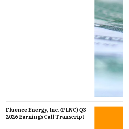
Fluence Energy, Inc. (FLNC) Q3
2026 Earnings Call Transcript