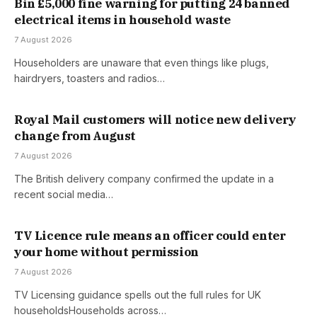
Bin £5,000 fine warning for putting 24 banned
electrical items in household waste
7 August 2026
Householders are unaware that even things like plugs,
hairdryers, toasters and radios…
Royal Mail customers will notice new delivery
change from August
7 August 2026
The British delivery company confirmed the update in a
recent social media…
TV Licence rule means an officer could enter
your home without permission
7 August 2026
TV Licensing guidance spells out the full rules for UK
householdsHouseholds across…