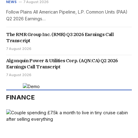
NEWS
7 August 2026
Follow Plains All American Pipeline, L.P. Common Units (PAA)
Q2 2026 Earnings…
The RMR Group Inc. (RMR) Q3 2026 Earnings Call
Transcript
7 August 2026
Algonquin Power & Utilities Corp. (AQN:CA) Q2 2026
Earnings Call Transcript
7 August 2026
FINANCE