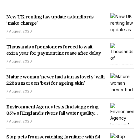
New UK renting law update as landlords
‘make change’
7 August 2026
Thousands of pensioners forced to wait
extra year for payment increase after delay
7 August 2026
Mature woman ‘never had a tan as lovely’ with
£28 sunscreen ‘best for ageing skin’
7 August 2026
Environment Agency tests find staggering
85% of England’s rivers fail water quality
threshold
7 August 2026
Stop pets from scratching furniture with £4