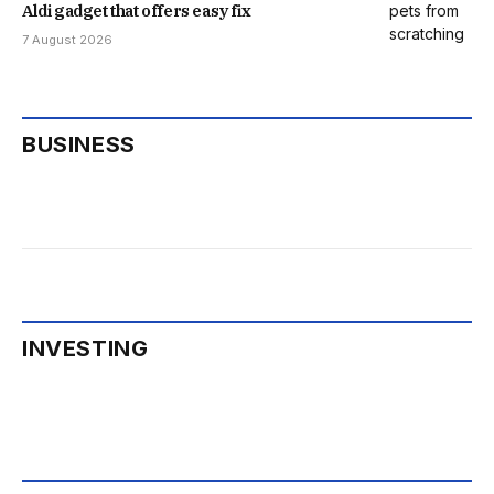
Aldi gadget that offers easy fix
7 August 2026
BUSINESS
INVESTING