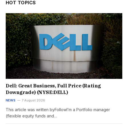
HOT TOPICS
Dell: Great Business, Full Price (Rating
Downgrade) (NYSE:DELL)
NEWS
7 August 2026
This article was written byFollowI’m a Portfolio manager
(flexible equity funds and…