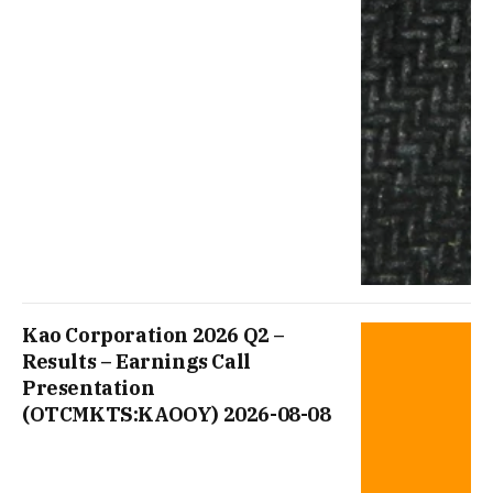
Kao Corporation 2026 Q2 –
Results – Earnings Call
Presentation
(OTCMKTS:KAOOY) 2026-08-08