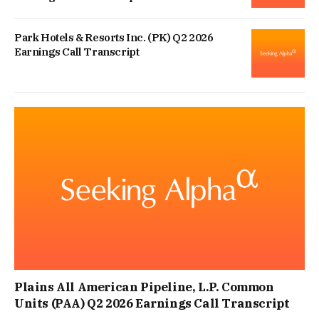
Park Hotels & Resorts Inc. (PK) Q2 2026
Earnings Call Transcript
Plains All American Pipeline, L.P. Common
Units (PAA) Q2 2026 Earnings Call Transcript