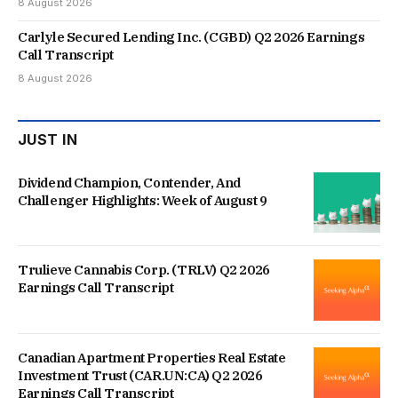
8 August 2026
Carlyle Secured Lending Inc. (CGBD) Q2 2026 Earnings
Call Transcript
8 August 2026
JUST IN
Dividend Champion, Contender, And
Challenger Highlights: Week of August 9
Trulieve Cannabis Corp. (TRLV) Q2 2026
Earnings Call Transcript
Canadian Apartment Properties Real Estate
Investment Trust (CAR.UN:CA) Q2 2026
Earnings Call Transcript