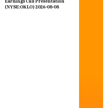
Earnings Call Presentation
(NYSE:OKLO) 2026-08-08