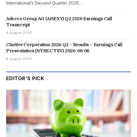
International’s Second Quarter 2026…
Adecco Group AG (AHEXY) Q2 2026 Earnings Call
Transcript
8 August 2026
Claritev Corporation 2026 Q2 – Results – Earnings Call
Presentation (NYSE:CTEV) 2026-08-08
8 August 2026
EDITOR'S PICK