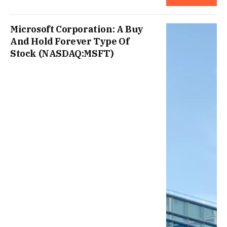
Microsoft Corporation: A Buy
And Hold Forever Type Of
Stock (NASDAQ:MSFT)