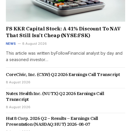
FS KKR Capital Stock: A 41% Discount To NAV
That Still Isn’t Cheap (NYSE:FSK)
NEWS
8 August 2026
This article was written byFollowFinancial analyst by day and
a seasoned investor…
CoreCivic, Inc. (CXW) Q2 2026 Earnings Call Transcript
8 August 2026
Nutex Health Inc. (NUTX) Q2 2026 Earnings Call
Transcript
8 August 2026
Hut 8 Corp. 2026 Q2 – Results – Earnings Call
Presentation (NASDAQ:HUT) 2026-08-07