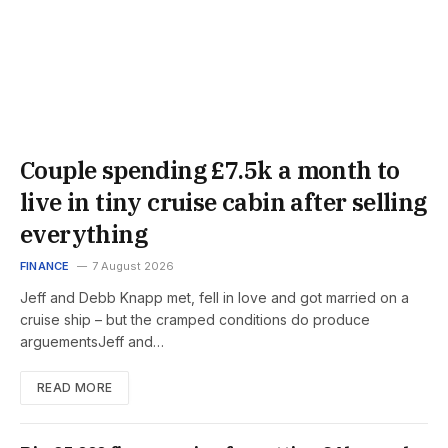
Couple spending £7.5k a month to
live in tiny cruise cabin after selling
everything
FINANCE
7 August 2026
Jeff and Debb Knapp met, fell in love and got married on a
cruise ship – but the cramped conditions do produce
arguementsJeff and…
READ MORE