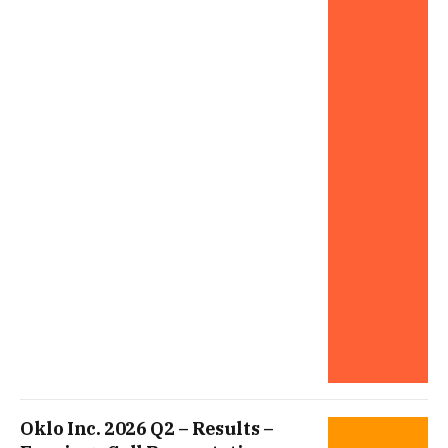
Oklo Inc. 2026 Q2 – Results –