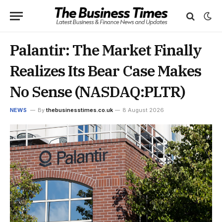
Palantir: The Market Finally
Realizes Its Bear Case Makes
No Sense (NASDAQ:PLTR)
NEWS
By
thebusinesstimes.co.uk
8 August 2026