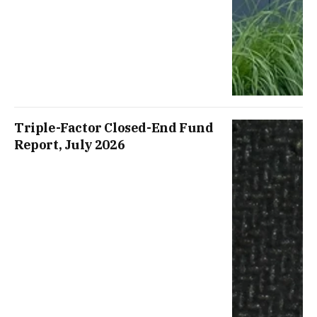
Triple-Factor Closed-End Fund
Report, July 2026