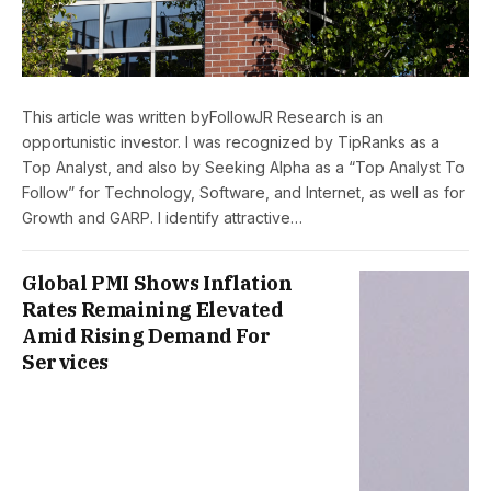
This article was written byFollowJR Research is an
opportunistic investor. I was recognized by TipRanks as a
Top Analyst, and also by Seeking Alpha as a “Top Analyst To
Follow” for Technology, Software, and Internet, as well as for
Growth and GARP. I identify attractive…
Global PMI Shows Inflation
Rates Remaining Elevated
Amid Rising Demand For
Services