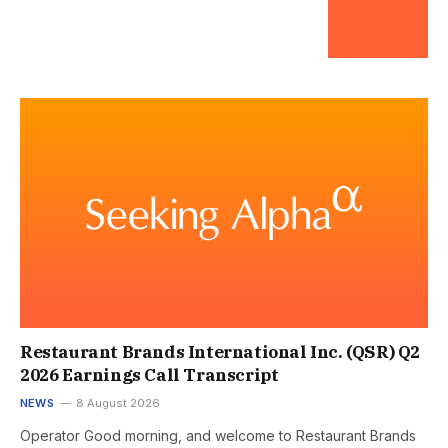
Restaurant Brands International Inc. (QSR) Q2
2026 Earnings Call Transcript
NEWS
8 August 2026
Operator Good morning, and welcome to Restaurant Brands