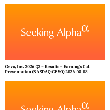
Gevo, Inc. 2026 Q2 – Results – Earnings Call
Presentation (NASDAQ:GEVO) 2026-08-08