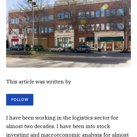
This article was written by
FOLLOW
I have been working in the logistics sector for
almost two decades. I have been into stock
investing and macroeconomic analysis for almost