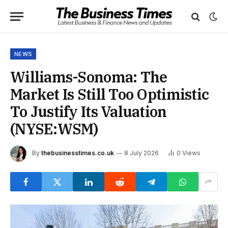
NEWS
Williams-Sonoma: The
Market Is Still Too Optimistic
To Justify Its Valuation
(NYSE:WSM)
By
thebusinesstimes.co.uk
8 July 2026
0
Views