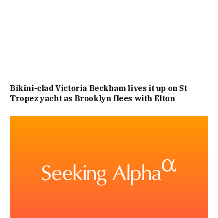
Bikini-clad Victoria Beckham lives it up on St
Tropez yacht as Brooklyn flees with Elton