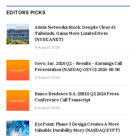
EDITORS PICKS
Arista Networks Stock: Despite Clear AI
Tailwinds, Gains More Limited Here
(NYSE:ANET)
9 August 2026
Gevo, Inc. 2026 Q2 – Results – Earnings Call
Presentation (NASDAQ:GEVO) 2026-08-08
9 August 2026
Banco Bradesco S.A. (BBD) Q2 2026 Press
Conference Call Transcript
8 August 2026
EyePoint: Phase 3 Design Creates A More
Valuable Durability Story (NASDAQ:EYPT)