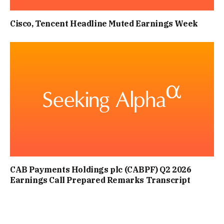
Cisco, Tencent Headline Muted Earnings Week
CAB Payments Holdings plc (CABPF) Q2 2026
Earnings Call Prepared Remarks Transcript