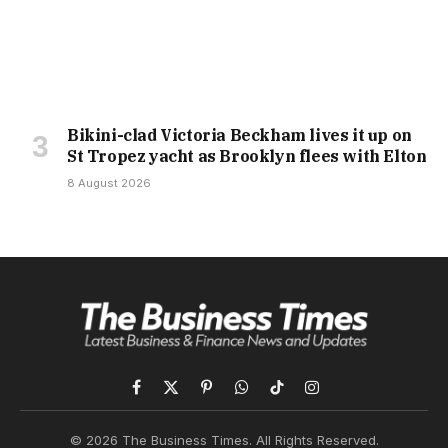
Bikini-clad Victoria Beckham lives it up on
St Tropez yacht as Brooklyn flees with Elton
8 August 2026
Facebook
X
Pinterest
WhatsApp
TikTok
Instagram
(Twitter)
© 2026 The Business Times. All Rights Reserved.