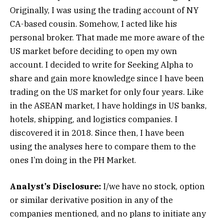
Originally, I was using the trading account of NY
CA-based cousin. Somehow, I acted like his
personal broker. That made me more aware of the
US market before deciding to open my own
account. I decided to write for Seeking Alpha to
share and gain more knowledge since I have been
trading on the US market for only four years. Like
in the ASEAN market, I have holdings in US banks,
hotels, shipping, and logistics companies. I
discovered it in 2018. Since then, I have been
using the analyses here to compare them to the
ones I’m doing in the PH Market.
Analyst’s Disclosure:
I/we have no stock, option
or similar derivative position in any of the
companies mentioned, and no plans to initiate any