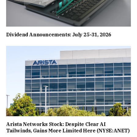
Dividend Announcements: July 25-31, 2026
Arista Networks Stock: Despite Clear AI
Tailwinds, Gains More Limited Here (NYSE:ANET)