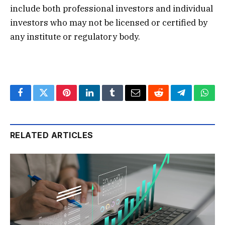
include both professional investors and individual
investors who may not be licensed or certified by
any institute or regulatory body.
Facebook
Twitter
Pinterest
LinkedIn
Tumblr
Email
Reddit
Telegram
What
RELATED ARTICLES