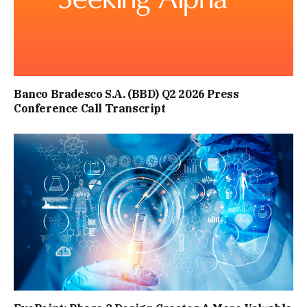
Banco Bradesco S.A. (BBD) Q2 2026 Press
Conference Call Transcript