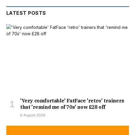
LATEST POSTS
'Very comfortable' FatFace 'retro' trainers
that 'remind me of 70s' now £28 off
8 August 2026