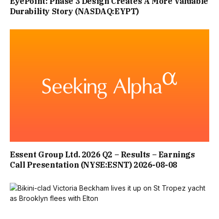
EyePoint: Phase 3 Design Creates A More Valuable
Durability Story (NASDAQ:EYPT)
Essent Group Ltd. 2026 Q2 – Results – Earnings
Call Presentation (NYSE:ESNT) 2026-08-08