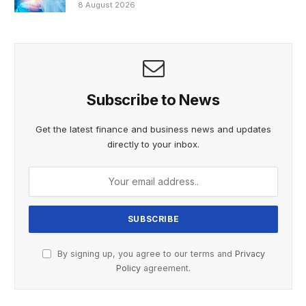
8 August 2026
Subscribe to News
Get the latest finance and business news and updates
directly to your inbox.
By signing up, you agree to our terms and
Privacy
Policy
agreement.