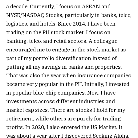
a decade. Currently, I focus on ASEAN and
NYSE/NASDAQ Stocks, particularly in banks, telco,
logistics, and hotels. Since 2014, I have been
trading on the PH stock market. I focus on
banking, telco, and retail sectors. A colleague
encouraged me to engage in the stock market as
part of my portfolio diversification instead of
putting all my savings in banks and properties.
That was also the year when insurance companies
became very popular in the PH. Initially, I invested
in popular blue-chip companies. Now, I have
investments across different industries and
market cap sizes. There are stocks I hold for my
retirement, while others are purely for trading
profits. In 2020, I also entered the US Market. It
was about a year after I discovered Seeking Alpha.