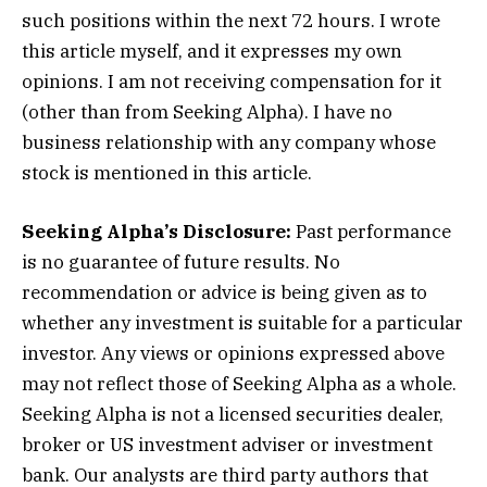
such positions within the next 72 hours.
I wrote
this article myself, and it expresses my own
opinions. I am not receiving compensation for it
(other than from Seeking Alpha). I have no
business relationship with any company whose
stock is mentioned in this article.
Seeking Alpha’s Disclosure:
Past performance
is no guarantee of future results. No
recommendation or advice is being given as to
whether any investment is suitable for a particular
investor. Any views or opinions expressed above
may not reflect those of Seeking Alpha as a whole.
Seeking Alpha is not a licensed securities dealer,
broker or US investment adviser or investment
bank. Our analysts are third party authors that