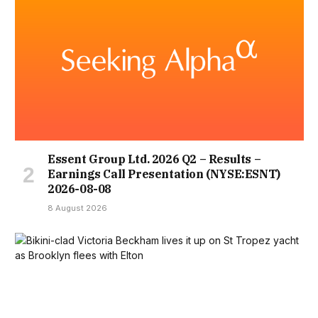
Essent Group Ltd. 2026 Q2 – Results –
Earnings Call Presentation (NYSE:ESNT)
2026-08-08
8 August 2026