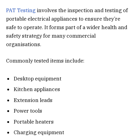
PAT Testing
involves the inspection and testing of
portable electrical appliances to ensure they’re
safe to operate. It forms part of a wider health and
safety strategy for many commercial
organisations.
Commonly tested items include:
Desktop equipment
Kitchen appliances
Extension leads
Power tools
Portable heaters
Charging equipment