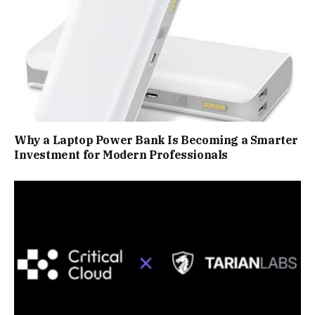
Why a Laptop Power Bank Is Becoming a Smarter
Investment for Modern Professionals