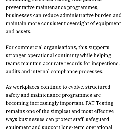
preventative maintenance programmes,
businesses can reduce administrative burden and
maintain more consistent oversight of equipment
and assets.
For commercial organisations, this supports
stronger operational continuity while helping
teams maintain accurate records for inspections,
audits and internal compliance processes.
As workplaces continue to evolve, structured
safety and maintenance programmes are
becoming increasingly important. PAT Testing
remains one of the simplest and most effective
ways businesses can protect staff, safeguard
equipment and support long-term operational