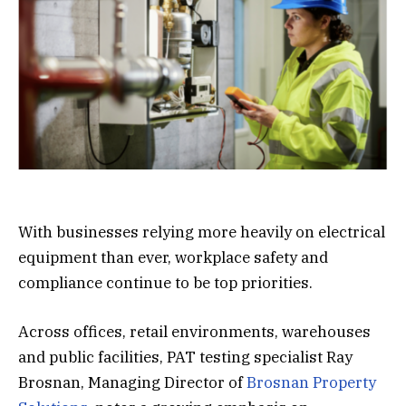
With businesses relying more heavily on electrical
equipment than ever, workplace safety and
compliance continue to be top priorities.
Across offices, retail environments, warehouses
and public facilities, PAT testing specialist Ray
Brosnan, Managing Director of
Brosnan Property