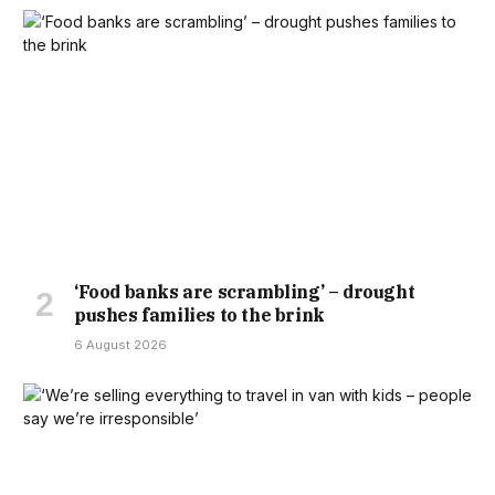
‘Food banks are scrambling’ – drought
pushes families to the brink
6 August 2026