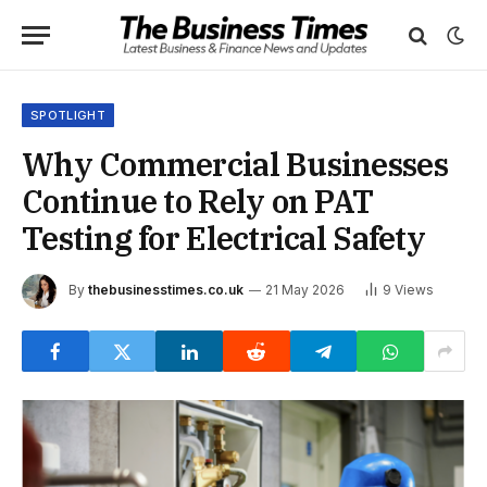
SPOTLIGHT
Why Commercial Businesses
Continue to Rely on PAT
Testing for Electrical Safety
By
thebusinesstimes.co.uk
21 May 2026
9
Views