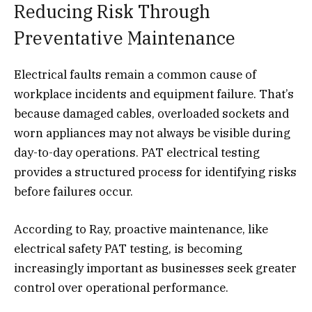
Reducing Risk Through
Preventative Maintenance
Electrical faults remain a common cause of
workplace incidents and equipment failure. That’s
because damaged cables, overloaded sockets and
worn appliances may not always be visible during
day-to-day operations. PAT electrical testing
provides a structured process for identifying risks
before failures occur.
According to Ray, proactive maintenance, like
electrical safety PAT testing, is becoming
increasingly important as businesses seek greater
control over operational performance.