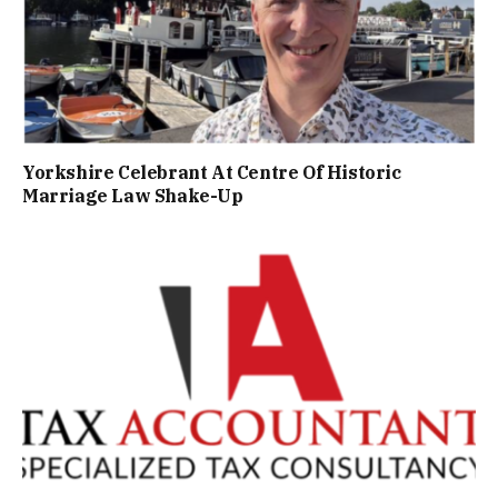
Yorkshire Celebrant At Centre Of Historic
Marriage Law Shake-Up