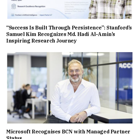
“Success Is Built Through Persistence”: Stanford’s
Samuel Kim Recognizes Md. Hadi Al-Amin’s
Inspiring Research Journey
Microsoft Recognises BCN with Managed Partner
Status