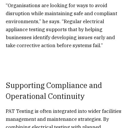
“Organisations are looking for ways to avoid
disruption while maintaining safe and compliant
environments,” he says. “Regular electrical
appliance testing supports that by helping
businesses identify developing issues early and
take corrective action before systems fail.”
Supporting Compliance and
Operational Continuity
PAT Testing is often integrated into wider facilities
management and maintenance strategies. By
combining electrical testing with planned