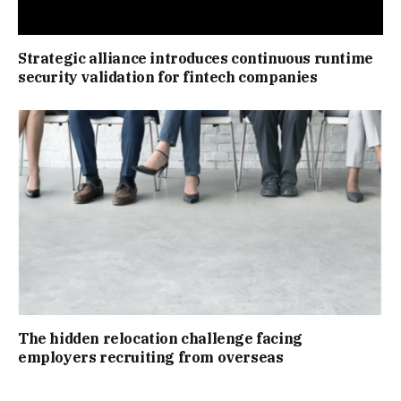
Strategic alliance introduces continuous runtime
security validation for fintech companies
The hidden relocation challenge facing
employers recruiting from overseas