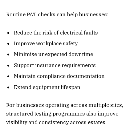
Routine PAT checks can help businesses:
Reduce the risk of electrical faults
Improve workplace safety
Minimise unexpected downtime
Support insurance requirements
Maintain compliance documentation
Extend equipment lifespan
For businesses operating across multiple sites,
structured testing programmes also improve
visibility and consistency across estates.