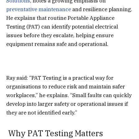
Solutions
, notes a growing emphasis on
preventative maintenance
and resilience planning.
He explains that routine Portable Appliance
Testing (PAT) can identify potential electrical
issues before they escalate, helping ensure
equipment remains safe and operational.
Ray said: “PAT Testing is a practical way for
organisations to reduce risk and maintain safer
workplaces,” he explains. “Small faults can quickly
develop into larger safety or operational issues if
they are not identified early.”
Why PAT Testing Matters