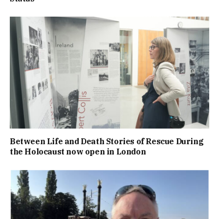
Between Life and Death Stories of Rescue During
the Holocaust now open in London