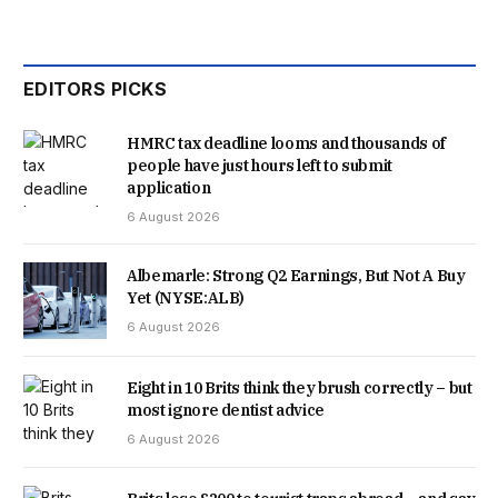
EDITORS PICKS
HMRC tax deadline looms and thousands of
people have just hours left to submit
application
6 August 2026
Albemarle: Strong Q2 Earnings, But Not A Buy
Yet (NYSE:ALB)
6 August 2026
Eight in 10 Brits think they brush correctly – but
most ignore dentist advice
6 August 2026