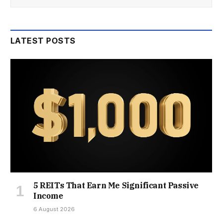
LATEST POSTS
5 REITs That Earn Me Significant Passive
Income
6 August 2026