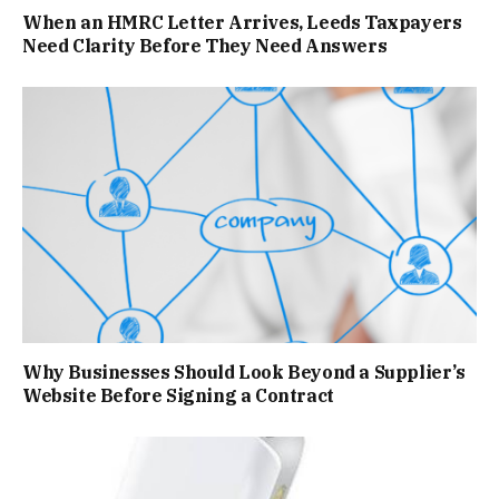
When an HMRC Letter Arrives, Leeds Taxpayers
Need Clarity Before They Need Answers
Why Businesses Should Look Beyond a Supplier’s
Website Before Signing a Contract