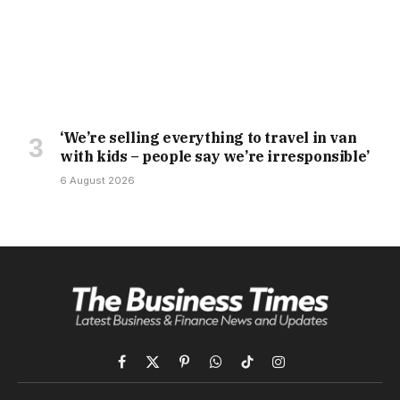
‘We’re selling everything to travel in van
with kids – people say we’re irresponsible’
6 August 2026
Facebook
X
Pinterest
WhatsApp
TikTok
Instagram
(Twitter)