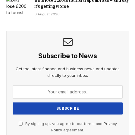
Brits lose £200 to tourist traps abroad – and say
it’s getting worse
6 August 2026
Subscribe to News
Get the latest finance and business news and updates
directly to your inbox.
By signing up, you agree to our terms and
Privacy
Policy
agreement.