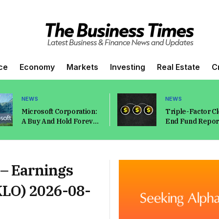
ce
Economy
Markets
Investing
Real Estate
C
NEWS
NEWS
Microsoft Corporation:
Triple-Factor C
A Buy And Hold Forever
End Fund Report
Type Of Stock
2026
(NASDAQ:MSFT)
 – Earnings
KLO) 2026-08-