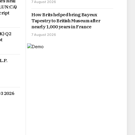
es Real
7 August 2026
R.UN:CA)
cript
How Brits helped bring Bayeux
Tapestry to British Museum after
nearly 1,000 years in France
PK) Q2
7 August 2026
pt
L.P.
6
3 2026