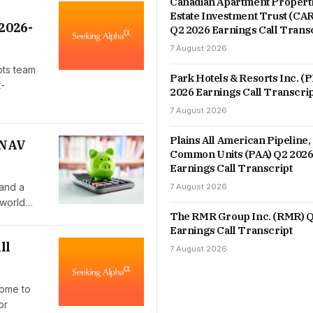
Canadian Apartment Properti
Estate Investment Trust (CA
2026-
Q2 2026 Earnings Call Trans
7 August 2026
pts team
Park Hotels & Resorts Inc. (
t-
2026 Earnings Call Transcri
7 August 2026
Plains All American Pipeline, 
 NAV
Common Units (PAA) Q2 202
Earnings Call Transcript
 and a
7 August 2026
 world…
The RMR Group Inc. (RMR) Q
Earnings Call Transcript
ll
7 August 2026
come to
or