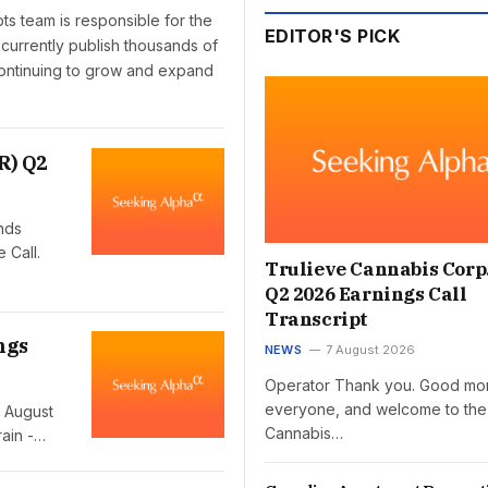
pts team is responsible for the
EDITOR'S PICK
 currently publish thousands of
 continuing to grow and expand
R) Q2
nds
 Call.
Trulieve Cannabis Corp
Q2 2026 Earnings Call
Transcript
ngs
NEWS
7 August 2026
Operator Thank you. Good mor
everyone, and welcome to the
 August
Cannabis…
ain -…