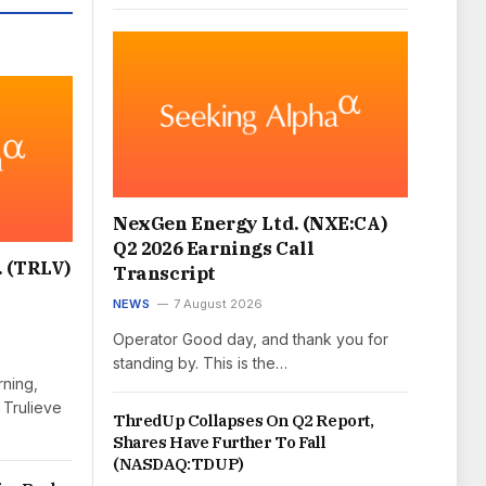
NexGen Energy Ltd. (NXE:CA)
Q2 2026 Earnings Call
. (TRLV)
Transcript
NEWS
7 August 2026
Operator Good day, and thank you for
standing by. This is the…
ning,
 Trulieve
ThredUp Collapses On Q2 Report,
Shares Have Further To Fall
(NASDAQ:TDUP)