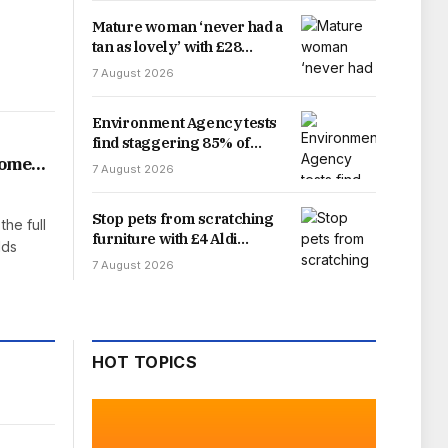
Mature woman ‘never had a
tan as lovely’ with £28
sunscreen ‘best for ageing
7 August 2026
skin’
Environment Agency tests
find staggering 85% of
England’s rivers fail water
home
7 August 2026
quality threshold
Stop pets from scratching
the full
furniture with £4 Aldi
lds
gadget that offers easy fix
7 August 2026
HOT TOPICS