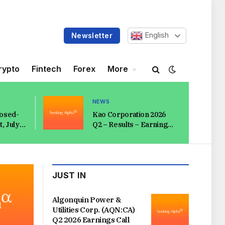
English
Newsletter
rypto
Fintech
Forex
More
NEWS
losed-
Kao Corporation 2026
, July
Q2 – Results – Earnings
Call Presentation
(OTCMKTS:KAOOY)
2026-08-08
JUST IN
Algonquin Power &
Utilities Corp. (AQN:CA)
Q2 2026 Earnings Call