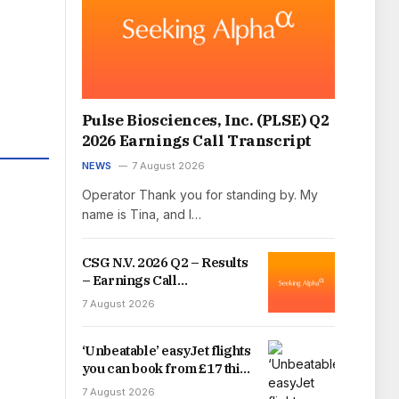
Pulse Biosciences, Inc. (PLSE) Q2
2026 Earnings Call Transcript
NEWS
7 August 2026
Operator Thank you for standing by. My
name is Tina, and I…
CSG N.V. 2026 Q2 – Results
– Earnings Call
Presentation
7 August 2026
(OTCMKTS:CSGNF) 2026-
08-07
‘Unbeatable’ easyJet flights
you can book from £17 this
summer
7 August 2026