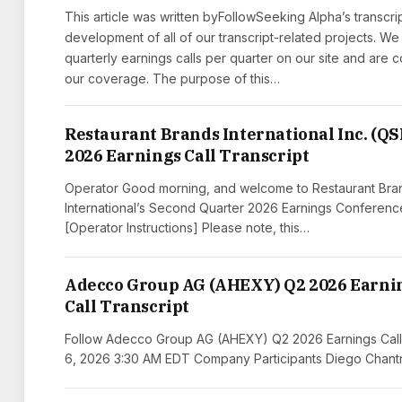
This article was written byFollowSeeking Alpha’s transcri
development of all of our transcript-related projects. We
quarterly earnings calls per quarter on our site and are
our coverage. The purpose of this…
Restaurant Brands International Inc. (QS
2026 Earnings Call Transcript
Operator Good morning, and welcome to Restaurant Bra
International’s Second Quarter 2026 Earnings Conference
[Operator Instructions] Please note, this…
Adecco Group AG (AHEXY) Q2 2026 Earni
Call Transcript
Follow Adecco Group AG (AHEXY) Q2 2026 Earnings Call
6, 2026 3:30 AM EDT Company Participants Diego Chantr