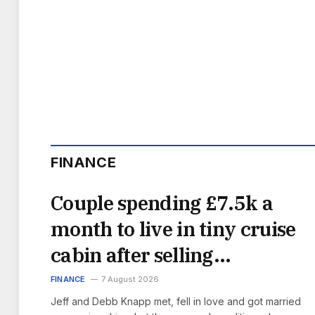
FINANCE
Couple spending £7.5k a
month to live in tiny cruise
cabin after selling
everything
FINANCE
7 August 2026
Jeff and Debb Knapp met, fell in love and got married