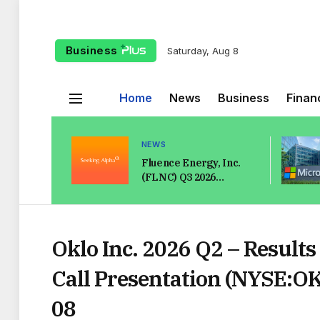
Business
Saturday, Aug 8
Home
News
Business
Finan
NEWS
Fluence Energy, Inc.
(FLNC) Q3 2026
Earnings Call
Transcript
Oklo Inc. 2026 Q2 – Results
Call Presentation (NYSE:O
08