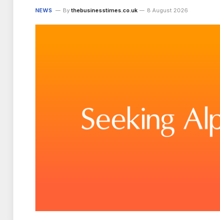
NEWS
By
thebusinesstimes.co.uk
8 August 2026