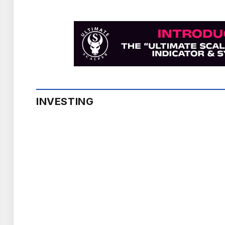
INVESTING