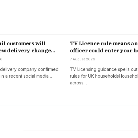
il customers will
TV Licence rule means an
ew delivery change
officer could enter your 
gust
without permission
26
7 August 2026
h delivery company confirmed
TV Licensing guidance spells out 
in a recent social media…
rules for UK householdsHouseho
across…