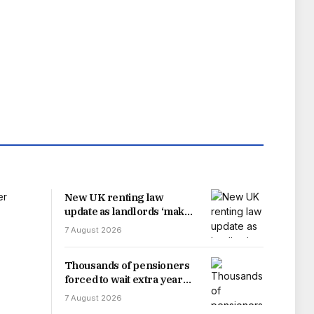
New UK renting law
update as landlords ‘make
change’
7 August 2026
Thousands of pensioners
forced to wait extra year
for payment increase after
7 August 2026
delay