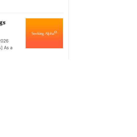
gs
 2026
s] As a