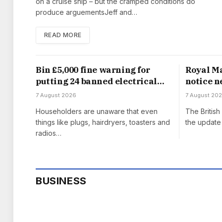
on a cruise ship – but the cramped conditions do
produce arguementsJeff and…
READ MORE
Bin £5,000 fine warning for
Royal Ma
putting 24 banned electrical
notice n
items in household waste
from Au
7 August 2026
7 August 20
Householders are unaware that even
The Britis
things like plugs, hairdryers, toasters and
the update 
radios…
BUSINESS