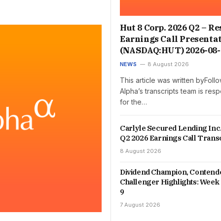
Hut 8 Corp. 2026 Q2 – Re
Earnings Call Presenta
(NASDAQ:HUT) 2026-08-
NEWS
8 August 2026
This article was written byFol
Alpha’s transcripts team is res
for the…
Carlyle Secured Lending Inc
Q2 2026 Earnings Call Trans
8 August 2026
Dividend Champion, Contend
Challenger Highlights: Week 
9
7 August 2026