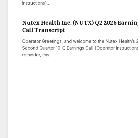
Instructions]…
Nutex Health Inc. (NUTX) Q2 2026 Earnin
Call Transcript
Operator Greetings, and welcome to the Nutex Health’s
Second Quarter 10-Q Earnings Call. [Operator Instruction
reminder, this…