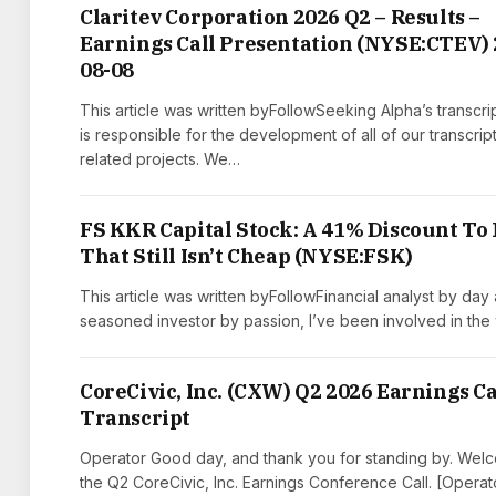
Claritev Corporation 2026 Q2 – Results –
Earnings Call Presentation (NYSE:CTEV) 
08-08
This article was written byFollowSeeking Alpha’s transcri
is responsible for the development of all of our transcrip
related projects. We…
FS KKR Capital Stock: A 41% Discount To
That Still Isn’t Cheap (NYSE:FSK)
This article was written byFollowFinancial analyst by day
seasoned investor by passion, I’ve been involved in the
CoreCivic, Inc. (CXW) Q2 2026 Earnings Ca
Transcript
Operator Good day, and thank you for standing by. Wel
the Q2 CoreCivic, Inc. Earnings Conference Call. [Operat