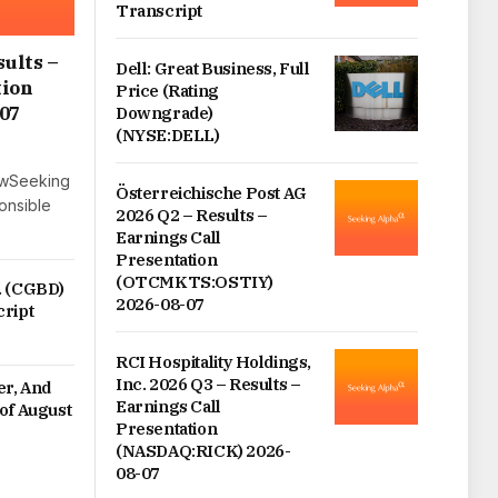
Transcript
sults –
Dell: Great Business, Full
tion
Price (Rating
07
Downgrade)
(NYSE:DELL)
lowSeeking
Österreichische Post AG
ponsible
2026 Q2 – Results –
Earnings Call
Presentation
(OTCMKTS:OSTIY)
. (CGBD)
2026-08-07
cript
RCI Hospitality Holdings,
Inc. 2026 Q3 – Results –
er, And
Earnings Call
of August
Presentation
(NASDAQ:RICK) 2026-
08-07