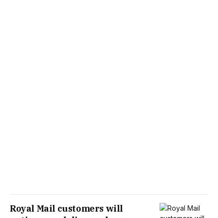
Royal Mail customers will