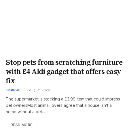
Stop pets from scratching furniture
with £4 Aldi gadget that offers easy
fix
FINANCE
7 August 2026
The supermarket is stocking a £3.99 item that could impress
pet ownersMost animal lovers agree that a house isn’t a
home without a pet.…
READ MORE