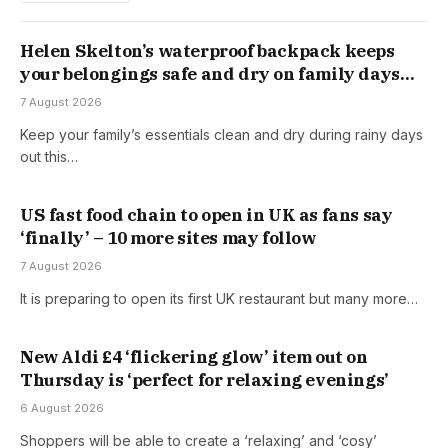
Helen Skelton’s waterproof backpack keeps
your belongings safe and dry on family days
out
7 August 2026
Keep your family’s essentials clean and dry during rainy days
out this…
US fast food chain to open in UK as fans say
‘finally’ – 10 more sites may follow
7 August 2026
It is preparing to open its first UK restaurant but many more…
New Aldi £4 ‘flickering glow’ item out on
Thursday is ‘perfect for relaxing evenings’
6 August 2026
Shoppers will be able to create a ‘relaxing’ and ‘cosy’