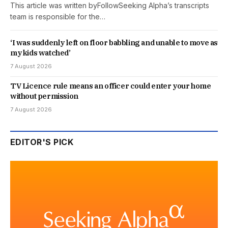
This article was written byFollowSeeking Alpha’s transcripts
team is responsible for the…
‘I was suddenly left on floor babbling and unable to move as
my kids watched’
7 August 2026
TV Licence rule means an officer could enter your home
without permission
7 August 2026
EDITOR'S PICK