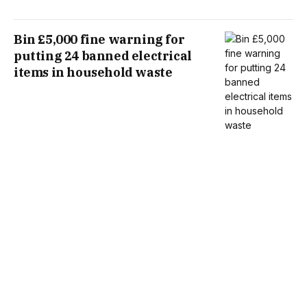
Bin £5,000 fine warning for
putting 24 banned electrical
items in household waste