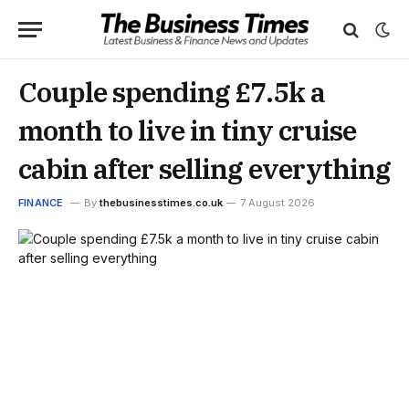
Couple spending £7.5k a
month to live in tiny cruise
cabin after selling everything
FINANCE
By
thebusinesstimes.co.uk
7 August 2026