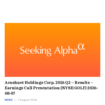
Acushnet Holdings Corp. 2026 Q2 – Results –
Earnings Call Presentation (NYSE:GOLF) 2026-
08-07
NEWS
7 August 2026