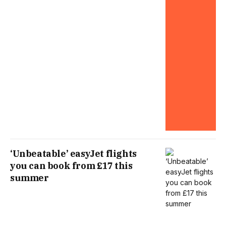
‘Unbeatable’ easyJet flights
you can book from £17 this
summer