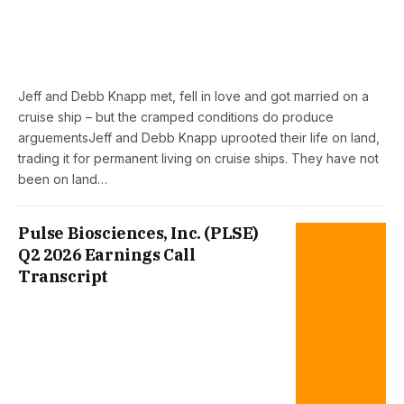
Jeff and Debb Knapp met, fell in love and got married on a
cruise ship – but the cramped conditions do produce
arguementsJeff and Debb Knapp uprooted their life on land,
trading it for permanent living on cruise ships. They have not
been on land…
Pulse Biosciences, Inc. (PLSE)
Q2 2026 Earnings Call
Transcript