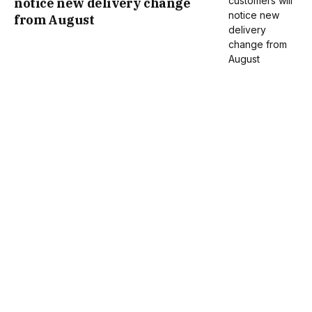
notice new delivery change
from August