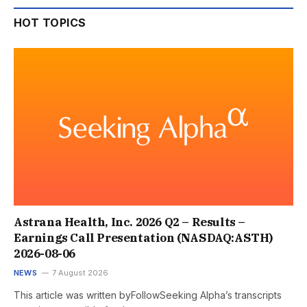
HOT TOPICS
Astrana Health, Inc. 2026 Q2 – Results –
Earnings Call Presentation (NASDAQ:ASTH)
2026-08-06
NEWS
7 August 2026
This article was written byFollowSeeking Alpha’s transcripts