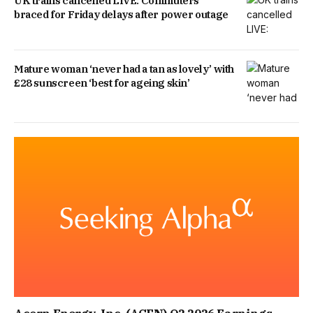
UK trains cancelled LIVE: Commuters
braced for Friday delays after power outage
Mature woman ‘never had a tan as lovely’ with
£28 sunscreen ‘best for ageing skin’