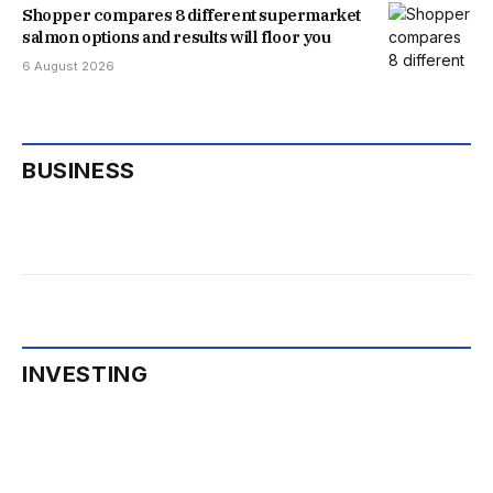
Shopper compares 8 different supermarket
salmon options and results will floor you
6 August 2026
BUSINESS
INVESTING