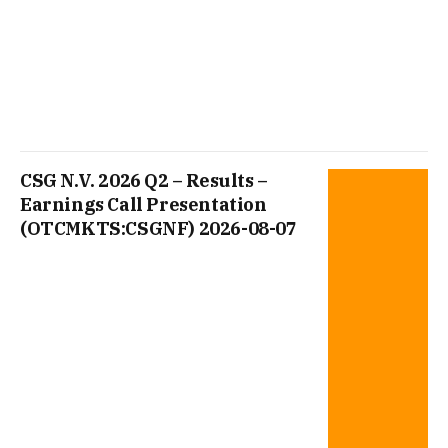
CSG N.V. 2026 Q2 – Results –
Earnings Call Presentation
(OTCMKTS:CSGNF) 2026-08-07