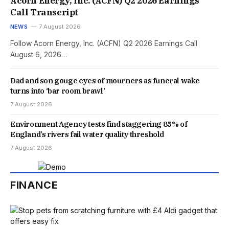
Acorn Energy, Inc. (ACFN) Q2 2026 Earnings
Call Transcript
NEWS
7 August 2026
Follow Acorn Energy, Inc. (ACFN) Q2 2026 Earnings Call
August 6, 2026…
Dad and son gouge eyes of mourners as funeral wake
turns into ‘bar room brawl’
7 August 2026
Environment Agency tests find staggering 85% of
England’s rivers fail water quality threshold
7 August 2026
FINANCE