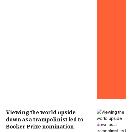
Viewing the world upside
down as a trampolinist led to
Booker Prize nomination