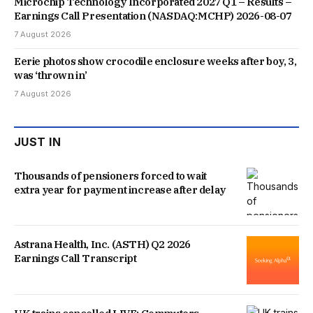
Microchip Technology Incorporated 2027 Q1 – Results –
Earnings Call Presentation (NASDAQ:MCHP) 2026-08-07
7 August 2026
Eerie photos show crocodile enclosure weeks after boy, 3,
was ‘thrown in’
7 August 2026
JUST IN
Thousands of pensioners forced to wait
extra year for payment increase after delay
Astrana Health, Inc. (ASTH) Q2 2026
Earnings Call Transcript