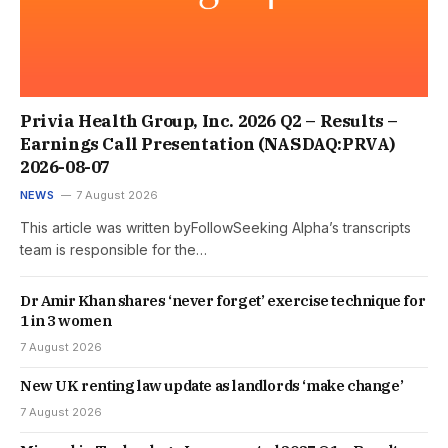
Privia Health Group, Inc. 2026 Q2 – Results –
Earnings Call Presentation (NASDAQ:PRVA)
2026-08-07
NEWS
7 August 2026
This article was written byFollowSeeking Alpha’s transcripts
team is responsible for the…
Dr Amir Khan shares ‘never forget’ exercise technique for
1 in 3 women
7 August 2026
New UK renting law update as landlords ‘make change’
7 August 2026