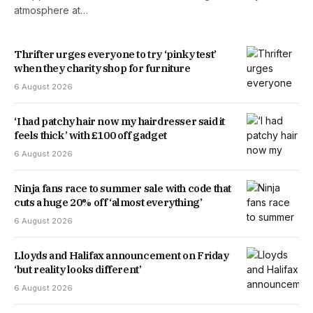
atmosphere at…
Thrifter urges everyone to try ‘pinky test’
when they charity shop for furniture
6 August 2026
‘I had patchy hair now my hairdresser said it
feels thick’ with £100 off gadget
6 August 2026
Ninja fans race to summer sale with code that
cuts a huge 20% off ‘almost everything’
6 August 2026
Lloyds and Halifax announcement on Friday
‘but reality looks different’
6 August 2026