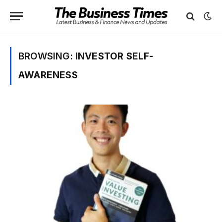
BROWSING:
INVESTOR SELF-
AWARENESS