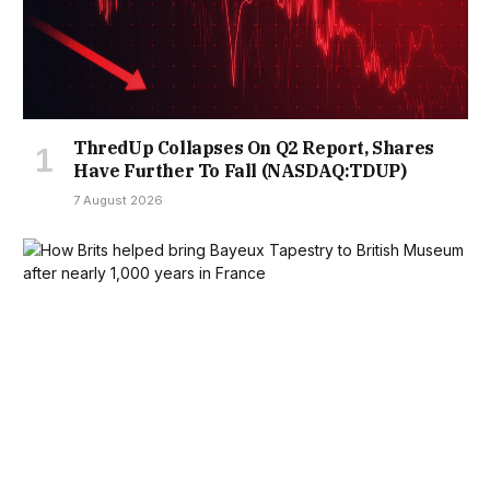
ThredUp Collapses On Q2 Report, Shares
Have Further To Fall (NASDAQ:TDUP)
7 August 2026