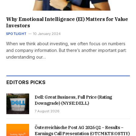
Why Emotional Intelligence (EI) Matters for Value
Investors
SPOTLIGHT
10 January 2024
When we think about investing, we often focus on numbers
and company information. But there’s another important part:
understanding our…
EDITORS PICKS
Dell: Great Business, Full Price (Rating
Downgrade) (NYSE:DELL)
7 August 2026
Österreichische Post AG 2026 Q2 – Results –
Earnings Call Presentation (OTCMKTS:OSTIY)