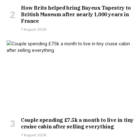
How Brits helped bring Bayeux Tapestry to
British Museum after nearly 1,000 years in
France
7 August 2026
Couple spending £7.5k a month to live in tiny
cruise cabin after selling everything
7 August 2026