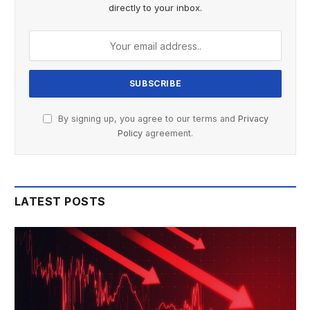
directly to your inbox.
By signing up, you agree to our terms and
Privacy
Policy
agreement.
LATEST POSTS