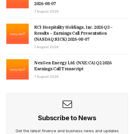
2026-08-07
7 August 2026
RCI Hospitality Holdings, Inc. 2026 Q3 –
Results – Earnings Call Presentation
(NASDAQ:RICK) 2026-08-07
7 August 2026
NexGen Energy Ltd. (NXE:CA) Q2 2026
Earnings Call Transcript
7 August 2026
Subscribe to News
Get the latest finance and business news and updates