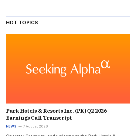
HOT TOPICS
Park Hotels & Resorts Inc. (PK) Q2 2026
Earnings Call Transcript
NEWS
7 August 2026