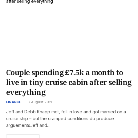
Couple spending £7.5k a month to
live in tiny cruise cabin after selling
everything
FINANCE
7 August 2026
Jeff and Debb Knapp met, fell in love and got married on a
cruise ship – but the cramped conditions do produce
arguementsJeff and…