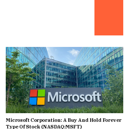
Microsoft Corporation: A Buy And Hold Forever
Type Of Stock (NASDAQ:MSFT)