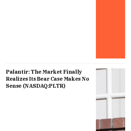
Palantir: The Market Finally
Realizes Its Bear Case Makes No
Sense (NASDAQ:PLTR)