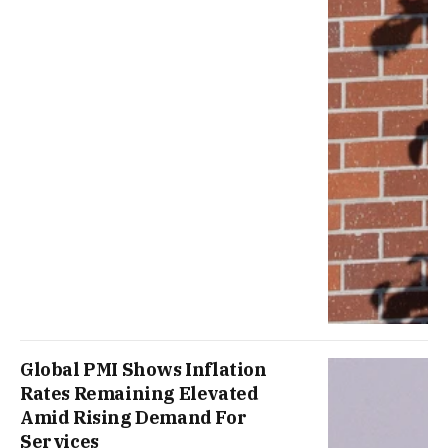
Global PMI Shows Inflation
Rates Remaining Elevated
Amid Rising Demand For
Services