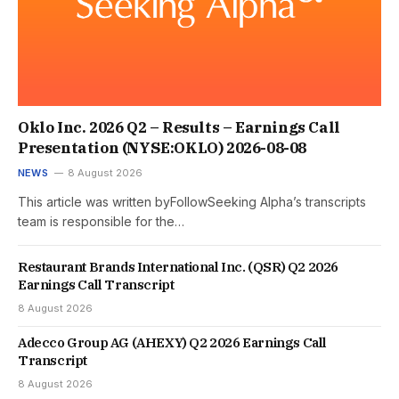
Oklo Inc. 2026 Q2 – Results – Earnings Call
Presentation (NYSE:OKLO) 2026-08-08
NEWS
8 August 2026
This article was written byFollowSeeking Alpha’s transcripts
team is responsible for the…
Restaurant Brands International Inc. (QSR) Q2 2026
Earnings Call Transcript
8 August 2026
Adecco Group AG (AHEXY) Q2 2026 Earnings Call
Transcript
8 August 2026