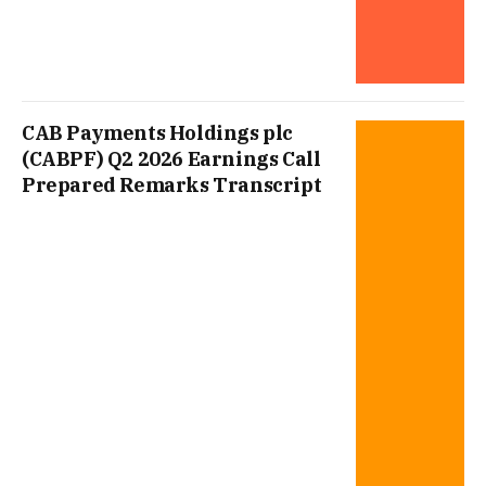
CAB Payments Holdings plc
(CABPF) Q2 2026 Earnings Call
Prepared Remarks Transcript