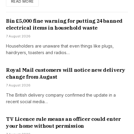
READ MORE
Bin £5,000 fine warning for putting 24 banned
electrical items in household waste
7 August 2026
Householders are unaware that even things like plugs,
hairdryers, toasters and radios…
Royal Mail customers will notice new delivery
change from August
7 August 2026
The British delivery company confirmed the update in a
recent social media…
TV Licence rule means an officer could enter
your home without permission