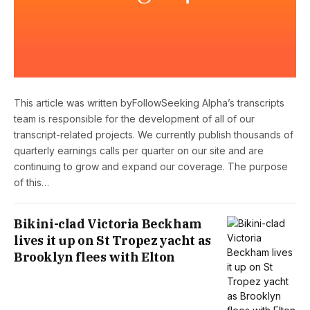
This article was written byFollowSeeking Alpha’s transcripts
team is responsible for the development of all of our
transcript-related projects. We currently publish thousands of
quarterly earnings calls per quarter on our site and are
continuing to grow and expand our coverage. The purpose
of this…
Bikini-clad Victoria Beckham
lives it up on St Tropez yacht as
Brooklyn flees with Elton