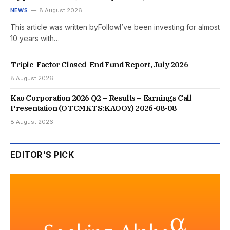
NEWS
8 August 2026
This article was written byFollowI’ve been investing for almost
10 years with…
Triple-Factor Closed-End Fund Report, July 2026
8 August 2026
Kao Corporation 2026 Q2 – Results – Earnings Call
Presentation (OTCMKTS:KAOOY) 2026-08-08
8 August 2026
EDITOR'S PICK