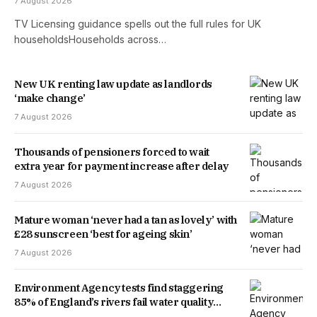
7 August 2026
TV Licensing guidance spells out the full rules for UK
householdsHouseholds across…
New UK renting law update as landlords
‘make change’
7 August 2026
Thousands of pensioners forced to wait
extra year for payment increase after delay
7 August 2026
Mature woman ‘never had a tan as lovely’ with
£28 sunscreen ‘best for ageing skin’
7 August 2026
Environment Agency tests find staggering
85% of England’s rivers fail water quality
threshold