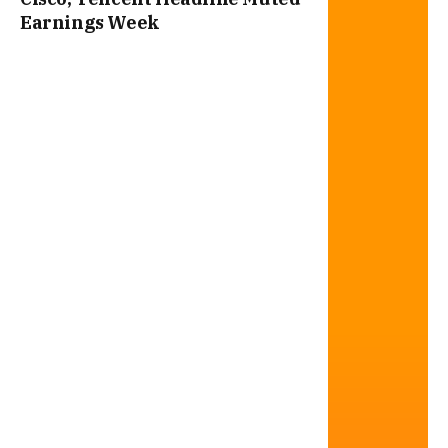
Earnings Week