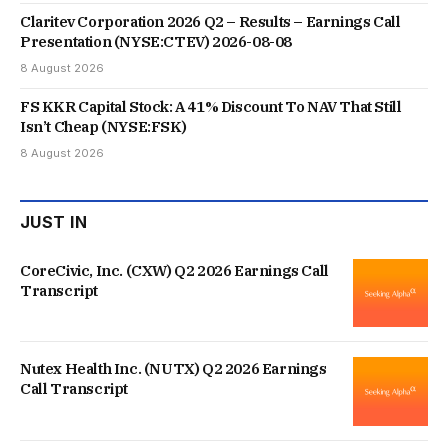
Claritev Corporation 2026 Q2 – Results – Earnings Call
Presentation (NYSE:CTEV) 2026-08-08
8 August 2026
FS KKR Capital Stock: A 41% Discount To NAV That Still
Isn’t Cheap (NYSE:FSK)
8 August 2026
JUST IN
CoreCivic, Inc. (CXW) Q2 2026 Earnings Call
Transcript
Nutex Health Inc. (NUTX) Q2 2026 Earnings
Call Transcript