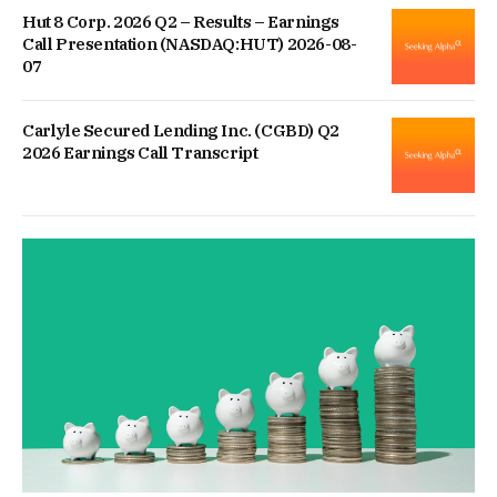
Hut 8 Corp. 2026 Q2 – Results – Earnings
Call Presentation (NASDAQ:HUT) 2026-08-
07
Carlyle Secured Lending Inc. (CGBD) Q2
2026 Earnings Call Transcript