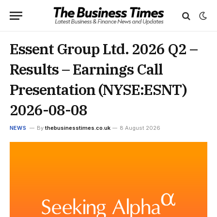
Essent Group Ltd. 2026 Q2 –
Results – Earnings Call
Presentation (NYSE:ESNT)
2026-08-08
NEWS
By
thebusinesstimes.co.uk
8 August 2026