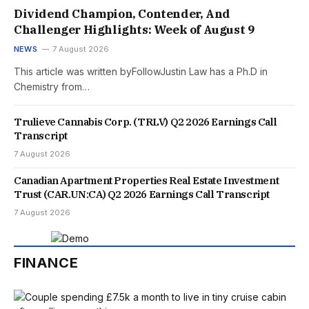
Dividend Champion, Contender, And
Challenger Highlights: Week of August 9
NEWS
7 August 2026
This article was written byFollowJustin Law has a Ph.D in
Chemistry from…
Trulieve Cannabis Corp. (TRLV) Q2 2026 Earnings Call
Transcript
7 August 2026
Canadian Apartment Properties Real Estate Investment
Trust (CAR.UN:CA) Q2 2026 Earnings Call Transcript
7 August 2026
FINANCE