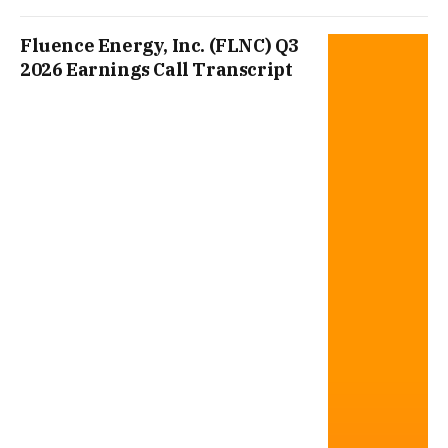
Fluence Energy, Inc. (FLNC) Q3
2026 Earnings Call Transcript