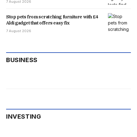
7 August 2026
Stop pets from scratching furniture with £4
Aldi gadget that offers easy fix
7 August 2026
BUSINESS
INVESTING