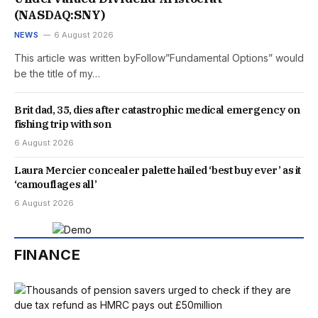
(NASDAQ:SNY)
NEWS
6 August 2026
This article was written byFollow”Fundamental Options” would
be the title of my…
Brit dad, 35, dies after catastrophic medical emergency on
fishing trip with son
6 August 2026
Laura Mercier concealer palette hailed ‘best buy ever’ as it
‘camouflages all’
6 August 2026
FINANCE