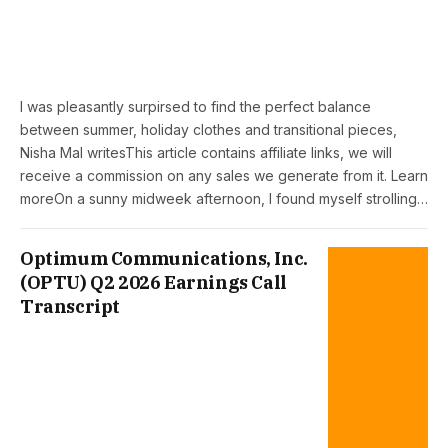
I was pleasantly surpirsed to find the perfect balance
between summer, holiday clothes and transitional pieces,
Nisha Mal writesThis article contains affiliate links, we will
receive a commission on any sales we generate from it. Learn
moreOn a sunny midweek afternoon, I found myself strolling…
Optimum Communications, Inc.
(OPTU) Q2 2026 Earnings Call
Transcript