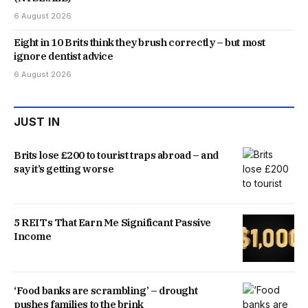
6 August 2026
Eight in 10 Brits think they brush correctly – but most
ignore dentist advice
6 August 2026
JUST IN
Brits lose £200 to tourist traps abroad – and
say it’s getting worse
5 REITs That Earn Me Significant Passive
Income
‘Food banks are scrambling’ – drought
pushes families to the brink