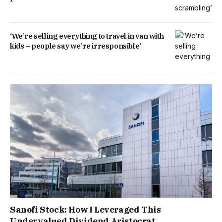
‘We’re selling everything to travel in van with
kids – people say we’re irresponsible’
Sanofi Stock: How I Leveraged This
Undervalued Dividend Aristocrat