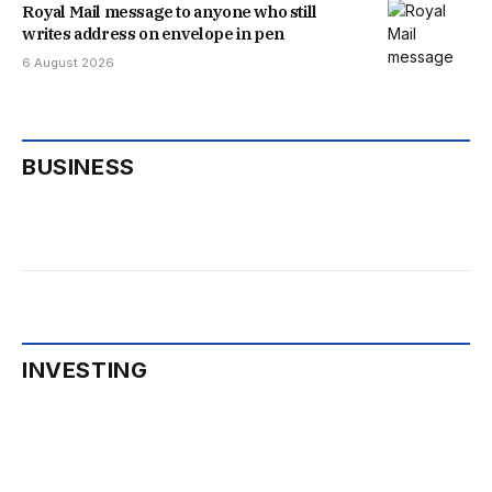
Royal Mail message to anyone who still
writes address on envelope in pen
6 August 2026
BUSINESS
INVESTING