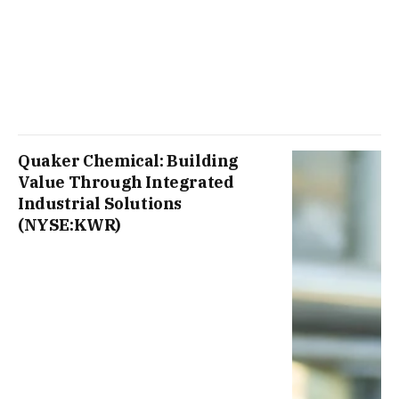
Quaker Chemical: Building
Value Through Integrated
Industrial Solutions
(NYSE:KWR)