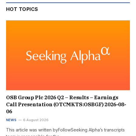
HOT TOPICS
OSB Group Plc 2026 Q2 – Results – Earnings
Call Presentation (OTCMKTS:OSBGF) 2026-08-
06
NEWS
6 August 2026
This article was written byFollowSeeking Alpha’s transcripts