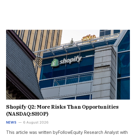
Shopify Q2: More Risks Than Opportunities
(NASDAQ:SHOP)
NEWS
6 August 2026
This article was written byFollowEquity Research Analyst with