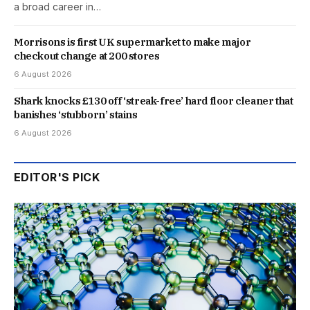
a broad career in…
Morrisons is first UK supermarket to make major
checkout change at 200 stores
6 August 2026
Shark knocks £130 off ‘streak-free’ hard floor cleaner that
banishes ‘stubborn’ stains
6 August 2026
EDITOR'S PICK