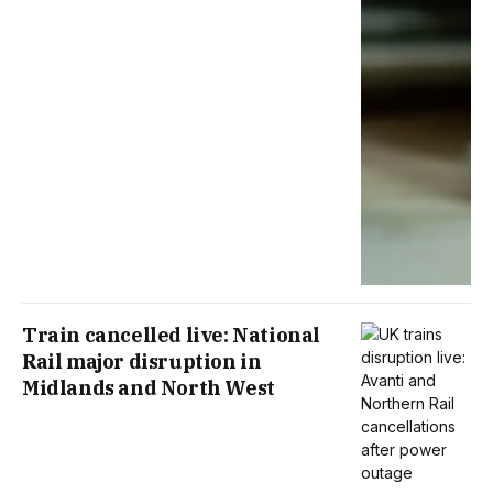
Train cancelled live: National
Rail major disruption in
Midlands and North West