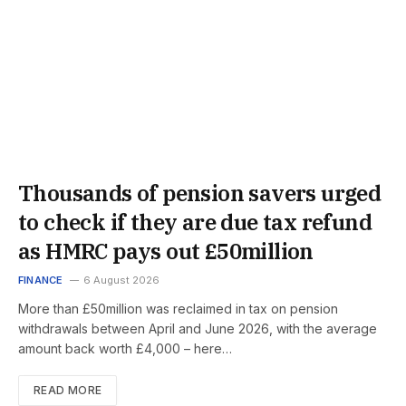
Thousands of pension savers urged
to check if they are due tax refund
as HMRC pays out £50million
FINANCE
6 August 2026
More than £50million was reclaimed in tax on pension
withdrawals between April and June 2026, with the average
amount back worth £4,000 – here…
READ MORE