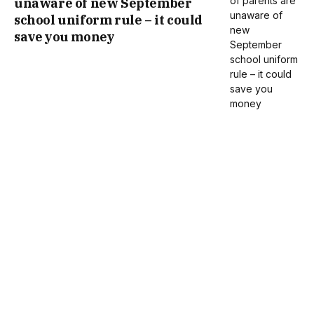
unaware of new September
school uniform rule – it could
save you money