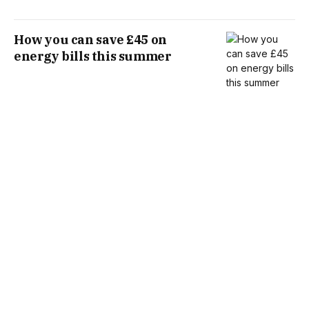
How you can save £45 on
energy bills this summer