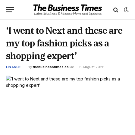
‘I went to Next and these are
my top fashion picks as a
shopping expert’
FINANCE
By
thebusinesstimes.co.uk
6 August 2026