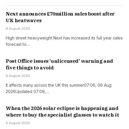
Next announces £70million sales boost after
UK heatwaves
6 August 2026
High street heavyweight Next has increased its full year sales
forecast to…
Post Office issues ‘unlicensed’ warning and
five things to avoid
6 August 2026
It affects many across the UK this summer07:06, 06 Aug
2026Updated 07:09,…
When the 2026 solar eclipse is happening and
where to buy the specialist glasses to watch it
6 August 2026