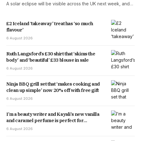
A solar eclipse will be visible across the UK next week, and…
£2 Iceland ‘takeaway’ treat has ‘so much
flavour’
6 August 2026
Ruth Langsford’s £30 shirt that ‘skims the
body’ and ‘beautiful’ £33 blouse in sale
6 August 2026
Ninja BBQ grill set that ‘makes cooking and
clean up simple’ now 20% off with free gift
6 August 2026
I’m a beauty writer and Kayali’s new vanilla
and caramel perfume is perfect for
transitioning into autumn
6 August 2026