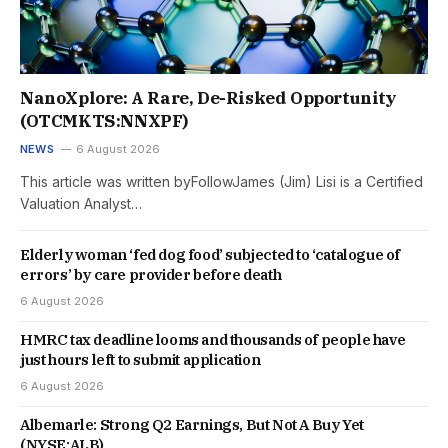
NanoXplore: A Rare, De-Risked Opportunity
(OTCMKTS:NNXPF)
NEWS
6 August 2026
This article was written byFollowJames (Jim) Lisi is a Certified
Valuation Analyst…
Elderly woman ‘fed dog food’ subjected to ‘catalogue of
errors’ by care provider before death
6 August 2026
HMRC tax deadline looms and thousands of people have
just hours left to submit application
6 August 2026
Albemarle: Strong Q2 Earnings, But Not A Buy Yet
(NYSE:ALB)