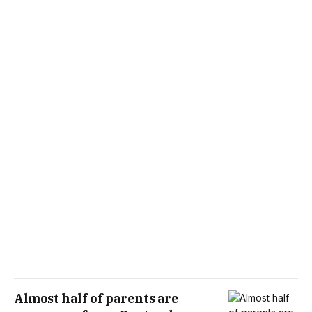
Almost half of parents are