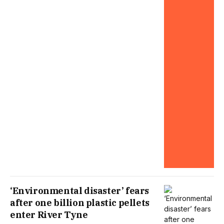
‘Environmental disaster’ fears
after one billion plastic pellets
enter River Tyne