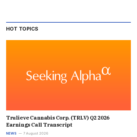
HOT TOPICS
Trulieve Cannabis Corp. (TRLV) Q2 2026
Earnings Call Transcript
NEWS
7 August 2026