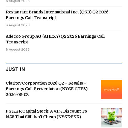
8 August 2026
Restaurant Brands International Inc. (QSR) Q2 2026
Earnings Call Transcript
8 August 2026
Adecco Group AG (AHEXY) Q2 2026 Earnings Call
Transcript
8 August 2026
JUST IN
Claritev Corporation 2026 Q2 – Results –
Earnings Call Presentation (NYSE:CTEV)
2026-08-08
FS KKR Capital Stock: A 41% Discount To
NAV That Still Isn’t Cheap (NYSE:FSK)