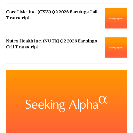
CoreCivic, Inc. (CXW) Q2 2026 Earnings Call
Transcript
Nutex Health Inc. (NUTX) Q2 2026 Earnings
Call Transcript