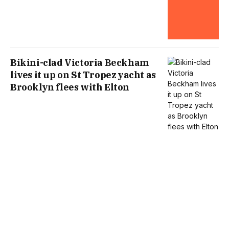
Bikini-clad Victoria Beckham
lives it up on St Tropez yacht as
Brooklyn flees with Elton