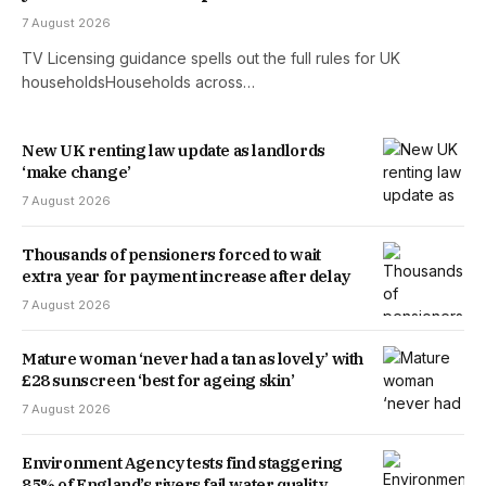
7 August 2026
TV Licensing guidance spells out the full rules for UK
householdsHouseholds across…
New UK renting law update as landlords
‘make change’
7 August 2026
Thousands of pensioners forced to wait
extra year for payment increase after delay
7 August 2026
Mature woman ‘never had a tan as lovely’ with
£28 sunscreen ‘best for ageing skin’
7 August 2026
Environment Agency tests find staggering
85% of England’s rivers fail water quality