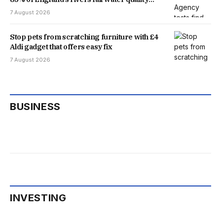
threshold
7 August 2026
Stop pets from scratching furniture with £4
Aldi gadget that offers easy fix
7 August 2026
BUSINESS
INVESTING