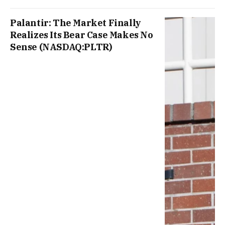
Palantir: The Market Finally
Realizes Its Bear Case Makes No
Sense (NASDAQ:PLTR)