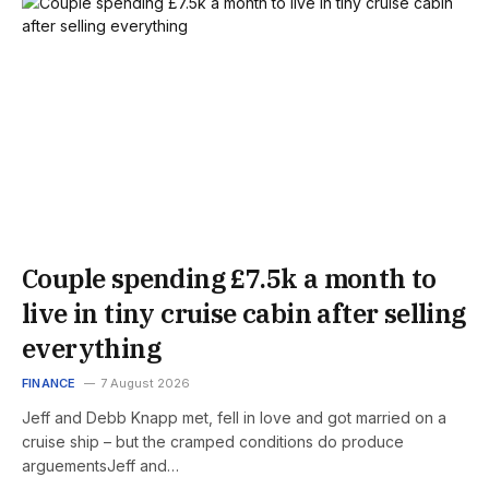
Couple spending £7.5k a month to
live in tiny cruise cabin after selling
everything
FINANCE
7 August 2026
Jeff and Debb Knapp met, fell in love and got married on a
cruise ship – but the cramped conditions do produce
arguementsJeff and…