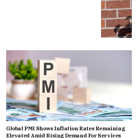
Global PMI Shows Inflation Rates Remaining
Elevated Amid Rising Demand For Services