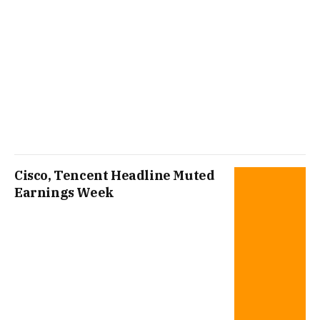
Cisco, Tencent Headline Muted
Earnings Week