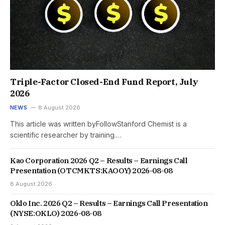
Triple-Factor Closed-End Fund Report, July
2026
NEWS
8 August 2026
This article was written byFollowStanford Chemist is a
scientific researcher by training.…
Kao Corporation 2026 Q2 – Results – Earnings Call
Presentation (OTCMKTS:KAOOY) 2026-08-08
8 August 2026
Oklo Inc. 2026 Q2 – Results – Earnings Call Presentation
(NYSE:OKLO) 2026-08-08