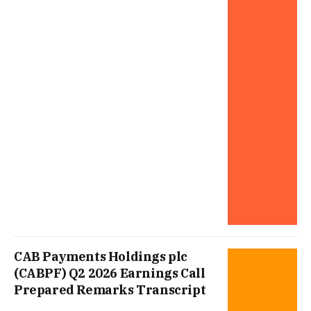
CAB Payments Holdings plc
(CABPF) Q2 2026 Earnings Call
Prepared Remarks Transcript