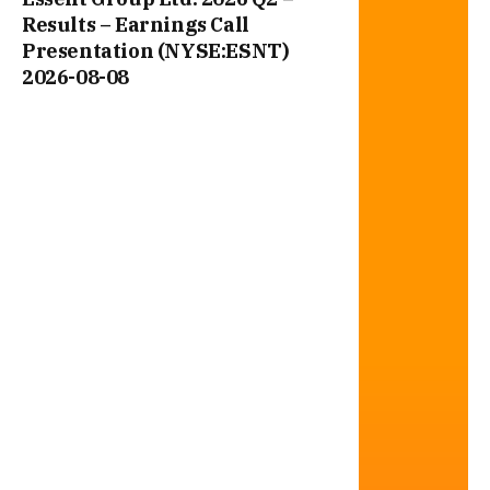
Results – Earnings Call
Presentation (NYSE:ESNT)
2026-08-08