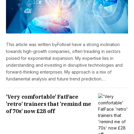
This article was written byFollowI have a strong inclination
towards high-growth companies, often treading in sectors
poised for exponential expansion. My expertise lies in
understanding and investing in disruptive technologies and
forward-thinking enterprises. My approach is a mix of
fundamental analysis and future trend prediction.…
'Very comfortable' FatFace
'retro' trainers that 'remind me
of 70s' now £28 off