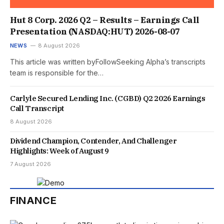
Hut 8 Corp. 2026 Q2 – Results – Earnings Call
Presentation (NASDAQ:HUT) 2026-08-07
NEWS
8 August 2026
This article was written byFollowSeeking Alpha’s transcripts
team is responsible for the…
Carlyle Secured Lending Inc. (CGBD) Q2 2026 Earnings
Call Transcript
8 August 2026
Dividend Champion, Contender, And Challenger
Highlights: Week of August 9
7 August 2026
FINANCE