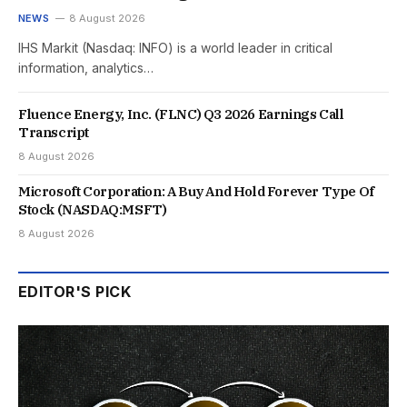
NEWS
8 August 2026
IHS Markit (Nasdaq: INFO) is a world leader in critical
information, analytics…
Fluence Energy, Inc. (FLNC) Q3 2026 Earnings Call
Transcript
8 August 2026
Microsoft Corporation: A Buy And Hold Forever Type Of
Stock (NASDAQ:MSFT)
8 August 2026
EDITOR'S PICK