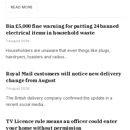
READ MORE
Bin £5,000 fine warning for putting 24 banned
electrical items in household waste
7 August 2026
Householders are unaware that even things like plugs,
hairdryers, toasters and radios…
Royal Mail customers will notice new delivery
change from August
7 August 2026
The British delivery company confirmed the update in a
recent social media…
TV Licence rule means an officer could enter
your home without permission