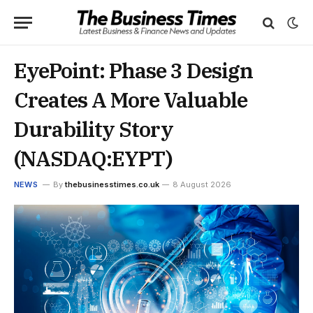
EyePoint: Phase 3 Design
Creates A More Valuable
Durability Story
(NASDAQ:EYPT)
NEWS
By
thebusinesstimes.co.uk
8 August 2026