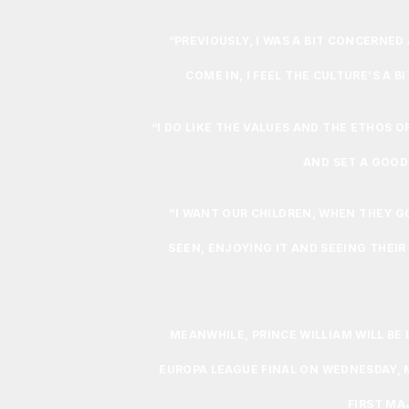
“PREVIOUSLY, I WAS A BIT CONCERNE
COME IN, I FEEL THE CULTURE’S A B
“I DO LIKE THE VALUES AND THE ETHOS O
AND SET A GOOD
“I WANT OUR CHILDREN, WHEN THEY 
SEEN, ENJOYING IT AND SEEING THEIR
MEANWHILE, PRINCE WILLIAM WILL BE 
EUROPA LEAGUE FINAL ON WEDNESDAY, 
FIRST MA