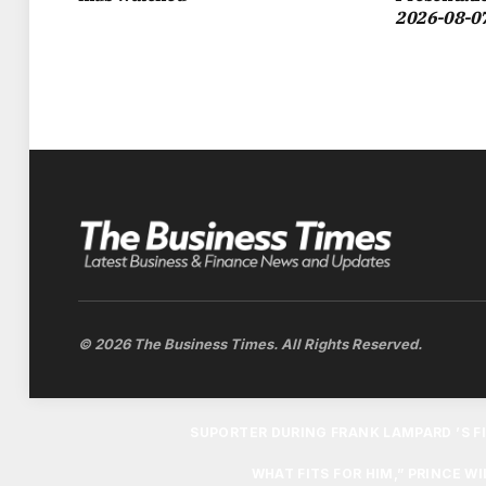
2026-08-0
CHAMPIONS LEAGUE QUARTER-FINAL TIE
WILLIAM ATTENDED THE GAME ALONGSIDE
FAN, BUT INSISTED THAT THE 12-YEAR-
FROM HIS C
“I’M GENUINELY OPEN TO WHOEVER THEY
BIT BIASED BUT ALSO THEY COME TO V
VILLA. I’VE LEFT THE OTHER TWO A
© 2026 The Business Times. All Rights Reserved.
THE ROYAL HAD ALREADY SOFTENED H
SUPORTER DURING FRANK LAMPARD ’S FI
WHAT FITS FOR HIM,” PRINCE W