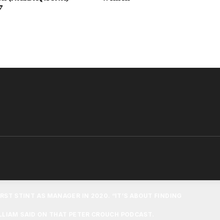
7
 AWAY AT PARIS-SAINT GERMAIN LAST SEASON. PRINCE
 PRINCE GEORGE, WHO HE HOPES WILL BECOME A VILLA
OLD WAS FREE TO SUPPORT ANY TEAM, MARKING A SHIFT
OMMENTS ABOUT CHELSEA.
 SUPPORT,” PRINCE WILLIAM TOLD TNT SPORTS. “I’M A
ILLA GAMES SO THEY’RE PROBABLY GOING TO SUPPORT
T HOME TONIGHT SO WE’LL WAIT AND SEE WHO THEY
SUPPORT.”
IS STANCE ON PRINCE GEORGE BECOMING A CHELSEA
RST STINT AS MANAGER IN 2020. “IT’S ABOUT FINDING
ILLIAM SAID ON THAT PETER CROUCH PODCAST.