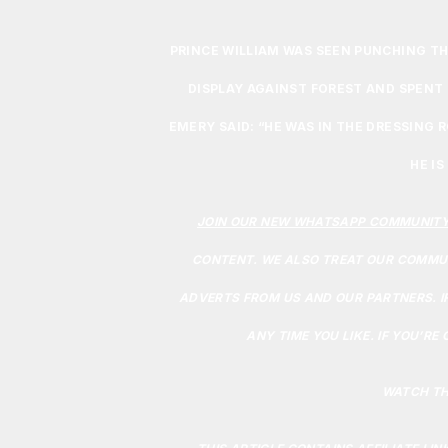
PRINCE WILLIAM WAS SEEN PUNCHING THE
DISPLAY AGAINST FOREST AND SPENT 
EMERY SAID: “HE WAS IN THE DRESSING 
HE IS
JOIN OUR NEW WHATSAPP COMMUNIT
CONTENT. WE ALSO TREAT OUR COMMUN
ADVERTS FROM US AND OUR PARTNERS. I
ANY TIME YOU LIKE. IF YOU’RE
WATCH TH