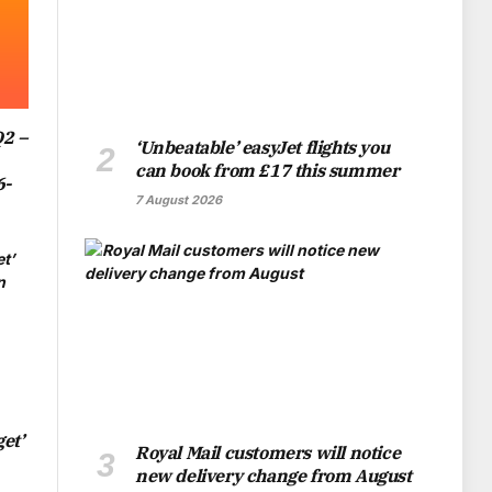
Q2 –
‘Unbeatable’ easyJet flights you
can book from £17 this summer
6-
7 August 2026
et’
Royal Mail customers will notice
new delivery change from August