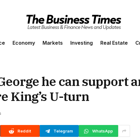
ce
Economy
Markets
Investing
Real Estate
C
 George he can support 
re King’s U-turn
s
Reddit
Telegram
WhatsApp