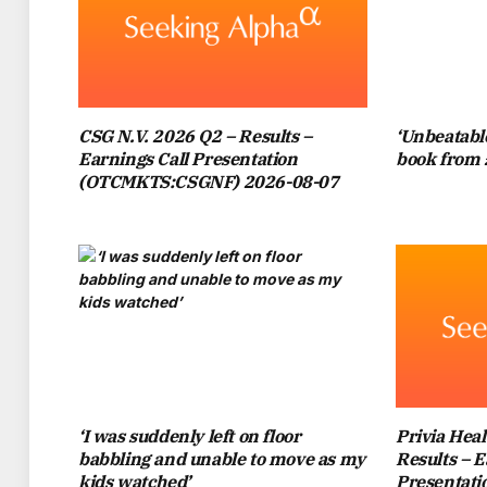
ANYONE BUT CHELSEA, SO NA
FOLLOW OUR CHELSEA FB PAGE!
LATEST
CSG N.V. 2026 Q2 – Results –
‘Unbeatable
Earnings Call Presentation
book from 
PRINCE WILLIAM IS A PASSIONATE ASTON
(OTCMKTS:CSGNF) 2026-08-07
THE TEAM’S RECENT 4-0 TRIUMPH OVER 
WAS OVERCOME WITH JOY AS UNAI E
READ MORE
:
CHELSEA ALREADY RECEIVE
NEW JOB
READ MORE
:
WHY CHELSEA SUPP
IT W
‘I was suddenly left on floor
Privia Heal
babbling and unable to move as my
Results – E
THE PRINCE OF WALES HAS BEEN SEEN AT
kids watched’
Presentat