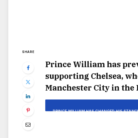
SHARE
Prince William has prev
supporting Chelsea, who
Manchester City in the 
PRINCE WILLIAM HAS CHANGED HIS STANC
SUPPORT ANY CLUB OTHER THAN CHELSEA.
FA CU