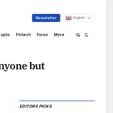
English
Newsletter
rypto
Fintech
Forex
More
anyone but
EDITORS PICKS