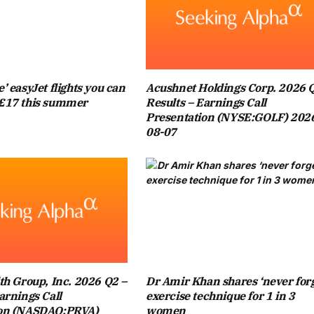
TURALLY HE SUPPORTS CHELSEA,” HE SAID.
 BLUES NEWS AND MORE ON OUR DEDICATED FACEBOOK
PAGE
’ easyJet flights you can
Acushnet Holdings Corp. 2026 
£17 this summer
Results – Earnings Call
 VILLA FAN, AS DEMONSTRATED BY HIS CELEBRATIONS IN
Presentation (NYSE:GOLF) 202
08-07
NOTTINGHAM FOREST AT VILLA PARK. THE 43-YEAR-OLD
MERY’S SIDE REACHED THE EUROPA LEAGUE FINAL.
D XABI ALONSO GREEN LIGHT AS MANAGER DECIDES ON
ORTERS ARE USING FA CUP FINAL TO PROTEST: ‘I KNOW
ILL LOOK STRANGE’
th Group, Inc. 2026 Q2 –
Dr Amir Khan shares ‘never forg
arnings Call
exercise technique for 1 in 3
 MANY VILLA GAMES OVER THE YEARS, INCLUDING THEIR
ion (NASDAQ:PRVA)
women