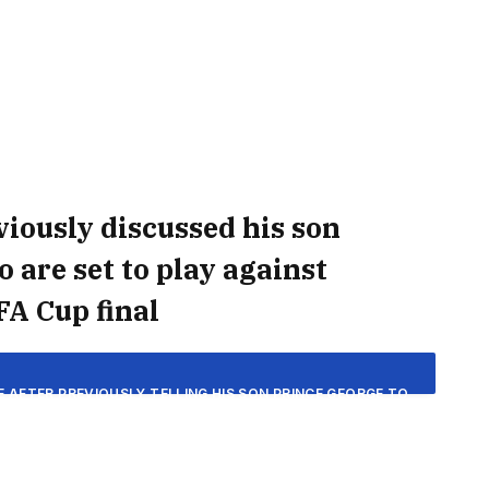
iously discussed his son
 are set to play against
FA Cup final
E AFTER PREVIOUSLY TELLING HIS SON PRINCE GEORGE TO
 THE BLUES ARE SET TO FACE MANCHESTER CITY IN THE
P FINAL ON SATURDAY.