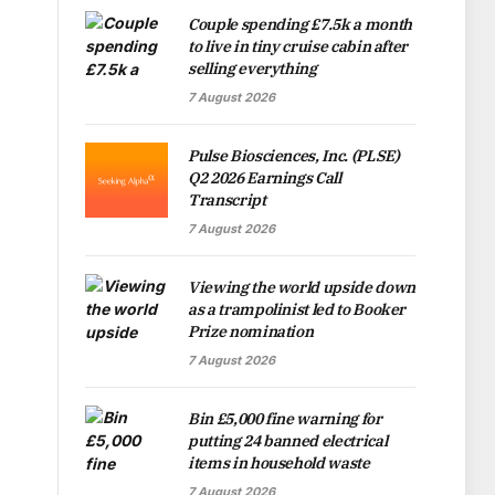
Couple spending £7.5k a month
to live in tiny cruise cabin after
selling everything
7 August 2026
Pulse Biosciences, Inc. (PLSE)
Q2 2026 Earnings Call
Transcript
7 August 2026
Viewing the world upside down
as a trampolinist led to Booker
Prize nomination
7 August 2026
Bin £5,000 fine warning for
putting 24 banned electrical
items in household waste
7 August 2026