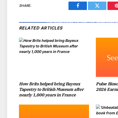
SHARE.
Facebook
Twitter
IT HAS BEEN A ROLLERCOASTER SEASON F
THE CLUB LOOK TO END THE CAMPAIGN W
RELATED ARTICLES
LEAD THE TEAM AT WEMBLEY STADIUM AF
MARESCA AND 
THE WEST LONDON SIDE WILL NOT BE TH
FAMOUS TROPHY FOR THE NINTH TIME IN
ROAR THE TEAM TO VICTORY, PRINCE WIL
How Brits helped bring Bayeux
Pulse Biosc
S
Tapestry to British Museum after
2026 Earni
nearly 1,000 years in France
IN 2019, WHEN APPEARING ON THE BBC’S
GEORGE’S GROWING LOVE OF FOOTBALL. “