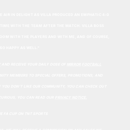
 AIR IN DELIGHT AS VILLA PRODUCED AN EMPHATIC 4-0
TIME WITH THE TEAM AFTER THE MATCH. VILLA BOSS
ROOM WITH THE PLAYERS AND WITH ME, AND OF COURSE,
 SO HAPPY AS WELL.”
Y
AND RECEIVE YOUR DAILY DOSE OF
MIRROR
FOOTBALL
ITY MEMBERS TO SPECIAL OFFERS, PROMOTIONS, AND
F YOU DON’T LIKE OUR COMMUNITY, YOU CAN CHECK OUT
 CURIOUS, YOU CAN READ OUR
PRIVACY NOTICE.
E FA CUP ON TNT SPORTS