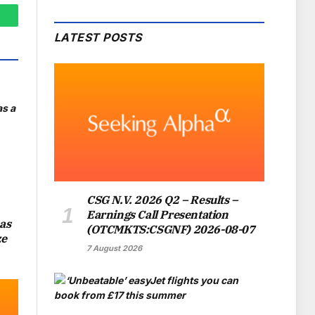
hatsApp
LATEST POSTS
CSG N.V. 2026 Q2 – Results –
Earnings Call Presentation
as
(OTCMKTS:CSGNF) 2026-08-07
ze
7 August 2026