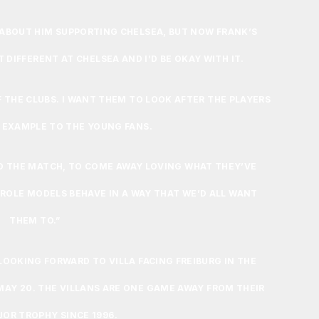
D ABOUT HIM SUPPORTING CHELSEA, BUT NOW FRANK’S
IT DIFFERENT AT CHELSEA AND I’D BE OKAY WITH IT.
F THE CLUBS. I WANT THEM TO LOOK AFTER THE PLAYERS
 EXAMPLE TO THE YOUNG FANS.
GO THE MATCH, TO COME AWAY LOVING WHAT THEY’VE
 ROLE MODELS BEHAVE IN A WAY THAT WE’D ALL WANT
THEM TO.”
LOOKING FORWARD TO VILLA FACING FREIBURG IN THE
MAY 20. THE VILLANS ARE ONE GAME AWAY FROM THEIR
JOR TROPHY SINCE 1996.