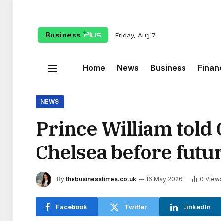
Business
Friday, Aug 7
Home
News
Business
Finan
NEWS
Prince William told
Chelsea before futu
By
thebusinesstimes.co.uk
16 May 2026
0
View
Facebook
Twitter
LinkedIn