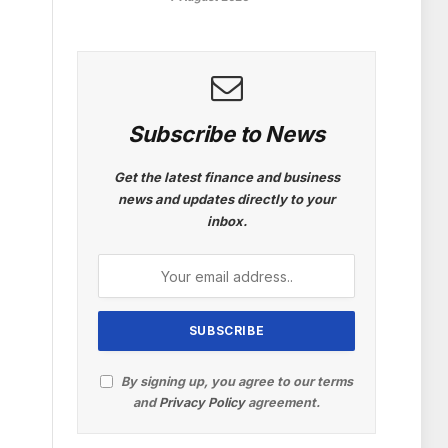
Subscribe to News
Get the latest finance and business
news and updates directly to your
inbox.
By signing up, you agree to our terms
and
Privacy Policy
agreement.