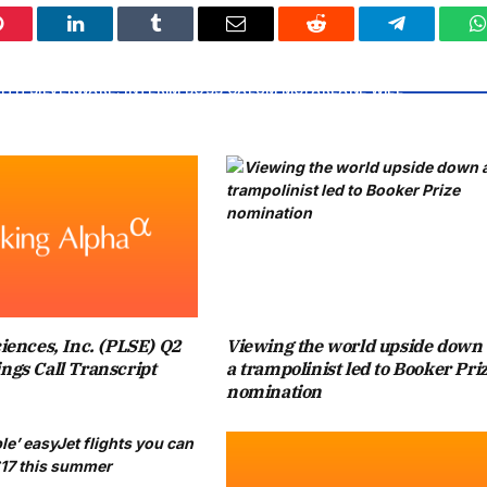
Pinterest
LinkedIn
Tumblr
Email
Reddit
Telegram
W
OR CHELSEA, WHO SIT NINTH IN THE PREMIER LEAGUE, AS
ITH SILVERWARE. INTERIM BOSS CALUM MCFARLANE WILL
TER THE CLUB PARTED WAYS WITH TWO MANAGERS, ENZO
LIAM ROSENIOR, THIS TERM.
E FAVOURITES AGAINST CITY AS THEY AIM TO LIFT THE
 THEIR HISTORY. WHILE FANS AT WEMBLEY WILL TRY TO
LIAM PREVIOUSLY INSTRUCTED HIS ELDEST CHILD NOT TO
iences, Inc. (PLSE) Q2
Viewing the world upside down 
UPPORT CHELSEA.
ngs Call Transcript
a trampolinist led to Booker Pri
nomination
 A BERRY ROYAL CHRISTMAS, HE WAS ASKED ABOUT PRINCE
I TRY NOT TO BE TOO BIASED, I SAID YOU CAN SUPPORT