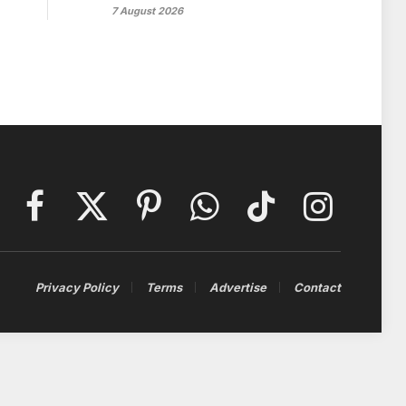
7 August 2026
Facebook
X
Pinterest
WhatsApp
TikTok
Instagram
(Twitter)
Privacy Policy
Terms
Advertise
Contact