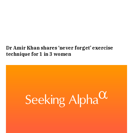
ENGLISH RIVIERA, AWARD-WINNING FOOD, FOUR-POSTER
BEDS, SEA VIEW ROOMS ON REQUEST, FREE WI-FI, AND
LIVE ENTERTAINMENT.
“WHAT’S MORE, OF ALL THE HOTELS IN BRIXHAM, OUR
Dr Amir Khan shares ‘never forget’ exercise
BRIXHAM HOTEL HAS ONE OF THE BEST, CENTRAL
technique for 1 in 3 women
LOCATIONS NESTLED IN THE HARBOUR WHERE YOU CAN
WATCH FISHING TRAWLERS BRING IN THEIR DAY’S CATCH.
ENJOY BEAUTIFUL VIEWS FROM THE QUAYSIDE
RESTAURANT AND ERNIE LISTER BAR, THEN RETIRE TO
YOUR BEDROOM FOR A PEACEFUL, UNINTERRUPTED
NIGHT’S SLEEP.”, REPORTS THE EXPRESS.