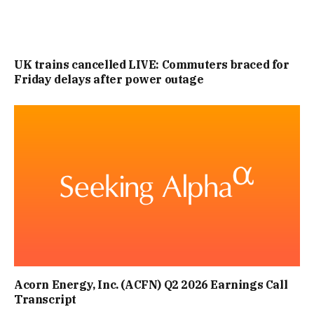
UK trains cancelled LIVE: Commuters braced for
Friday delays after power outage
Acorn Energy, Inc. (ACFN) Q2 2026 Earnings Call
Transcript