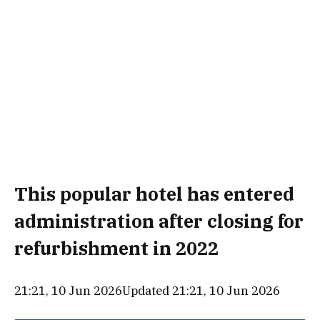
This popular hotel has entered
administration after closing for
refurbishment in 2022
21:21, 10 Jun 2026
Updated 21:21, 10 Jun 2026