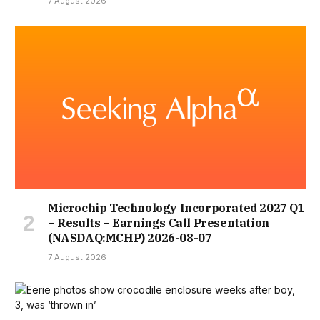
7 August 2026
Microchip Technology Incorporated 2027 Q1
– Results – Earnings Call Presentation
(NASDAQ:MCHP) 2026-08-07
7 August 2026