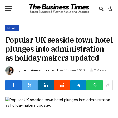
NEWS
Popular UK seaside town hotel
plunges into administration
as holidaymakers updated
By
thebusinesstimes.co.uk
10 June 2026
2
Views