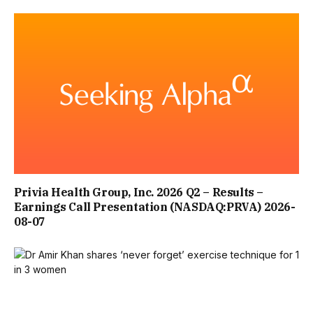
ON ITS WEBSITE, THE HOTEL PREVIOUSLY DESCRIBED
ITSELF: “PERCHED ON THE HILLSIDE, OUR CHARISMATIC
QUAYSIDE HOTEL, DATES BACK TO THE 18TH CENTURY
WITH UNBROKEN VIEWS OF BRIXHAM HARBOUR. LOCATED
IN THE CENTRE OF BRIXHAM NEXT TO THE BEAUTIFUL
HARBOURSIDE AND FAMOUS FISHING TOWN, IT’S
MINUTES FROM THE BEACH AND STEPS FROM THE TOWN
Privia Health Group, Inc. 2026 Q2 – Results –
CENTRE.
Earnings Call Presentation (NASDAQ:PRVA) 2026-
08-07
“HERE, AT OUR BRIXHAM HOTEL, YOU CAN DISCOVER
SOME OF BRITAIN’S MOST BEAUTIFUL SOUTH DEVON
BEACHES, STUNNING COASTAL WALKS ALONG THE