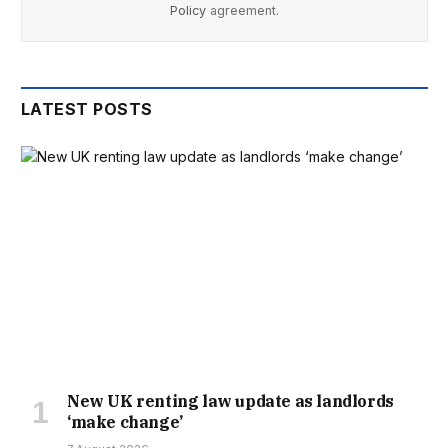
Policy
agreement.
LATEST POSTS
New UK renting law update as landlords
‘make change’