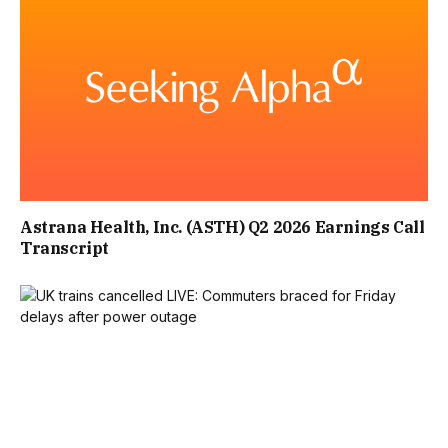
A SECOND GUEST ECHOED THE SENTIMENT, WRITING:
“LOVELY QUIRKY PLACE. STAFF WERE VERY FRIENDLY
AND HELPFUL. THE FOOD WAS AMAZING. DEFINITELY WILL
BE COMING AGAIN.”
Astrana Health, Inc. (ASTH) Q2 2026 Earnings Call
Transcript