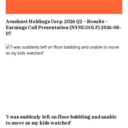
THE QUAYSIDE HOTEL, SITUATED ON KING STREET AND
Acushnet Holdings Corp. 2026 Q2 – Results –
OVERLOOKING THE HARBOUR IN BRIXHAM, NEAR
Earnings Call Presentation (NYSE:GOLF) 2026-08-
07
TORQUAY, CLOSED ITS DOORS IN LATE 2022 FOR AN
EXTENSIVE OVERHAUL OF ITS ROOMS, DINING SPACES
AND WIDER FACILITIES. THE HOTEL HAD BEEN DUE TO
REOPEN LAST YEAR, HERALDING A “NEW CHAPTER” FOR
THE HISTORIC WATERFRONT VENUE.
YET THE HOTEL NEVER RESUMED TRADING AND HAS NOW
FALLEN INTO ADMINISTRATION, BUSINESSLIVE REPORTS.
THE PROPERTY ALSO BOASTED A BAR AND RESTAURANT.
‘I was suddenly left on floor babbling and unable
to move as my kids watched’