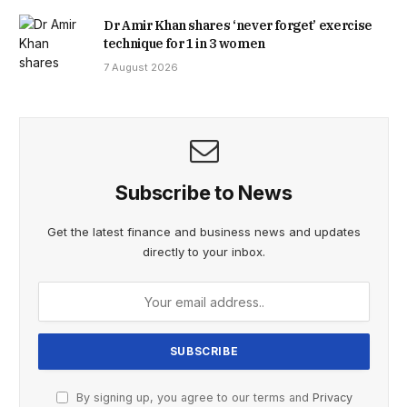
Dr Amir Khan shares ‘never forget’ exercise
technique for 1 in 3 women
7 August 2026
Subscribe to News
Get the latest finance and business news and updates
directly to your inbox.
By signing up, you agree to our terms and
Privacy