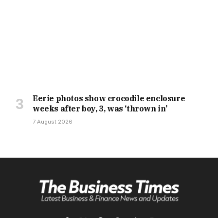
Eerie photos show crocodile enclosure
weeks after boy, 3, was ‘thrown in’
7 August 2026