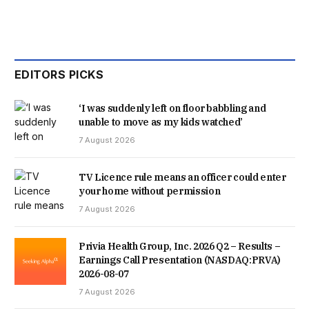
EDITORS PICKS
‘I was suddenly left on floor babbling and
unable to move as my kids watched’
7 August 2026
TV Licence rule means an officer could enter
your home without permission
7 August 2026
Privia Health Group, Inc. 2026 Q2 – Results –
Earnings Call Presentation (NASDAQ:PRVA)
2026-08-07
7 August 2026