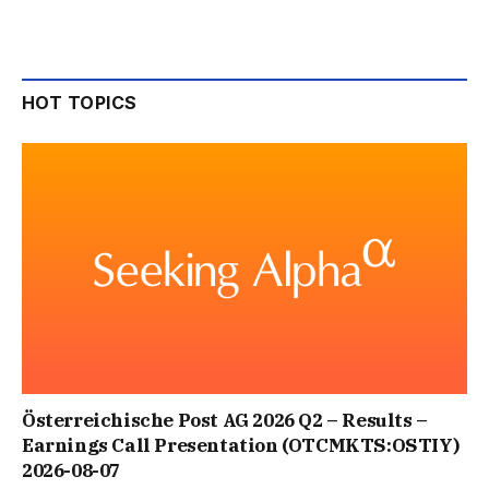
HOT TOPICS
Österreichische Post AG 2026 Q2 – Results –
Earnings Call Presentation (OTCMKTS:OSTIY)
2026-08-07