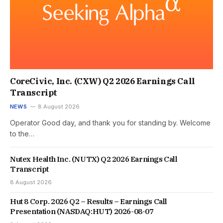
CoreCivic, Inc. (CXW) Q2 2026 Earnings Call
Transcript
NEWS
8 August 2026
Operator Good day, and thank you for standing by. Welcome
to the…
Nutex Health Inc. (NUTX) Q2 2026 Earnings Call
Transcript
8 August 2026
Hut 8 Corp. 2026 Q2 – Results – Earnings Call
Presentation (NASDAQ:HUT) 2026-08-07