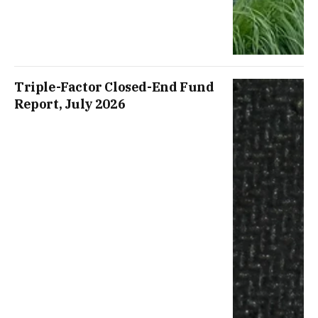
Triple-Factor Closed-End Fund
Report, July 2026