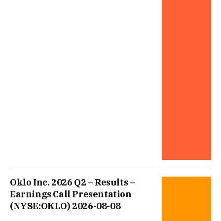
Oklo Inc. 2026 Q2 – Results –
Earnings Call Presentation
(NYSE:OKLO) 2026-08-08