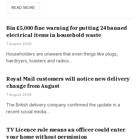
READ MORE
Bin £5,000 fine warning for putting 24 banned
electrical items in household waste
7 August 2026
Householders are unaware that even things like plugs,
hairdryers, toasters and radios…
Royal Mail customers will notice new delivery
change from August
7 August 2026
The British delivery company confirmed the update in a
recent social media…
TV Licence rule means an officer could enter
your home without permission