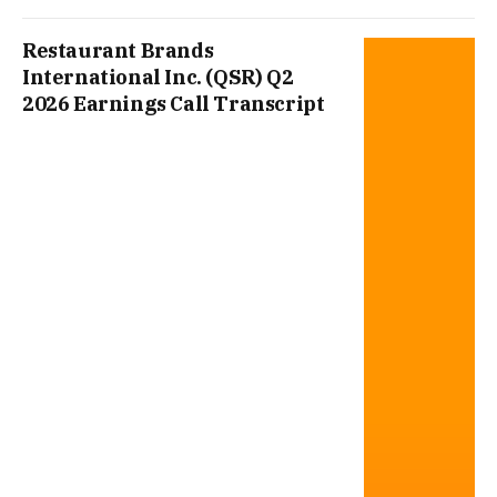
Restaurant Brands
International Inc. (QSR) Q2
2026 Earnings Call Transcript