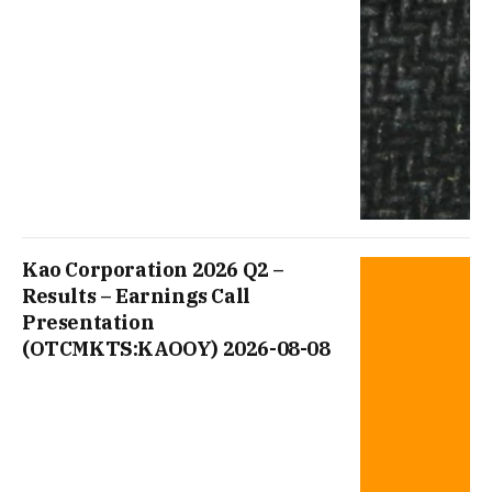
Kao Corporation 2026 Q2 –
Results – Earnings Call
Presentation
(OTCMKTS:KAOOY) 2026-08-08