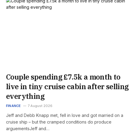
Couple spending £7.5k a month to
live in tiny cruise cabin after selling
everything
FINANCE
7 August 2026
Jeff and Debb Knapp met, fell in love and got married on a
cruise ship – but the cramped conditions do produce
arguementsJeff and…