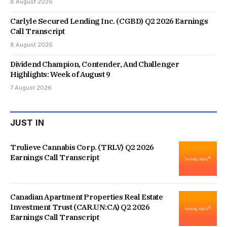
8 August 2026
Carlyle Secured Lending Inc. (CGBD) Q2 2026 Earnings
Call Transcript
8 August 2026
Dividend Champion, Contender, And Challenger
Highlights: Week of August 9
7 August 2026
JUST IN
Trulieve Cannabis Corp. (TRLV) Q2 2026
Earnings Call Transcript
Canadian Apartment Properties Real Estate
Investment Trust (CAR.UN:CA) Q2 2026
Earnings Call Transcript