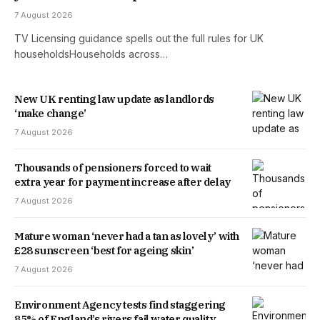
7 August 2026
TV Licensing guidance spells out the full rules for UK
householdsHouseholds across…
New UK renting law update as landlords
‘make change’
7 August 2026
Thousands of pensioners forced to wait
extra year for payment increase after delay
7 August 2026
Mature woman ‘never had a tan as lovely’ with
£28 sunscreen ‘best for ageing skin’
7 August 2026
Environment Agency tests find staggering
85% of England’s rivers fail water quality