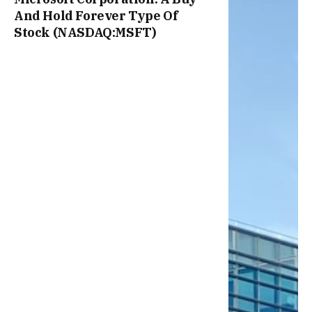
And Hold Forever Type Of
Stock (NASDAQ:MSFT)