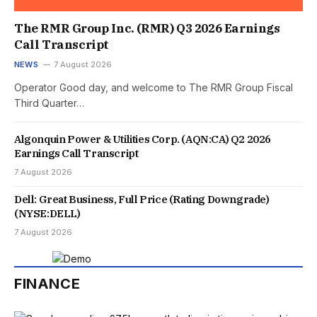
The RMR Group Inc. (RMR) Q3 2026 Earnings
Call Transcript
NEWS
7 August 2026
Operator Good day, and welcome to The RMR Group Fiscal
Third Quarter…
Algonquin Power & Utilities Corp. (AQN:CA) Q2 2026
Earnings Call Transcript
7 August 2026
Dell: Great Business, Full Price (Rating Downgrade)
(NYSE:DELL)
7 August 2026
FINANCE