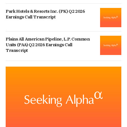
Park Hotels & Resorts Inc. (PK) Q2 2026
Earnings Call Transcript
Plains All American Pipeline, L.P. Common
Units (PAA) Q2 2026 Earnings Call
Transcript