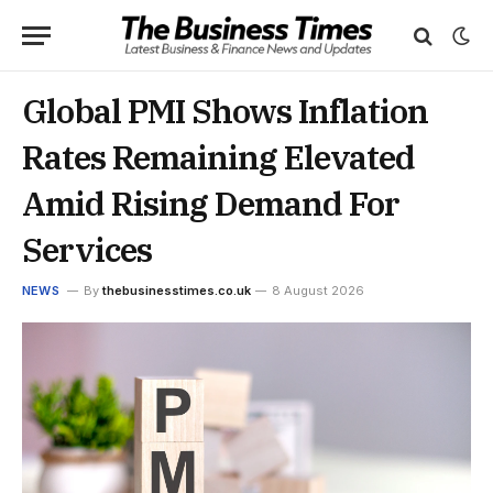
Global PMI Shows Inflation
Rates Remaining Elevated
Amid Rising Demand For
Services
NEWS
By
thebusinesstimes.co.uk
8 August 2026