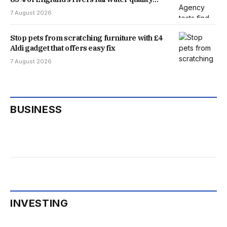
threshold
7 August 2026
Stop pets from scratching furniture with £4
Aldi gadget that offers easy fix
7 August 2026
BUSINESS
INVESTING