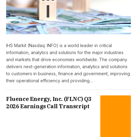
IHS Markit (Nasdaq: INFO) is a world leader in critical
information, analytics and solutions for the major industries
and markets that drive economies worldwide. The company
delivers next-generation information, analytics and solutions
to customers in business, finance and government, improving
their operational efficiency and providing…
Fluence Energy, Inc. (FLNC) Q3
2026 Earnings Call Transcript