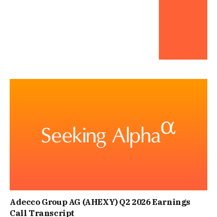
Adecco Group AG (AHEXY) Q2 2026 Earnings
Call Transcript