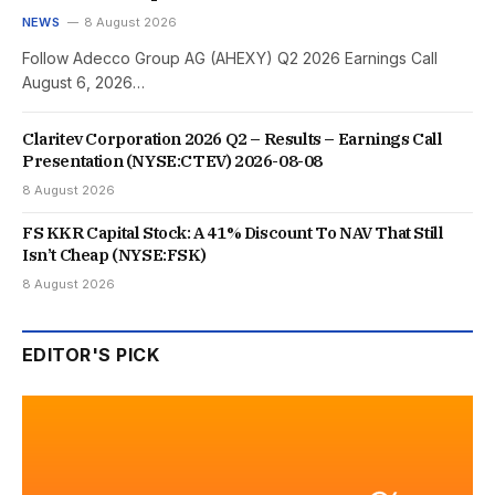
NEWS
8 August 2026
Follow Adecco Group AG (AHEXY) Q2 2026 Earnings Call
August 6, 2026…
Claritev Corporation 2026 Q2 – Results – Earnings Call
Presentation (NYSE:CTEV) 2026-08-08
8 August 2026
FS KKR Capital Stock: A 41% Discount To NAV That Still
Isn’t Cheap (NYSE:FSK)
8 August 2026
EDITOR'S PICK