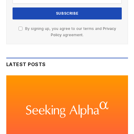
By signing up, you agree to our terms and
Privacy
Policy
agreement.
LATEST POSTS