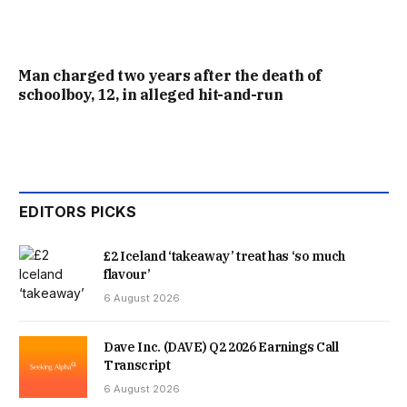
Man charged two years after the death of
schoolboy, 12, in alleged hit-and-run
EDITORS PICKS
£2 Iceland ‘takeaway’ treat has ‘so much
flavour’
6 August 2026
Dave Inc. (DAVE) Q2 2026 Earnings Call
Transcript
6 August 2026