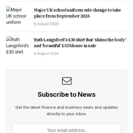
Major UK school uniform rule change to take
place from September 2026
6 August 2026
Ruth Langsford’s £30 shirt that ‘skims the body’
and ‘beautiful’ £33 blouse in sale
6 August 2026
Subscribe to News
Get the latest finance and business news and updates
directly to your inbox.