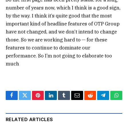
number of years now, which I think is a good sign,
by the way. I think it’s quite good that the most
important kind of headline features of OTP Group
have not changed, and we don’t intend to change
those. So we are working hard to — for these
features to continue to dominate our
performance. So I’m not going to elaborate too
much
Facebook
Twitter
Pinterest
LinkedIn
Tumblr
Email
Reddit
Telegram
What
RELATED ARTICLES