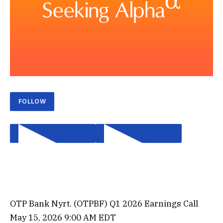
FOLLOW
OTP Bank Nyrt. (
OTPBF
) Q1 2026 Earnings Call
PLAY EARNINGS CALL
PLAY EARNINGS CALL
May 15, 2026 9:00 AM EDT