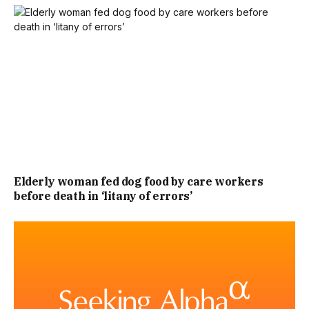
Elderly woman fed dog food by care workers
before death in ‘litany of errors’