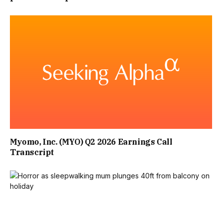
Myomo, Inc. (MYO) Q2 2026 Earnings Call
Transcript