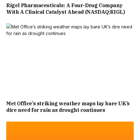
Rigel Pharmaceuticals: A Four-Drug Company
With A Clinical Catalyst Ahead (NASDAQ:RIGL)
Met Office’s striking weather maps lay bare UK’s
dire need for rain as drought continues