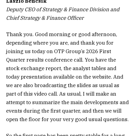
Laszlo Bencsik
Deputy CEO of Strategy & Finance Division and
Chief Strategy & Finance Officer
Thank you. Good morning or good afternoon,
depending where you are, and thank you for
joining us today on OTP Group’s 2026 First
Quarter results conference call. You have the
stock exchange report, the analyst tables and
today presentation available on the website. And
we are also broadcasting the slides as usual as
part of this video call. As usual, I will make an
attempt to summarize the main developments and
events during the first quarter, and then we will
open the floor for your very good usual questions.
So the first page has been pretty stable for a long