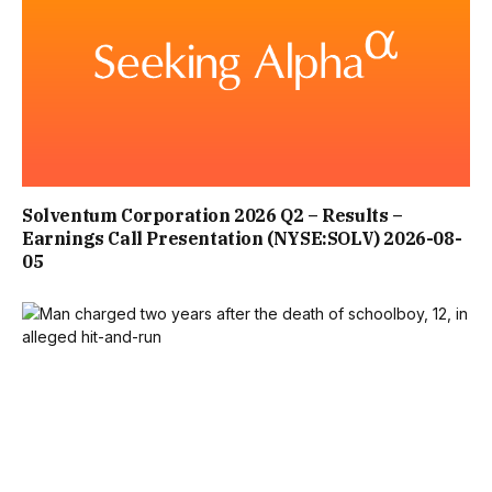
Solventum Corporation 2026 Q2 – Results –
Earnings Call Presentation (NYSE:SOLV) 2026-08-
05