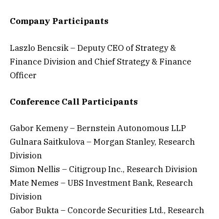
Company Participants
Laszlo Bencsik – Deputy CEO of Strategy &
Finance Division and Chief Strategy & Finance
Officer
Conference Call Participants
Gabor Kemeny – Bernstein Autonomous LLP
Gulnara Saitkulova – Morgan Stanley, Research
Division
Simon Nellis – Citigroup Inc., Research Division
Mate Nemes – UBS Investment Bank, Research
Division
Gabor Bukta – Concorde Securities Ltd., Research