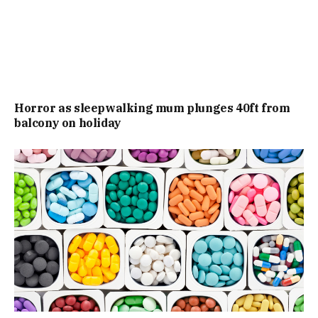
Horror as sleepwalking mum plunges 40ft from
balcony on holiday