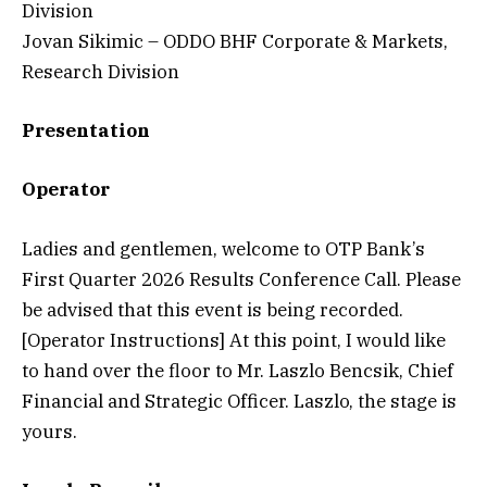
Division
Jovan Sikimic – ODDO BHF Corporate & Markets,
Research Division
Presentation
Operator
Ladies and gentlemen, welcome to OTP Bank’s
First Quarter 2026 Results Conference Call. Please
be advised that this event is being recorded.
[Operator Instructions] At this point, I would like
to hand over the floor to Mr. Laszlo Bencsik, Chief
Financial and Strategic Officer. Laszlo, the stage is
yours.