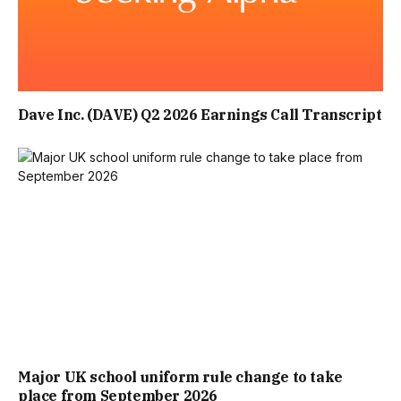
Dave Inc. (DAVE) Q2 2026 Earnings Call Transcript
Major UK school uniform rule change to take
place from September 2026