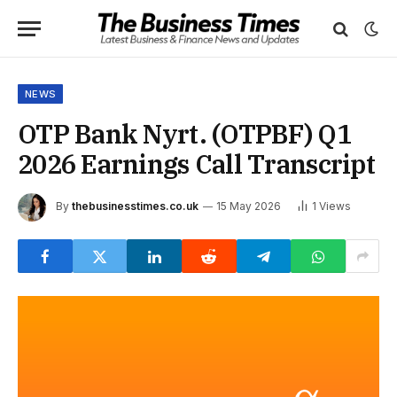
NEWS
OTP Bank Nyrt. (OTPBF) Q1
2026 Earnings Call Transcript
By
thebusinesstimes.co.uk
15 May 2026
1
Views