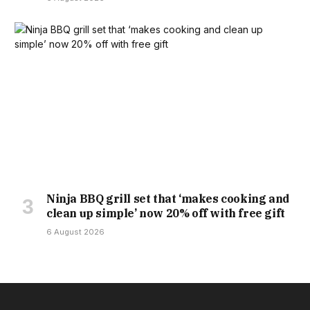
Ninja BBQ grill set that ‘makes cooking and
clean up simple’ now 20% off with free gift
6 August 2026