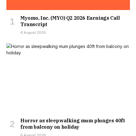
Myomo, Inc. (MYO) Q2 2026 Earnings Call
Transcript
6 August 2026
Horror as sleepwalking mum plunges 40ft
from balcony on holiday
6 August 2026