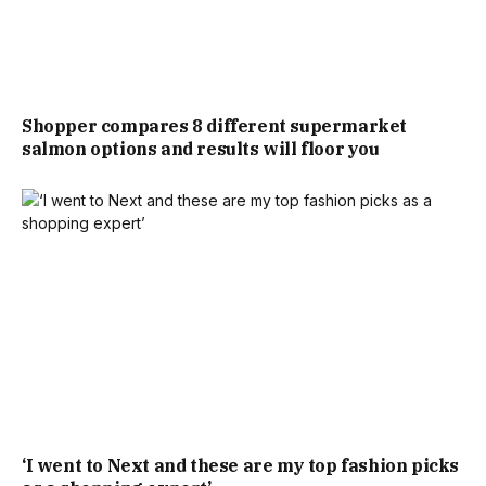
THIS MARKS NOT THE FIRST OCCASION A HOUSE
NARROWER THAN A TUBE CARRIAGE HAS APPEARED ON
Shopper compares 8 different supermarket
THE MARKET IN LONDON, WITH A ONE BEDROOM
salmon options and results will floor you
PROPERTY, CONSTRUCTED ON THE SITE OF A FORMER
GARAGE IN PUTNEY, SOUTH LONDON, MEASURING A MERE
10FT 8INCHES WIDE.
THE THREE-STOREY HOME HAS DRAWN COMPARISONS
TO DOCTOR WHO’S TARDIS, OWING TO HOW
SURPRISINGLY SPACIOUS IT FEELS INSIDE DESPITE ITS
MODEST EXTERIOR APPEARANCE.
‘I went to Next and these are my top fashion picks