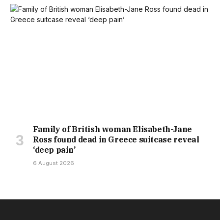
Family of British woman Elisabeth-Jane
Ross found dead in Greece suitcase reveal
‘deep pain’
6 August 2026