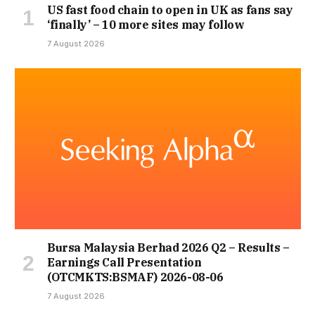
US fast food chain to open in UK as fans say
‘finally’ – 10 more sites may follow
7 August 2026
Bursa Malaysia Berhad 2026 Q2 – Results –
Earnings Call Presentation
(OTCMKTS:BSMAF) 2026-08-06
7 August 2026