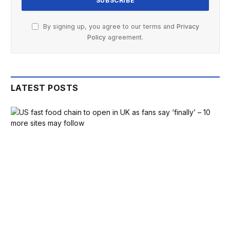
By signing up, you agree to our terms and
Privacy
Policy
agreement.
LATEST POSTS