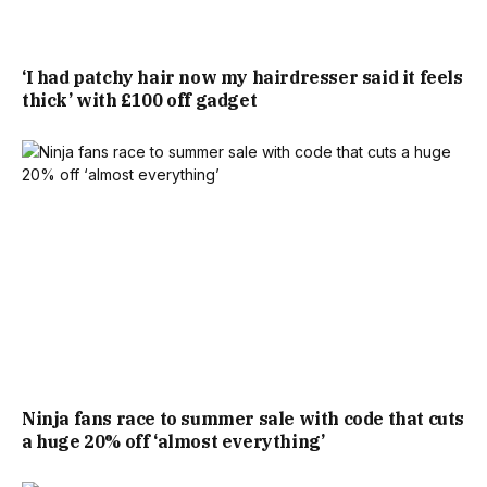
GRADE II LISTED COTTAGE.
‘I had patchy hair now my hairdresser said it feels
thick’ with £100 off gadget
“MONKEN HADLEY IS A HIGHLY SOUGHT-AFTER
CONSERVATION AREA CLOSE TO HADLEY GREEN, WITHIN
COMFORTABLE WALKING DISTANCE TO HIGH BARNET
UNDERGROUND STATION AND HIGH STREET, WITH ITS
MANY SHOPS, CAFÉS AND RESTAURANTS.”
WITHIN THE BROADER LONDON PROPERTY LANDSCAPE,
THE PROPERTY SITS BENEATH THE CAPITAL’S AVERAGE
ACCORDING TO FIGURES FROM RIGHTMOVE.
Ninja fans race to summer sale with code that cuts
a huge 20% off ‘almost everything’
RIGHTMOVE STATED: ” HOUSE PRICES IN LONDON HAVE