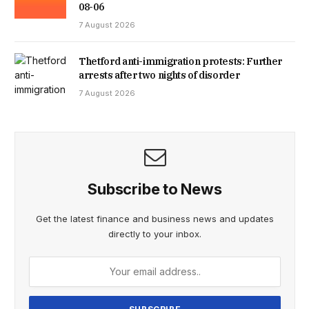
08-06
7 August 2026
Thetford anti-immigration protests: Further
arrests after two nights of disorder
7 August 2026
Subscribe to News
Get the latest finance and business news and updates
directly to your inbox.