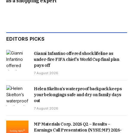
as a shopping expert’
RUSSELL WHITE, FROM WINKWORTH’S PUTNEY OFFICE,
WHO IS HANDLING THE SALE, COMMENTED: “IT IS A
REALLY COOL HOUSE AND IS TOTALLY SELF-CONTAINED,
EDITORS PICKS
WHICH IS HARD TO FIND AT THAT PRICE LEVEL IN PUTNEY.
Gianni Infantino offered shock lifeline as
“IT IS A PERFECT FOR A FIRST TIME BUYER, A DOWNSIZER
under-fire FIFA chief’s World Cup final plan
pays off
OR SOMEONE LOOKING FOR A BASE IF THEY ARE
7 August 2026
WORKING IN LONDON BUT LIVING ELSEWHERE.”
Helen Skelton’s waterproof backpack keeps
your belongings safe and dry on family days
out
7 August 2026
MP Materials Corp. 2026 Q2 – Results –
Earnings Call Presentation (NYSE:MP) 2026-