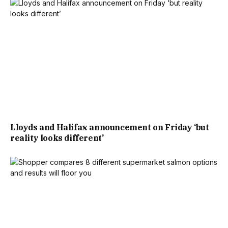
AN OVERALL AVERAGE OF £666,657 OVER THE LAST
YEAR.”
THE PROPERTY ALSO FALLS SHORT OF THE TYPICAL
HOUSE PRICE FOR BARNET, WITH RIGHTMOVE NOTING:
“HOUSE PRICES IN BARNET HAVE AN OVERALL AVERAGE
OF £718,839 OVER THE LAST YEAR.
Lloyds and Halifax announcement on Friday ‘but
reality looks different’
“THE MAJORITY OF PROPERTIES SOLD IN BARNET DURING
THE LAST YEAR WERE FLATS, SELLING FOR AN AVERAGE
PRICE OF £422,721. SEMI-DETACHED PROPERTIES SOLD
FOR AN AVERAGE OF £912,964, WITH TERRACED
PROPERTIES FETCHING £673,263.”