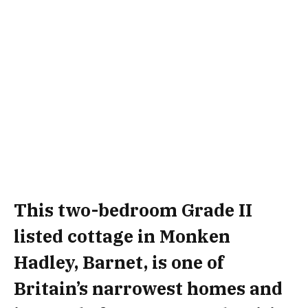
This two-bedroom Grade II
listed cottage in Monken
Hadley, Barnet, is one of
Britain’s narrowest homes and