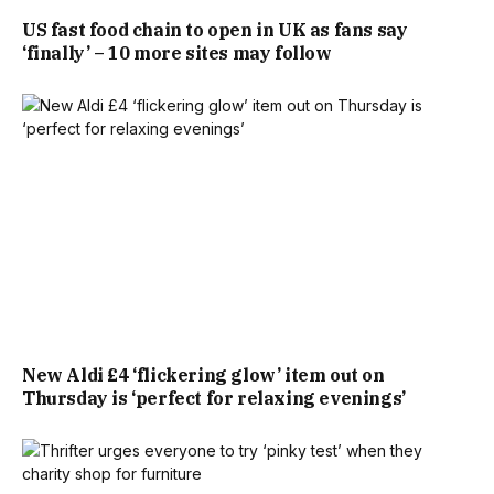
LOOKS OUT ONTO A REAR GARDEN.
US fast food chain to open in UK as fans say
‘finally’ – 10 more sites may follow
MEANWHILE, THE PRINCIPAL BEDROOM MEASURES JUST
NINE FEET BY EIGHT FEET. FOR COMPARISON, THIS IS
EQUIVALENT TO THE DIMENSIONS OF A LONDON TUBE
CARRIAGE.
FOR REFERENCE, THE LONDON UNDERGROUND 2009
STOCK, AMONGST THE MOST RECENT CARRIAGES
INTRODUCED, MEASURE 8FT 10INCHES IN WIDTH.
New Aldi £4 ‘flickering glow’ item out on
HOWEVER, THE NOW DECOMMISSIONED LONDON
Thursday is ‘perfect for relaxing evenings’
UNDERGROUND D78 STOCK MEASURED JUST 9FT
4INCHES ACROSS.