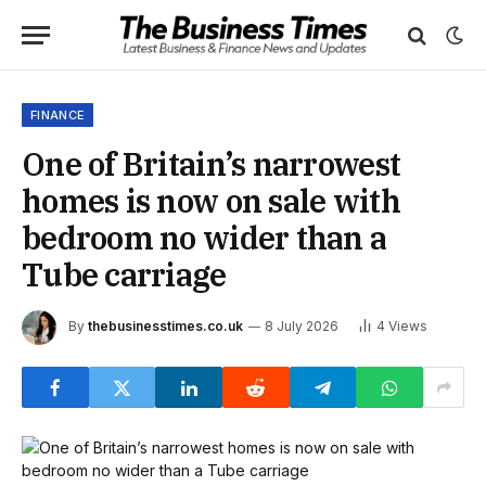
FINANCE
One of Britain’s narrowest
homes is now on sale with
bedroom no wider than a
Tube carriage
By
thebusinesstimes.co.uk
8 July 2026
4
Views