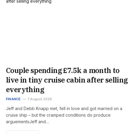
Couple spending £7.5k a month to
live in tiny cruise cabin after selling
everything
FINANCE
7 August 2026
Jeff and Debb Knapp met, fell in love and got married on a
cruise ship – but the cramped conditions do produce
arguementsJeff and…