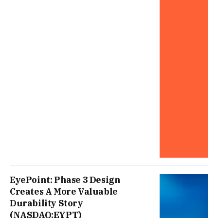
EyePoint: Phase 3 Design
Creates A More Valuable
Durability Story
(NASDAQ:EYPT)