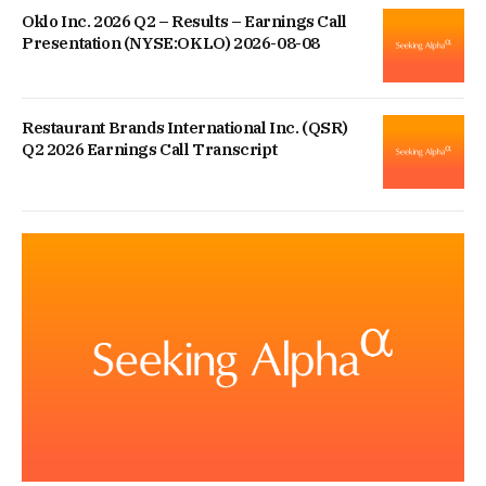
Oklo Inc. 2026 Q2 – Results – Earnings Call
Presentation (NYSE:OKLO) 2026-08-08
Restaurant Brands International Inc. (QSR)
Q2 2026 Earnings Call Transcript