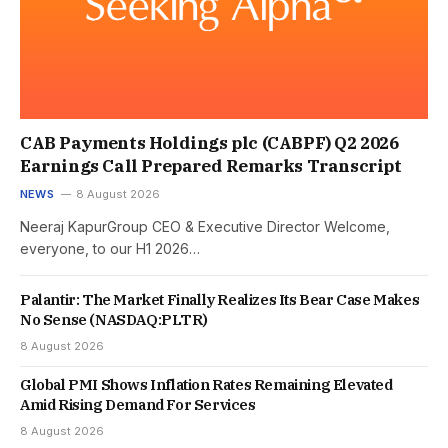
CAB Payments Holdings plc (CABPF) Q2 2026
Earnings Call Prepared Remarks Transcript
NEWS
8 August 2026
Neeraj KapurGroup CEO & Executive Director Welcome,
everyone, to our H1 2026…
Palantir: The Market Finally Realizes Its Bear Case Makes
No Sense (NASDAQ:PLTR)
8 August 2026
Global PMI Shows Inflation Rates Remaining Elevated
Amid Rising Demand For Services
8 August 2026