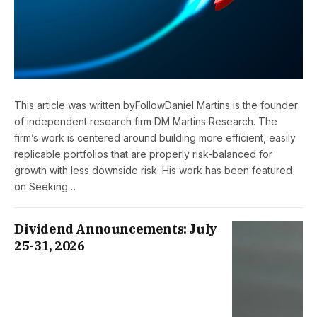
This article was written byFollowDaniel Martins is the founder
of independent research firm DM Martins Research. The
firm’s work is centered around building more efficient, easily
replicable portfolios that are properly risk-balanced for
growth with less downside risk. His work has been featured
on Seeking…
Dividend Announcements: July
25-31, 2026