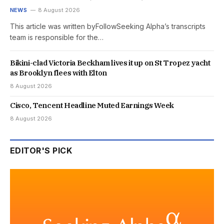
NEWS
8 August 2026
This article was written byFollowSeeking Alpha’s transcripts
team is responsible for the…
Bikini-clad Victoria Beckham lives it up on St Tropez yacht
as Brooklyn flees with Elton
8 August 2026
Cisco, Tencent Headline Muted Earnings Week
8 August 2026
EDITOR'S PICK