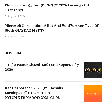
Fluence Energy, Inc. (FLNC) Q3 2026 Earnings Call
Transcript
8 August 2026
Microsoft Corporation: A Buy And Hold Forever Type Of
Stock (NASDAQ:MSFT)
8 August 2026
JUST IN
Triple-Factor Closed-End Fund Report, July
2026
Kao Corporation 2026 Q2 – Results –
Earnings Call Presentation
(OTCMKTS:KAOOY) 2026-08-08