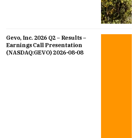
Gevo, Inc. 2026 Q2 – Results –
Earnings Call Presentation
(NASDAQ:GEVO) 2026-08-08