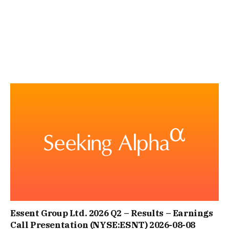
Essent Group Ltd. 2026 Q2 – Results – Earnings
Call Presentation (NYSE:ESNT) 2026-08-08