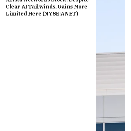
Clear AI Tailwinds, Gains More
Limited Here (NYSE:ANET)