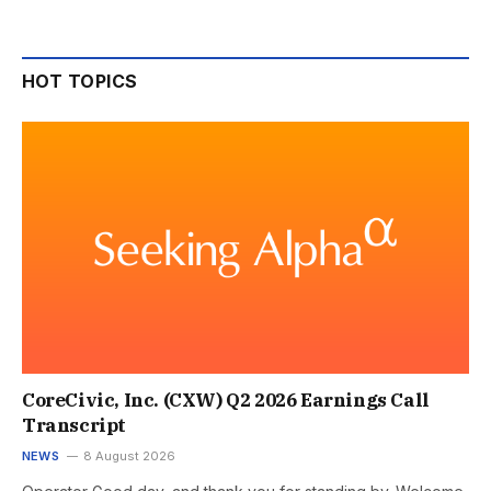
HOT TOPICS
CoreCivic, Inc. (CXW) Q2 2026 Earnings Call
Transcript
NEWS
8 August 2026