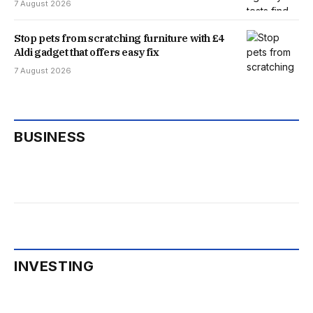
7 August 2026
Stop pets from scratching furniture with £4
Aldi gadget that offers easy fix
7 August 2026
BUSINESS
INVESTING