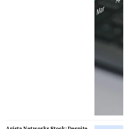
Arista Networks Stock: Despite