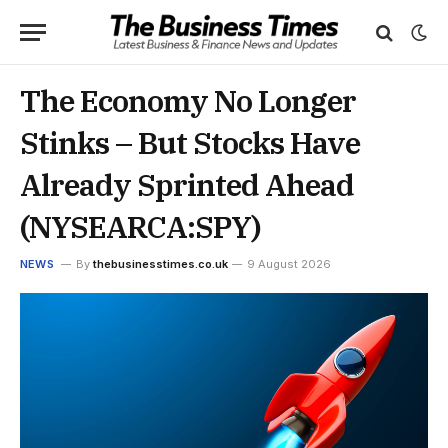
The Economy No Longer
Stinks – But Stocks Have
Already Sprinted Ahead
(NYSEARCA:SPY)
NEWS
By
thebusinesstimes.co.uk
9 August 2026