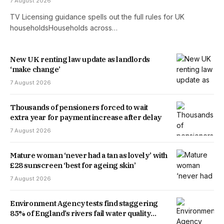
7 August 2026
TV Licensing guidance spells out the full rules for UK
householdsHouseholds across…
New UK renting law update as landlords
‘make change’
7 August 2026
Thousands of pensioners forced to wait
extra year for payment increase after delay
7 August 2026
Mature woman ‘never had a tan as lovely’ with
£28 sunscreen ‘best for ageing skin’
7 August 2026
Environment Agency tests find staggering
85% of England’s rivers fail water quality
threshold