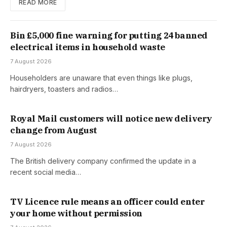
READ MORE
Bin £5,000 fine warning for putting 24 banned
electrical items in household waste
7 August 2026
Householders are unaware that even things like plugs,
hairdryers, toasters and radios…
Royal Mail customers will notice new delivery
change from August
7 August 2026
The British delivery company confirmed the update in a
recent social media…
TV Licence rule means an officer could enter
your home without permission