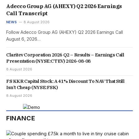
Adecco Group AG (AHEXY) Q2 2026 Earnings
Call Transcript
NEWS
8 August 2026
Follow Adecco Group AG (AHEXY) Q2 2026 Earnings Call
August 6, 2026…
Claritev Corporation 2026 Q2 – Results – Earnings Call
Presentation (NYSE:CTEV) 2026-08-08
8 August 2026
FS KKR Capital Stock: A 41% Discount To NAV That Still
Isn’t Cheap (NYSE:FSK)
8 August 2026
FINANCE