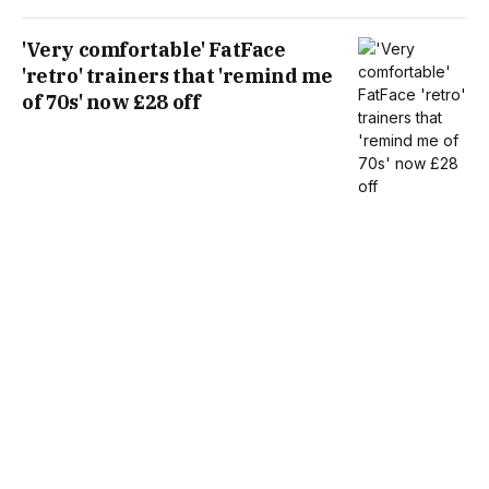
'Very comfortable' FatFace
'retro' trainers that 'remind me
of 70s' now £28 off