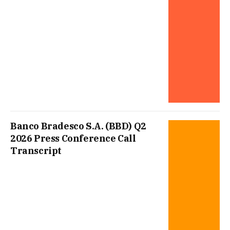
Banco Bradesco S.A. (BBD) Q2
2026 Press Conference Call
Transcript