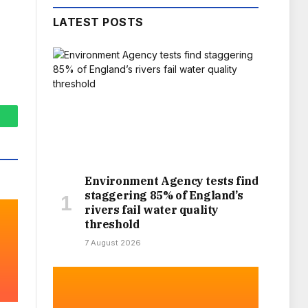
LATEST POSTS
hatsApp
Environment Agency tests find
staggering 85% of England’s
rivers fail water quality
threshold
7 August 2026