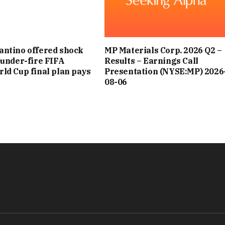
antino offered shock
MP Materials Corp. 2026 Q2 –
s under-fire FIFA
Results – Earnings Call
rld Cup final plan pays
Presentation (NYSE:MP) 2026
08-06