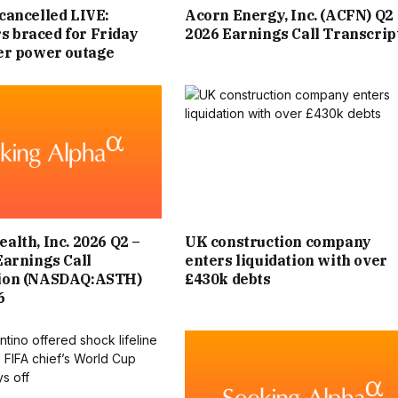
cancelled LIVE:
Acorn Energy, Inc. (ACFN) Q2
 braced for Friday
2026 Earnings Call Transcrip
ter power outage
alth, Inc. 2026 Q2 –
UK construction company
Earnings Call
enters liquidation with over
tion (NASDAQ:ASTH)
£430k debts
6