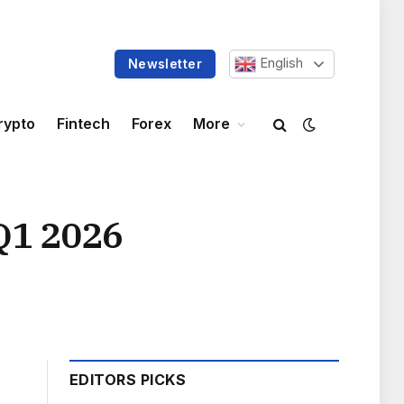
English
Newsletter
rypto
Fintech
Forex
More
Q1 2026
EDITORS PICKS