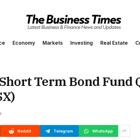
ce
Economy
Markets
Investing
Real Estate
C
Short Term Bond Fund 
X)
s
Reddit
Telegram
WhatsApp