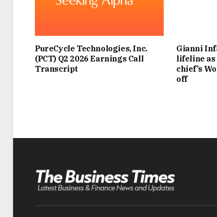
PureCycle Technologies, Inc.
Gianni Inf
(PCT) Q2 2026 Earnings Call
lifeline a
Transcript
chief’s Wo
off