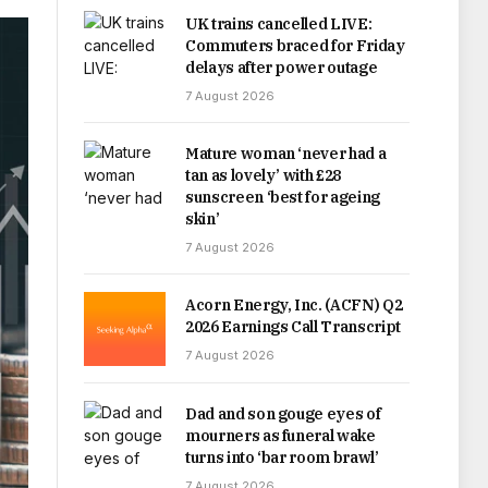
UK trains cancelled LIVE:
Commuters braced for Friday
delays after power outage
7 August 2026
Mature woman ‘never had a
tan as lovely’ with £28
sunscreen ‘best for ageing
skin’
7 August 2026
Acorn Energy, Inc. (ACFN) Q2
2026 Earnings Call Transcript
7 August 2026
Dad and son gouge eyes of
mourners as funeral wake
turns into ‘bar room brawl’
7 August 2026