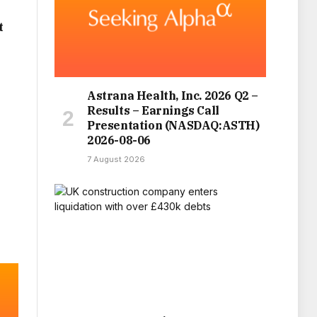
t
Astrana Health, Inc. 2026 Q2 –
Results – Earnings Call
Presentation (NASDAQ:ASTH)
2026-08-06
7 August 2026