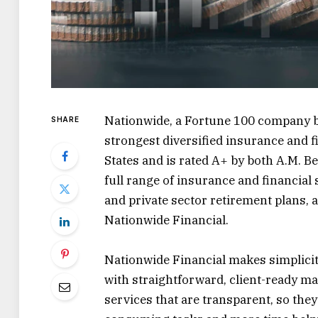
Nationwide, a Fortune 100 company ba
SHARE
strongest diversified insurance and f
States and is rated A+ by both A.M. B
full range of insurance and financial 
and private sector retirement plans, 
Nationwide Financial.
Nationwide Financial makes simplicity
with straightforward, client-ready ma
services that are transparent, so the