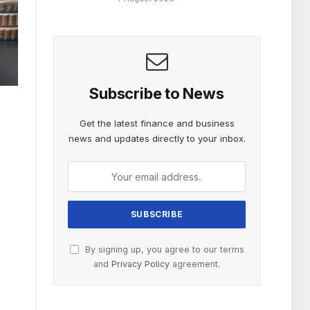
Subscribe to News
Get the latest finance and business
news and updates directly to your inbox.
By signing up, you agree to our terms
and
Privacy Policy
agreement.