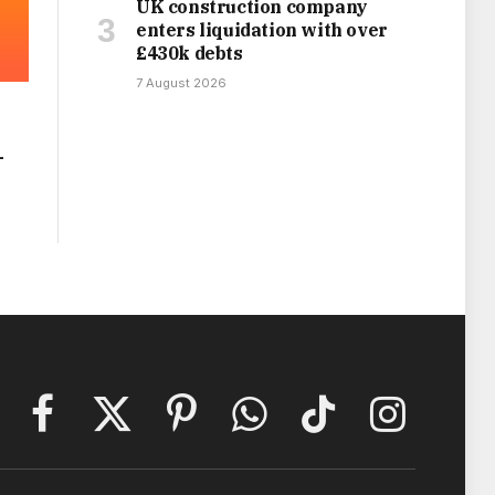
UK construction company
enters liquidation with over
£430k debts
7 August 2026
-
Facebook
X
Pinterest
WhatsApp
TikTok
Instagram
(Twitter)