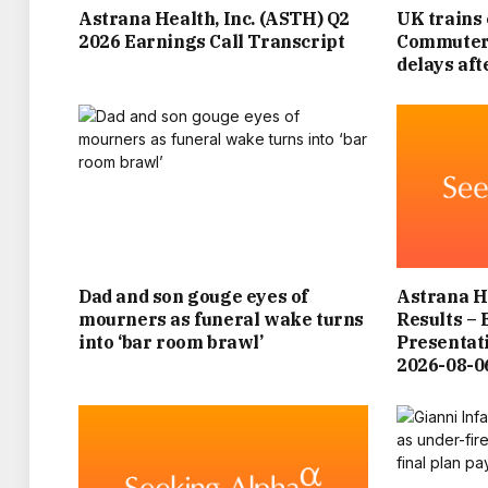
Astrana Health, Inc. (ASTH) Q2
UK trains 
2026 Earnings Call Transcript
Commuters
delays af
Dad and son gouge eyes of
Astrana He
mourners as funeral wake turns
Results – 
into ‘bar room brawl’
Presenta
2026-08-0