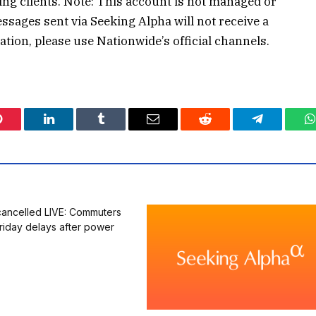
g clients. Note: This account is not managed or
sages sent via Seeking Alpha will not receive a
ion, please use Nationwide’s official channels.
Pinterest
LinkedIn
Tumblr
Email
Reddit
Telegram
W