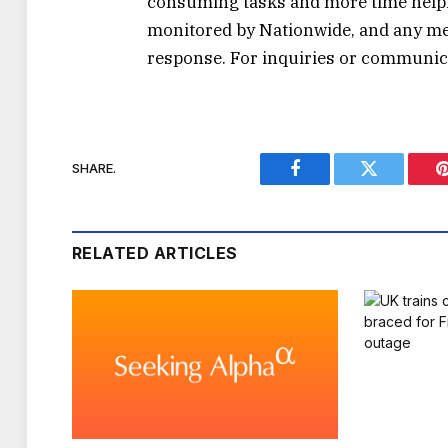
consuming tasks and more time helpin
monitored by Nationwide, and any mes
response. For inquiries or communicat
SHARE.
Facebook
Twitter
RELATED ARTICLES