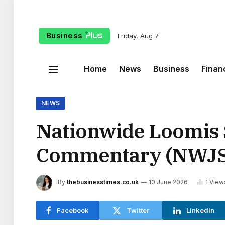
Business
Friday, Aug 7
Home
News
Business
Finan
NEWS
Nationwide Loomis 
Commentary (NWJS
By
thebusinesstimes.co.uk
10 June 2026
1
View
Facebook
Twitter
LinkedIn