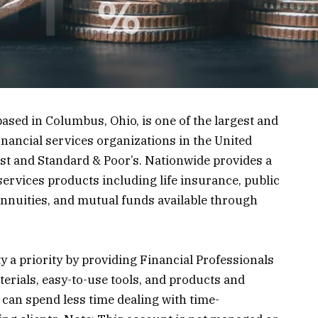
sed in Columbus, Ohio, is one of the largest and
inancial services organizations in the United
est and Standard & Poor’s. Nationwide provides a
services products including life insurance, public
annuities, and mutual funds available through
 a priority by providing Financial Professionals
terials, easy-to-use tools, and products and
y can spend less time dealing with time-