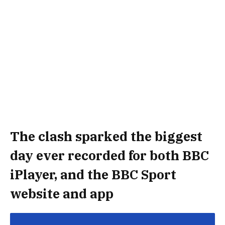
The clash sparked the biggest
day ever recorded for both BBC
iPlayer, and the BBC Sport
website and app