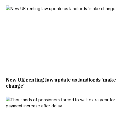
ONE OF THE BEST GAMES OF THE TOURNAMENT SO FAR.
THANKS TO THE URGENT EXTENSION TO LICENSING
HOURS, A THIRD OF PUBS CHOSE TO OPEN THEIR DOORS
AND THE SECTOR ENJOYED AN 11% SPENDING BOOST AS
A RESULT, SHOWING THE SIGNIFICANT DEMAND FROM
FANS.
“IT WILL HAVE PROVIDED A MUCH-NEEDED BOOST FOR
New UK renting law update as landlords ‘make
THOSE PUBS SHOWING THE GAME AND THE ENTIRE
change’
SECTOR WILL NOW BE PREPARING FOR A SUPER
SATURDAY WHEN ENGLAND FACE NORWAY IN THE
QUARTER FINAL.”