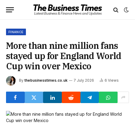
FINANCE
More than nine million fans
stayed up for England World
Cup win over Mexico
By
thebusinesstimes.co.uk
7 July 2026
6
Views