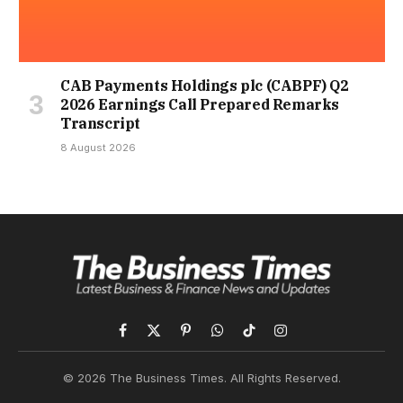
CAB Payments Holdings plc (CABPF) Q2
2026 Earnings Call Prepared Remarks
Transcript
8 August 2026
Facebook
X
Pinterest
WhatsApp
TikTok
Instagram
(Twitter)
© 2026 The Business Times. All Rights Reserved.