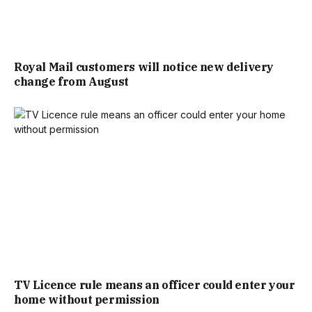
THAN TO CHEER ON THE THREE LIONS THAN DOWN YOUR
LOCAL.”
Royal Mail customers will notice new delivery
change from August
ACCORDING TO ANALYSIS OF PUB AND BAR
TRANSACTIONS BY PAYMENT PROVIDER DOJO,
EXTENDED LICENSING HOURS GENERATED A 11% BOOST IN
SPENDING FOR THE ENGLAND VS MEXICO GAME.
KATE NICHOLLS, CHAIR OF UKHOSPITALITY, SAID: “EVEN
IN THE EARLY HOURS, AND WITH AN UNEXPECTED DELAY
TO KICK OFF, ENGLAND FANS TURNED OUT IN HUGE
TV Licence rule means an officer could enter your
NUMBERS TO CHEER ON THE THREE LIONS AND WATCH
home without permission