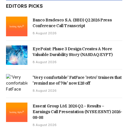
EDITORS PICKS
UNFORGETTABLE WORLD CUP VICTORY, WHILE MILLIONS
MORE CAUGHT UP AS SOON AS THEY WOKE UP. IT WAS
Banco Bradesco S.A. (BBD) Q2 2026 Press
Conference Call Transcript
ONE OF THOSE TRULY SPECIAL SPORTING MOMENTS
8 August 2026
THAT PEOPLE SIMPLY COULDN’T AFFORD TO MISS.
EyePoint: Phase 3 Design Creates A More
Valuable Durability Story (NASDAQ:EYPT)
“FROM WATCHING LIVE ON BBC ONE AND BBC IPLAYER TO
8 August 2026
THROUGH BBC SPORT’S LIVE PAGES, HIGHLIGHTS, APP
'Very comfortable' FatFace 'retro' trainers that
AND SOCIAL CHANNELS, AUDIENCES TURNED TO THE BBC
'remind me of 70s' now £28 off
IN RECORD NUMBERS TO EXPERIENCE THE DRAMA
8 August 2026
HOWEVER THEY WANTED. AND WITH ENGLAND NOW JUST
Essent Group Ltd. 2026 Q2 – Results –
TWO WINS AWAY FROM THE WORLD CUP FINAL, WE’RE
Earnings Call Presentation (NYSE:ESNT) 2026-
08-08
LOOKING FORWARD TO BRINGING AUDIENCES EVERY
8 August 2026