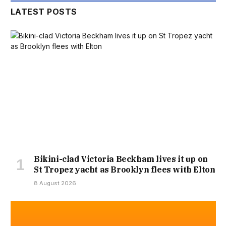
LATEST POSTS
Bikini-clad Victoria Beckham lives it up on
St Tropez yacht as Brooklyn flees with Elton
8 August 2026