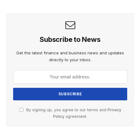
MOMENT OF WHAT PROMISES TO BE ANOTHER
UNFORGETTABLE CHAPTER IN THIS HISTORIC JOURNEY”.
Subscribe to News
Get the latest finance and business news and updates
directly to your inbox.
By signing up, you agree to our terms and
Privacy
Policy
agreement.