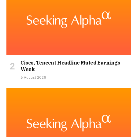
Cisco, Tencent Headline Muted Earnings
Week
8 August 2026