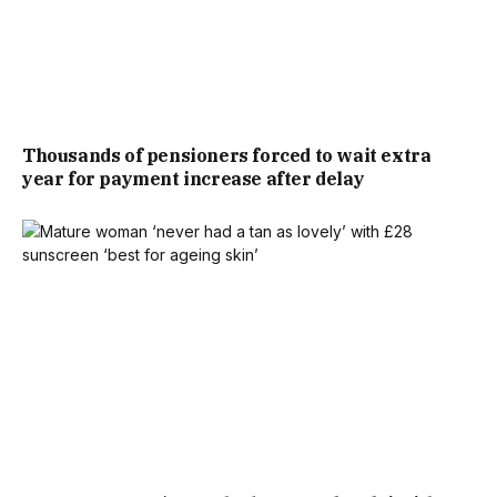
GIVEN THE TIMING, MILLIONS OPTED TO SLEEP THROUGH
THEN CATCH UP FIRST THING MONDAY.
THE BBC’S HIGHLIGHTS OF THE GAME HAVE BEEN
Thousands of pensioners forced to wait extra
STREAMED A RECORD 5.9 MILLION TIMES ON IPLAYER, ITS
year for payment increase after delay
WEBSITE AND APP, AND ON ITS YOUTUBE CHANNEL.
BBC SPORT HAD MORE THAN 330 MILLION VIDEO VIEWS
ACROSS ITS SOCIAL PLATFORMS, THE HIGHEST DAILY
TOTAL IN ITS HISTORY. MORE THAN 65 MILLION OF
THOSE CAME FROM HARRY KANE’S VIRAL POST-MATCH
INTERVIEW WITH BBC SPORT’S KELLY SOMERS, IN WHICH
THE ENGLAND CAPTAIN HAD LOST HIS VOICE AFTER