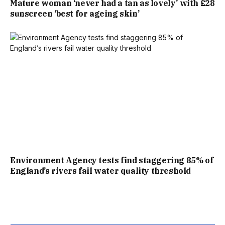
Mature woman ‘never had a tan as lovely’ with £28
CELEBRATING BY SINGING THE TOURNAMENT’S
sunscreen ‘best for ageing skin’
UNOFFICIAL ANTHEM, OASIS’ WONDERWALL.
THE DAY’S SECOND MOST-WATCHED CLIP WAS PUNDITS
WAYNE ROONEY, MICAH RICHARDS AND JOE HART
STRUGGLING TO CONTAIN THEIR LAUGHTER AS THEY
REACTED TO KANE’S MEMORABLE INTERVIEW.
BBC DIRECTOR OF SPORT, ALEX KAY-JELSKI, SAID:
Environment Agency tests find staggering 85% of
“THESE ARE PHENOMENAL FIGURES AND A BRILLIANT
England’s rivers fail water quality threshold
REFLECTION OF WHAT HAPPENS WHEN THE NATION
COMES TOGETHER BEHIND ENGLAND. MILLIONS OF FANS
SACRIFICED A NIGHT’S SLEEP TO WITNESS AN