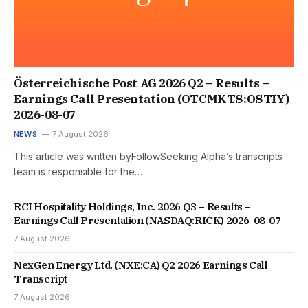
Österreichische Post AG 2026 Q2 – Results –
Earnings Call Presentation (OTCMKTS:OSTIY)
2026-08-07
NEWS
7 August 2026
This article was written byFollowSeeking Alpha’s transcripts
team is responsible for the…
RCI Hospitality Holdings, Inc. 2026 Q3 – Results –
Earnings Call Presentation (NASDAQ:RICK) 2026-08-07
7 August 2026
NexGen Energy Ltd. (NXE:CA) Q2 2026 Earnings Call
Transcript
7 August 2026