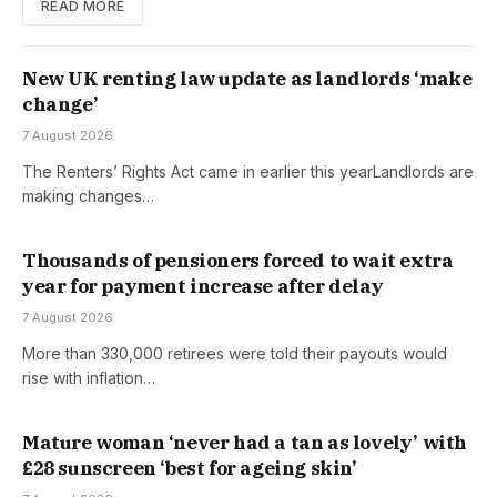
READ MORE
New UK renting law update as landlords ‘make
change’
7 August 2026
The Renters’ Rights Act came in earlier this yearLandlords are
making changes…
Thousands of pensioners forced to wait extra
year for payment increase after delay
7 August 2026
More than 330,000 retirees were told their payouts would
rise with inflation…
Mature woman ‘never had a tan as lovely’ with
£28 sunscreen ‘best for ageing skin’