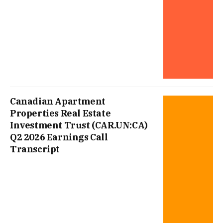
Canadian Apartment
Properties Real Estate
Investment Trust (CAR.UN:CA)
Q2 2026 Earnings Call
Transcript