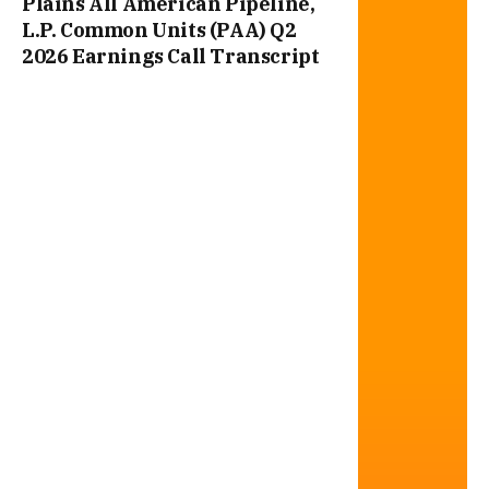
Plains All American Pipeline,
L.P. Common Units (PAA) Q2
2026 Earnings Call Transcript