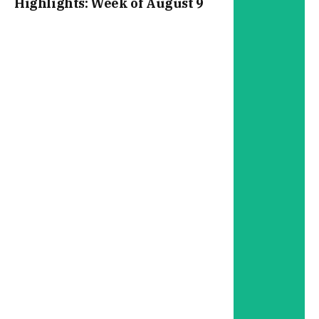
Highlights: Week of August 9