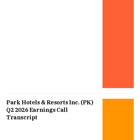
Park Hotels & Resorts Inc. (PK)
Q2 2026 Earnings Call
Transcript