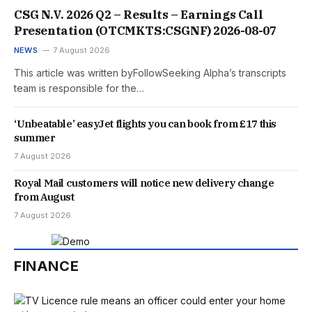
CSG N.V. 2026 Q2 – Results – Earnings Call
Presentation (OTCMKTS:CSGNF) 2026-08-07
NEWS
7 August 2026
This article was written byFollowSeeking Alpha’s transcripts
team is responsible for the…
‘Unbeatable’ easyJet flights you can book from £17 this
summer
7 August 2026
Royal Mail customers will notice new delivery change
from August
7 August 2026
FINANCE