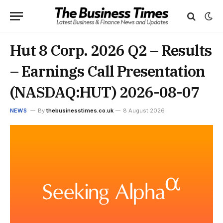
Hut 8 Corp. 2026 Q2 – Results
– Earnings Call Presentation
(NASDAQ:HUT) 2026-08-07
NEWS
By
thebusinesstimes.co.uk
8 August 2026