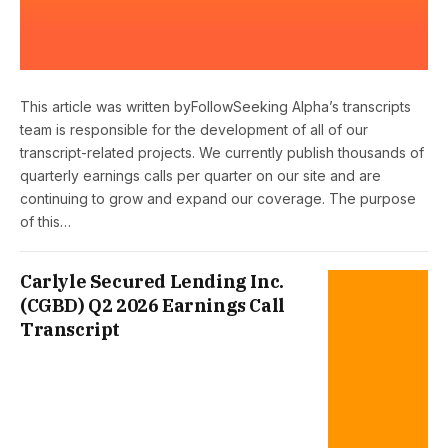
This article was written byFollowSeeking Alpha’s transcripts
team is responsible for the development of all of our
transcript-related projects. We currently publish thousands of
quarterly earnings calls per quarter on our site and are
continuing to grow and expand our coverage. The purpose
of this…
Carlyle Secured Lending Inc.
(CGBD) Q2 2026 Earnings Call
Transcript