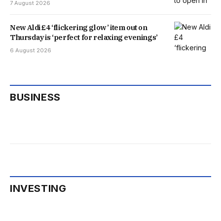
7 August 2026
New Aldi £4 ‘flickering glow’ item out on
Thursday is ‘perfect for relaxing evenings’
6 August 2026
BUSINESS
INVESTING