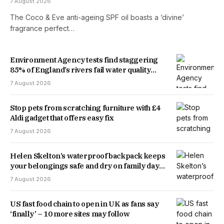
7 August 2026
The Coco & Eve anti-ageing SPF oil boasts a ‘divine’
fragrance perfect…
Environment Agency tests find staggering
85% of England’s rivers fail water quality
threshold
7 August 2026
Stop pets from scratching furniture with £4
Aldi gadget that offers easy fix
7 August 2026
Helen Skelton’s waterproof backpack keeps
your belongings safe and dry on family days
out
7 August 2026
US fast food chain to open in UK as fans say
‘finally’ – 10 more sites may follow