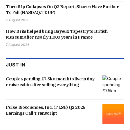
ThredUp Collapses On Q2 Report, Shares Have Further
To Fall (NASDAQ:TDUP)
7 August 2026
How Brits helped bring Bayeux Tapestry to British
Museum after nearly 1,000 years in France
7 August 2026
JUST IN
Couple spending £7.5k a month to live in tiny
cruise cabin after selling everything
Pulse Biosciences, Inc. (PLSE) Q2 2026
Earnings Call Transcript