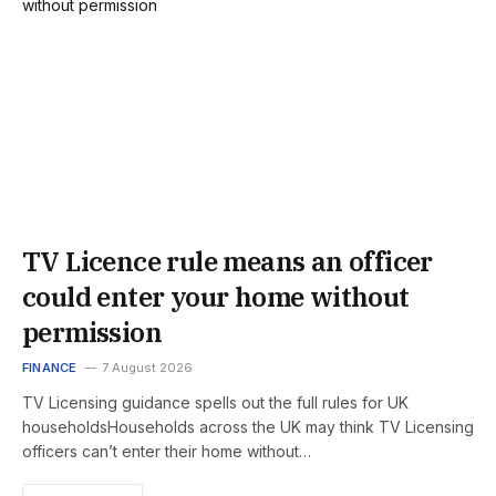
TV Licence rule means an officer
could enter your home without
permission
FINANCE
7 August 2026
TV Licensing guidance spells out the full rules for UK
householdsHouseholds across the UK may think TV Licensing
officers can’t enter their home without…