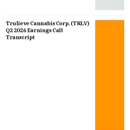
Trulieve Cannabis Corp. (TRLV)
Q2 2026 Earnings Call
Transcript