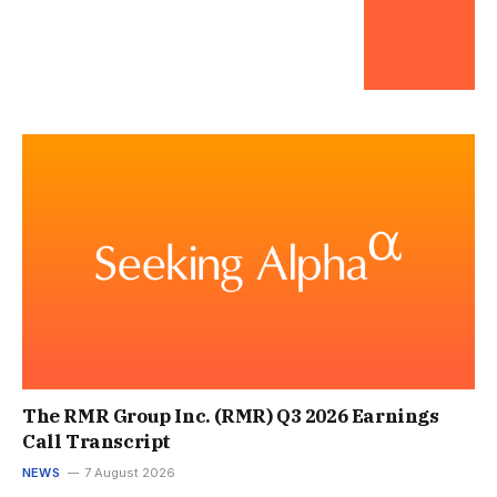
The RMR Group Inc. (RMR) Q3 2026 Earnings
Call Transcript
NEWS
7 August 2026