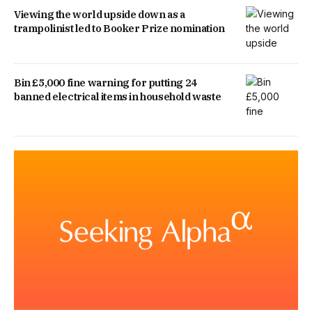
Viewing the world upside down as a
trampolinist led to Booker Prize nomination
Bin £5,000 fine warning for putting 24
banned electrical items in household waste