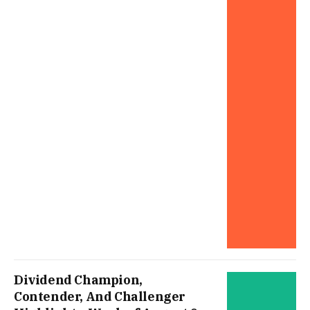
Dividend Champion,
Contender, And Challenger