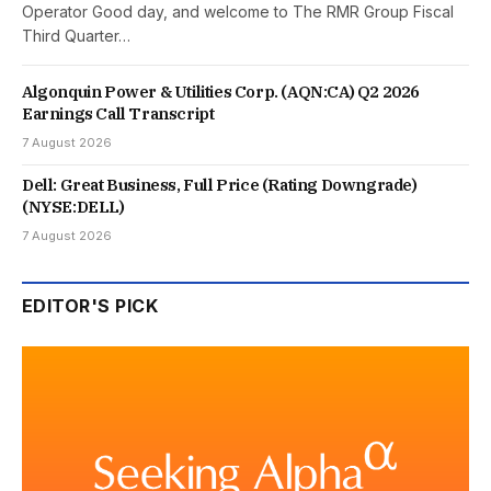
Operator Good day, and welcome to The RMR Group Fiscal
Third Quarter…
Algonquin Power & Utilities Corp. (AQN:CA) Q2 2026
Earnings Call Transcript
7 August 2026
Dell: Great Business, Full Price (Rating Downgrade)
(NYSE:DELL)
7 August 2026
EDITOR'S PICK