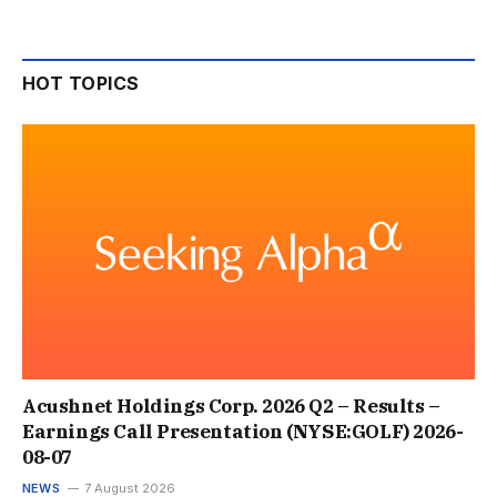
HOT TOPICS
Acushnet Holdings Corp. 2026 Q2 – Results –
Earnings Call Presentation (NYSE:GOLF) 2026-
08-07
NEWS
7 August 2026