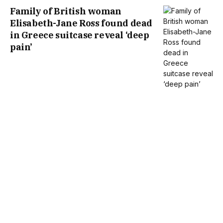
Family of British woman
Elisabeth-Jane Ross found dead
in Greece suitcase reveal ‘deep
pain’