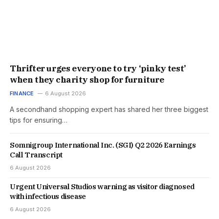
Thrifter urges everyone to try ‘pinky test’
when they charity shop for furniture
FINANCE
6 August 2026
A secondhand shopping expert has shared her three biggest
tips for ensuring…
Somnigroup International Inc. (SGI) Q2 2026 Earnings
Call Transcript
6 August 2026
Urgent Universal Studios warning as visitor diagnosed
with infectious disease
6 August 2026