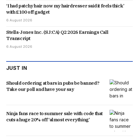
‘I had patchy hair now my hairdresser said it feels thick’
with £100 off gadget
6 August 2026
Stella-Jones Inc. (SJ:CA) Q2 2026 Earnings Call
Transcript
6 August 2026
JUST IN
Should ordering at bars in pubs be banned?
Take our poll and have your say
Ninja fans race to summer sale with code that
cuts a huge 20% off ‘almost everything’