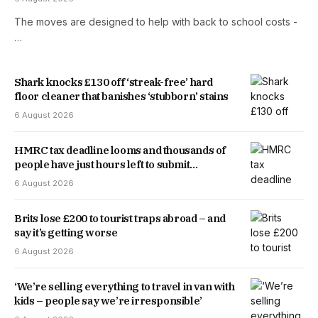
The moves are designed to help with back to school costs -
…
Shark knocks £130 off ‘streak-free’ hard
floor cleaner that banishes ‘stubborn’ stains
6 August 2026
HMRC tax deadline looms and thousands of
people have just hours left to submit
application
6 August 2026
Brits lose £200 to tourist traps abroad – and
say it’s getting worse
6 August 2026
‘We’re selling everything to travel in van with
kids – people say we’re irresponsible’