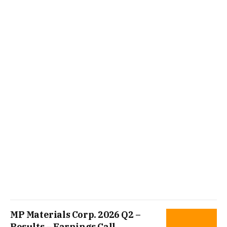
MP Materials Corp. 2026 Q2 –
Results – Earnings Call