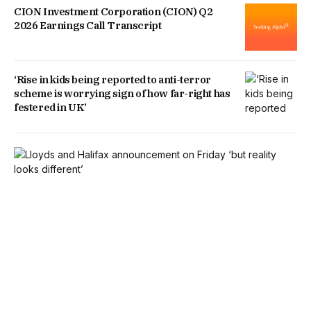
CION Investment Corporation (CION) Q2
2026 Earnings Call Transcript
‘Rise in kids being reported to anti-terror
scheme is worrying sign of how far-right has
festered in UK’