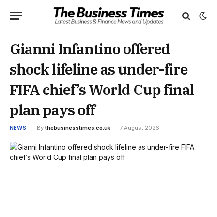
Gianni Infantino offered
shock lifeline as under-fire
FIFA chief’s World Cup final
plan pays off
NEWS
By
thebusinesstimes.co.uk
7 August 2026