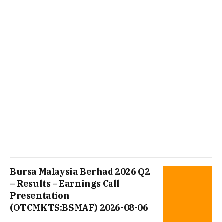
Bursa Malaysia Berhad 2026 Q2
– Results – Earnings Call
Presentation
(OTCMKTS:BSMAF) 2026-08-06