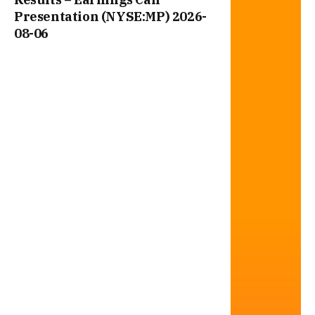
Presentation (NYSE:MP) 2026-
08-06