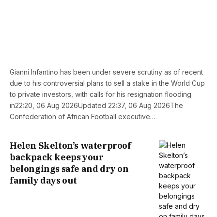
Gianni Infantino has been under severe scrutiny as of recent
due to his controversial plans to sell a stake in the World Cup
to private investors, with calls for his resignation flooding
in22:20, 06 Aug 2026Updated 22:37, 06 Aug 2026The
Confederation of African Football executive…
Helen Skelton’s waterproof
backpack keeps your
belongings safe and dry on
family days out