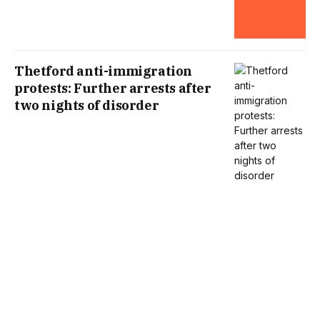
Thetford anti-immigration
protests: Further arrests after
two nights of disorder