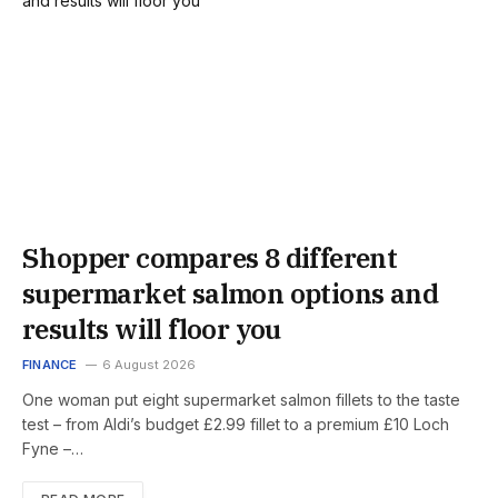
Shopper compares 8 different
supermarket salmon options and
results will floor you
FINANCE
6 August 2026
One woman put eight supermarket salmon fillets to the taste
test – from Aldi’s budget £2.99 fillet to a premium £10 Loch
Fyne –…