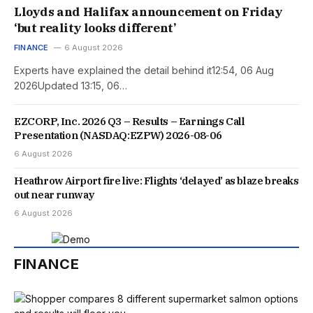
Lloyds and Halifax announcement on Friday
‘but reality looks different’
FINANCE
6 August 2026
Experts have explained the detail behind it12:54, 06 Aug
2026Updated 13:15, 06…
EZCORP, Inc. 2026 Q3 – Results – Earnings Call
Presentation (NASDAQ:EZPW) 2026-08-06
6 August 2026
Heathrow Airport fire live: Flights ‘delayed’ as blaze breaks
out near runway
6 August 2026
FINANCE