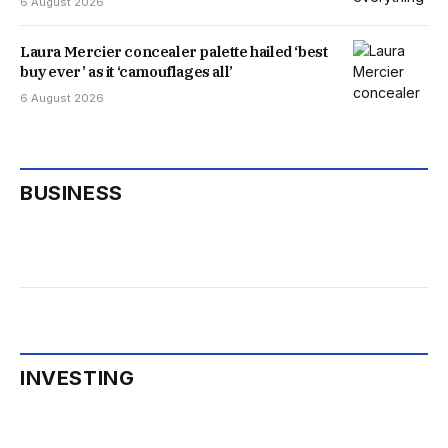
6 August 2026
Laura Mercier concealer palette hailed ‘best
buy ever’ as it ‘camouflages all’
6 August 2026
BUSINESS
INVESTING