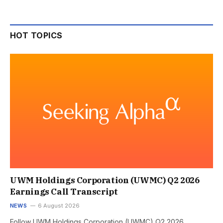
HOT TOPICS
UWM Holdings Corporation (UWMC) Q2 2026
Earnings Call Transcript
NEWS
6 August 2026
Follow UWM Holdings Corporation (UWMC) Q2 2026