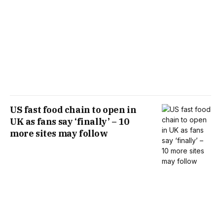
US fast food chain to open in
UK as fans say ‘finally’ – 10
more sites may follow