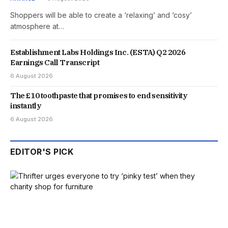
Shoppers will be able to create a ‘relaxing’ and ‘cosy’
atmosphere at…
Establishment Labs Holdings Inc. (ESTA) Q2 2026
Earnings Call Transcript
6 August 2026
The £10 toothpaste that promises to end sensitivity
instantly
6 August 2026
EDITOR'S PICK