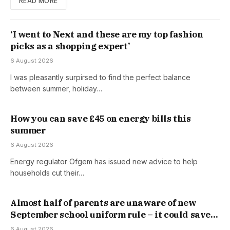
READ MORE
‘I went to Next and these are my top fashion
picks as a shopping expert’
6 August 2026
I was pleasantly surpirsed to find the perfect balance
between summer, holiday…
How you can save £45 on energy bills this
summer
6 August 2026
Energy regulator Ofgem has issued new advice to help
households cut their…
Almost half of parents are unaware of new
September school uniform rule – it could save
you money
6 August 2026