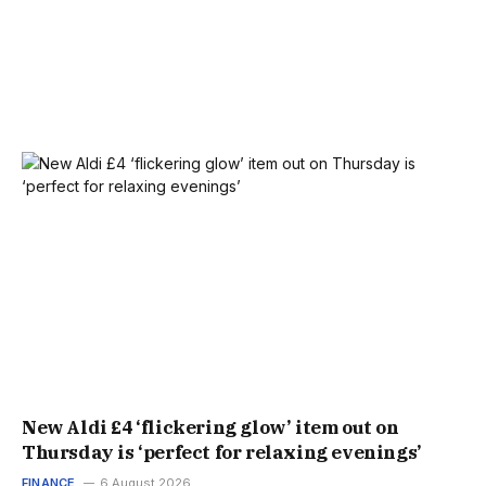
New Aldi £4 ‘flickering glow’ item out on
Thursday is ‘perfect for relaxing evenings’
FINANCE
6 August 2026