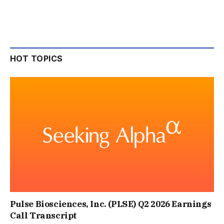
HOT TOPICS
Pulse Biosciences, Inc. (PLSE) Q2 2026 Earnings
Call Transcript