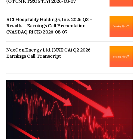
(OTCMKTS:OSTIY) 2026-08-07
RCI Hospitality Holdings, Inc. 2026 Q3 –
Results – Earnings Call Presentation
(NASDAQ:RICK) 2026-08-07
NexGen Energy Ltd. (NXE:CA) Q2 2026
Earnings Call Transcript