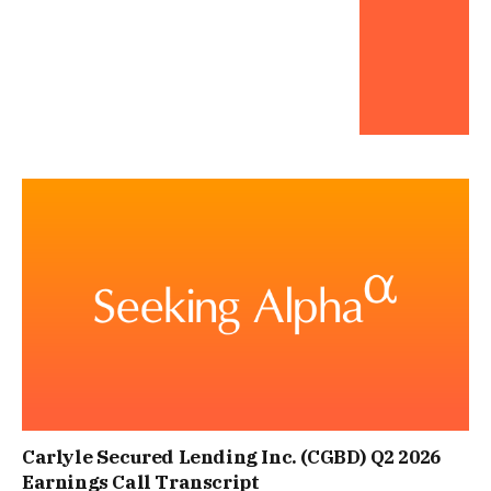
Carlyle Secured Lending Inc. (CGBD) Q2 2026
Earnings Call Transcript