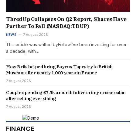
ThredUp Collapses On Q2 Report, Shares Have
Further To Fall (NASDAQ:TDUP)
NEWS
7 August 2026
This article was written byFollowI’ve been investing for over
a decade, with…
How Brits helped bring Bayeux Tapestry to British
Museum after nearly 1,000 years in France
7 August 2026
Couple spending £7.5k a month to live in tiny cruise cabin
after selling everything
7 August 2026
FINANCE