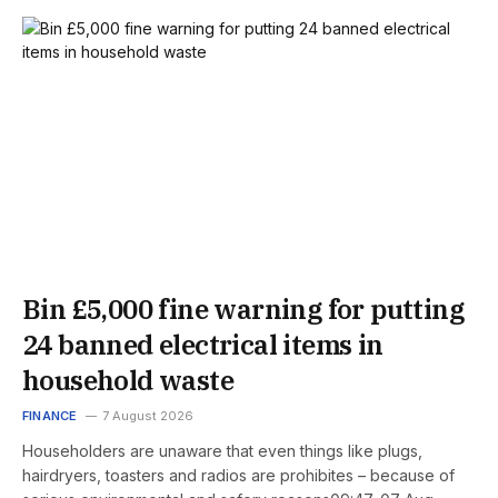
Bin £5,000 fine warning for putting
24 banned electrical items in
household waste
FINANCE
7 August 2026
Householders are unaware that even things like plugs,
hairdryers, toasters and radios are prohibites – because of