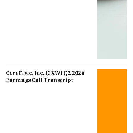
CoreCivic, Inc. (CXW) Q2 2026
Earnings Call Transcript