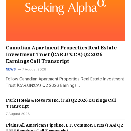
Canadian Apartment Properties Real Estate
Investment Trust (CAR.UN:CA) Q2 2026
Earnings Call Transcript
NEWS
7 August 2026
Follow Canadian Apartment Properties Real Estate Investment
Trust (CAR.UN:CA) Q2 2026 Earnings…
Park Hotels & Resorts Inc. (PK) Q2 2026 Earnings Call
Transcript
7 August 2026
Plains All American Pipeline, L.P. Common Units (PAA) Q2
2026 Earnings Call Transcript