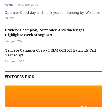
NEWS
8 August 2026
Operator Good day and thank you for standing by. Welcome
to the…
Dividend Champion, Contender, And Challenger
Highlights: Week of August 9
7 August 2026
Trulieve Cannabis Corp. (TRLV) Q2 2026 Earnings Call
Transcript
7 August 2026
EDITOR'S PICK