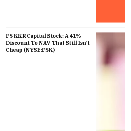
FS KKR Capital Stock: A 41%
Discount To NAV That Still Isn’t
Cheap (NYSE:FSK)