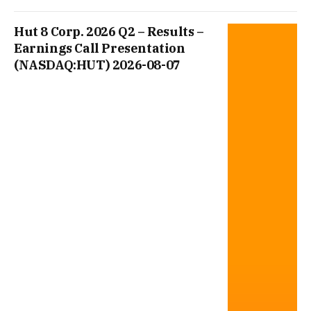
Hut 8 Corp. 2026 Q2 – Results –
Earnings Call Presentation
(NASDAQ:HUT) 2026-08-07