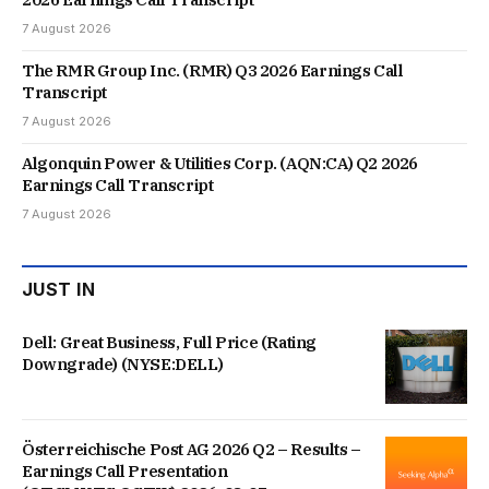
7 August 2026
The RMR Group Inc. (RMR) Q3 2026 Earnings Call
Transcript
7 August 2026
Algonquin Power & Utilities Corp. (AQN:CA) Q2 2026
Earnings Call Transcript
7 August 2026
JUST IN
Dell: Great Business, Full Price (Rating
Downgrade) (NYSE:DELL)
Österreichische Post AG 2026 Q2 – Results –
Earnings Call Presentation