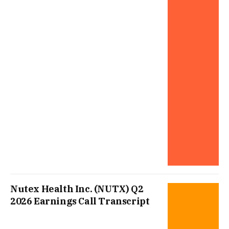
Nutex Health Inc. (NUTX) Q2
2026 Earnings Call Transcript