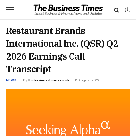
Restaurant Brands
International Inc. (QSR) Q2
2026 Earnings Call
Transcript
NEWS
By
thebusinesstimes.co.uk
8 August 2026