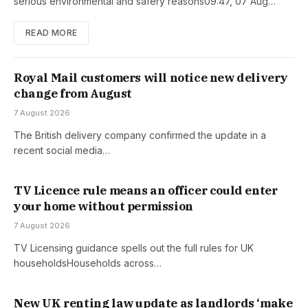
serious environmental and safery reasons09:47, 07 Aug…
READ MORE
Royal Mail customers will notice new delivery
change from August
7 August 2026
The British delivery company confirmed the update in a
recent social media…
TV Licence rule means an officer could enter
your home without permission
7 August 2026
TV Licensing guidance spells out the full rules for UK
householdsHouseholds across…
New UK renting law update as landlords ‘make