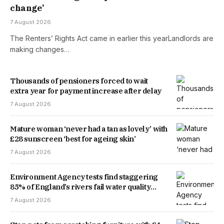
change’
7 August 2026
The Renters’ Rights Act came in earlier this yearLandlords are
making changes…
Thousands of pensioners forced to wait
extra year for payment increase after delay
7 August 2026
Mature woman ‘never had a tan as lovely’ with
£28 sunscreen ‘best for ageing skin’
7 August 2026
Environment Agency tests find staggering
85% of England’s rivers fail water quality
threshold
7 August 2026