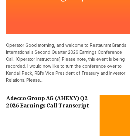
Operator Good morning, and welcome to Restaurant Brands
International’s Second Quarter 2026 Earnings Conference
Call. [Operator Instructions] Please note, this event is being
recorded. I would now like to turn the conference over to
Kendall Peck, RBI’s Vice President of Treasury and Investor
Relations. Please…
Adecco Group AG (AHEXY) Q2
2026 Earnings Call Transcript