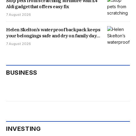
Stop pets from scratching furniture with £4
Aldi gadget that offers easy fix
7 August 2026
Helen Skelton’s waterproof backpack keeps
your belongings safe and dry on family days
out
7 August 2026
BUSINESS
INVESTING