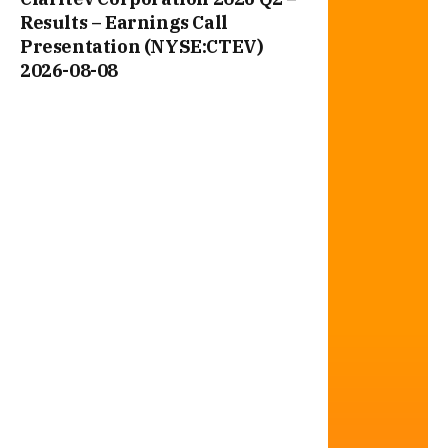
Results – Earnings Call
Presentation (NYSE:CTEV)
2026-08-08