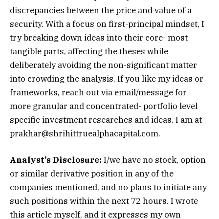
discrepancies between the price and value of a
security. With a focus on first-principal mindset, I
try breaking down ideas into their core- most
tangible parts, affecting the theses while
deliberately avoiding the non-significant matter
into crowding the analysis. If you like my ideas or
frameworks, reach out via email/message for
more granular and concentrated- portfolio level
specific investment researches and ideas. I am at
prakhar@shrihittruealphacapital.com
.
Analyst’s Disclosure:
I/we have no stock, option
or similar derivative position in any of the
companies mentioned, and no plans to initiate any
such positions within the next 72 hours.
I wrote
this article myself, and it expresses my own