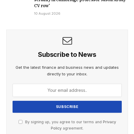
CV row'
10 August 2026
Subscribe to News
Get the latest finance and business news and updates
directly to your inbox.
By signing up, you agree to our terms and
Privacy
Policy
agreement.