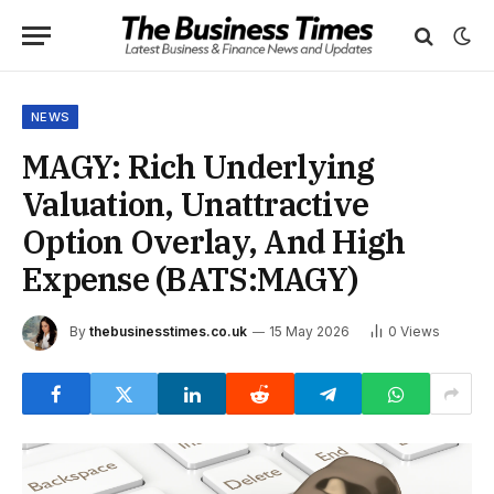
NEWS
MAGY: Rich Underlying
Valuation, Unattractive
Option Overlay, And High
Expense (BATS:MAGY)
By
thebusinesstimes.co.uk
15 May 2026
0
Views