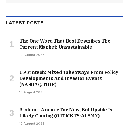
LATEST POSTS
The One Word That Best Describes The
Current Market: Unsustainable
10 August 2026
UP Fintech: Mixed Takeaways From Policy
Developments And Investor Events
(NASDAQ:TIGR)
10 August 2026
Alstom – Anemic For Now, But Upside Is
Likely Coming (OTCMKTS:ALSMY)
10 August 2026