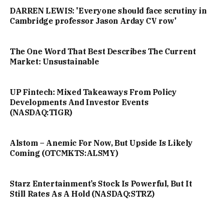
DARREN LEWIS: 'Everyone should face scrutiny in
Cambridge professor Jason Arday CV row'
The One Word That Best Describes The Current
Market: Unsustainable
UP Fintech: Mixed Takeaways From Policy
Developments And Investor Events
(NASDAQ:TIGR)
Alstom – Anemic For Now, But Upside Is Likely
Coming (OTCMKTS:ALSMY)
Starz Entertainment’s Stock Is Powerful, But It
Still Rates As A Hold (NASDAQ:STRZ)