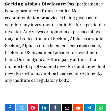
Seeking Alpha’s Disclosure:
Past performance
is no guarantee of future results. No
recommendation or advice is being given as to
whether any investment is suitable for a particular
investor. Any views or opinions expressed above
may not reflect those of Seeking Alpha as a whole.
Seeking Alpha is not a licensed securities dealer,
broker or US investment adviser or investment
bank. Our analysts are third party authors that
include both professional investors and individual
investors who may not be licensed or certified by
any institute or regulatory body.