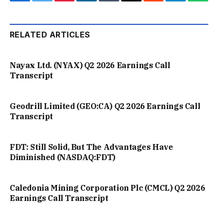
Facebook
Twitter
Pinterest
LinkedIn
Tumblr
Email
Reddit
Telegram
What
RELATED ARTICLES
Nayax Ltd. (NYAX) Q2 2026 Earnings Call
Transcript
Geodrill Limited (GEO:CA) Q2 2026 Earnings Call
Transcript
FDT: Still Solid, But The Advantages Have
Diminished (NASDAQ:FDT)
Caledonia Mining Corporation Plc (CMCL) Q2 2026
Earnings Call Transcript