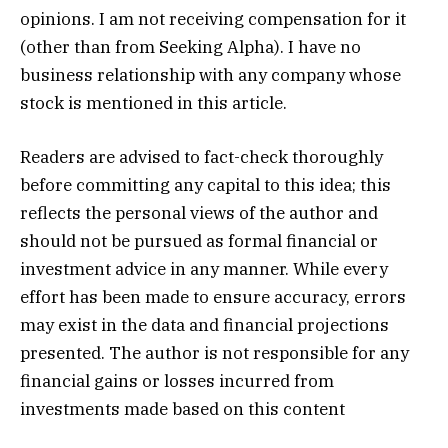
opinions. I am not receiving compensation for it
(other than from Seeking Alpha). I have no
business relationship with any company whose
stock is mentioned in this article.
Readers are advised to fact-check thoroughly
before committing any capital to this idea; this
reflects the personal views of the author and
should not be pursued as formal financial or
investment advice in any manner. While every
effort has been made to ensure accuracy, errors
may exist in the data and financial projections
presented. The author is not responsible for any
financial gains or losses incurred from
investments made based on this content