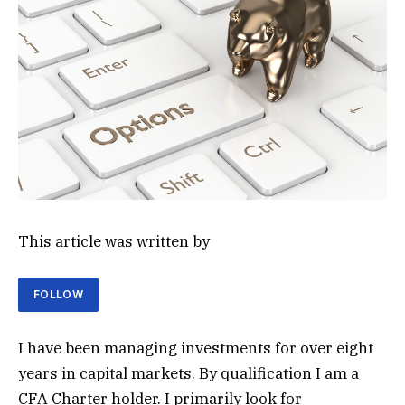
This article was written by
FOLLOW
I have been managing investments for over eight
years in capital markets. By qualification I am a
CFA Charter holder. I primarily look for