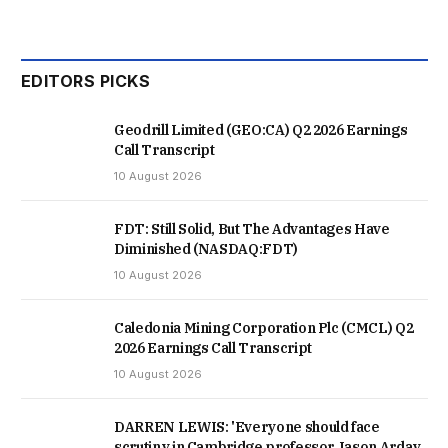
EDITORS PICKS
Geodrill Limited (GEO:CA) Q2 2026 Earnings
Call Transcript
10 August 2026
FDT: Still Solid, But The Advantages Have
Diminished (NASDAQ:FDT)
10 August 2026
Caledonia Mining Corporation Plc (CMCL) Q2
2026 Earnings Call Transcript
10 August 2026
DARREN LEWIS: 'Everyone should face
scrutiny in Cambridge professor Jason Arday