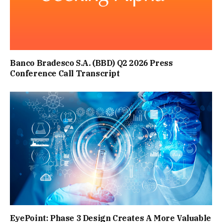
Banco Bradesco S.A. (BBD) Q2 2026 Press
Conference Call Transcript
EyePoint: Phase 3 Design Creates A More Valuable