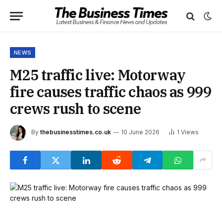
NEWS
M25 traffic live: Motorway
fire causes traffic chaos as 999
crews rush to scene
By
thebusinesstimes.co.uk
10 June 2026
1
Views