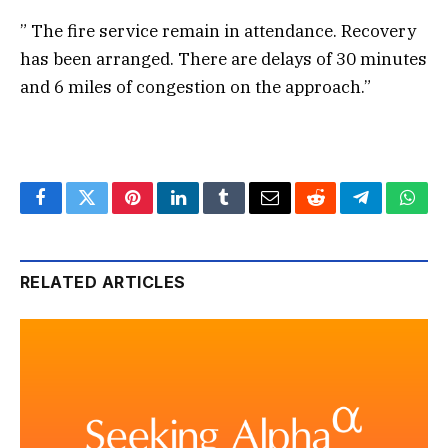
” The fire service remain in attendance. Recovery
has been arranged. There are delays of 30 minutes
and 6 miles of congestion on the approach.”
Facebook
Twitter
Pinterest
LinkedIn
Tumblr
Email
Reddit
Telegram
What
RELATED ARTICLES