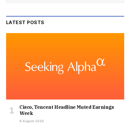
LATEST POSTS
Cisco, Tencent Headline Muted Earnings
Week
8 August 2026