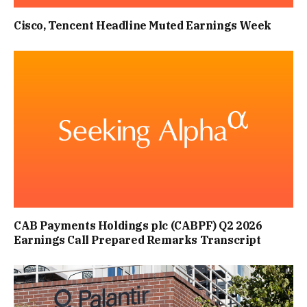
Cisco, Tencent Headline Muted Earnings Week
CAB Payments Holdings plc (CABPF) Q2 2026
Earnings Call Prepared Remarks Transcript