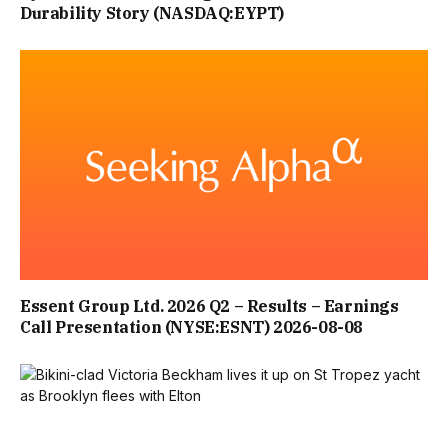
Durability Story (NASDAQ:EYPT)
Essent Group Ltd. 2026 Q2 – Results – Earnings
Call Presentation (NYSE:ESNT) 2026-08-08