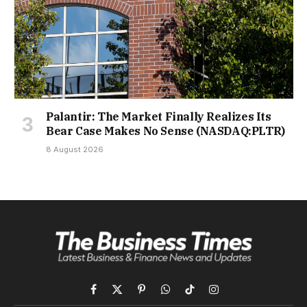
Palantir: The Market Finally Realizes Its
Bear Case Makes No Sense (NASDAQ:PLTR)
8 August 2026
Facebook
X
Pinterest
WhatsApp
TikTok
Instagram