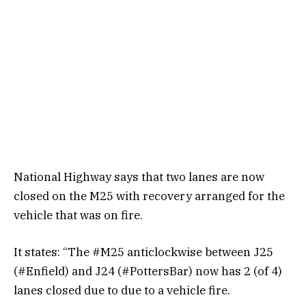
National Highway says that two lanes are now
closed on the M25 with recovery arranged for the
vehicle that was on fire.
It states: “The #M25 anticlockwise between J25
(#Enfield) and J24 (#PottersBar) now has 2 (of 4)
lanes closed due to due to a vehicle fire.