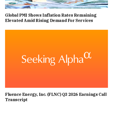
Global PMI Shows Inflation Rates Remaining
Elevated Amid Rising Demand For Services
Fluence Energy, Inc. (FLNC) Q3 2026 Earnings Call
Transcript