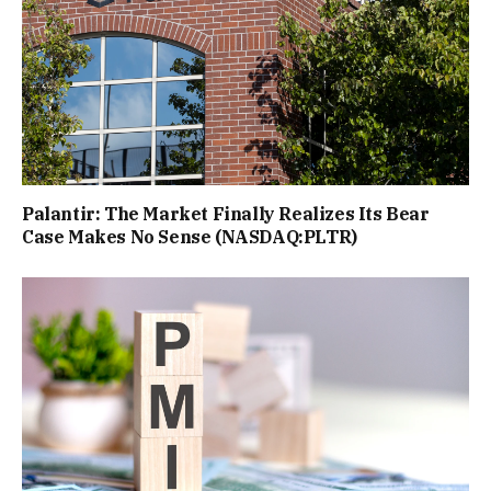
Palantir: The Market Finally Realizes Its Bear
Case Makes No Sense (NASDAQ:PLTR)