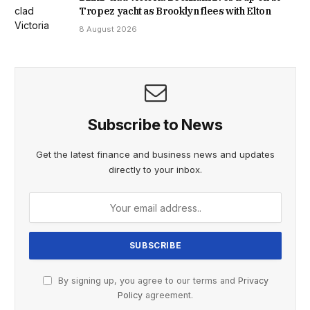
Tropez yacht as Brooklyn flees with Elton
8 August 2026
Subscribe to News
Get the latest finance and business news and updates
directly to your inbox.
By signing up, you agree to our terms and
Privacy
Policy
agreement.