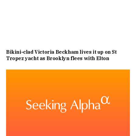
Bikini-clad Victoria Beckham lives it up on St
Tropez yacht as Brooklyn flees with Elton