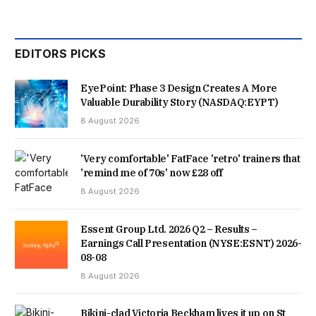
EDITORS PICKS
EyePoint: Phase 3 Design Creates A More
Valuable Durability Story (NASDAQ:EYPT)
8 August 2026
'Very comfortable' FatFace 'retro' trainers that
'remind me of 70s' now £28 off
8 August 2026
Essent Group Ltd. 2026 Q2 – Results –
Earnings Call Presentation (NYSE:ESNT) 2026-
08-08
8 August 2026
Bikini-clad Victoria Beckham lives it up on St