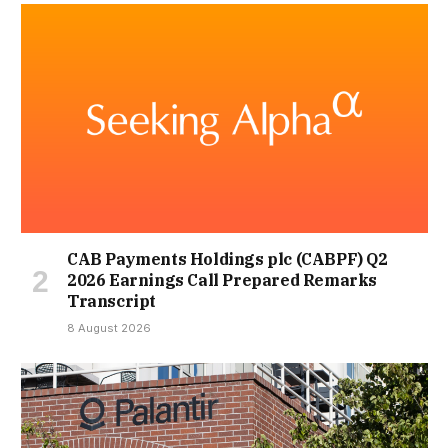
CAB Payments Holdings plc (CABPF) Q2
2026 Earnings Call Prepared Remarks
Transcript
8 August 2026