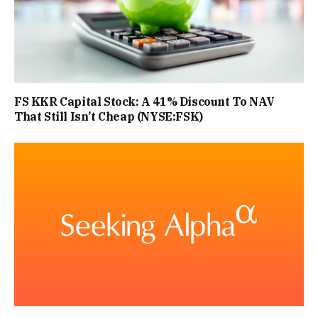
FS KKR Capital Stock: A 41% Discount To NAV
That Still Isn’t Cheap (NYSE:FSK)