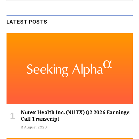
LATEST POSTS
Nutex Health Inc. (NUTX) Q2 2026 Earnings
Call Transcript
8 August 2026