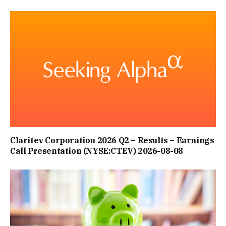
Claritev Corporation 2026 Q2 – Results – Earnings
Call Presentation (NYSE:CTEV) 2026-08-08