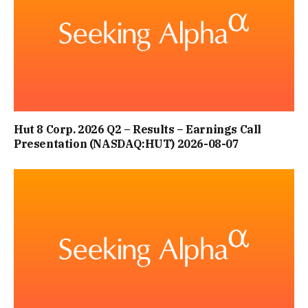
Hut 8 Corp. 2026 Q2 – Results – Earnings Call
Presentation (NASDAQ:HUT) 2026-08-07