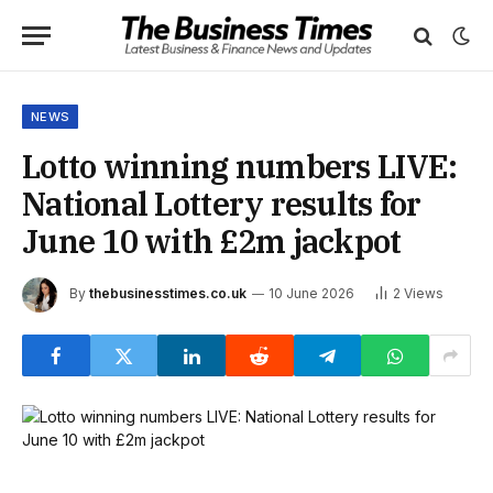
NEWS
Lotto winning numbers LIVE:
National Lottery results for
June 10 with £2m jackpot
By
thebusinesstimes.co.uk
10 June 2026
2
Views