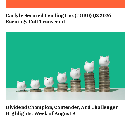
Carlyle Secured Lending Inc. (CGBD) Q2 2026
Earnings Call Transcript
Dividend Champion, Contender, And Challenger
Highlights: Week of August 9