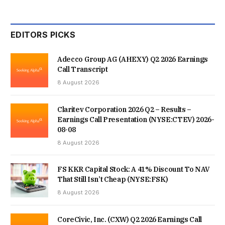
EDITORS PICKS
Adecco Group AG (AHEXY) Q2 2026 Earnings
Call Transcript
8 August 2026
Claritev Corporation 2026 Q2 – Results –
Earnings Call Presentation (NYSE:CTEV) 2026-
08-08
8 August 2026
FS KKR Capital Stock: A 41% Discount To NAV
That Still Isn’t Cheap (NYSE:FSK)
8 August 2026
CoreCivic, Inc. (CXW) Q2 2026 Earnings Call