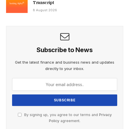
Transcript
8 August 2026
Subscribe to News
Get the latest finance and business news and updates
directly to your inbox.
By signing up, you agree to our terms and
Privacy
Policy
agreement.