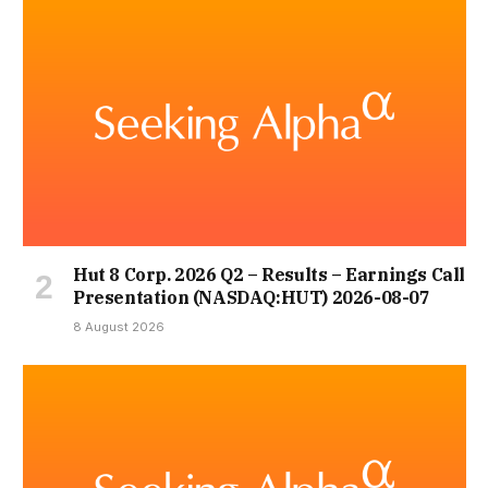
Hut 8 Corp. 2026 Q2 – Results – Earnings Call
Presentation (NASDAQ:HUT) 2026-08-07
8 August 2026