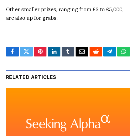
Other smaller prizes, ranging from £3 to £5,000,
are also up for grabs.
Facebook
Twitter
Pinterest
LinkedIn
Tumblr
Email
Reddit
Telegram
What
RELATED ARTICLES