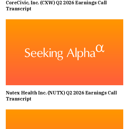
CoreCivic, Inc. (CXW) Q2 2026 Earnings Call
Transcript
Nutex Health Inc. (NUTX) Q2 2026 Earnings Call
Transcript