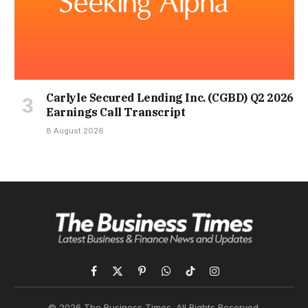
Carlyle Secured Lending Inc. (CGBD) Q2 2026
Earnings Call Transcript
8 August 2026
Facebook
X
Pinterest
WhatsApp
TikTok
Instagram
(Twitter)
© 2026 The Business Times. All Rights Reserved.