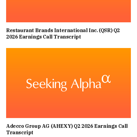
Restaurant Brands International Inc. (QSR) Q2
2026 Earnings Call Transcript
Adecco Group AG (AHEXY) Q2 2026 Earnings Call
Transcript