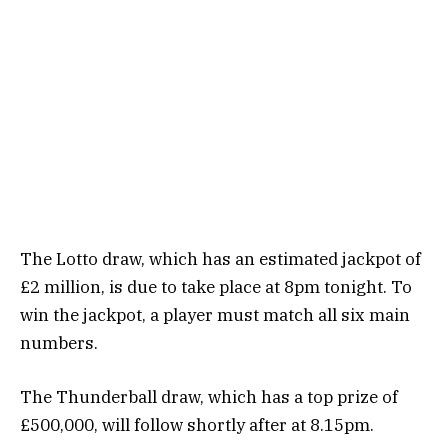
The Lotto draw, which has an estimated jackpot of
£2 million, is due to take place at 8pm tonight. To
win the jackpot, a player must match all six main
numbers.
The Thunderball draw, which has a top prize of
£500,000, will follow shortly after at 8.15pm.