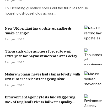
7 August 2026
TV Licensing guidance spells out the full rules for UK
householdsHouseholds across…
New UK renting law update as landlords
‘make change’
7 August 2026
Thousands of pensioners forced to wait
extra year for payment increase after delay
7 August 2026
Mature woman ‘never had a tan as lovely’ with
£28 sunscreen ‘best for ageing skin’
7 August 2026
Environment Agency tests find staggering
85% of England’s rivers fail water quality
threshold