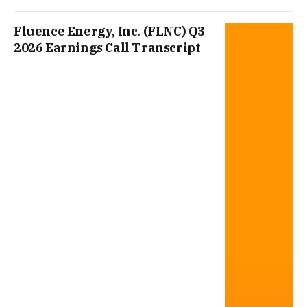
Fluence Energy, Inc. (FLNC) Q3
2026 Earnings Call Transcript