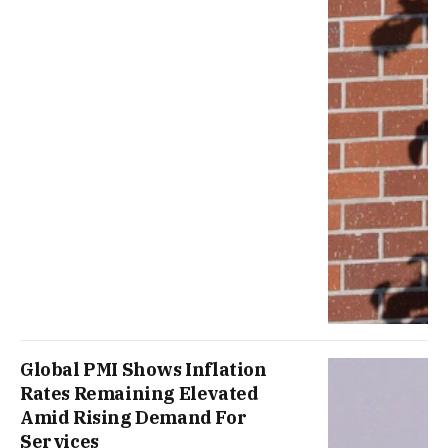
Global PMI Shows Inflation
Rates Remaining Elevated
Amid Rising Demand For
Services