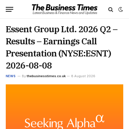
Essent Group Ltd. 2026 Q2 –
Results – Earnings Call
Presentation (NYSE:ESNT)
2026-08-08
NEWS
By
thebusinesstimes.co.uk
8 August 2026