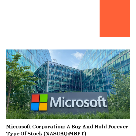
Microsoft Corporation: A Buy And Hold Forever
Type Of Stock (NASDAQ:MSFT)