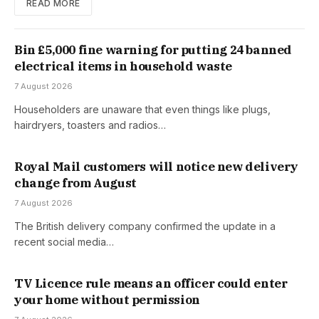
READ MORE
Bin £5,000 fine warning for putting 24 banned
electrical items in household waste
7 August 2026
Householders are unaware that even things like plugs,
hairdryers, toasters and radios…
Royal Mail customers will notice new delivery
change from August
7 August 2026
The British delivery company confirmed the update in a
recent social media…
TV Licence rule means an officer could enter
your home without permission