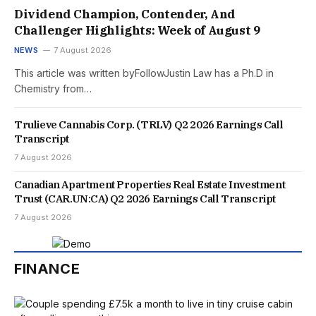
Dividend Champion, Contender, And
Challenger Highlights: Week of August 9
NEWS
7 August 2026
This article was written byFollowJustin Law has a Ph.D in
Chemistry from…
Trulieve Cannabis Corp. (TRLV) Q2 2026 Earnings Call
Transcript
7 August 2026
Canadian Apartment Properties Real Estate Investment
Trust (CAR.UN:CA) Q2 2026 Earnings Call Transcript
7 August 2026
FINANCE