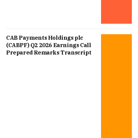
CAB Payments Holdings plc
(CABPF) Q2 2026 Earnings Call
Prepared Remarks Transcript