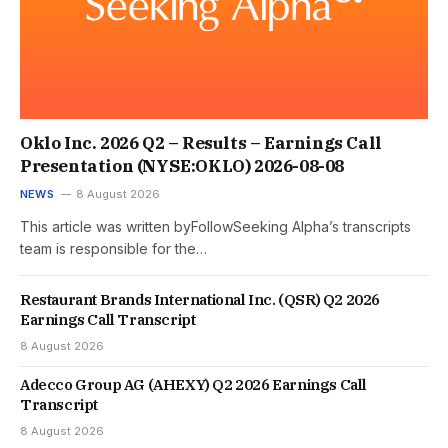
Oklo Inc. 2026 Q2 – Results – Earnings Call
Presentation (NYSE:OKLO) 2026-08-08
NEWS
8 August 2026
This article was written byFollowSeeking Alpha’s transcripts
team is responsible for the…
Restaurant Brands International Inc. (QSR) Q2 2026
Earnings Call Transcript
8 August 2026
Adecco Group AG (AHEXY) Q2 2026 Earnings Call
Transcript
8 August 2026