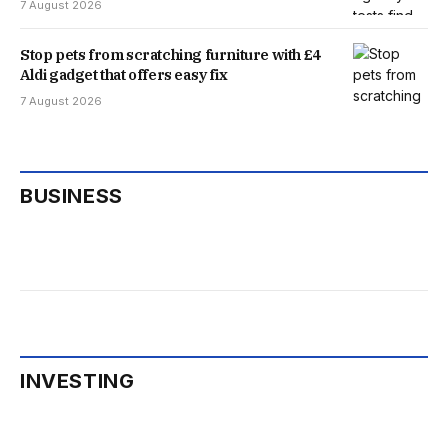
7 August 2026
Stop pets from scratching furniture with £4
Aldi gadget that offers easy fix
7 August 2026
BUSINESS
INVESTING