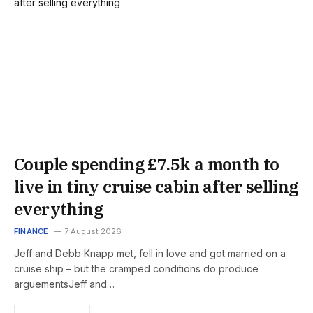
Couple spending £7.5k a month to
live in tiny cruise cabin after selling
everything
FINANCE
7 August 2026
Jeff and Debb Knapp met, fell in love and got married on a
cruise ship – but the cramped conditions do produce
arguementsJeff and…