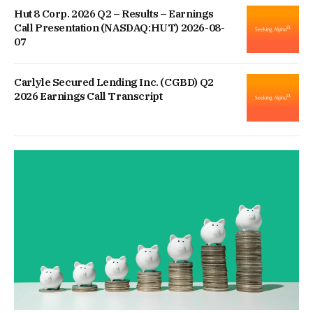
Hut 8 Corp. 2026 Q2 – Results – Earnings
Call Presentation (NASDAQ:HUT) 2026-08-
07
Carlyle Secured Lending Inc. (CGBD) Q2
2026 Earnings Call Transcript