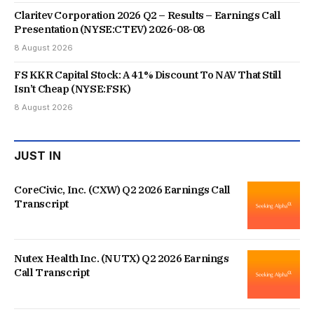
Claritev Corporation 2026 Q2 – Results – Earnings Call
Presentation (NYSE:CTEV) 2026-08-08
8 August 2026
FS KKR Capital Stock: A 41% Discount To NAV That Still
Isn’t Cheap (NYSE:FSK)
8 August 2026
JUST IN
CoreCivic, Inc. (CXW) Q2 2026 Earnings Call
Transcript
Nutex Health Inc. (NUTX) Q2 2026 Earnings
Call Transcript