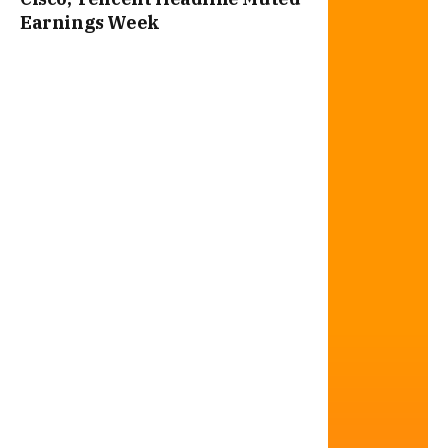
Earnings Week