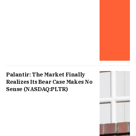
Palantir: The Market Finally
Realizes Its Bear Case Makes No
Sense (NASDAQ:PLTR)