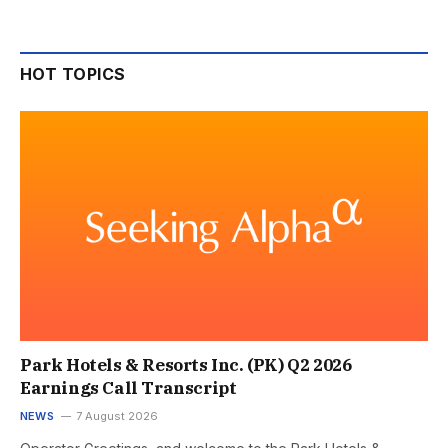
HOT TOPICS
Park Hotels & Resorts Inc. (PK) Q2 2026
Earnings Call Transcript
NEWS
7 August 2026