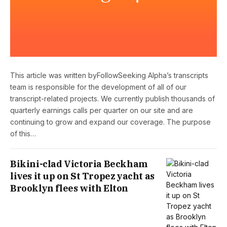
This article was written byFollowSeeking Alpha’s transcripts
team is responsible for the development of all of our
transcript-related projects. We currently publish thousands of
quarterly earnings calls per quarter on our site and are
continuing to grow and expand our coverage. The purpose
of this…
Bikini-clad Victoria Beckham
lives it up on St Tropez yacht as
Brooklyn flees with Elton