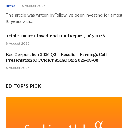
NEWS
8 August 2026
This article was written byFollowI’ve been investing for almost
10 years with…
Triple-Factor Closed-End Fund Report, July 2026
8 August 2026
Kao Corporation 2026 Q2 – Results – Earnings Call
Presentation (OTCMKTS:KAOOY) 2026-08-08
8 August 2026
EDITOR'S PICK