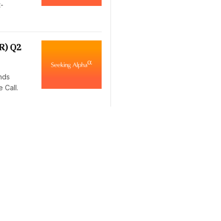
t-
R) Q2
nds
 Call.