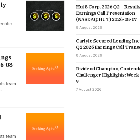
uly
Hut 8 Corp. 2026 Q2 – Results
Earnings Call Presentation
(NASDAQ:HUT) 2026-08-07
ntific
8 August 2026
Carlyle Secured Lending Inc
Q2 2026 Earnings Call Trans
8 August 2026
ings
6-08-
Dividend Champion, Contend
Challenger Highlights: Week 
9
pts team
7 August 2026
t-
l
pts team