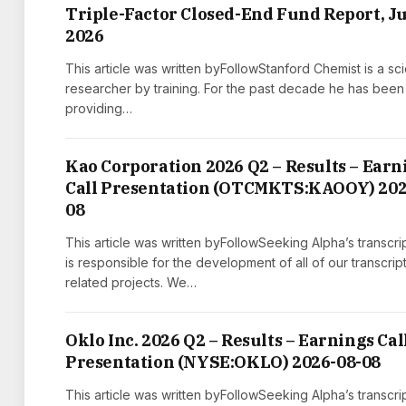
Triple-Factor Closed-End Fund Report, J
2026
This article was written byFollowStanford Chemist is a scie
researcher by training. For the past decade he has been
providing…
Kao Corporation 2026 Q2 – Results – Earn
Call Presentation (OTCMKTS:KAOOY) 202
08
This article was written byFollowSeeking Alpha’s transcri
is responsible for the development of all of our transcrip
related projects. We…
Oklo Inc. 2026 Q2 – Results – Earnings Cal
Presentation (NYSE:OKLO) 2026-08-08
This article was written byFollowSeeking Alpha’s transcri