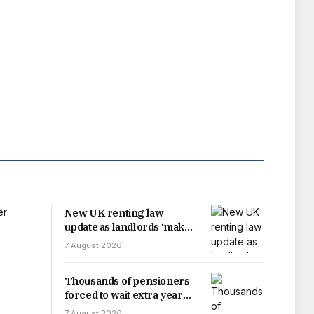
New UK renting law
update as landlords ‘make
change’
7 August 2026
Thousands of pensioners
forced to wait extra year
for payment increase after
7 August 2026