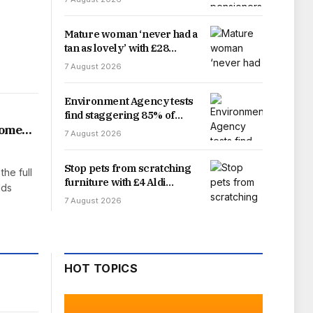
delay
Mature woman ‘never had a
tan as lovely’ with £28
sunscreen ‘best for ageing
7 August 2026
skin’
Environment Agency tests
find staggering 85% of
England’s rivers fail water
home
7 August 2026
quality threshold
Stop pets from scratching
the full
furniture with £4 Aldi
lds
gadget that offers easy fix
7 August 2026
HOT TOPICS