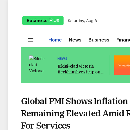
Business
Saturday, Aug 8
Home
News
Business
Finan
NEWS
Bikini-clad Victoria
Beckham lives it up on St
Tropez yacht as
Brooklyn flees with
Elton
Global PMI Shows Inflation
Remaining Elevated Amid 
For Services