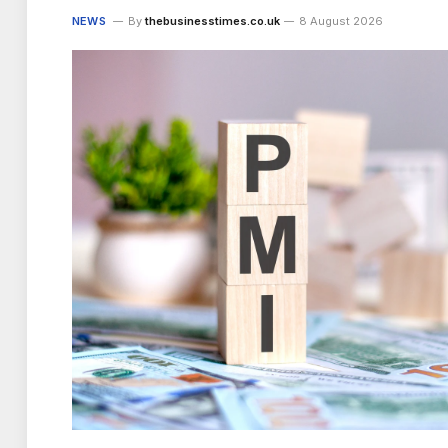
NEWS
By
thebusinesstimes.co.uk
8 August 2026