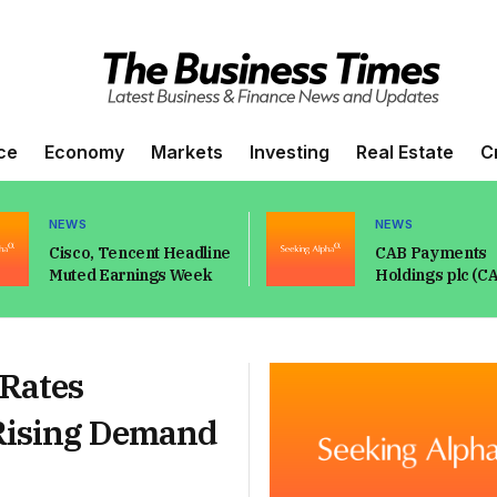
ce
Economy
Markets
Investing
Real Estate
C
NEWS
NEWS
Cisco, Tencent Headline
CAB Payments
Muted Earnings Week
Holdings plc (C
Q2 2026 Earnings
Prepared Rema
Transcript
 Rates
Rising Demand