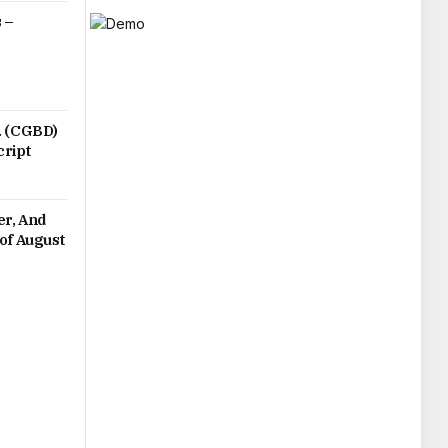
 –
. (CGBD)
cript
er, And
of August