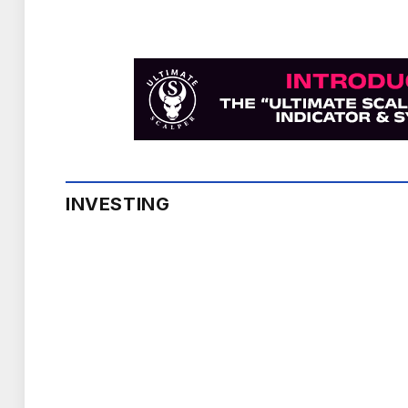
INVESTING