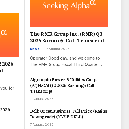
The RMR Group Inc. (RMR) Q3
2026 Earnings Call Transcript
NEWS
7 August 2026
Operator Good day, and welcome to
2 2026
The RMR Group Fiscal Third Quarter…
pt
Algonquin Power & Utilities Corp.
(AQN:CA) Q2 2026 Earnings Call
you for
Transcript
7 August 2026
 2026
Dell: Great Business, Full Price (Rating
Downgrade) (NYSE:DELL)
7 August 2026