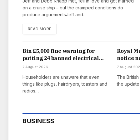
Jeff and Debb Knapp met, fell in love and got married
on a cruise ship – but the cramped conditions do
produce arguementsJeff and…
READ MORE
Bin £5,000 fine warning for
Royal Ma
putting 24 banned electrical
notice n
items in household waste
from Au
7 August 2026
7 August 20
Householders are unaware that even
The Britis
things like plugs, hairdryers, toasters and
the update 
radios…
BUSINESS