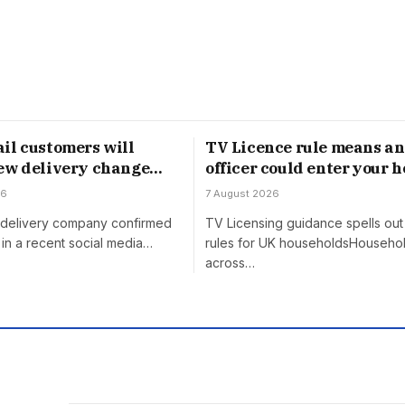
il customers will
TV Licence rule means an
ew delivery change
officer could enter your 
gust
without permission
26
7 August 2026
h delivery company confirmed
TV Licensing guidance spells out 
in a recent social media…
rules for UK householdsHouseho
across…