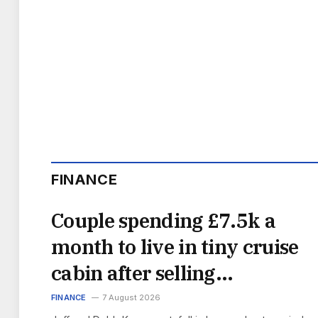
FINANCE
Couple spending £7.5k a
month to live in tiny cruise
cabin after selling
everything
FINANCE
7 August 2026