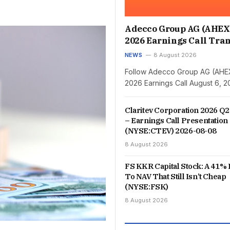
Adecco Group AG (AHEX
2026 Earnings Call Tran
NEWS
8 August 2026
Follow Adecco Group AG (AHE
2026 Earnings Call August 6, 
Claritev Corporation 2026 Q2
– Earnings Call Presentation
(NYSE:CTEV) 2026-08-08
8 August 2026
FS KKR Capital Stock: A 41% 
To NAV That Still Isn’t Cheap
(NYSE:FSK)
8 August 2026