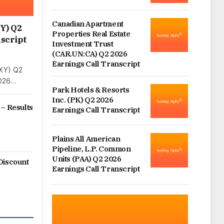
Canadian Apartment
Y) Q2
Properties Real Estate
script
Investment Trust
(CAR.UN:CA) Q2 2026
Earnings Call Transcript
XY) Q2
2026…
Park Hotels & Resorts
Inc. (PK) Q2 2026
 – Results
Earnings Call Transcript
Plains All American
Pipeline, L.P. Common
Units (PAA) Q2 2026
Discount
Earnings Call Transcript