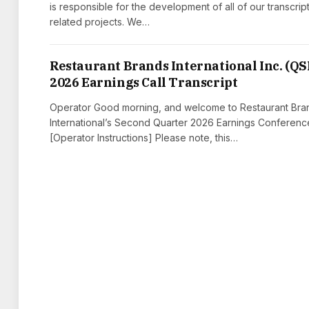
is responsible for the development of all of our transcrip
related projects. We…
Restaurant Brands International Inc. (QS
2026 Earnings Call Transcript
Operator Good morning, and welcome to Restaurant Bra
International’s Second Quarter 2026 Earnings Conference
[Operator Instructions] Please note, this…