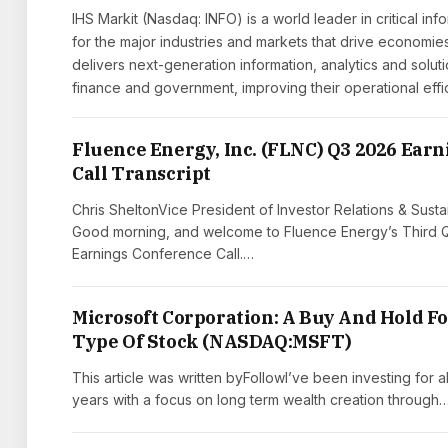
IHS Markit (Nasdaq: INFO) is a world leader in critical inf
for the major industries and markets that drive econom
delivers next-generation information, analytics and solut
finance and government, improving their operational eff
Fluence Energy, Inc. (FLNC) Q3 2026 Earn
Call Transcript
Chris SheltonVice President of Investor Relations & Sustai
Good morning, and welcome to Fluence Energy’s Third 
Earnings Conference Call.…
Microsoft Corporation: A Buy And Hold F
Type Of Stock (NASDAQ:MSFT)
This article was written byFollowI’ve been investing for a
years with a focus on long term wealth creation through