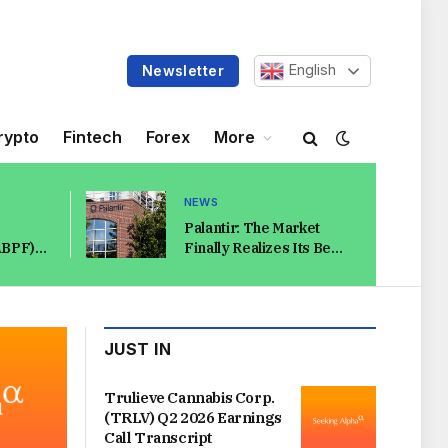
English
Newsletter
rypto
Fintech
Forex
More
NEWS
Palantir: The Market
ABPF)
Finally Realizes Its Bear
 Call
Case Makes No Sense
rks
(NASDAQ:PLTR)
JUST IN
Trulieve Cannabis Corp.
(TRLV) Q2 2026 Earnings
Call Transcript