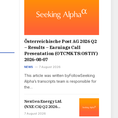
Österreichische Post AG 2026 Q2
– Results – Earnings Call
Presentation (OTCMKTS:OSTIY)
2026-08-07
NEWS
7 August 2026
This article was written byFollowSeeking
Alpha’s transcripts team is responsible for
the…
NexGen Energy Ltd.
(NXE:CA) Q2 2026
Earnings Call Transcript
7 August 2026