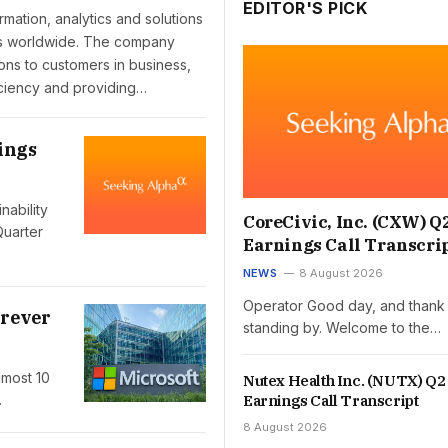
EDITOR'S PICK
ormation, analytics and solutions
ies worldwide. The company
ions to customers in business,
iciency and providing…
ings
nability
CoreCivic, Inc. (CXW) Q
Quarter
Earnings Call Transcri
NEWS
8 August 2026
Operator Good day, and thank 
orever
standing by. Welcome to the…
lmost 10
Nutex Health Inc. (NUTX) Q2
Earnings Call Transcript
…
8 August 2026