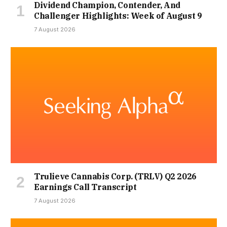
Dividend Champion, Contender, And
Challenger Highlights: Week of August 9
7 August 2026
Trulieve Cannabis Corp. (TRLV) Q2 2026
Earnings Call Transcript
7 August 2026