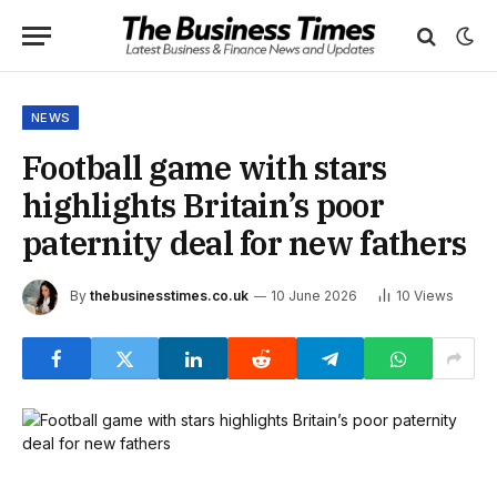
NEWS
Football game with stars
highlights Britain’s poor
paternity deal for new fathers
By
thebusinesstimes.co.uk
10 June 2026
10
Views