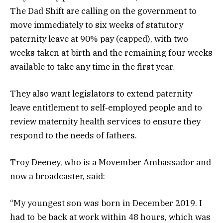
The Dad Shift are calling on the government to
move immediately to six weeks of statutory
paternity leave at 90% pay (capped), with two
weeks taken at birth and the remaining four weeks
available to take any time in the first year.
They also want legislators to extend paternity
leave entitlement to self‑employed people and to
review maternity health services to ensure they
respond to the needs of fathers.
Troy Deeney, who is a Movember Ambassador and
now a broadcaster, said:
“My youngest son was born in December 2019. I
had to be back at work within 48 hours, which was