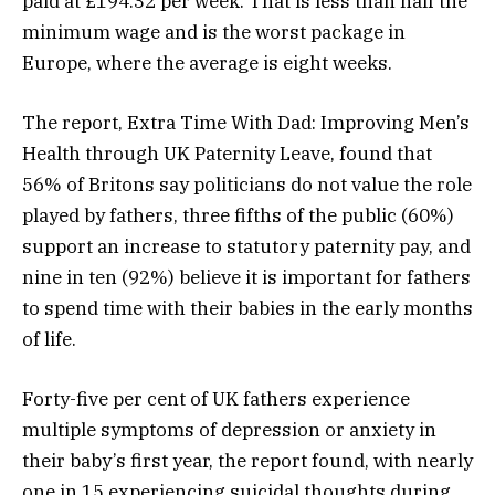
paid at £194.32 per week. That is less than half the
minimum wage and is the worst package in
Europe, where the average is eight weeks.
The report, Extra Time With Dad: Improving Men’s
Health through UK Paternity Leave, found that
56% of Britons say politicians do not value the role
played by fathers, three fifths of the public (60%)
support an increase to statutory paternity pay, and
nine in ten (92%) believe it is important for fathers
to spend time with their babies in the early months
of life.
Forty-five per cent of UK fathers experience
multiple symptoms of depression or anxiety in
their baby’s first year, the report found, with nearly
one in 15 experiencing suicidal thoughts during