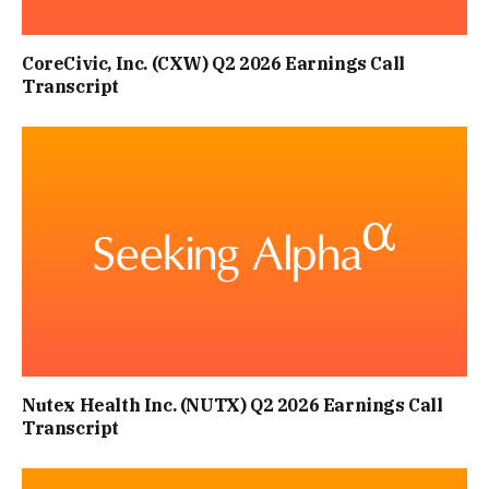
CoreCivic, Inc. (CXW) Q2 2026 Earnings Call
Transcript
Nutex Health Inc. (NUTX) Q2 2026 Earnings Call
Transcript