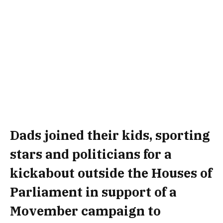
Dads joined their kids, sporting
stars and politicians for a
kickabout outside the Houses of
Parliament in support of a
Movember campaign to