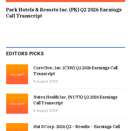
Park Hotels & Resorts Inc. (PK) Q2 2026 Earnings
Call Transcript
EDITORS PICKS
CoreCivic, Inc. (CXW) Q2 2026 Earnings Call
Transcript
8 August 2026
Nutex Health Inc. (NUTX) Q2 2026 Earnings
Call Transcript
8 August 2026
Hut 8 Corp. 2026 Q2 – Results – Earnings Call