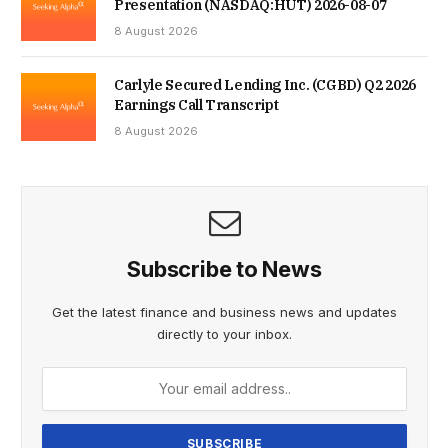
Presentation (NASDAQ:HUT) 2026-08-07
8 August 2026
Carlyle Secured Lending Inc. (CGBD) Q2 2026
Earnings Call Transcript
8 August 2026
Subscribe to News
Get the latest finance and business news and updates
directly to your inbox.