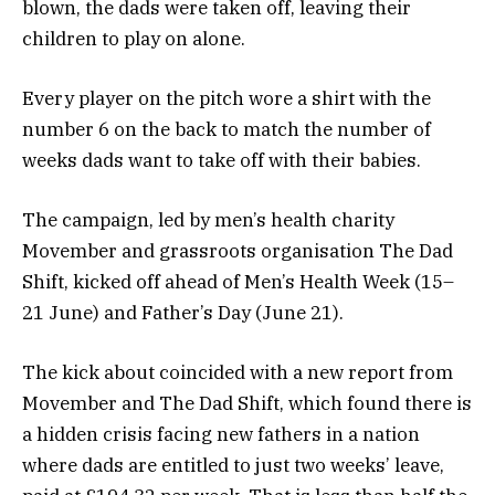
blown, the dads were taken off, leaving their
children to play on alone.
Every player on the pitch wore a shirt with the
number 6 on the back to match the number of
weeks dads want to take off with their babies.
The campaign, led by men’s health charity
Movember and grassroots organisation The Dad
Shift, kicked off ahead of Men’s Health Week (15–
21 June) and Father’s Day (June 21).
The kick about coincided with a new report from
Movember and The Dad Shift, which found there is
a hidden crisis facing new fathers in a nation
where dads are entitled to just two weeks’ leave,