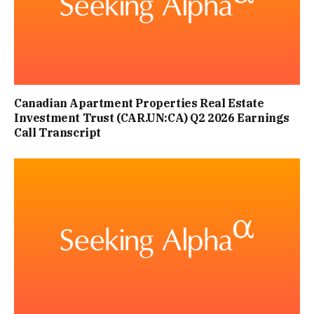
Canadian Apartment Properties Real Estate
Investment Trust (CAR.UN:CA) Q2 2026 Earnings
Call Transcript