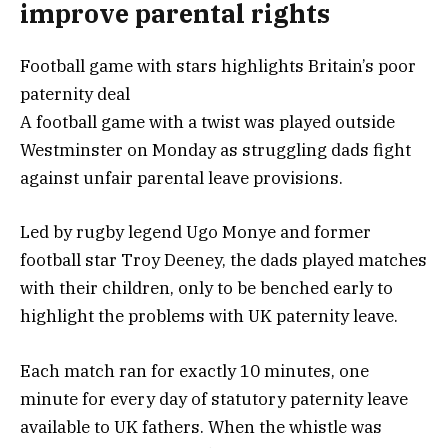
improve parental rights
Football game with stars highlights Britain’s poor
paternity deal
A football game with a twist was played outside
Westminster on Monday as struggling dads fight
against unfair parental leave provisions.
Led by rugby legend Ugo Monye and former
football star Troy Deeney, the dads played matches
with their children, only to be benched early to
highlight the problems with UK paternity leave.
Each match ran for exactly 10 minutes, one
minute for every day of statutory paternity leave
available to UK fathers. When the whistle was