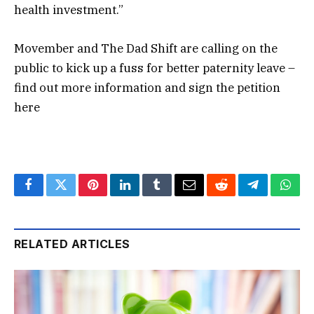
health investment.”
Movember and The Dad Shift are calling on the
public to kick up a fuss for better paternity leave –
find out more information and sign the petition
here
Facebook
Twitter
Pinterest
LinkedIn
Tumblr
Email
Reddit
Telegram
What
RELATED ARTICLES