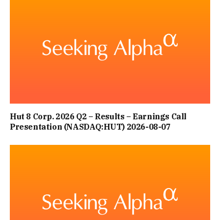
Hut 8 Corp. 2026 Q2 – Results – Earnings Call
Presentation (NASDAQ:HUT) 2026-08-07