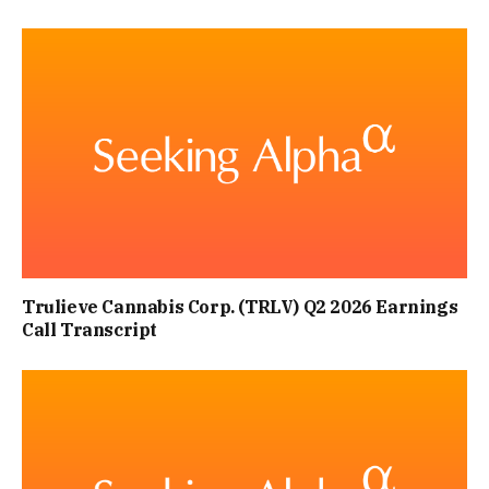
Trulieve Cannabis Corp. (TRLV) Q2 2026 Earnings
Call Transcript