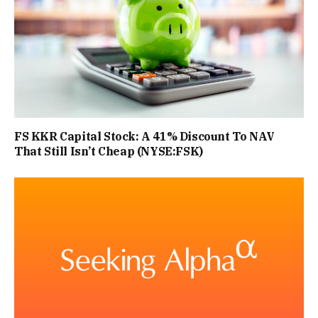
FS KKR Capital Stock: A 41% Discount To NAV
That Still Isn’t Cheap (NYSE:FSK)