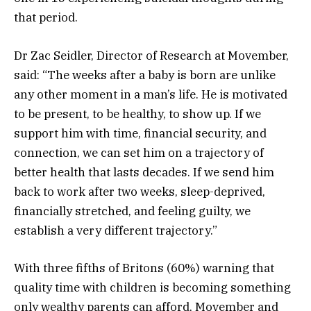
that period.
Dr Zac Seidler, Director of Research at Movember,
said: “The weeks after a baby is born are unlike
any other moment in a man’s life. He is motivated
to be present, to be healthy, to show up. If we
support him with time, financial security, and
connection, we can set him on a trajectory of
better health that lasts decades. If we send him
back to work after two weeks, sleep-deprived,
financially stretched, and feeling guilty, we
establish a very different trajectory.”
With three fifths of Britons (60%) warning that
quality time with children is becoming something
only wealthy parents can afford, Movember and