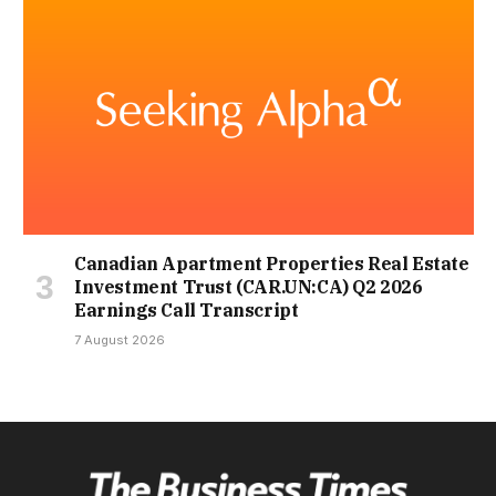
Canadian Apartment Properties Real Estate
Investment Trust (CAR.UN:CA) Q2 2026
Earnings Call Transcript
7 August 2026