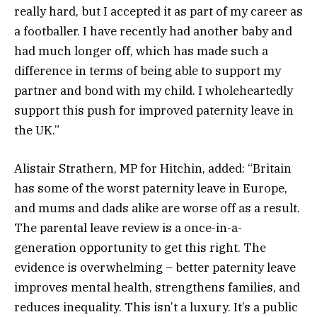
really hard, but I accepted it as part of my career as
a footballer. I have recently had another baby and
had much longer off, which has made such a
difference in terms of being able to support my
partner and bond with my child. I wholeheartedly
support this push for improved paternity leave in
the UK.”
Alistair Strathern, MP for Hitchin, added: “Britain
has some of the worst paternity leave in Europe,
and mums and dads alike are worse off as a result.
The parental leave review is a once-in-a-
generation opportunity to get this right. The
evidence is overwhelming – better paternity leave
improves mental health, strengthens families, and
reduces inequality. This isn’t a luxury. It’s a public