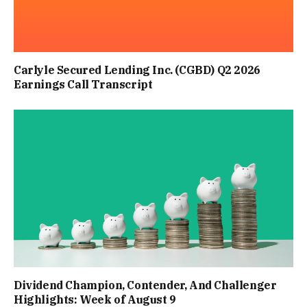
Carlyle Secured Lending Inc. (CGBD) Q2 2026
Earnings Call Transcript
Dividend Champion, Contender, And Challenger
Highlights: Week of August 9