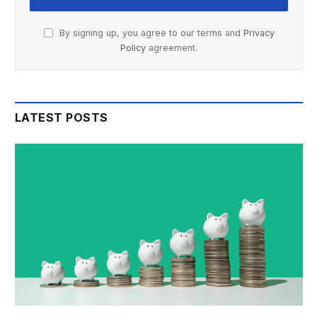
By signing up, you agree to our terms and
Privacy
Policy
agreement.
LATEST POSTS