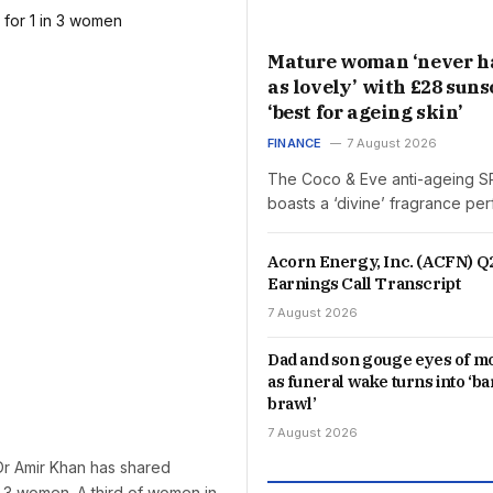
Mature woman ‘never h
as lovely’ with £28 sun
‘best for ageing skin’
FINANCE
7 August 2026
The Coco & Eve anti-ageing SP
boasts a ‘divine’ fragrance pe
Acorn Energy, Inc. (ACFN) Q
Earnings Call Transcript
7 August 2026
Dad and son gouge eyes of 
as funeral wake turns into ‘b
brawl’
7 August 2026
Dr Amir Khan has shared
n 3 women. A third of women in