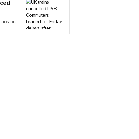
aced
chaos on