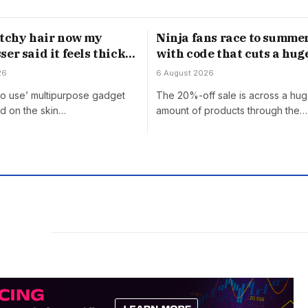
atchy hair now my
Ninja fans race to summer
er said it feels thick’
with code that cuts a hug
0 off gadget
off ‘almost everything’
26
6 August 2026
to use’ multipurpose gadget
The 20%-off sale is across a hu
d on the skin…
amount of products through the…