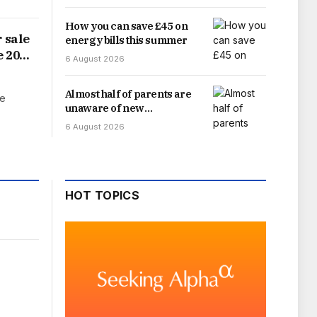
How you can save £45 on
 sale
energy bills this summer
e 20%
6 August 2026
Almost half of parents are
ge
unaware of new
September school uniform
6 August 2026
rule – it could save you
money
HOT TOPICS