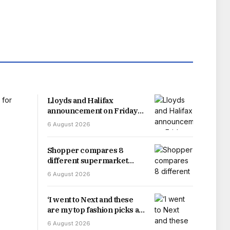
Lloyds and Halifax
announcement on Friday
‘but reality looks different’
6 August 2026
Shopper compares 8
different supermarket
salmon options and results
6 August 2026
will floor you
‘I went to Next and these
are my top fashion picks as
a shopping expert’
6 August 2026