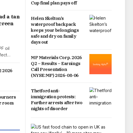
Cup final plan pays off
ad a tan
Helen Skelton’s
screen
waterproof backpack
keeps your belongings
safe and dry on family
days out
F oil
rfect…
MP Materials Corp. 2026
Q2 – Results – Earnings
Call Presentation
2 2026
(NYSE:MP) 2026-08-06
Thetford anti-
immigration protests:
mourners
Further arrests after two
ar room
nights of disorder