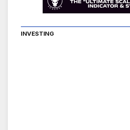
INVESTING