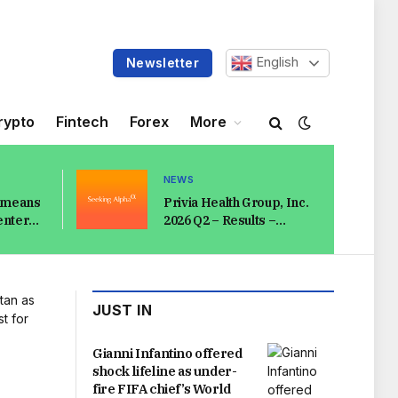
English
Newsletter
rypto
Fintech
Forex
More
NEWS
e means
Privia Health Group, Inc.
enter
2026 Q2 – Results –
ut
Earnings Call
Presentation
(NASDAQ:PRVA) 2026-
08-07
JUST IN
Gianni Infantino offered
shock lifeline as under-
fire FIFA chief’s World