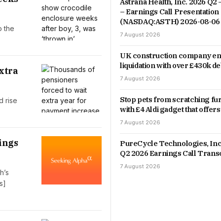
Astrana Health, Inc. 2026 Q2 
– Earnings Call Presentation
(NASDAQ:ASTH) 2026-08-06
o the
7 August 2026
UK construction company en
liquidation with over £430k de
xtra
7 August 2026
Stop pets from scratching fu
d rise
with £4 Aldi gadget that offers
7 August 2026
ings
PureCycle Technologies, Inc
Q2 2026 Earnings Call Trans
7 August 2026
h’s
s]