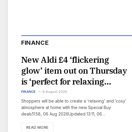
FINANCE
New Aldi £4 ‘flickering
glow’ item out on Thursday
is ‘perfect for relaxing
evenings’
FINANCE
6 August 2026
Shoppers will be able to create a ‘relaxing’ and ‘cosy’
atmosphere at home with the new Special Buy
deals11:58, 06 Aug 2026Updated 13:11, 06…
READ MORE