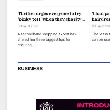
Thrifter urges everyone to try
‘I had p
‘pinky test’ when they charity
hairdress
shop for furniture
with £10
6 August 2026
6 August 20
A secondhand shopping expert has
The ‘easy 
shared her three biggest tips for
can be use
ensuring…
BUSINESS