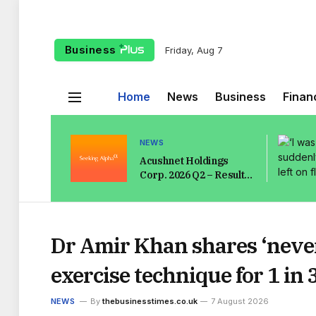
Business
Friday, Aug 7
Home
News
Business
Finan
NEWS
Acushnet Holdings
Corp. 2026 Q2 – Results
– Earnings Call
Presentation
(NYSE:GOLF) 2026-08-
07
Dr Amir Khan shares ‘never
exercise technique for 1 i
NEWS
By
thebusinesstimes.co.uk
7 August 2026