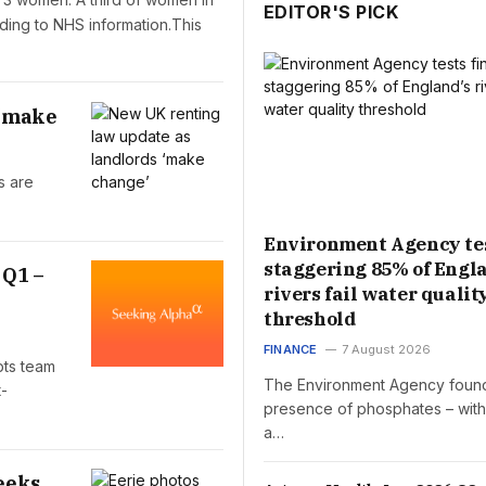
EDITOR'S PICK
ding to NHS information.This
 ‘make
s are
Environment Agency tes
staggering 85% of Engl
 Q1 –
rivers fail water qualit
threshold
FINANCE
7 August 2026
pts team
The Environment Agency foun
t-
presence of phosphates – wit
a…
eeks