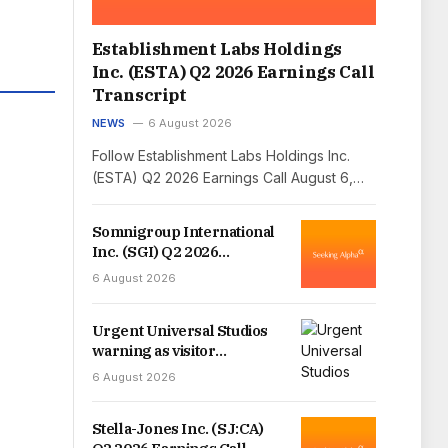
Establishment Labs Holdings
Inc. (ESTA) Q2 2026 Earnings Call
Transcript
NEWS
6 August 2026
Follow Establishment Labs Holdings Inc.
(ESTA) Q2 2026 Earnings Call August 6,…
Somnigroup International
Inc. (SGI) Q2 2026
Earnings Call Transcript
6 August 2026
Urgent Universal Studios
warning as visitor
diagnosed with infectious
6 August 2026
disease
Stella-Jones Inc. (SJ:CA)