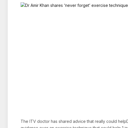
The ITV doctor has shared advice that really could help
guidance over an exercise technique that could help 1 i