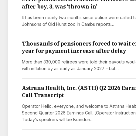
after boy, 3, was ‘thrown in’
It has been nearly two months since police were called t
Johnsons of Old Hurst zoo in Cambs reports…
Thousands of pensioners forced to wait e
year for payment increase after delay
More than 330,000 retirees were told their payouts woul
with inflation by as early as January 2027 – but…
Astrana Health, Inc. (ASTH) Q2 2026 Earn
Call Transcript
Operator Hello, everyone, and welcome to Astrana Healt
Second Quarter 2026 Earnings Call. [Operator Instruction
Today’s speakers will be Brandon…