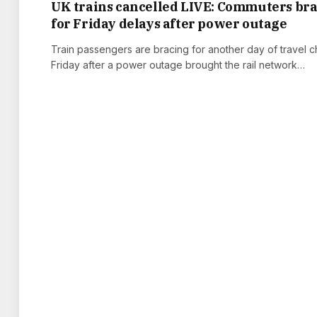
UK trains cancelled LIVE: Commuters br
for Friday delays after power outage
Train passengers are bracing for another day of travel 
Friday after a power outage brought the rail network…