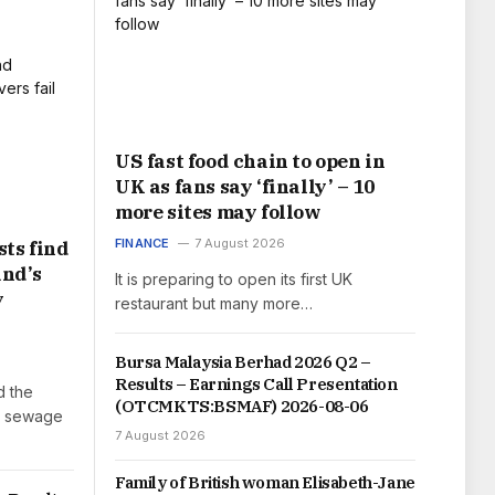
US fast food chain to open in
UK as fans say ‘finally’ – 10
more sites may follow
FINANCE
7 August 2026
ts find
and’s
It is preparing to open its first UK
y
restaurant but many more…
Bursa Malaysia Berhad 2026 Q2 –
Results – Earnings Call Presentation
d the
(OTCMKTS:BSMAF) 2026-08-06
h sewage
7 August 2026
Family of British woman Elisabeth-Jane