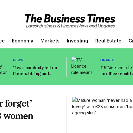
ce
Economy
Markets
Investing
Real Estate
C
NEWS
FINANCE
‘I was suddenly left on
TV Licence rul
floor babbling and
an officer could 
unable to move as my
your home witho
kids watched’
permission
 forget’
n 3 women