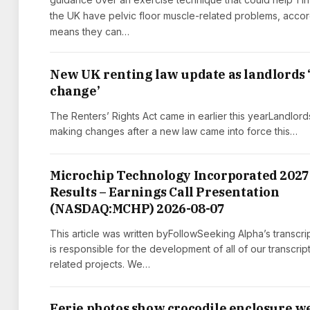
the UK have pelvic floor muscle-related problems, accor
means they can…
New UK renting law update as landlords
change’
The Renters’ Rights Act came in earlier this yearLandlord
making changes after a new law came into force this…
Microchip Technology Incorporated 2027
Results – Earnings Call Presentation
(NASDAQ:MCHP) 2026-08-07
This article was written byFollowSeeking Alpha’s transcri
is responsible for the development of all of our transcrip
related projects. We…
Eerie photos show crocodile enclosure w