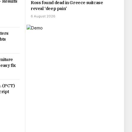
– Results
Ross found dead in Greece suitcase
reveal ‘deep pain’
6 August 2026
ters
bts
rniture
 easy fix
. (PCT)
cript