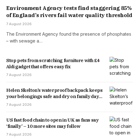
Environment Agency tests find staggering 85%
of England’s rivers fail water quality threshold
7 August 2026
The Environment Agency found the presence of phosphates
– with sewage a…
Stop pets from scratching furniture with £4
Aldi gadget that offers easy fix
7 August 2026
Helen Skelton’s waterproof backpack keeps
your belongings safe and dry on family days
out
7 August 2026
US fast food chain to open in UK as fans say
‘finally’ – 10 more sites may follow
7 August 2026