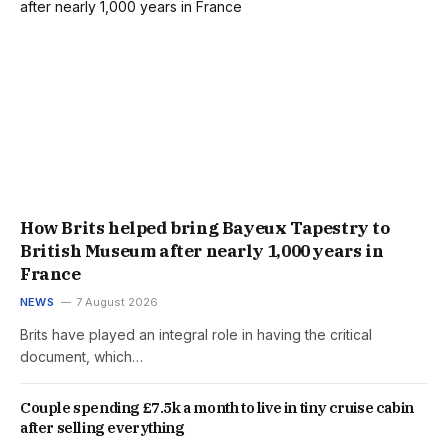
How Brits helped bring Bayeux Tapestry to
British Museum after nearly 1,000 years in
France
NEWS
7 August 2026
Brits have played an integral role in having the critical
document, which…
Couple spending £7.5k a month to live in tiny cruise cabin
after selling everything