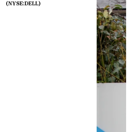
(NYSE:DELL)