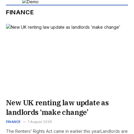
FINANCE
New UK renting law update as
landlords ‘make change’
FINANCE
7 August 2026
The Renters’ Rights Act came in earlier this yearLandlords are