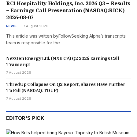
RCI Hospitality Holdings, Inc. 2026 Q3 – Results
– Earnings Call Presentation (NASDAQ:RICK)
2026-08-07
NEWS
7 August 2026
This article was written byFollowSeeking Alpha’s transcripts
team is responsible for the…
NexGen Energy Ltd. (NXE:CA) Q2 2026 Earnings Call
Transcript
7 August 2026
ThredUp Collapses On Q2 Report, Shares Have Further
To Fall (NASDAQ:TDUP)
7 August 2026
EDITOR'S PICK