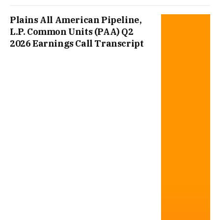
Plains All American Pipeline,
L.P. Common Units (PAA) Q2
2026 Earnings Call Transcript