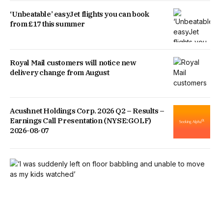
‘Unbeatable’ easyJet flights you can book
from £17 this summer
Royal Mail customers will notice new
delivery change from August
Acushnet Holdings Corp. 2026 Q2 – Results –
Earnings Call Presentation (NYSE:GOLF)
2026-08-07