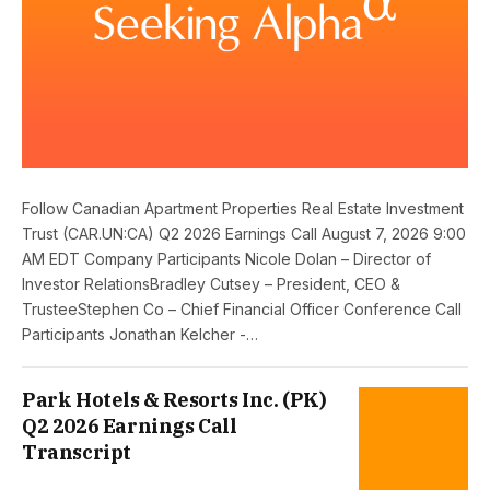
Follow Canadian Apartment Properties Real Estate Investment
Trust (CAR.UN:CA) Q2 2026 Earnings Call August 7, 2026 9:00
AM EDT Company Participants Nicole Dolan – Director of
Investor RelationsBradley Cutsey – President, CEO &
TrusteeStephen Co – Chief Financial Officer Conference Call
Participants Jonathan Kelcher -…
Park Hotels & Resorts Inc. (PK)
Q2 2026 Earnings Call
Transcript