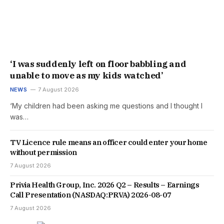
‘I was suddenly left on floor babbling and
unable to move as my kids watched’
NEWS
7 August 2026
‘My children had been asking me questions and I thought I
was…
TV Licence rule means an officer could enter your home
without permission
7 August 2026
Privia Health Group, Inc. 2026 Q2 – Results – Earnings
Call Presentation (NASDAQ:PRVA) 2026-08-07
7 August 2026