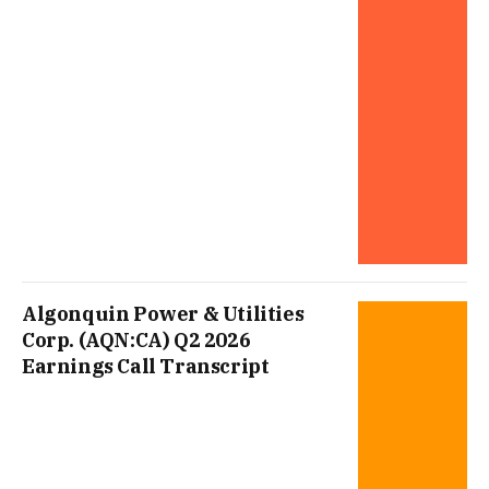
Algonquin Power & Utilities
Corp. (AQN:CA) Q2 2026
Earnings Call Transcript