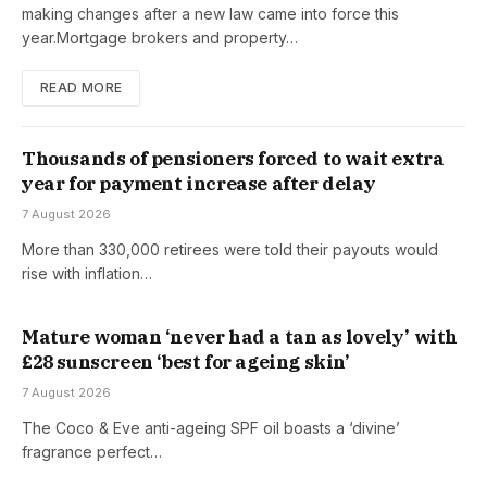
making changes after a new law came into force this
year.Mortgage brokers and property…
READ MORE
Thousands of pensioners forced to wait extra
year for payment increase after delay
7 August 2026
More than 330,000 retirees were told their payouts would
rise with inflation…
Mature woman ‘never had a tan as lovely’ with
£28 sunscreen ‘best for ageing skin’
7 August 2026
The Coco & Eve anti-ageing SPF oil boasts a ‘divine’
fragrance perfect…