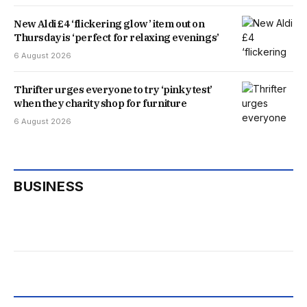
New Aldi £4 ‘flickering glow’ item out on
Thursday is ‘perfect for relaxing evenings’
6 August 2026
Thrifter urges everyone to try ‘pinky test’
when they charity shop for furniture
6 August 2026
BUSINESS