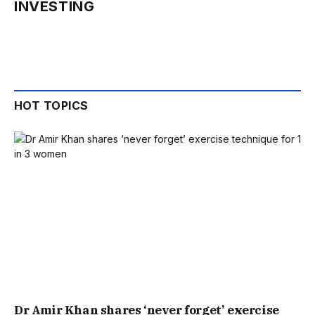
INVESTING
HOT TOPICS
Dr Amir Khan shares ‘never forget’ exercise