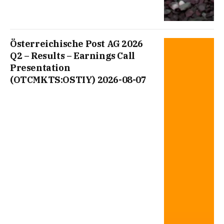
Österreichische Post AG 2026
Q2 – Results – Earnings Call
Presentation
(OTCMKTS:OSTIY) 2026-08-07