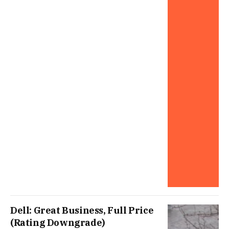
Dell: Great Business, Full Price
(Rating Downgrade)