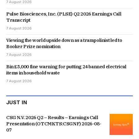
7 August 2026
Pulse Biosciences, Inc. (PLSE) Q2 2026 Earnings Call
Transcript
7 August 2026
Viewing the world upside down as a trampolinist led to
Booker Prize nomination
7 August 2026
Bin £5,000 fine warning for putting 24 banned electrical
items in household waste
7 August 2026
JUST IN
CSG N.V. 2026 Q2 – Results – Earnings Call
Presentation (OTCMKTS:CSGNF) 2026-08-
07