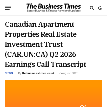
Canadian Apartment
Properties Real Estate
Investment Trust
(CAR.UN:CA) Q2 2026
Earnings Call Transcript
NEWS
By
thebusinesstimes.co.uk
7 August 2026