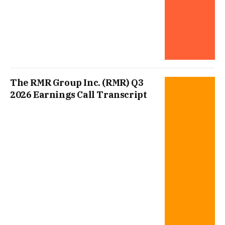
The RMR Group Inc. (RMR) Q3
2026 Earnings Call Transcript