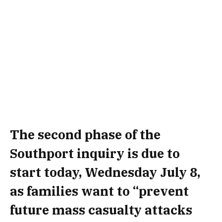
The second phase of the
Southport inquiry is due to
start today, Wednesday July 8,
as families want to “prevent
future mass casualty attacks