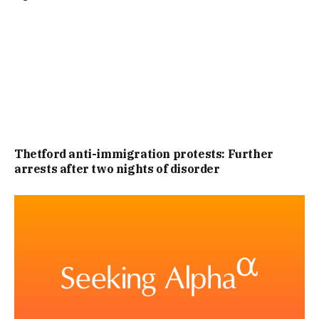
PHASE TWO IS SET TO COVER FOUR KEY AREAS. THE
FIRST BEING THE ADEQUACY OF ARRANGEMENTS IN
ENGLAND AND WALES FOR MANAGING THE RISK OF
VIOLENCE FIXATED INDIVIDUALS (VFIS).
THE SEOCND BEING THE ROLE OF THE INTERNET AND
Thetford anti-immigration protests: Further
arrests after two nights of disorder
SOCIAL MEDIA IN INFLUENCING AND ENABLING VFIS TO
PREPARE AND CARRY OUT VIOLENT ATTACKS, AND, THE
THIRD BEING THE EFFECTIVENESS OF CURRENT LAWS AND
SYSTEMS FOR IDENTIFYING, MONITORING AND
DISRUPTING THE ACTIVITIES OF VFIS ONLINE
IT WILL ALSO LOOK INTO THE EFFECTIVENESS OF