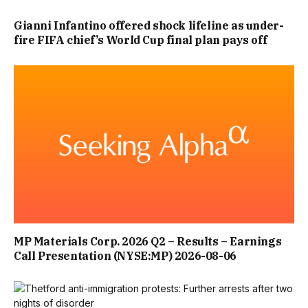
IS KNOWLEDGE OF A CREDIBLE RISK OF SERIOUS
Gianni Infantino offered shock lifeline as under-
fire FIFA chief’s World Cup final plan pays off
VIOLENCE. THE CONSEQUENCES OF A MASS CASUALTY
ATTACK CAN BE JUST AS DEVASTATING REGARDLESS OF
MOTIVE, AND PREVENTATIVE POWERS SHOULD REFLECT
THAT REALITY.
“ULTIMATELY, THE FAMILIES’ OBJECTIVE IS SIMPLE: TO
ENSURE THAT EVERY POSSIBLE LESSON IS LEARNED FROM
SOUTHPORT, THAT VULNERABLE CHILDREN AND
MEMBERS OF THE PUBLIC RECEIVE THE GREATEST
MP Materials Corp. 2026 Q2 – Results – Earnings
Call Presentation (NYSE:MP) 2026-08-06
POSSIBLE PROTECTION, AND THAT FUTURE ATROCITIES
ARE PREVENTED WHEREVER POSSIBLE.”