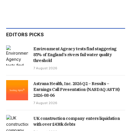
KILLER’S BEHAVIOUR NEVER LED TO MEANINGFUL
ACTION.
RUDAKUBANA WAS REFERRED TO THE PREVENT
EDITORS PICKS
PROGRAMME THREE TIMES, BUT THE CASE WAS
Environment Agency tests find staggering
PREMATURELY CLOSED EACH TIME. IN THE
85% of England’s rivers fail water quality
threshold
GOVERNMENT’S RESPONSE, THE HOME SECRETARY SAID
7 August 2026
A “CULTURE OF COMPLACENCY” HAD BEEN CREATED,
Astrana Health, Inc. 2026 Q2 – Results –
WITH A MERRY-GO-ROUND OF AGENCIES NOT TAKING
Earnings Call Presentation (NASDAQ:ASTH)
2026-08-06
RESPONSIBILITY FOR THE DANGERS THE KILLER POSED.
7 August 2026
THE HOME SECRETARY SAID: “THE SOUTHPORT INQUIRY
UK construction company enters liquidation
IDENTIFIED FUNDAMENTAL FAILINGS, ACROSS MANY OF
with over £430k debts