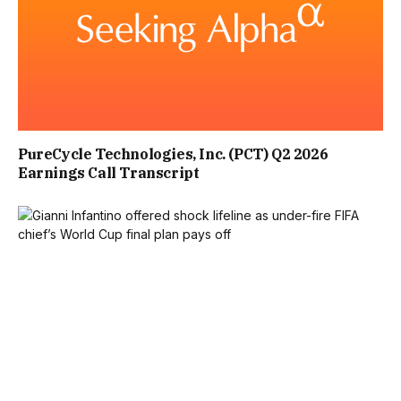
POSE A RISK OF EXTREME VIOLENCE. THE FAMILIES
BELIEVE THE RESPONSE SHOULD BE DRIVEN BY THE LEVEL
OF THREAT POSED, NOT WHETHER AN IDEOLOGICAL
MOTIVE IS PRESENT.
PureCycle Technologies, Inc. (PCT) Q2 2026
“SOMEONE PLANNING A MASS CASUALTY ATTACK
Earnings Call Transcript
SHOULD ATTRACT THE SAME LEVEL OF INTERVENTION
AND PREVENTATIVE ACTION AS SOMEONE PLANNING A
TERRORIST ATTACK.”
HE ADDED: “THEY ALSO WANT THE INQUIRY AND
GOVERNMENT TO ADDRESS GAPS AROUND PARENTAL
RESPONSIBILITY AND THE DUTY TO WARN WHERE THERE