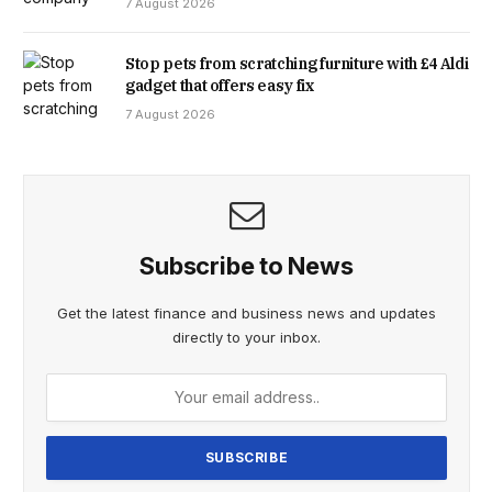
7 August 2026
OUR PUBLIC SERVICES, IN THE YEARS LEADING UP TO
JULY 2024. THESE DEVASTATING FAILURES LED TO THE
Stop pets from scratching furniture with £4 Aldi
gadget that offers easy fix
SENSELESS KILLING OF THREE YOUNG GIRLS AND VIOLENT
7 August 2026
ATTACKS ON OTHERS.”
Subscribe to News
Get the latest finance and business news and updates
directly to your inbox.