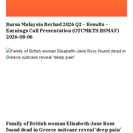
POLICIES, REGULATION AND CRIMINAL ENFORCEMENT IN
RELATION TO THE SALE AND POSSESSION OF OFFENSIVE
Bursa Malaysia Berhad 2026 Q2 – Results –
Earnings Call Presentation (OTCMKTS:BSMAF)
WEAPONS AND ARTICLES WITH A POINT OR BLADE
2026-08-06
PHASE ONE OF THE INQUIRY CRITICISED THE KILLER’S
PARENTS, SAYING HE WOULD NOT HAVE BEEN FREE TO
KILL IF THEY HAD DONE “WHAT THEY MORALLY OUGHT
TO HAVE DONE”.
SIR ADRIAN ALSO SLAMMED POLICE, NHS TRUSTS AND A
LOCAL AUTHORITY WHO PASSED THE BUCK BETWEEN
Family of British woman Elisabeth-Jane Ross
EACH OTHER – WHICH MEANT WARNINGS ABOUT THE
found dead in Greece suitcase reveal ‘deep pain’