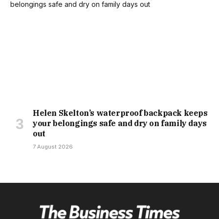
Helen Skelton’s waterproof backpack keeps
your belongings safe and dry on family days
out
7 August 2026