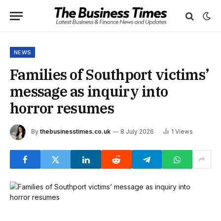
NEWS
Families of Southport victims’
message as inquiry into
horror resumes
By
thebusinesstimes.co.uk
8 July 2026
1
Views