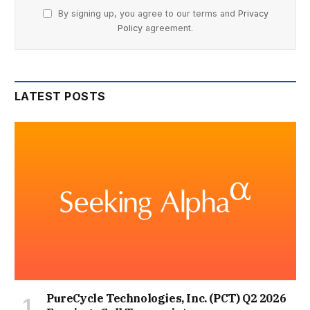
By signing up, you agree to our terms and
Privacy
Policy
agreement.
LATEST POSTS
PureCycle Technologies, Inc. (PCT) Q2 2026