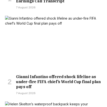
Earnings Call Transcript
7 August 2026
Gianni Infantino offered shock lifeline as
under-fire FIFA chief’s World Cup final plan
pays off
7 August 2026