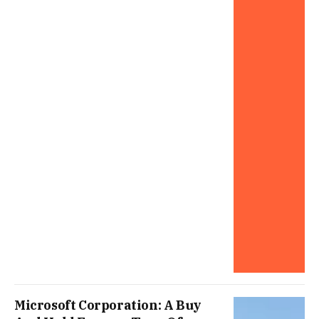
Microsoft Corporation: A Buy