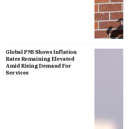
Global PMI Shows Inflation
Rates Remaining Elevated
Amid Rising Demand For
Services