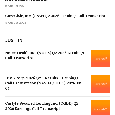
8 August 2026
CoreCivic, Inc. (CXW) Q2 2026 Earnings Call Transcript
8 August 2026
JUST IN
Nutex Health Inc. (NUTX) Q2 2026 Earnings
Call Transcript
Hut 8 Corp. 2026 Q2 – Results – Earnings
Call Presentation (NASDAQ:HUT) 2026-08-
07
Carlyle Secured Lending Inc. (CGBD) Q2
2026 Earnings Call Transcript