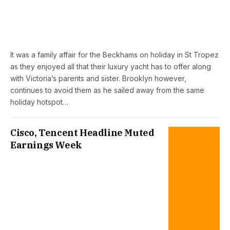
It was a family affair for the Beckhams on holiday in St Tropez
as they enjoyed all that their luxury yacht has to offer along
with Victoria’s parents and sister. Brooklyn however,
continues to avoid them as he sailed away from the same
holiday hotspot…
Cisco, Tencent Headline Muted
Earnings Week