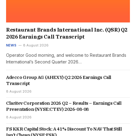
Restaurant Brands International Inc. (QSR) Q2
2026 Earnings Call Transcript
NEWS
8 August 2026
Operator Good morning, and welcome to Restaurant Brands
International’s Second Quarter 2026…
Adecco Group AG (AHEXY) Q2 2026 Earnings Call
Transcript
8 August 2026
Claritev Corporation 2026 Q2 – Results – Earnings Call
Presentation (NYSE:CTEV) 2026-08-08
8 August 2026
FS KKR Capital Stock: A 41% Discount To NAV That Still
Isn’t Cheap (NYSE:FSK)