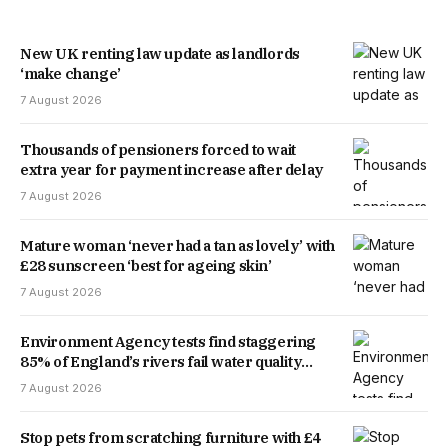
New UK renting law update as landlords
‘make change’
7 August 2026
Thousands of pensioners forced to wait
extra year for payment increase after delay
7 August 2026
Mature woman ‘never had a tan as lovely’ with
£28 sunscreen ‘best for ageing skin’
7 August 2026
Environment Agency tests find staggering
85% of England’s rivers fail water quality
threshold
7 August 2026
Stop pets from scratching furniture with £4