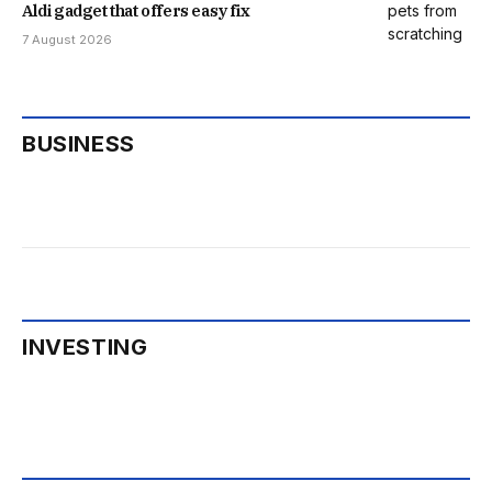
Aldi gadget that offers easy fix
7 August 2026
BUSINESS
INVESTING