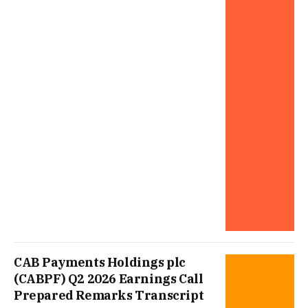
CAB Payments Holdings plc
(CABPF) Q2 2026 Earnings Call
Prepared Remarks Transcript