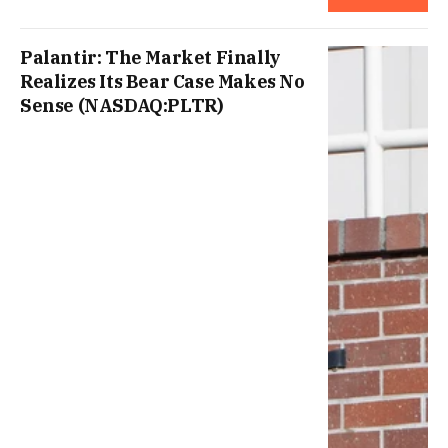
Palantir: The Market Finally
Realizes Its Bear Case Makes No
Sense (NASDAQ:PLTR)