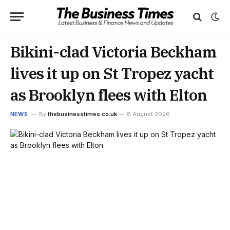
Bikini-clad Victoria Beckham
lives it up on St Tropez yacht
as Brooklyn flees with Elton
NEWS
By
thebusinesstimes.co.uk
8 August 2026