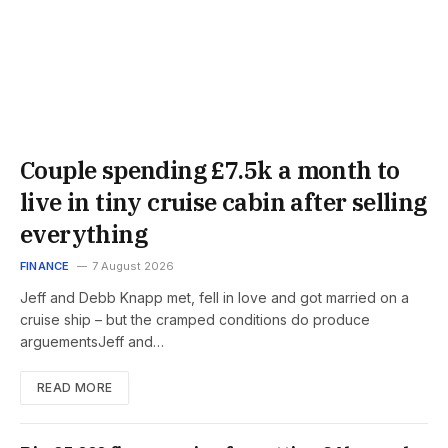
Couple spending £7.5k a month to
live in tiny cruise cabin after selling
everything
FINANCE
7 August 2026
Jeff and Debb Knapp met, fell in love and got married on a
cruise ship – but the cramped conditions do produce
arguementsJeff and…
READ MORE