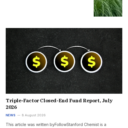
Triple-Factor Closed-End Fund Report, July
2026
NEWS
8 August 2026
This article was written byFollowStanford Chemist is a