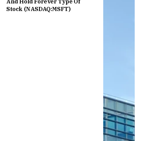
And Hold Forever Type Of
Stock (NASDAQ:MSFT)