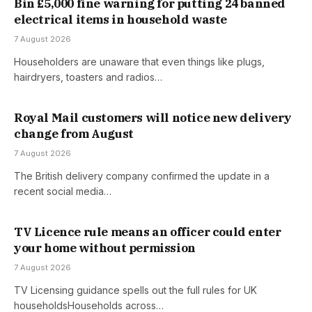
Bin £5,000 fine warning for putting 24 banned
electrical items in household waste
7 August 2026
Householders are unaware that even things like plugs,
hairdryers, toasters and radios…
Royal Mail customers will notice new delivery
change from August
7 August 2026
The British delivery company confirmed the update in a
recent social media…
TV Licence rule means an officer could enter
your home without permission
7 August 2026
TV Licensing guidance spells out the full rules for UK
householdsHouseholds across…