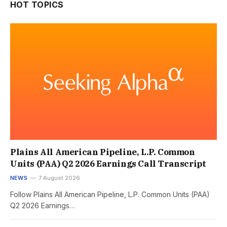
HOT TOPICS
Plains All American Pipeline, L.P. Common
Units (PAA) Q2 2026 Earnings Call Transcript
NEWS
7 August 2026
Follow Plains All American Pipeline, L.P. Common Units (PAA)
Q2 2026 Earnings…