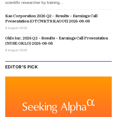
scientific researcher by training.…
Kao Corporation 2026 Q2 – Results – Earnings Call
Presentation (OTCMKTS:KAOOY) 2026-08-08
8 August 2026
Oklo Inc. 2026 Q2 – Results – Earnings Call Presentation
(NYSE:OKLO) 2026-08-08
8 August 2026
EDITOR'S PICK