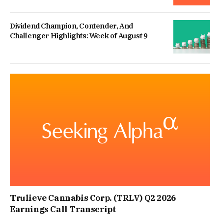
Dividend Champion, Contender, And
Challenger Highlights: Week of August 9
Trulieve Cannabis Corp. (TRLV) Q2 2026
Earnings Call Transcript