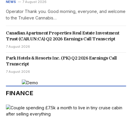
NEWS
7 August 2026
Operator Thank you. Good morning, everyone, and welcome
to the Trulieve Cannabis…
Canadian Apartment Properties Real Estate Investment
Trust (CAR.UN:CA) Q2 2026 Earnings Call Transcript
7 August 2026
Park Hotels & Resorts Inc. (PK) Q2 2026 Earnings Call
Transcript
7 August 2026
FINANCE