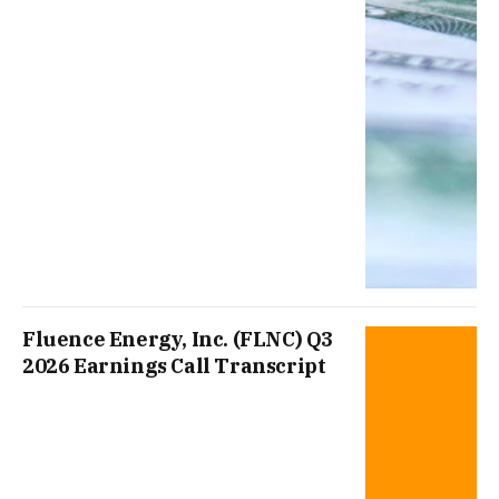
Fluence Energy, Inc. (FLNC) Q3
2026 Earnings Call Transcript