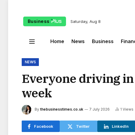
Business
Saturday, Aug 8
Home
News
Business
Finan
NEWS
Everyone driving in 
week
By
thebusinesstimes.co.uk
7 July 2026
1
Views
Facebook
Twitter
LinkedIn