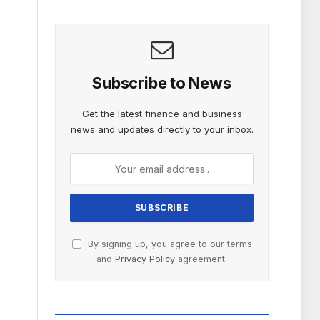
Subscribe to News
Get the latest finance and business
news and updates directly to your inbox.
By signing up, you agree to our terms
and
Privacy Policy
agreement.