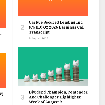
Carlyle Secured Lending Inc.
(CGBD) Q2 2026 Earnings Call
Transcript
–
8 August 2026
Dividend Champion, Contender,
V)
And Challenger Highlights:
Week of August 9