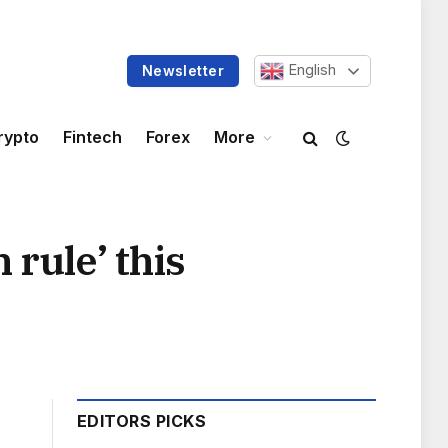
English
Newsletter
rypto
Fintech
Forex
More
 rule’ this
EDITORS PICKS