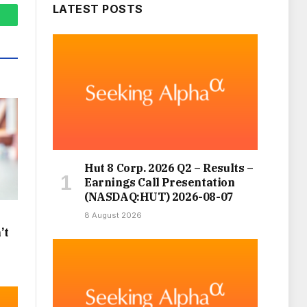
LATEST POSTS
hatsApp
Hut 8 Corp. 2026 Q2 – Results –
Earnings Call Presentation
(NASDAQ:HUT) 2026-08-07
8 August 2026
’t