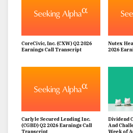
HYDRATED AND REMAINING IN SHADED SP
OBSERVE, NOT JUST TO KEEP COOL FOR
MIKE FAZAL, MOTORING EXPERT AND CEO O
CoreCivic, Inc. (CXW) Q2 2026
Nutex Hea
THE ’45MPH AIR-CON RULE’ THIS SUMMER
Earnings Call Transcript
2026 Earn
MANY MOTORISTS WILL BE SEEKING WAY
WHILE CAR AIR CONDITIONING SEEMS 
ACTIVATE IT COULD GENUINELY HELP CONSE
FOLLO
Carlyle Secured Lending Inc.
Dividend 
“BELOW THAT SPEED, IT’S USUALLY MOR
(CGBD) Q2 2026 Earnings Call
And Chall
Transcript
Week of A