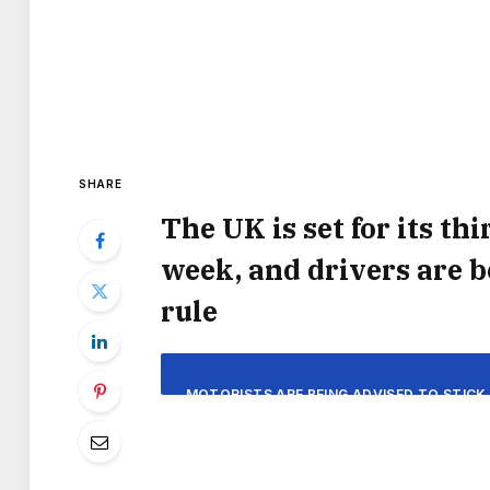
SHARE
The UK is set for its th
week, and drivers are 
rule
MOTORISTS ARE BEING ADVISED TO STICK 
UK BRACES ITSELF FOR ANOTHER BOUT O
THIRD HEATWAVE OF THE YEAR WILL DELI