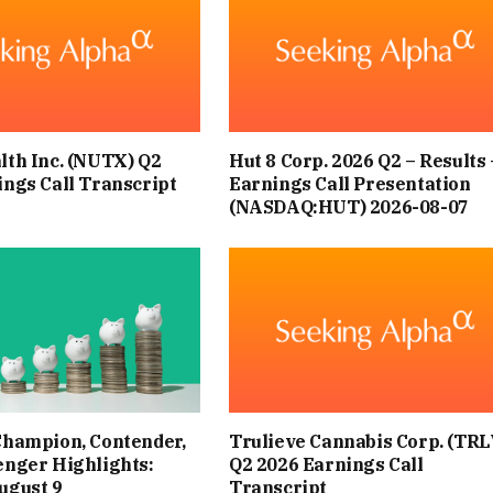
OTS. FOR MOTORISTS, THERE ARE EXTRA GUIDELINES TO
 THEIR OWN WELLBEING, BUT ALSO TO CONSERVE FUEL.
F LEASING.COM, SUGGESTS DRIVERS CAN SAVE FUEL WITH
lth Inc. (NUTX) Q2
Hut 8 Corp. 2026 Q2 – Results 
. WITH THE THIRD HEATWAVE OF THE YEAR APPROACHING,
ings Call Transcript
Earnings Call Presentation
S TO STAY COMFORTABLE WHILE DRIVING, REPORTS THE
(NASDAQ:HUT) 2026-08-07
EXPRESS.
LIKE THE OBVIOUS ANSWER, UNDERSTANDING WHEN TO
RVE FUEL. FAZAL EXPLAINS: “A SIMPLE RULE DRIVERS CAN
W IS THE 45MPH RULE.
Champion, Contender,
Trulieve Cannabis Corp. (TRL
E FUEL EFFICIENT TO OPEN YOUR WINDOWS AND LET AIR
enger Highlights:
Q2 2026 Earnings Call
ugust 9
Transcript