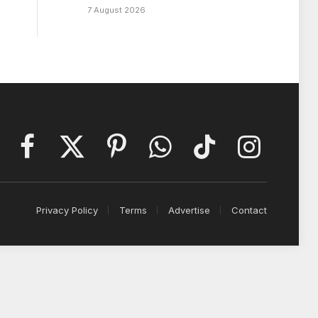
7 August 2026
Facebook
X
Pinterest
WhatsApp
TikTok
Instagram
(Twitter)
Privacy Policy
Terms
Advertise
Contact