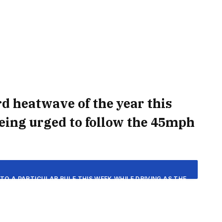
ird heatwave of the year this
being urged to follow the 45mph
TO A PARTICULAR RULE THIS WEEK WHILE DRIVING AS THE
F 30C HEAT. THE MET OFFICE HAS FORECAST THAT THE
VER AN EXTENDED PERIOD OF HOT AND DRY CONDITIONS.