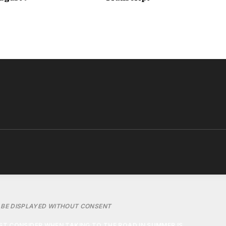
LING FASTER THAN AROUND 45MPH, ESPECIALLY ON DUAL
INDOWS CREATE AERODYNAMIC DRAG THAT MAKES THE
INE WORK HARDER.
IONING CAN ACTUALLY BECOME THE MORE FUEL-EFFICIENT
TIONING CAN BOOST FUEL CONSUMPTION BY ROUGHLY 10%,
HIGHER SPEEDS CAN RAISE FUEL USAGE BY AS MUCH AS
20%.
BE DISPLAYED WITHOUT CONSENT
T CONSIDER WHEN TAKING TO THE ROAD IN SUMMER IS