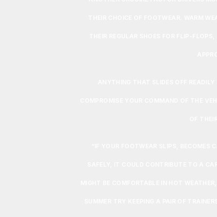
THEIR CHOICE OF FOOTWEAR. WARM WE
THEIR REGULAR SHOES FOR FLIP-FLOPS
APPRO
ANYTHING THAT SLIDES OFF READILY
COMPROMISE YOUR COMMAND OF THE VEHICL
OF THEIR
“IF YOUR FOOTWEAR SLIPS, BECOMES 
SAFELY, IT COULD CONTRIBUTE TO A CA
MIGHT BE COMFORTABLE IN HOT WEATHER, 
SUMMER TRY KEEPING A PAIR OF TRAINER