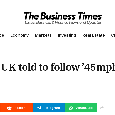
ce
Economy
Markets
Investing
Real Estate
C
UK told to follow ’45mph
Reddit
Telegram
WhatsApp