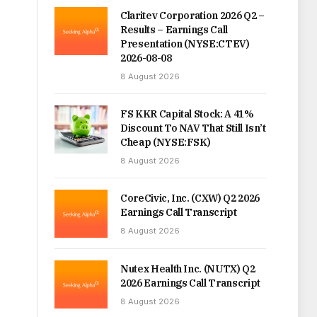
Claritev Corporation 2026 Q2 –
Results – Earnings Call
Presentation (NYSE:CTEV)
2026-08-08
8 August 2026
FS KKR Capital Stock: A 41%
Discount To NAV That Still Isn’t
Cheap (NYSE:FSK)
8 August 2026
CoreCivic, Inc. (CXW) Q2 2026
Earnings Call Transcript
8 August 2026
Nutex Health Inc. (NUTX) Q2
2026 Earnings Call Transcript
8 August 2026