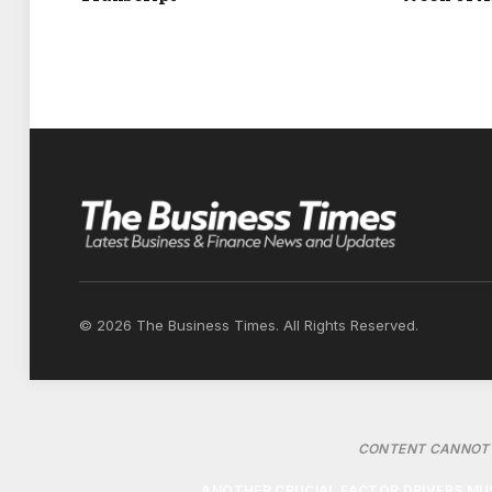
FLOW THROUGH THE CABIN. ONCE TRAVEL
CARRIAGEWAYS OR MOTORWAYS, OPEN W
ENG
“AT THAT POINT, USING THE AIR CONDIT
CHOICE.” RESEARCH INDICATES AIR CONDI
WHILE DRIVING WITH WINDOWS DOWN AT 
© 2026 The Business Times. All Rights Reserved.
CONTENT CANNOT 
ANOTHER CRUCIAL FACTOR DRIVERS MUS