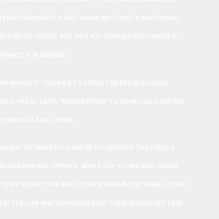
ATHER FREQUENTLY SEES MANY MOTORISTS SWITCHING
, CLOGS OR CROCS, BUT NOT ALL SUMMER FOOTWEAR IS
PRIATE FOR DRIVING.
 OR MAKES IT TRICKIER TO SENSE THE PEDALS COULD
E. FAZAL SAYS: “DRIVERS NEED TO BE IN FULL CONTROL
 VEHICLE AT ALL TIMES.
CAUGHT OR MAKES IT HARDER TO OPERATE THE PEDALS
RELESS DRIVING OFFENCE. WHILE FLIP-FLOPS AND CROCS
THEY’RE NOT THE BEST CHOICE BEHIND THE WHEEL. OVER
S IN THE CAR AND CHANGING INTO THEM BEFORE SETTING