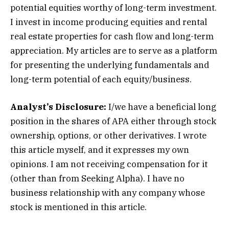
potential equities worthy of long-term investment.
I invest in income producing equities and rental
real estate properties for cash flow and long-term
appreciation. My articles are to serve as a platform
for presenting the underlying fundamentals and
long-term potential of each equity/business.
Analyst’s Disclosure:
I/we have a beneficial long
position in the shares of APA either through stock
ownership, options, or other derivatives.
I wrote
this article myself, and it expresses my own
opinions. I am not receiving compensation for it
(other than from Seeking Alpha). I have no
business relationship with any company whose
stock is mentioned in this article.