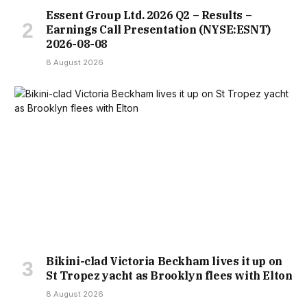
Essent Group Ltd. 2026 Q2 – Results –
Earnings Call Presentation (NYSE:ESNT)
2026-08-08
8 August 2026
Bikini-clad Victoria Beckham lives it up on
St Tropez yacht as Brooklyn flees with Elton
8 August 2026