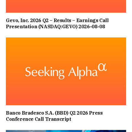
Gevo, Inc. 2026 Q2 – Results – Earnings Call
Presentation (NASDAQ:GEVO) 2026-08-08
Banco Bradesco S.A. (BBD) Q2 2026 Press
Conference Call Transcript