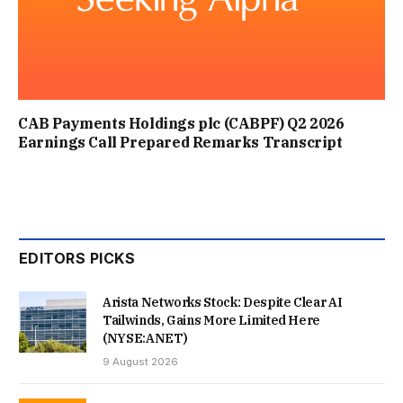
CAB Payments Holdings plc (CABPF) Q2 2026
Earnings Call Prepared Remarks Transcript
EDITORS PICKS
Arista Networks Stock: Despite Clear AI
Tailwinds, Gains More Limited Here
(NYSE:ANET)
9 August 2026