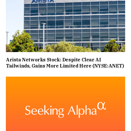
Arista Networks Stock: Despite Clear AI
Tailwinds, Gains More Limited Here (NYSE:ANET)