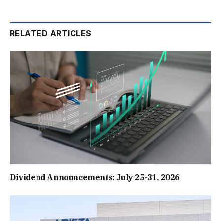
RELATED ARTICLES
Dividend Announcements: July 25-31, 2026