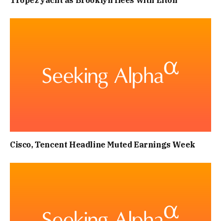
Tropez yacht as Brooklyn flees with Elton
Cisco, Tencent Headline Muted Earnings Week