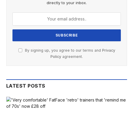
directly to your inbox.
By signing up, you agree to our terms and
Privacy
Policy
agreement.
LATEST POSTS