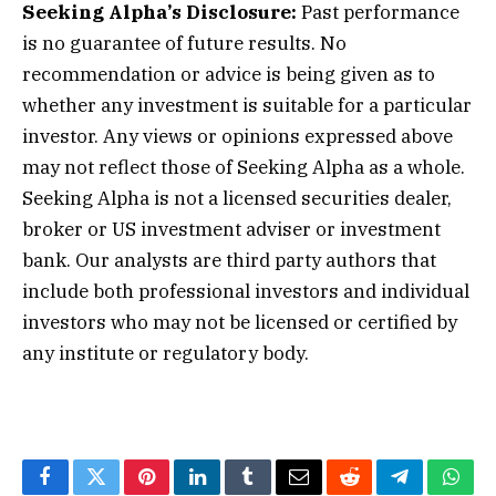
Seeking Alpha’s Disclosure:
Past performance
is no guarantee of future results. No
recommendation or advice is being given as to
whether any investment is suitable for a particular
investor. Any views or opinions expressed above
may not reflect those of Seeking Alpha as a whole.
Seeking Alpha is not a licensed securities dealer,
broker or US investment adviser or investment
bank. Our analysts are third party authors that
include both professional investors and individual
investors who may not be licensed or certified by
any institute or regulatory body.
Facebook
Twitter
Pinterest
LinkedIn
Tumblr
Email
Reddit
Telegram
What