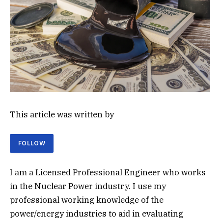
This article was written by
FOLLOW
I am a Licensed Professional Engineer who works
in the Nuclear Power industry. I use my
professional working knowledge of the
power/energy industries to aid in evaluating