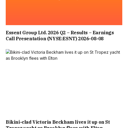
Essent Group Ltd. 2026 Q2 – Results – Earnings
Call Presentation (NYSE:ESNT) 2026-08-08
Bikini-clad Victoria Beckham lives it up on St