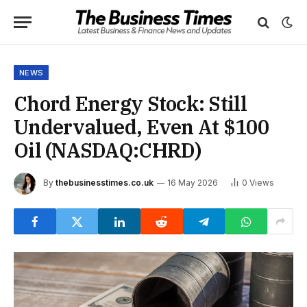
NEWS
Chord Energy Stock: Still
Undervalued, Even At $100
Oil (NASDAQ:CHRD)
By
thebusinesstimes.co.uk
16 May 2026
0
Views