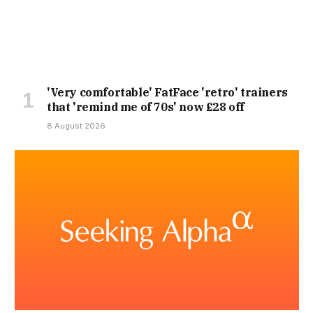
'Very comfortable' FatFace 'retro' trainers
that 'remind me of 70s' now £28 off
8 August 2026