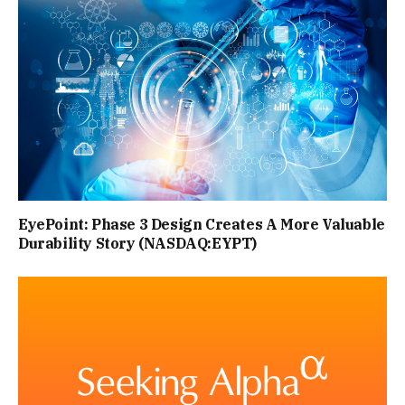
EyePoint: Phase 3 Design Creates A More Valuable
Durability Story (NASDAQ:EYPT)