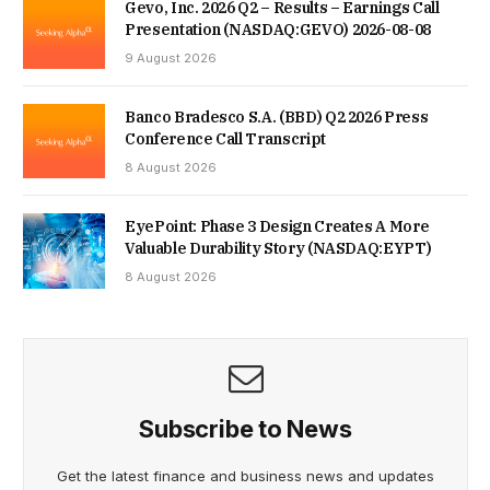
Gevo, Inc. 2026 Q2 – Results – Earnings Call
Presentation (NASDAQ:GEVO) 2026-08-08
9 August 2026
Banco Bradesco S.A. (BBD) Q2 2026 Press
Conference Call Transcript
8 August 2026
EyePoint: Phase 3 Design Creates A More
Valuable Durability Story (NASDAQ:EYPT)
8 August 2026
Subscribe to News
Get the latest finance and business news and updates