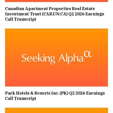
Canadian Apartment Properties Real Estate
Investment Trust (CAR.UN:CA) Q2 2026 Earnings
Call Transcript
Park Hotels & Resorts Inc. (PK) Q2 2026 Earnings
Call Transcript