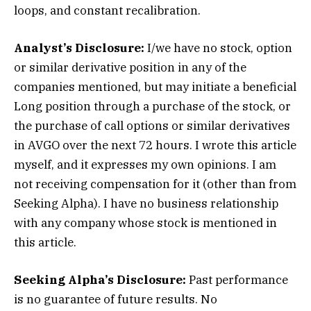
loops, and constant recalibration.
Analyst’s Disclosure:
I/we have no stock, option
or similar derivative position in any of the
companies mentioned, but may initiate a beneficial
Long position through a purchase of the stock, or
the purchase of call options or similar derivatives
in AVGO over the next 72 hours.
I wrote this article
myself, and it expresses my own opinions. I am
not receiving compensation for it (other than from
Seeking Alpha). I have no business relationship
with any company whose stock is mentioned in
this article.
Seeking Alpha’s Disclosure:
Past performance
is no guarantee of future results. No