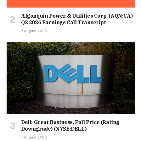
Algonquin Power & Utilities Corp. (AQN:CA)
Q2 2026 Earnings Call Transcript
7 August 2026
Dell: Great Business, Full Price (Rating
Downgrade) (NYSE:DELL)
7 August 2026