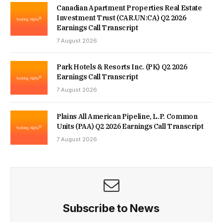
Canadian Apartment Properties Real Estate
Investment Trust (CAR.UN:CA) Q2 2026
Earnings Call Transcript
7 August 2026
Park Hotels & Resorts Inc. (PK) Q2 2026
Earnings Call Transcript
7 August 2026
Plains All American Pipeline, L.P. Common
Units (PAA) Q2 2026 Earnings Call Transcript
7 August 2026
Subscribe to News