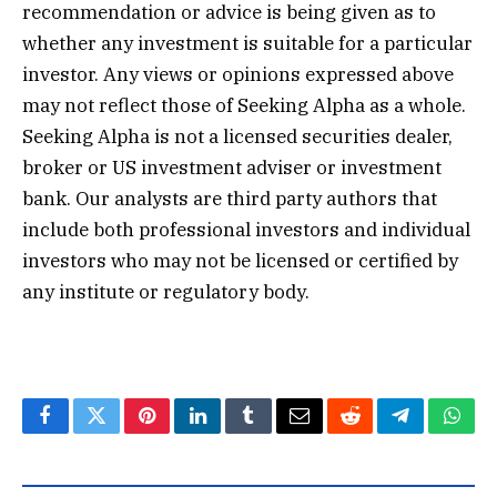
recommendation or advice is being given as to
whether any investment is suitable for a particular
investor. Any views or opinions expressed above
may not reflect those of Seeking Alpha as a whole.
Seeking Alpha is not a licensed securities dealer,
broker or US investment adviser or investment
bank. Our analysts are third party authors that
include both professional investors and individual
investors who may not be licensed or certified by
any institute or regulatory body.
Facebook
Twitter
Pinterest
LinkedIn
Tumblr
Email
Reddit
Telegram
What