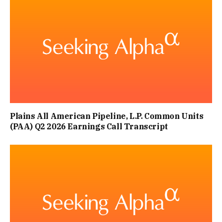
Plains All American Pipeline, L.P. Common Units
(PAA) Q2 2026 Earnings Call Transcript