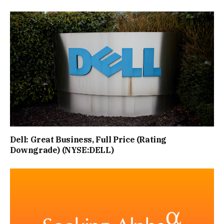
Dell: Great Business, Full Price (Rating
Downgrade) (NYSE:DELL)