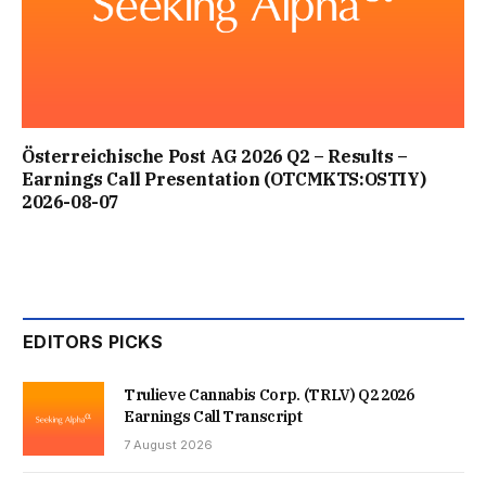
Österreichische Post AG 2026 Q2 – Results –
Earnings Call Presentation (OTCMKTS:OSTIY)
2026-08-07
EDITORS PICKS
Trulieve Cannabis Corp. (TRLV) Q2 2026
Earnings Call Transcript
7 August 2026