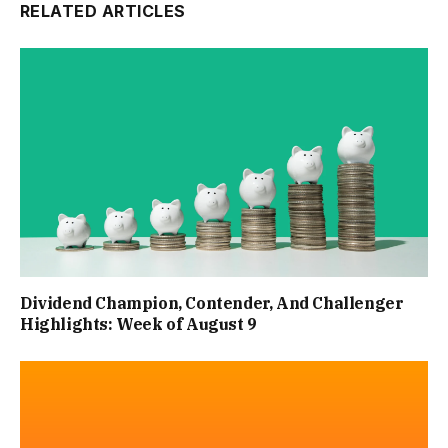
RELATED ARTICLES
Dividend Champion, Contender, And Challenger
Highlights: Week of August 9