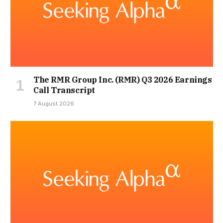
The RMR Group Inc. (RMR) Q3 2026 Earnings
Call Transcript
7 August 2026