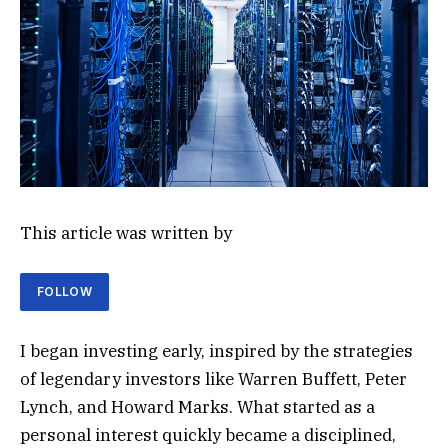
This article was written by
FOLLOW
I began investing early, inspired by the strategies
of legendary investors like Warren Buffett, Peter
Lynch, and Howard Marks. What started as a
personal interest quickly became a disciplined,