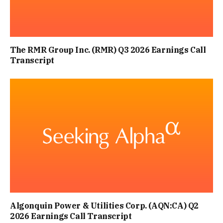
The RMR Group Inc. (RMR) Q3 2026 Earnings Call
Transcript
Algonquin Power & Utilities Corp. (AQN:CA) Q2
2026 Earnings Call Transcript