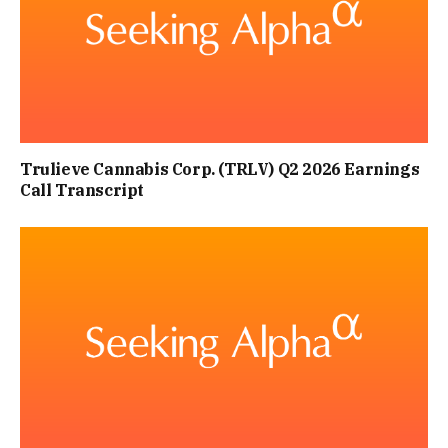
Trulieve Cannabis Corp. (TRLV) Q2 2026 Earnings
Call Transcript