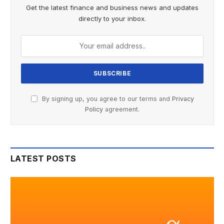
Get the latest finance and business news and updates
directly to your inbox.
By signing up, you agree to our terms and
Privacy
Policy
agreement.
LATEST POSTS