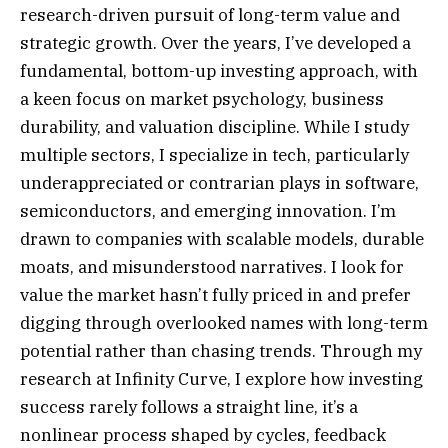
research-driven pursuit of long-term value and
strategic growth. Over the years, I’ve developed a
fundamental, bottom-up investing approach, with
a keen focus on market psychology, business
durability, and valuation discipline. While I study
multiple sectors, I specialize in tech, particularly
underappreciated or contrarian plays in software,
semiconductors, and emerging innovation. I’m
drawn to companies with scalable models, durable
moats, and misunderstood narratives. I look for
value the market hasn’t fully priced in and prefer
digging through overlooked names with long-term
potential rather than chasing trends. Through my
research at Infinity Curve, I explore how investing
success rarely follows a straight line, it’s a
nonlinear process shaped by cycles, feedback