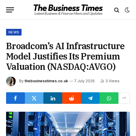
NEWS
Broadcom’s AI Infrastructure
Model Justifies Its Premium
Valuation (NASDAQ:AVGO)
By
thebusinesstimes.co.uk
7 July 2026
3
Views